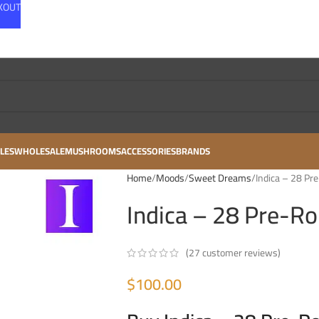
CKOUT
LES
WHOLESALE
MUSHROOMS
ACCESSORIES
BRANDS
Home
Moods
Sweet Dreams
Indica – 28 Pre
Indica – 28 Pre-Rol
(
27
customer reviews)
$
100.00