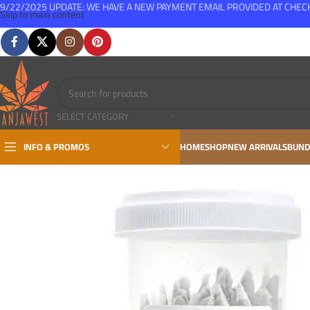
9/22/2025 UPDATE: WE HAVE A NEW PAYMENT EMAIL PROVIDED AT CHE
Skip to main content
FREE SHIPPING FOR ALL ORDERS OVER $150
SELECT CATEGORY
INFO & PROMOS
HOME
SHOP
NEW ARRIVALS
BUND