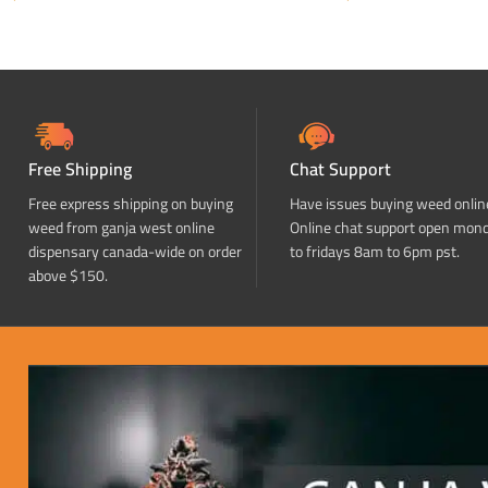
ADD TO CART
ADD TO CART
Free Shipping
Chat Support
Free express shipping on buying
Have issues buying weed onlin
weed from ganja west online
Online chat support open mon
dispensary canada-wide on order
to fridays 8am to 6pm pst.
above $150.