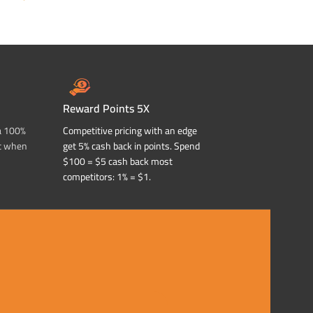
ADD TO CART
ADD TO CART
Reward Points 5X
a 100%
Competitive pricing with an edge
t when
get 5% cash back in points. Spend
$100 = $5 cash back most
competitors: 1% = $1.