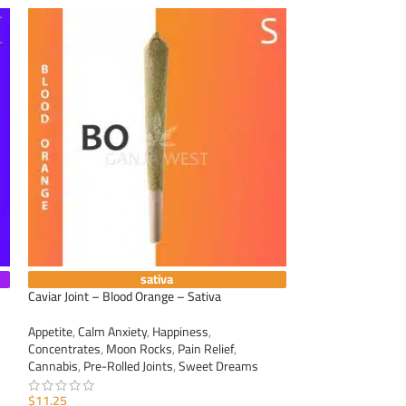
sativa
Caviar Joint – Blood Orange – Sativa
Caviar Joint – Dur
Appetite
,
Calm Anxiety
,
Happiness
,
Appetite
,
Calm Anxi
Concentrates
,
Moon Rocks
,
Pain Relief
,
Concentrates
,
Moo
Cannabis
,
Pre-Rolled Joints
,
Sweet Dreams
Cannabis
,
Pre-Roll
$
11.25
$
11.25