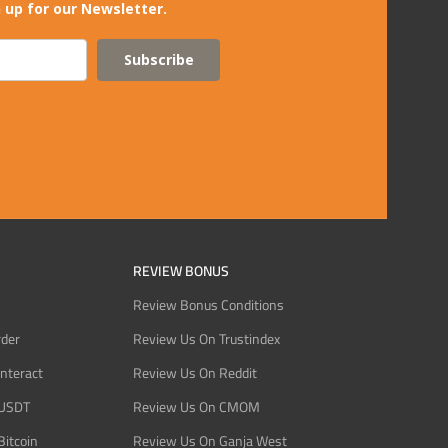
 up for our Newsletter.
Subscribe
REVIEW BONUS
Review Bonus Conditions
rder
Review Us On Trustindex
Interact
Review Us On Reddit
 USDT
Review Us On CMOM
Bitcoin
Review Us On Ganja West