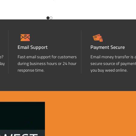
ADD TO CART
Email Support
Payment Secure
e?
Fast email support for customers
Email money transfer is 
day
during business hours or 24 hour
secure source of paymen
response time.
you buy weed online.