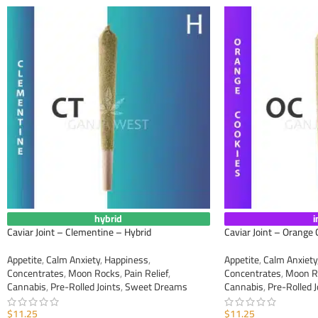
hybrid
i
Caviar Joint – Clementine – Hybrid
Caviar Joint – Orange 
Appetite
,
Calm Anxiety
,
Happiness
,
Appetite
,
Calm Anxiety
Concentrates
,
Moon Rocks
,
Pain Relief
,
Concentrates
,
Moon R
Cannabis
,
Pre-Rolled Joints
,
Sweet Dreams
Cannabis
,
Pre-Rolled J
$
11.25
$
11.25