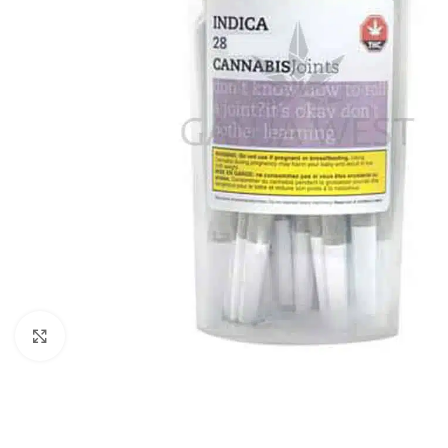
Click to enlarge