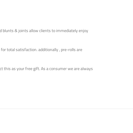
ed blunts & joints allow clients to immediately enjoy
 total satisfaction. additionally , pre-rolls are
lect this as your free gift. As a consumer we are always