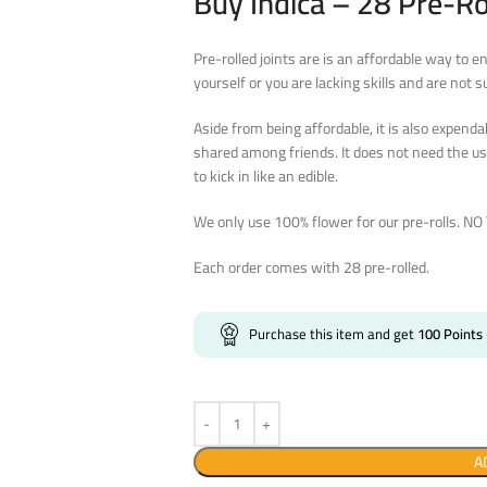
Buy Indica – 28 Pre-Ro
Pre-rolled joints are is an affordable way to e
yourself or you are lacking skills and are not s
Aside from being affordable, it is also expenda
shared among friends. It does not need the us
to kick in like an edible.
We only use 100% flower for our pre-rolls. N
Each order comes with 28 pre-rolled.
Purchase this item and get
100
Points
A