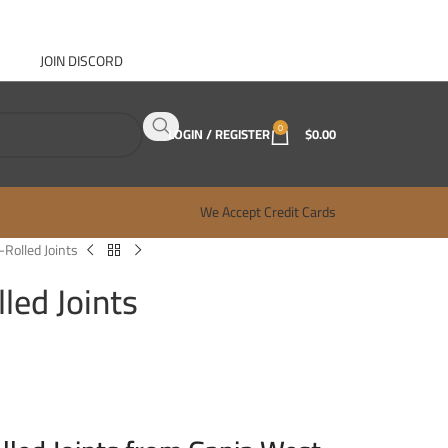
JOIN DISCORD
ABOUT GANJA WEST
CONTACT
FAQ
BLOG
0
LOGIN / REGISTER
$
0.00
We Accept Credit Cards
-Rolled Joints
led Joints