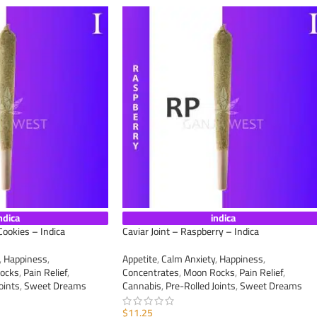
ndica
indica
Cookies – Indica
Caviar Joint – Raspberry – Indica
,
Happiness
,
Appetite
,
Calm Anxiety
,
Happiness
,
ocks
,
Pain Relief
,
Concentrates
,
Moon Rocks
,
Pain Relief
,
oints
,
Sweet Dreams
Cannabis
,
Pre-Rolled Joints
,
Sweet Dreams
$
11.25