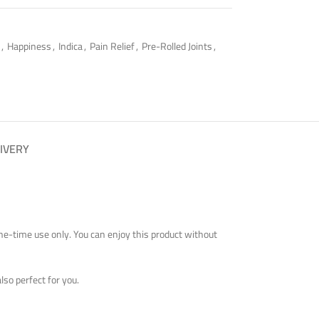
,
Happiness
,
Indica
,
Pain Relief
,
Pre-Rolled Joints
,
IVERY
 one-time use only. You can enjoy this product without
also perfect for you.