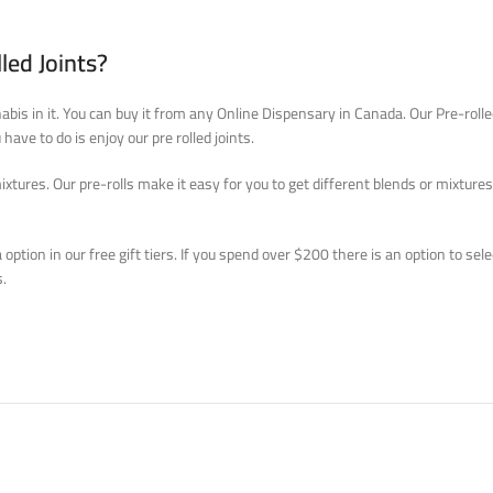
led Joints?
nnabis in it. You can buy it from any Online Dispensary in Canada. Our Pre-roll
have to do is enjoy our pre rolled joints.
res. Our pre-rolls make it easy for you to get different blends or mixtures for
 option in our free gift tiers. If you spend over $200 there is an option to se
s.