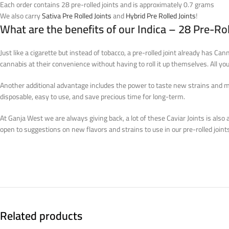
Each order contains 28 pre-rolled joints and is approximately 0.7 grams
We also carry
Sativa Pre Rolled Joints
and
Hybrid Pre Rolled Joints
!
What are the benefits of our Indica – 28 Pre-Rol
Just like a cigarette but instead of tobacco, a pre-rolled joint already has Ca
cannabis at their convenience without having to roll it up themselves. All you 
Another additional advantage includes the power to taste new strains and mixtu
disposable, easy to use, and save precious time for long-term.
At Ganja West we are always giving back, a lot of these Caviar Joints is also a
open to suggestions on new flavors and strains to use in our pre-rolled joint
Related products