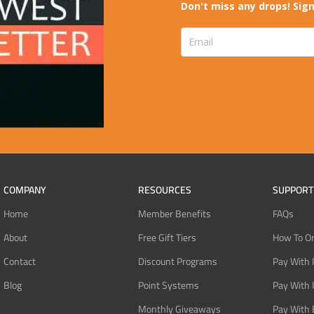
Don't miss any drops! Sign
COMPANY
RESOURCES
SUPPORT
Home
Member Benefits
FAQs
About
Free Gift Tiers
How To O
Contact
Discount Programs
Pay With 
Blog
Point Systems
Pay With
Monthly Giveaways
Pay With 