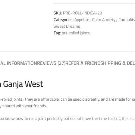
SKU:
PRE-ROLL-INDICA-28
Categories:
Appetite
,
Calm Anxiety
,
Cannabis
Sweet Dreams
Tag:
pre-rolled joints
NAL INFORMATION
REVIEWS (27)
REFER A FRIEND
SHIPPING & DEL
m Ganja West
e-rolled joints. They are affordable, can be used discreetly, and are made for
y shared with your friends.
you know how to roll a joint perfectly but do not have the time to do it, this is 