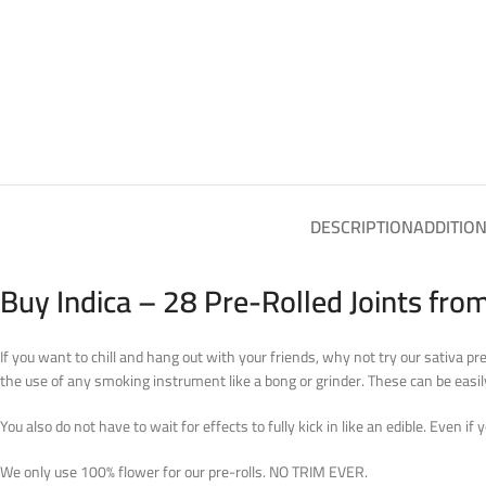
DESCRIPTION
ADDITIO
Buy Indica – 28 Pre-Rolled Joints fro
If you want to chill and hang out with your friends, why not try our sativa pr
the use of any smoking instrument like a bong or grinder. These can be easil
You also do not have to wait for effects to fully kick in like an edible. Even if 
We only use 100% flower for our pre-rolls. NO TRIM EVER.