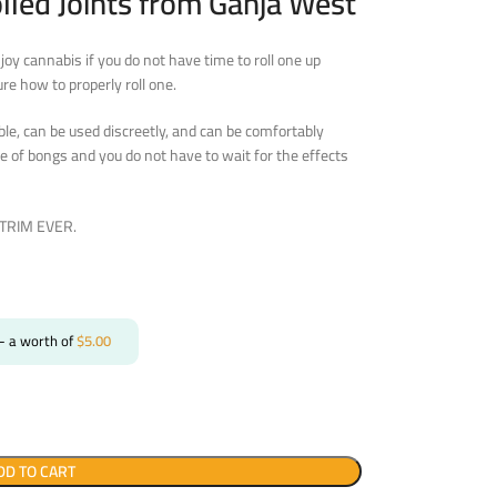
lled Joints from Ganja West
njoy cannabis if you do not have time to roll one up
ure how to properly roll one.
ble, can be used discreetly, and can be comfortably
e of bongs and you do not have to wait for the effects
O TRIM EVER.
- a worth of
$
5.00
DD TO CART