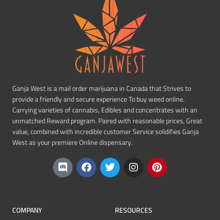
Ganja West is a mail order marijuana in Canada that Strives to
provide a friendly and secure experience To buy weed online.
Carrying varieties of cannabis, Edibles and concentrates with an
unmatched Reward program. Paired with reasonable prices, Great
value, combined with incredible customer Service solidifies Ganja
West as your premiere Online dispensary.
COMPANY
RESOURCES