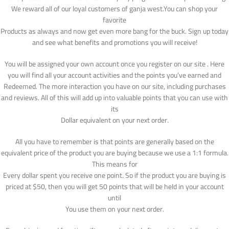
We reward all of our loyal customers of ganja west.You can shop your
favorite
Products as always and now get even more bang for the buck. Sign up today
and see what benefits and promotions you will receive!
You will be assigned your own account once you register on our site . Here
you will find all your account activities and the points you’ve earned and
Redeemed. The more interaction you have on our site, including purchases
and reviews. All of this will add up into valuable points that you can use with
its
Dollar equivalent on your next order.
All you have to remember is that points are generally based on the
equivalent price of the product you are buying because we use a 1:1 formula.
This means for
Every dollar spent you receive one point. So if the product you are buying is
priced at $50, then you will get 50 points that will be held in your account
until
You use them on your next order.