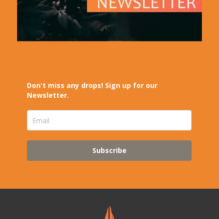
Don't miss any drops! Sign up for our
Newsletter.
Subscribe