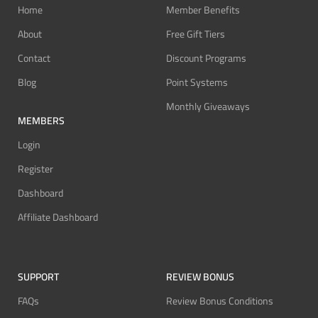
Home
Member Benefits
About
Free Gift Tiers
Contact
Discount Programs
Blog
Point Systems
Monthly Giveaways
MEMBERS
Login
Register
Dashboard
Affiliate Dashboard
SUPPORT
REVIEW BONUS
FAQs
Review Bonus Conditions