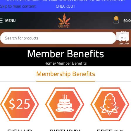
Skip to main content
CHECKOUT
0
MENU
$
0.0
Member Benefits
Home
Member Benefits
Membership Benefits