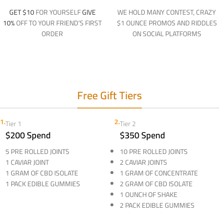
GET $10
FOR YOURSELF
GIVE
WE HOLD MANY CONTEST, CRAZY
10%
OFF TO YOUR FRIEND’S FIRST
$1 OUNCE PROMOS AND RIDDLES
ORDER
ON SOCIAL PLATFORMS
Free Gift Tiers
1.
2.
Tier 1
Tier 2
$200 Spend
$350 Spend
5 PRE ROLLED JOINTS
10 PRE ROLLED JOINTS
1 CAVIAR JOINT
2 CAVIAR JOINTS
1 GRAM OF CBD ISOLATE
1 GRAM OF CONCENTRATE
1 PACK EDIBLE GUMMIES
2 GRAM OF CBD ISOLATE
1 OUNCH OF SHAKE
2 PACK EDIBLE GUMMIES