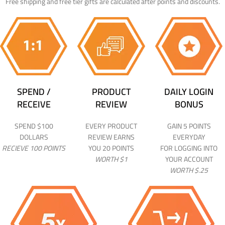
Free shipping and free tier gifts are calculated after points and discounts.
SPEND /
PRODUCT
DAILY LOGIN
RECEIVE
REVIEW
BONUS
SPEND $100
EVERY PRODUCT
GAIN 5 POINTS
DOLLARS
REVIEW EARNS
EVERYDAY
RECIEVE 100 POINTS
YOU 20 POINTS
FOR LOGGING INTO
WORTH $1
YOUR ACCOUNT
WORTH $.25