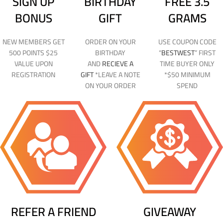
SIGN UP
BIRTHDAY
FREE 3.5
BONUS
GIFT
GRAMS
NEW MEMBERS GET
ORDER ON YOUR
USE COUPON CODE
500 POINTS $25
BIRTHDAY
“
BESTWEST
” FIRST
VALUE UPON
AND
RECIEVE A
TIME BUYER ONLY
REGISTRATION
GIFT
*LEAVE A NOTE
*$50 MINIMUM
ON YOUR ORDER
SPEND
REFER A FRIEND
GIVEAWAY