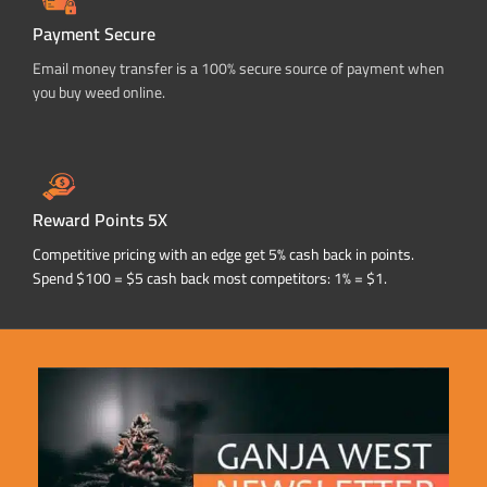
Payment Secure
Email money transfer is a 100% secure source of payment when
you buy weed online.
Reward Points 5X
Competitive pricing with an edge get 5% cash back in points.
Spend $100 = $5 cash back most competitors: 1% = $1.