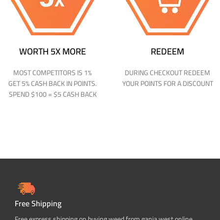
WORTH 5X MORE
REDEEM
MOST COMPETITORS IS 1%
DURING CHECKOUT REDEEM
GET 5% CASH BACK IN POINTS.
YOUR POINTS FOR A DISCOUNT
SPEND $100 = $5 CASH BACK
Free Shipping
Free express shipping on buying weed from ganja west online