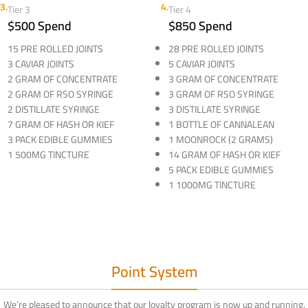
3.
4.
Tier 3
Tier 4
$500 Spend
$850 Spend
15 PRE ROLLED JOINTS
28 PRE ROLLED JOINTS
3 CAVIAR JOINTS
5 CAVIAR JOINTS
2 GRAM OF CONCENTRATE
3 GRAM OF CONCENTRATE
2 GRAM OF RSO SYRINGE
3 GRAM OF RSO SYRINGE
2 DISTILLATE SYRINGE
3 DISTILLATE SYRINGE
7 GRAM OF HASH OR KIEF
1 BOTTLE OF CANNALEAN
3 PACK EDIBLE GUMMIES
1 MOONROCK (2 GRAMS)
1 500MG TINCTURE
14 GRAM OF HASH OR KIEF
5 PACK EDIBLE GUMMIES
1 1000MG TINCTURE
Point System
We’re pleased to announce that our loyalty program is now up and running.