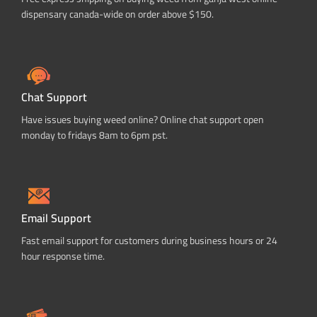
dispensary canada-wide on order above $150.
Chat Support
Have issues buying weed online? Online chat support open
monday to fridays 8am to 6pm pst.
Email Support
Fast email support for customers during business hours or 24
hour response time.