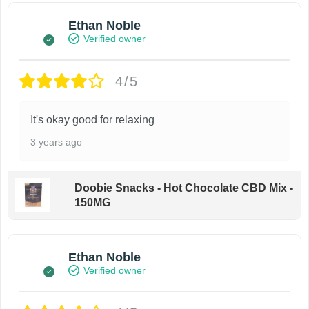
Ethan Noble
Verified owner
4/5
It's okay good for relaxing
3 years ago
Doobie Snacks - Hot Chocolate CBD Mix -
150MG
Ethan Noble
Verified owner