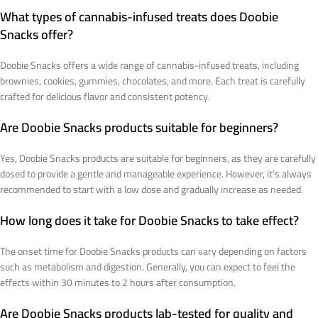
What types of cannabis-infused treats does Doobie
Snacks offer?
Doobie Snacks offers a wide range of cannabis-infused treats, including
brownies, cookies, gummies, chocolates, and more. Each treat is carefully
crafted for delicious flavor and consistent potency.
Are Doobie Snacks products suitable for beginners?
Yes, Doobie Snacks products are suitable for beginners, as they are carefully
dosed to provide a gentle and manageable experience. However, it’s always
recommended to start with a low dose and gradually increase as needed.
How long does it take for Doobie Snacks to take effect?
The onset time for Doobie Snacks products can vary depending on factors
such as metabolism and digestion. Generally, you can expect to feel the
effects within 30 minutes to 2 hours after consumption.
Are Doobie Snacks products lab-tested for quality and