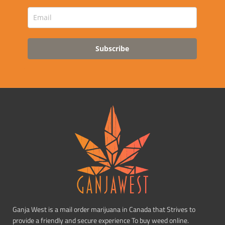
Subscribe
Ganja West is a mail order marijuana in Canada that Strives to
provide a friendly and secure experience To buy weed online.