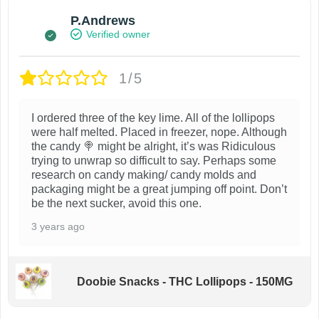
P.Andrews
Verified owner
1/5
I ordered three of the key lime. All of the lollipops
were half melted. Placed in freezer, nope. Although
the candy 🍭 might be alright, it’s was Ridiculous
trying to unwrap so difficult to say. Perhaps some
research on candy making/ candy molds and
packaging might be a great jumping off point. Don’t
be the next sucker, avoid this one.
3 years ago
Doobie Snacks - THC Lollipops - 150MG