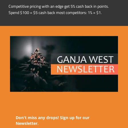
Competitive pricing with an edge get 5% cash back in points.
Spend $100 = $5 cash back most competitors: 1% = $1.
Don't miss any drops! Sign up for our
Newsletter.