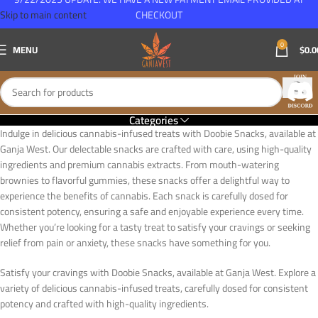
Skip to main content
CHECKOUT
0
MENU
$
0.0
Categories
Indulge in delicious cannabis-infused treats with Doobie Snacks, available at
Ganja West. Our delectable snacks are crafted with care, using high-quality
ingredients and premium cannabis extracts. From mouth-watering
brownies to flavorful gummies, these snacks offer a delightful way to
experience the benefits of cannabis. Each snack is carefully dosed for
consistent potency, ensuring a safe and enjoyable experience every time.
Whether you’re looking for a tasty treat to satisfy your cravings or seeking
relief from pain or anxiety, these snacks have something for you.
Satisfy your cravings with Doobie Snacks, available at Ganja West. Explore a
variety of delicious cannabis-infused treats, carefully dosed for consistent
potency and crafted with high-quality ingredients.