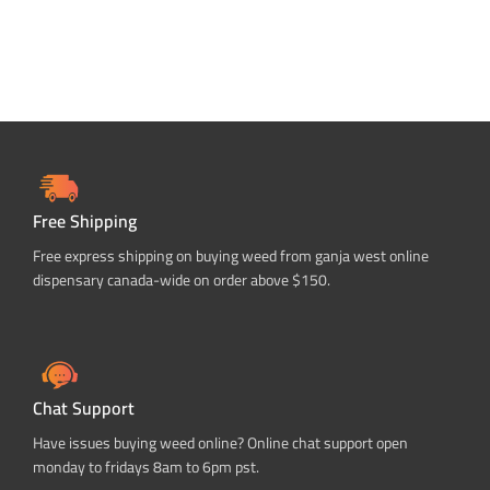
Free Shipping
Free express shipping on buying weed from ganja west online
dispensary canada-wide on order above $150.
Chat Support
Have issues buying weed online? Online chat support open
monday to fridays 8am to 6pm pst.