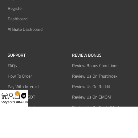
Register
Dashboard
Affiliate Dashboard
SUPPORT
REVIEW BONUS
FAQs
Review Bonus Conditions
How To Order
Review Us On Trustindex
Pay With Interact
Review Us On Reddit
0
Pay With USDT
Review Us On CMOM
Shop
My account
Cart
Live Chat
Pay With Bitcoin
Review Us On Ganja West
Refund Policy
Privacy Policy