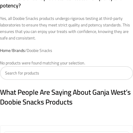
potency?
Yes, all Doobie Snacks products undergo rigorous testing at third-party
laboratories to ensure they meet strict quality and potency standards. This
ensures that you can enjoy your treats with confidence, knowing they are
safe and consistent.
Home
Brands
Doobie Snacks
No products were found matching your selection.
What People Are Saying About Ganja West’s
Doobie Snacks Products