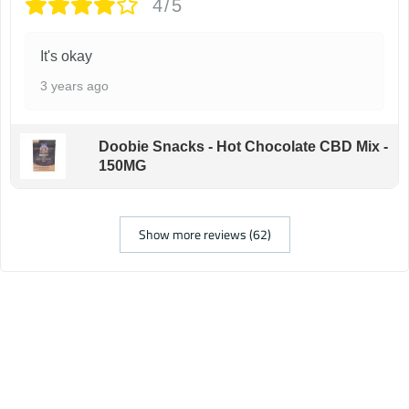
4/5
It's okay
3 years ago
Doobie Snacks - Hot Chocolate CBD Mix -
150MG
Show more reviews (62)