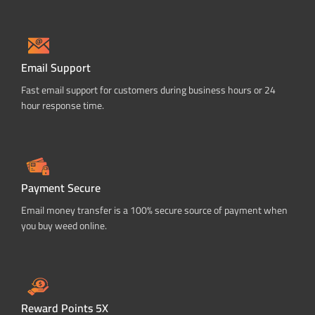
Email Support
Fast email support for customers during business hours or 24
hour response time.
Payment Secure
Email money transfer is a 100% secure source of payment when
you buy weed online.
Reward Points 5X