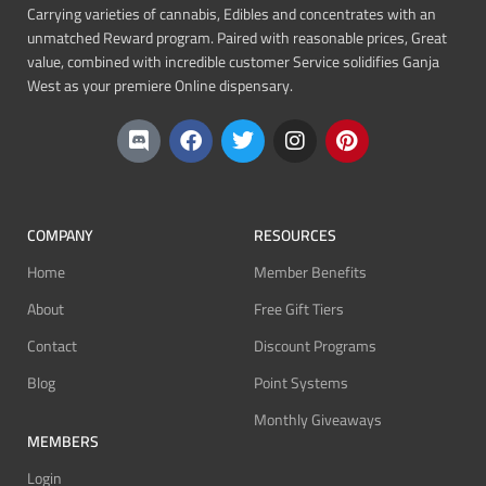
Carrying varieties of cannabis, Edibles and concentrates with an
unmatched Reward program. Paired with reasonable prices, Great
value, combined with incredible customer Service solidifies Ganja
West as your premiere Online dispensary.
COMPANY
RESOURCES
Home
Member Benefits
About
Free Gift Tiers
Contact
Discount Programs
Blog
Point Systems
Monthly Giveaways
MEMBERS
Login