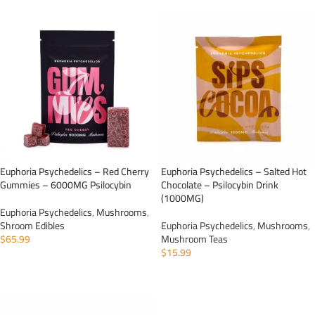
Euphoria Psychedelics – Red Cherry
Euphoria Psychedelics – Salted Hot
Gummies – 6000MG Psilocybin
Chocolate – Psilocybin Drink
(1000MG)
Euphoria Psychedelics
,
Mushrooms
,
Shroom Edibles
Euphoria Psychedelics
,
Mushrooms
,
$
65.99
Mushroom Teas
$
15.99
ADD TO CART
ADD TO CART