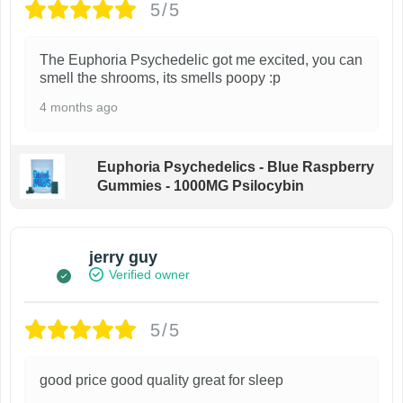
5/5
The Euphoria Psychedelic got me excited, you can
smell the shrooms, its smells poopy :p
4 months ago
Euphoria Psychedelics - Blue Raspberry
Gummies - 1000MG Psilocybin
jerry guy
Verified owner
5/5
good price good quality great for sleep