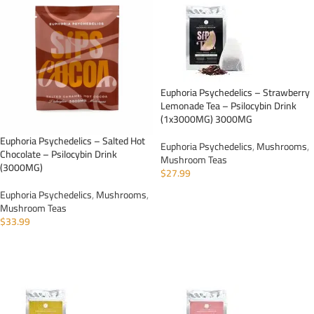
Euphoria Psychedelics – Strawberry
Lemonade Tea – Psilocybin Drink
(1x3000MG) 3000MG
Euphoria Psychedelics – Salted Hot
Euphoria Psychedelics
,
Mushrooms
,
Chocolate – Psilocybin Drink
Mushroom Teas
(3000MG)
$
27.99
Euphoria Psychedelics
,
Mushrooms
,
ADD TO CART
Mushroom Teas
$
33.99
ADD TO CART