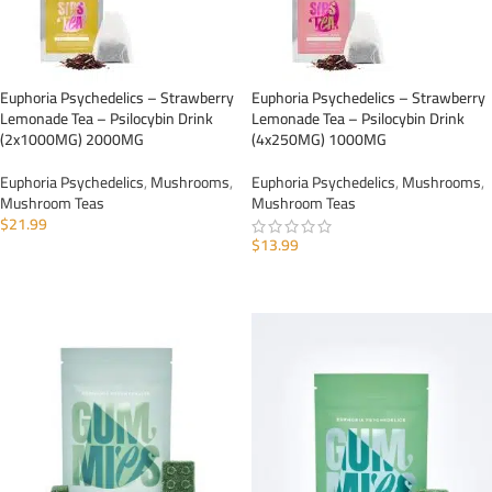
Euphoria Psychedelics – Strawberry
Euphoria Psychedelics – Strawberry
Lemonade Tea – Psilocybin Drink
Lemonade Tea – Psilocybin Drink
(2x1000MG) 2000MG
(4x250MG) 1000MG
Euphoria Psychedelics
,
Mushrooms
,
Euphoria Psychedelics
,
Mushrooms
,
Mushroom Teas
Mushroom Teas
$
21.99
$
13.99
ADD TO CART
ADD TO CART