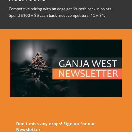
Competitive pricing with an edge get 5% cash back in points.
Spend $100 = $5 cash back most competitors: 1% = $1.
Don't miss any drops! Sign up for our
Newsletter.