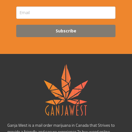
Subscribe
Ganja West is a mail order marijuana in Canada that Strives to
provide a friendly and secure experience To buy weed online.