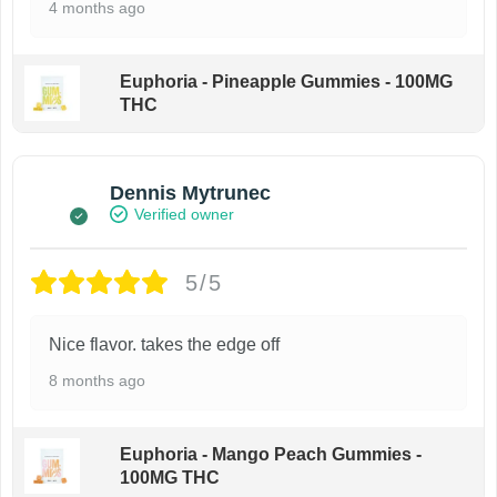
4 months ago
Euphoria - Pineapple Gummies - 100MG
THC
Dennis Mytrunec
Verified owner
5/5
Nice flavor. takes the edge off
8 months ago
Euphoria - Mango Peach Gummies -
100MG THC