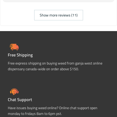
Show more reviews (11)
Free Shipping
Free express shipping on buying weed from ganja west online
dispensary canada-wide on order above $150.
Chat Support
Have issues buying weed online? Online chat support open
monday to fridays 8am to 6pm pst.