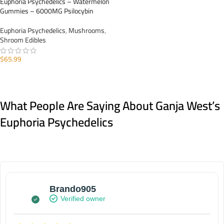
Euphoria Psychedelics – Watermelon
Gummies – 6000MG Psilocybin
Euphoria Psychedelics
,
Mushrooms
,
Shroom Edibles
$
65.99
ADD TO CART
What People Are Saying About Ganja West’s
Euphoria Psychedelics
Brando905
Verified owner