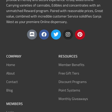
Carrying varieties of cannabis, Edibles and concentrates with an
unmatched Reward program. Paired with reasonable prices, Great
value, combined with incredible customer Service solidifies Ganja
West as your premiere Online dispensary.
COMPANY
RESOURCES
Home
Member Benefits
About
Free Gift Tiers
Contact
Discount Programs
Blog
Point Systems
Monthly Giveaways
MEMBERS