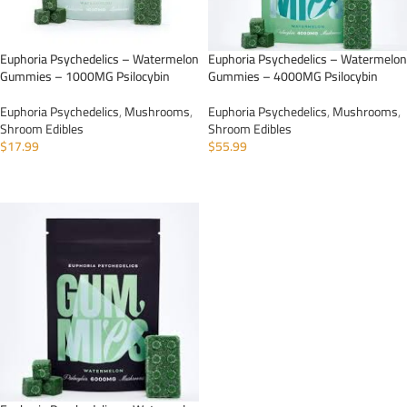
Euphoria Psychedelics – Watermelon
Euphoria Psychedelics – Watermelon
Gummies – 1000MG Psilocybin
Gummies – 4000MG Psilocybin
Euphoria Psychedelics
,
Mushrooms
,
Euphoria Psychedelics
,
Mushrooms
,
Shroom Edibles
Shroom Edibles
$
17.99
$
55.99
ADD TO CART
ADD TO CART