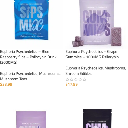
Euphoria Psychedelics – Blue
Euphoria Psychedelics – Grape
Raspberry Sips – Psilocybin Drink
Gummies – 1000MG Psilocybin
(3000MG)
Euphoria Psychedelics
,
Mushrooms
,
Euphoria Psychedelics
,
Mushrooms
,
Shroom Edibles
Mushroom Teas
$
33.99
$
17.99
ADD TO CART
ADD TO CART