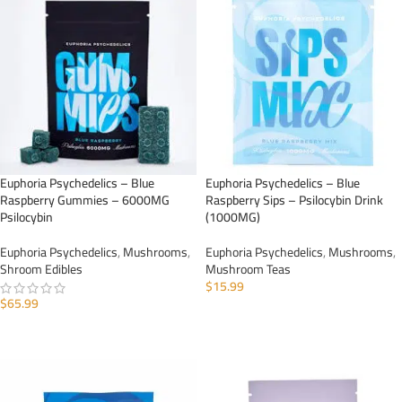
Euphoria Psychedelics – Blue
Euphoria Psychedelics – Blue
Raspberry Gummies – 6000MG
Raspberry Sips – Psilocybin Drink
Psilocybin
(1000MG)
Euphoria Psychedelics
,
Mushrooms
,
Euphoria Psychedelics
,
Mushrooms
,
Shroom Edibles
Mushroom Teas
$
15.99
$
65.99
ADD TO CART
ADD TO CART