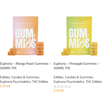
ADD TO CART
ADD TO CART
Euphoria – Mango Peach Gummies –
Euphoria – Pineapple Gummies –
500MG THC
500MG THC
Edibles
,
Candies & Gummies
,
Edibles
,
Candies & Gummies
,
Euphoria Psychedelics
,
THC Edibles
Euphoria Psychedelics
,
THC Edibles
$
19.99
$
19.99
ADD TO CART
ADD TO CART