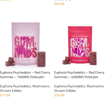
$
65.99
ADD TO CART
ADD TO CART
Euphoria Psychedelics – Red Cherry
Euphoria Psychedelics – Red Cherry
Gummies – 1000MG Psilocybin
Gummies – 4000MG Psilocybin
Euphoria Psychedelics
,
Mushrooms
,
Euphoria Psychedelics
,
Mushrooms
,
Shroom Edibles
Shroom Edibles
$
17.99
$
55.99
ADD TO CART
ADD TO CART