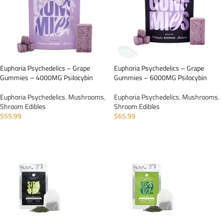
Euphoria Psychedelics – Grape
Euphoria Psychedelics – Grape
Gummies – 4000MG Psilocybin
Gummies – 6000MG Psilocybin
Euphoria Psychedelics
,
Mushrooms
,
Euphoria Psychedelics
,
Mushrooms
,
Shroom Edibles
Shroom Edibles
$
55.99
$
65.99
ADD TO CART
ADD TO CART