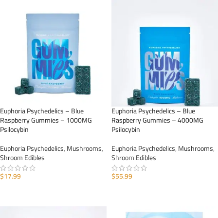
Euphoria Psychedelics – Blue
Euphoria Psychedelics – Blue
Raspberry Gummies – 1000MG
Raspberry Gummies – 4000MG
Psilocybin
Psilocybin
Euphoria Psychedelics
,
Mushrooms
,
Euphoria Psychedelics
,
Mushrooms
,
Shroom Edibles
Shroom Edibles
$
17.99
$
55.99
ADD TO CART
ADD TO CART