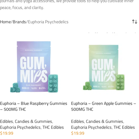
journals and yoga accessories, we provide tools to help you cultivate inner
peace, focus, and clarity.
Home
Brands
Euphoria Psychedelics
Euphoria – Blue Raspberry Gummies
Euphoria – Green Apple Gummies –
– 500MG THC
500MG THC
Edibles
,
Candies & Gummies
,
Edibles
,
Candies & Gummies
,
Euphoria Psychedelics
,
THC Edibles
Euphoria Psychedelics
,
THC Edibles
$
19.99
$
19.99