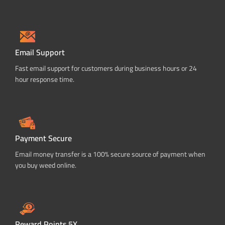
Email Support
Fast email support for customers during business hours or 24
hour response time.
Payment Secure
Email money transfer is a 100% secure source of payment when
you buy weed online.
Reward Points 5X