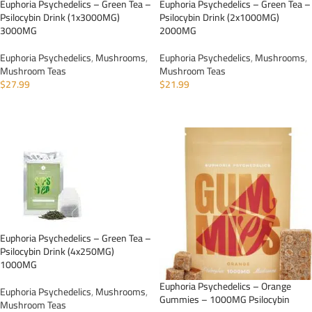
Euphoria Psychedelics – Green Tea –
Euphoria Psychedelics – Green Tea –
Psilocybin Drink (1x3000MG)
Psilocybin Drink (2x1000MG)
3000MG
2000MG
Euphoria Psychedelics
,
Mushrooms
,
Euphoria Psychedelics
,
Mushrooms
,
Mushroom Teas
Mushroom Teas
$
27.99
$
21.99
ADD TO CART
ADD TO CART
Euphoria Psychedelics – Green Tea –
Psilocybin Drink (4x250MG)
1000MG
Euphoria Psychedelics – Orange
Euphoria Psychedelics
,
Mushrooms
,
Gummies – 1000MG Psilocybin
Mushroom Teas