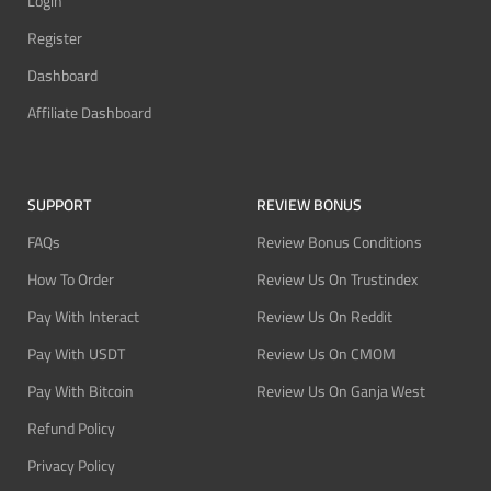
Login
Register
Dashboard
Affiliate Dashboard
SUPPORT
REVIEW BONUS
FAQs
Review Bonus Conditions
How To Order
Review Us On Trustindex
Pay With Interact
Review Us On Reddit
Pay With USDT
Review Us On CMOM
Pay With Bitcoin
Review Us On Ganja West
Refund Policy
Privacy Policy