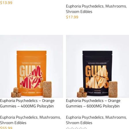
$
13.99
Euphoria Psychedelics
,
Mushrooms
,
Shroom Edibles
ADD TO CART
$
17.99
ADD TO CART
Euphoria Psychedelics – Orange
Euphoria Psychedelics – Orange
Gummies – 4000MG Psilocybin
Gummies – 6000MG Psilocybin
Euphoria Psychedelics
,
Mushrooms
,
Euphoria Psychedelics
,
Mushrooms
,
Shroom Edibles
Shroom Edibles
$
55.99