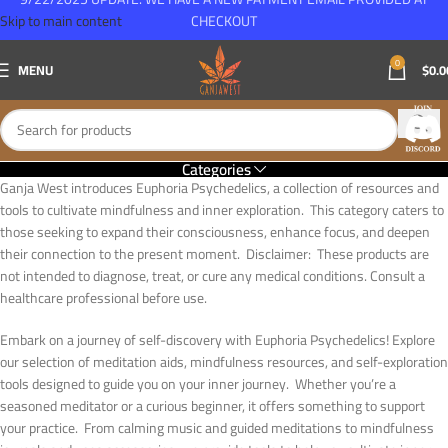
Skip to main content
CHECKOUT
0
MENU
$
0.0
Categories
Ganja West introduces Euphoria Psychedelics, a collection of resources and
tools to cultivate mindfulness and inner exploration. This category caters to
those seeking to expand their consciousness, enhance focus, and deepen
their connection to the present moment. Disclaimer: These products are
not intended to diagnose, treat, or cure any medical conditions. Consult a
healthcare professional before use.
Embark on a journey of self-discovery with Euphoria Psychedelics! Explore
our selection of meditation aids, mindfulness resources, and self-exploration
tools designed to guide you on your inner journey. Whether you’re a
seasoned meditator or a curious beginner, it offers something to support
your practice. From calming music and guided meditations to mindfulness