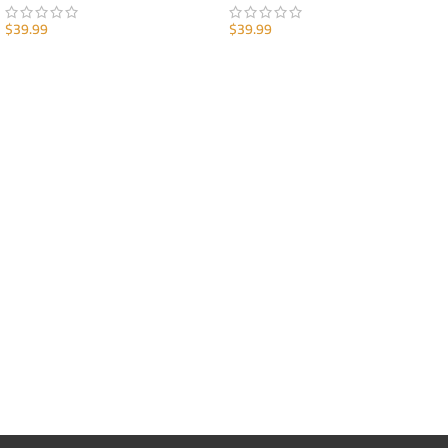
$
39.99
$
39.99
ADD TO CART
ADD TO CART