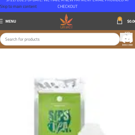
Skip to main content
CHECKOUT
0
MENU
$
0.0