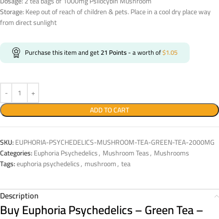
Dosage:
2 tea bags of 1000mg Psilocybin Mushroom
Storage:
Keep out of reach of children & pets. Place in a cool dry place way
from direct sunlight
Purchase this item and get
21
Points
- a worth of
$
1.05
ADD TO CART
SKU:
EUPHORIA-PSYCHEDELICS-MUSHROOM-TEA-GREEN-TEA-2000MG
Categories:
Euphoria Psychedelics
,
Mushroom Teas
,
Mushrooms
Tags:
euphoria psychedelics
,
mushroom
,
tea
Description
Buy Euphoria Psychedelics – Green Tea –