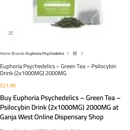
Click to enlarge
Home
Brands
Euphoria Psychedelics
Euphoria Psychedelics – Green Tea – Psilocybin
Drink (2x1000MG) 2000MG
$
21.99
Buy Euphoria Psychedelics – Green Tea –
Psilocybin Drink (2x1000MG) 2000MG at
Ganja West Online Dispensary Shop