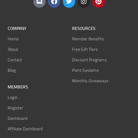
COMPANY
RESOURCES
Home
Member Benefits
About
Free Gift Tiers
Contact
Discount Programs
Blog
Point Systems
Monthly Giveaways
MEMBERS
Login
Register
Dashboard
Affiliate Dashboard