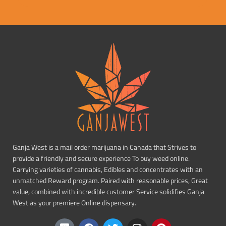
Ganja West is a mail order marijuana in Canada that Strives to
provide a friendly and secure experience To buy weed online.
Carrying varieties of cannabis, Edibles and concentrates with an
unmatched Reward program. Paired with reasonable prices, Great
value, combined with incredible customer Service solidifies Ganja
West as your premiere Online dispensary.