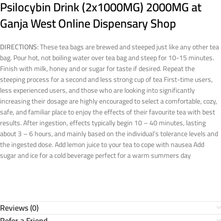
Psilocybin Drink (2x1000MG) 2000MG at
Ganja West Online Dispensary Shop
DIRECTIONS:
These tea bags are brewed and steeped just like any other tea
bag. Pour hot, not boiling water over tea bag and steep for 10-15 minutes.
Finish with milk, honey and or sugar for taste if desired. Repeat the
steeping process for a second and less strong cup of tea First-time users,
less experienced users, and those who are looking into significantly
increasing their dosage are highly encouraged to select a comfortable, cozy,
safe, and familiar place to enjoy the effects of their favourite tea with best
results. After ingestion, effects typically begin 10 – 40 minutes, lasting
about 3 – 6 hours, and mainly based on the individual’s tolerance levels and
the ingested dose. Add lemon juice to your tea to cope with nausea Add
sugar and ice for a cold beverage perfect for a warm summers day
Reviews (0)
Refer a Friend