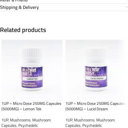
Shipping & Delivery
Related products
1UP – Micro Dose 250MG Capsules
1UP – Micro Dose 250MG Capsules
(5000MG) – Lemon Tek
(5000MG) – Lucid Dream
1UP
,
Mushrooms
,
Mushroom
1UP
,
Mushrooms
,
Mushroom
Capsules
,
Psychedelic
Capsules
,
Psychedelic