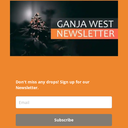
Don't miss any drops! Sign up for our
Newsletter.
Subscribe