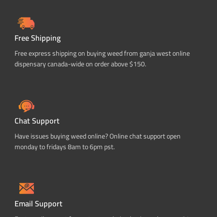
Free Shipping
Free express shipping on buying weed from ganja west online
dispensary canada-wide on order above $150.
Chat Support
Have issues buying weed online? Online chat support open
monday to fridays 8am to 6pm pst.
Email Support