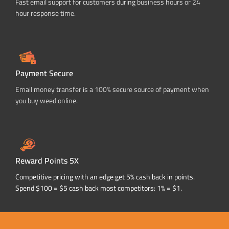
Fast email support for customers during business hours or 24
hour response time.
Payment Secure
Email money transfer is a 100% secure source of payment when
you buy weed online.
Reward Points 5X
Competitive pricing with an edge get 5% cash back in points.
Spend $100 = $5 cash back most competitors: 1% = $1.