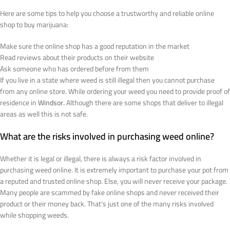
Here are some tips to help you choose a trustworthy and reliable online
shop to buy marijuana:
Make sure the online shop has a good reputation in the market
Read reviews about their products on their website
Ask someone who has ordered before from them
If you live in a state where weed is still illegal then you cannot purchase
from any online store. While ordering your weed you need to provide proof of
residence in
Windsor.
Although there are some shops that deliver to illegal
areas as well this is not safe.
What are the risks involved in purchasing weed online?
Whether it is legal or illegal, there is always a risk factor involved in
purchasing weed online. It is extremely important to purchase your pot from
a reputed and trusted online shop. Else, you will never receive your package.
Many people are scammed by fake online shops and never received their
product or their money back. That’s just one of the many risks involved
while shopping weeds.