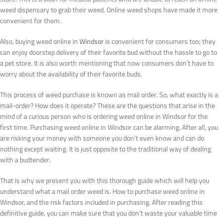
weed dispensary to grab their weed. Online weed shops have made it more
convenient for them.
Also, buying weed online in
Windsor
is convenient for consumers too; they
can enjoy doorstep delivery of their favorite bud without the hassle to go to
a pet store. It is also worth mentioning that now consumers don’t have to
worry about the availability of their favorite buds.
This process of weed purchase is known as mail order. So, what exactly is a
mail-order? How does it operate? These are the questions that arise in the
mind of a curious person who is ordering weed online in Windsor for the
first time. Purchasing weed online in Windsor can be alarming. After all, you
are risking your money with someone you don’t even know and can do
nothing except waiting. It is just opposite to the traditional way of dealing
with a budtender.
That is why we present you with this thorough guide which will help you
understand what a mail order weed is. How to purchase weed online in
Windsor, and the risk factors included in purchasing. After reading this
definitive guide, you can make sure that you don’t waste your valuable time