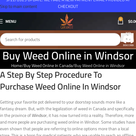
Skip to main content
CHECKOUT
0
MENU
$
0.0
Buy Weed Online in Windsor
Home
Buy Weed Online In Canada
Buy Weed Online in Windsor
A Step By Step Procedure To
Purchase Weed Online In Windsor
Getting your favorite pot delivered to your doorstep sounds more like a
fantasy dream. But, with the legalization of weed in Canada and specifically
in the province of
Windsor
, it has now turned into a reality. Therefore, more
and more people are purchasing weed online in Windsor. Some studies have
even shown that people are referring to online options more than a local
store. This is a boon for medical patients who are unable to reach an offline