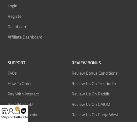
Login
Register
Dashboard
Affiliate Dashboard
SUPPORT
REVIEW BONUS
FAQs
Review Bonus Conditions
How To Order
Review Us On Trustindex
Pay With Interact
Review Us On Reddit
Pay With USDT
Review Us On CMOM
0
Pay With Bitcoin
Review Us On Ganja West
Shop
My account
Cart
Live Chat
Refund Policy
Privacy Policy