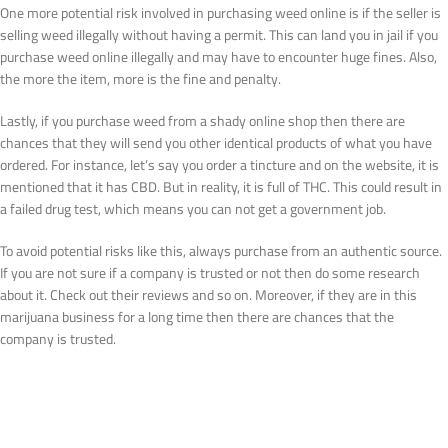
One more potential risk involved in purchasing weed online is if the seller is
selling weed illegally without having a permit. This can land you in jail if you
purchase weed online illegally and may have to encounter huge fines. Also,
the more the item, more is the fine and penalty.
Lastly, if you purchase weed from a shady online shop then there are
chances that they will send you other identical products of what you have
ordered. For instance, let’s say you order a tincture and on the website, it is
mentioned that it has CBD. But in reality, it is full of THC. This could result in
a failed drug test, which means you can not get a government job.
To avoid potential risks like this, always purchase from an authentic source.
If you are not sure if a company is trusted or not then do some research
about it. Check out their reviews and so on. Moreover, if they are in this
marijuana business for a long time then there are chances that the
company is trusted.