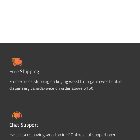
Free Shipping
Free express shipping on buying weed from ganja west online
dispensary canada-wide on order above $150.
Chat Support
Have issues buying weed online? Online chat support open