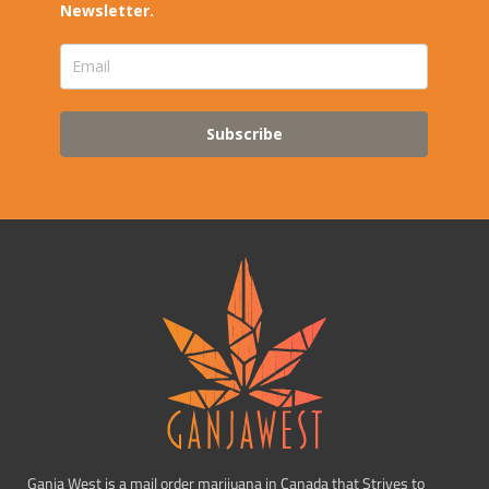
Newsletter.
Subscribe
Ganja West is a mail order marijuana in Canada that Strives to