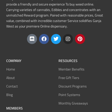
provide a friendly and secure experience To buy weed online.
Carrying varieties of cannabis, Edibles and concentrates with an
unmatched Reward program. Paired with reasonable prices, Great
value, combined with incredible customer Service solidifies Ganja
West as your premiere Online dispensary.
COMPANY
RESOURCES
Home
Member Benefits
About
Free Gift Tiers
Contact
Discount Programs
Blog
Point Systems
Monthly Giveaways
MEMBERS