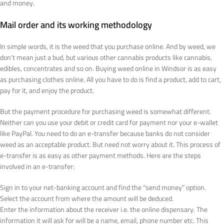
and money.
Mail order and its working methodology
In simple words, it is the weed that you purchase online. And by weed, we
don’t mean just a bud, but various other cannabis products like cannabis,
edibles, concentrates and so on. Buying weed online in Windsor is as easy
as purchasing clothes online. All you have to do is find a product, add to cart,
pay for it, and enjoy the product.
But the payment procedure for purchasing weed is somewhat different.
Neither can you use your debit or credit card for payment nor your e-wallet
like PayPal. You need to do an e-transfer because banks do not consider
weed as an acceptable product. But need not worry about it. This process of
e-transfer is as easy as other payment methods. Here are the steps
involved in an e-transfer:
Sign in to your net-banking account and find the “send money” option.
Select the account from where the amount will be deduced.
Enter the information about the receiver i.e. the online dispensary. The
information it will ask for will be a name, email, phone number etc. This