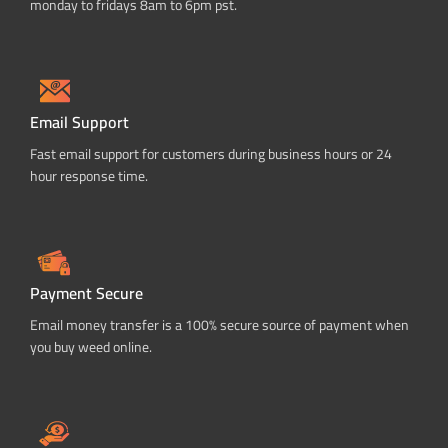
monday to fridays 8am to 6pm pst.
Email Support
Fast email support for customers during business hours or 24
hour response time.
Payment Secure
Email money transfer is a 100% secure source of payment when
you buy weed online.