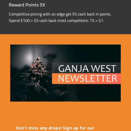
Reward Points 5X
Competitive pricing with an edge get 5% cash back in points.
Spend $100 = $5 cash back most competitors: 1% = $1.
Don't miss any drops! Sign up for our