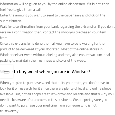
information will be given to you by the online dispensary. If it is not, then
feel free to give them a call.
Enter the amount you want to send to the dispensary and click on the
submit button.
Wait for a confirmation from your bank regarding the e-transfer. If you don’t
receive a confirmation then, contact the shop you purchased your item
from.
Once this e-transfer is done then, all you have to do is waiting for the
product to be delivered at your doorstep. Most of the online stores in
Windsor deliver weed without labeling and they also ensure vacuum-seal
packing to maintain the freshness and color of the weed.
Where to buy weed when you are in Windsor?
When you plan to purchase weed that suits your taste, you don’t have to
look for it or research for it since there are plenty of local and online shops
available. But, not all shops are trustworthy and reliable and that’s why you
need to be aware of scammers in this business. We are pretty sure you
don’t want to purchase your medicine from someone who is not
trustworthy.