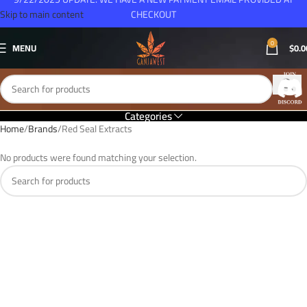
Skip to main content
CHECKOUT
0
MENU
$
0.0
Categories
Home
Brands
Red Seal Extracts
No products were found matching your selection.