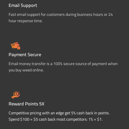
Email Support
Fast email support for customers during business hours or 24
hour response time.
Payment Secure
Email money transfer is a 100% secure source of payment when
you buy weed online.
Reward Points 5X
Competitive pricing with an edge get 5% cash back in points.
Spend $100 = $5 cash back most competitors: 1% = $1.