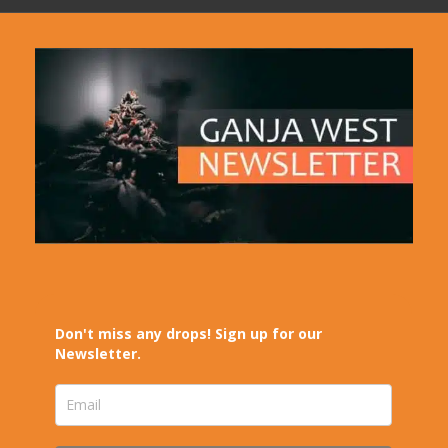
Don't miss any drops! Sign up for our
Newsletter.