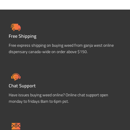
Free Shipping
Free express shipping on buying weed from ganja west online
dispensary canada-wide on order above $150.
Chat Support
Have issues buying weed online? Online chat support open
monday to fridays 8am to 6pm pst.