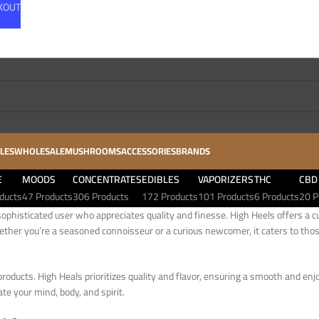
CKOUT
LES
WHOLESALE
MUSHROOMS
ACCESSORIES
BRANDS
E
MOODS
CONCENTRATES
EDIBLES
VAPORIZERS
THC
CBD
ducts
47 Products
306 Products
172 Products
101 Products
6 Products
20 P
ophisticated user who appreciates quality and finesse. High Heels offers a cu
ether you’re a seasoned connoisseur or a curious newcomer, it caters to thos
products. High Heals prioritizes quality and flavor, ensuring a smooth and enj
te your mind, body, and spirit.