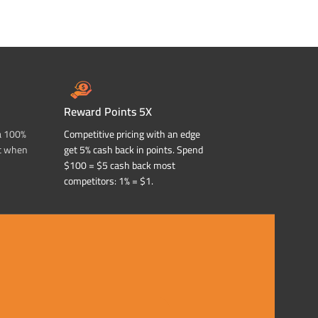
Reward Points 5X
a 100%
Competitive pricing with an edge
t when
get 5% cash back in points. Spend
$100 = $5 cash back most
competitors: 1% = $1.