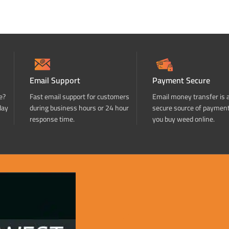
Email Support
Payment Secure
e?
Fast email support for customers
Email money transfer is 
day
during business hours or 24 hour
secure source of paymen
response time.
you buy weed online.