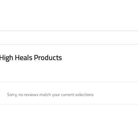
High Heals Products
Sorry, no reviews match your current selections