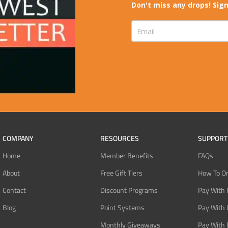
Don't miss any drops! Sign
COMPANY
RESOURCES
SUPPORT
Home
Member Benefits
FAQs
About
Free Gift Tiers
How To O
Contact
Discount Programs
Pay With 
Blog
Point Systems
Pay With
Monthly Giveaways
Pay With 