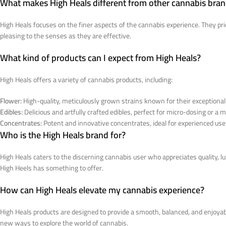
What makes High Heals different from other cannabis bra
High Heals focuses on the finer aspects of the cannabis experience. They prio
pleasing to the senses as they are effective.
What kind of products can I expect from High Heals?
High Heals offers a variety of cannabis products, including:
Flower:
High-quality, meticulously grown strains known for their exceptional
Edibles:
Delicious and artfully crafted edibles, perfect for micro-dosing or a
Concentrates:
Potent and innovative concentrates, ideal for experienced user
Who is the High Heals brand for?
High Heals caters to the discerning cannabis user who appreciates quality, 
High Heels has something to offer.
How can High Heals elevate my cannabis experience?
High Heals products are designed to provide a smooth, balanced, and enjoyab
new ways to explore the world of cannabis.