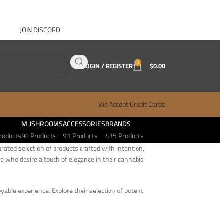
JOIN DISCORD
ABOUT GANJA WEST
CONTACT
FAQ
BLOG
0
LOGIN / REGISTER
$
0.00
We Accept Credit Cards
MUSHROOMS
ACCESSORIES
BRANDS
roducts
90 Products
91 Products
435 Products
rated selection of products crafted with intention,
e who desire a touch of elegance in their cannabis
oyable experience. Explore their selection of potent