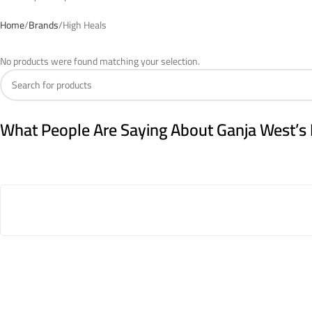
Home
Brands
High Heals
No products were found matching your selection.
What People Are Saying About Ganja West’s