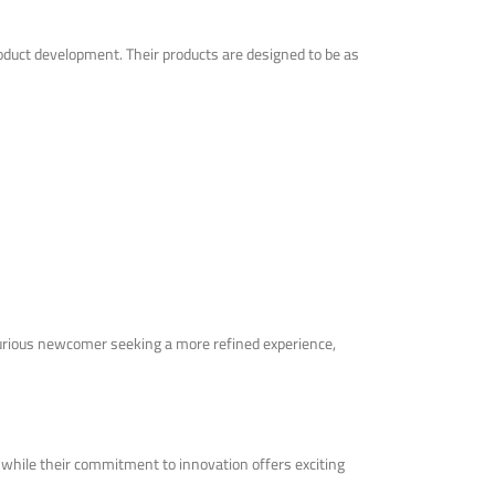
product development. Their products are designed to be as
 curious newcomer seeking a more refined experience,
 while their commitment to innovation offers exciting