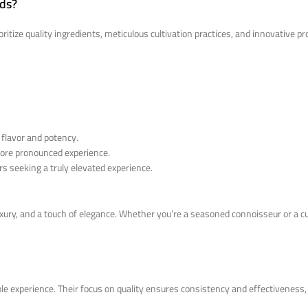
nds?
ritize quality ingredients, meticulous cultivation practices, and innovative 
 flavor and potency.
 more pronounced experience.
s seeking a truly elevated experience.
luxury, and a touch of elegance. Whether you’re a seasoned connoisseur or a
le experience. Their focus on quality ensures consistency and effectiveness,