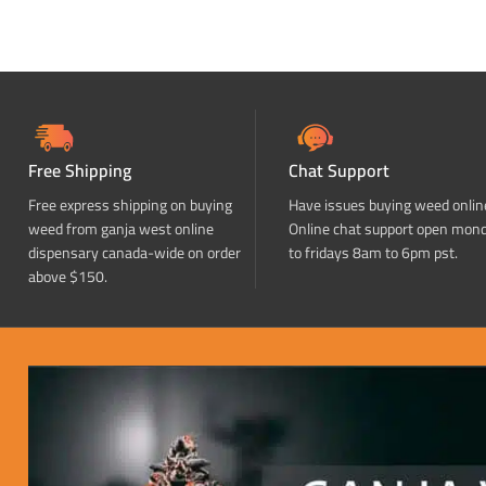
Free Shipping
Chat Support
Free express shipping on buying
Have issues buying weed onlin
weed from ganja west online
Online chat support open mon
dispensary canada-wide on order
to fridays 8am to 6pm pst.
above $150.