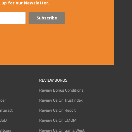
 up for our Newsletter.
Subscribe
REVIEW BONUS
Review Bonus Conditions
rder
Review Us On Trustindex
Interact
Review Us On Reddit
 USDT
Review Us On CMOM
Bitcoin
Review Us On Ganja West