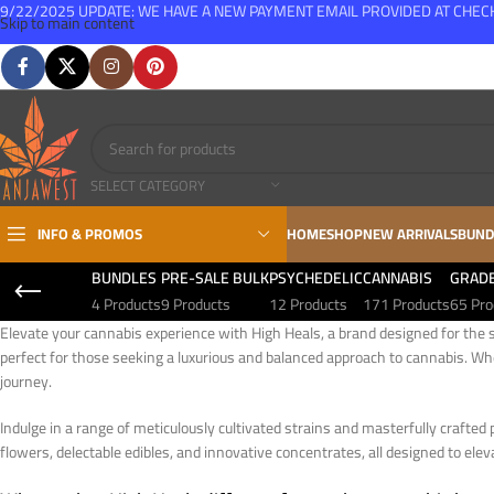
9/22/2025 UPDATE: WE HAVE A NEW PAYMENT EMAIL PROVIDED AT CHE
Skip to main content
FREE SHIPPING FOR ALL ORDERS OVER $150
SELECT CATEGORY
INFO & PROMOS
HOME
SHOP
NEW ARRIVALS
BUND
BUNDLES
PRE-SALE BULK
PSYCHEDELIC
CANNABIS
GRAD
4 Products
9 Products
12 Products
171 Products
65 Pro
Elevate your cannabis experience with High Heals, a brand designed for the s
perfect for those seeking a luxurious and balanced approach to cannabis. Wh
journey.
Indulge in a range of meticulously cultivated strains and masterfully crafted 
flowers, delectable edibles, and innovative concentrates, all designed to eleva