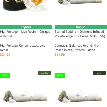
hybrid
hybrid
High Voltage – Live Resin – Citrique
Stoned Buddha – Diamond Infused
– Hybrid
Pre-Rolled Joint – Cereal Milk (3.5G)
High Voltage
,
Concentrates
,
Live
Cannabis
,
Balanced Hybrid
,
Pre-
Resin
Rolled Joints
,
Stoned Buddha
$
24.99
$
31.99
ADD TO CART
ADD TO CART
earthy
pine
NEW
NEW