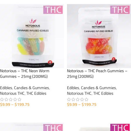
Notorious – THC Neon Worm
Notorious – THC Peach Gummies –
Gummies – 25mg (200MG)
25mg (200MG)
Edibles
,
Candies & Gummies
,
Edibles
,
Candies & Gummies
,
Notorious THC
,
THC Edibles
Notorious THC
,
THC Edibles
$
9.99
–
$
199.75
$
9.99
–
$
199.75
SELECT OPTIONS
SELECT OPTIONS