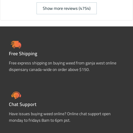
Show more reviews (4754)
Free Shipping
Free express shipping on buying weed from ganja west online
dispensary canada-wide on order above $150.
Chat Support
Have issues buying weed online? Online chat support open
monday to fridays 8am to 6pm pst.