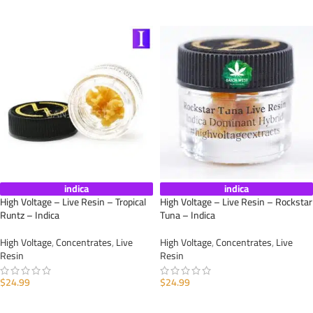
ADD TO CART
indica
indica
High Voltage – Live Resin – Tropical
High Voltage – Live Resin – Rockstar
Runtz – Indica
Tuna – Indica
High Voltage
,
Concentrates
,
Live
High Voltage
,
Concentrates
,
Live
Resin
Resin
$
24.99
$
24.99
ADD TO CART
ADD TO CART