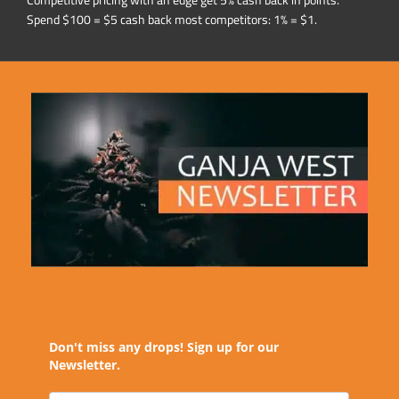
Competitive pricing with an edge get 5% cash back in points.
Spend $100 = $5 cash back most competitors: 1% = $1.
Don't miss any drops! Sign up for our
Newsletter.