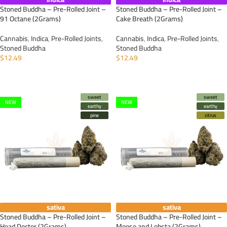
Stoned Buddha – Pre-Rolled Joint –
Stoned Buddha – Pre-Rolled Joint –
91 Octane (2Grams)
Cake Breath (2Grams)
Cannabis
,
Indica
,
Pre-Rolled Joints
,
Cannabis
,
Indica
,
Pre-Rolled Joints
,
Stoned Buddha
Stoned Buddha
$
12.49
$
12.49
ADD TO CART
ADD TO CART
sweet
sweet
NEW
NEW
earthy
earthy
pine
citrus
sativa
sativa
Stoned Buddha – Pre-Rolled Joint –
Stoned Buddha – Pre-Rolled Joint –
Head Doctor (2Grams)
Moose and Lobsta (2Grams)