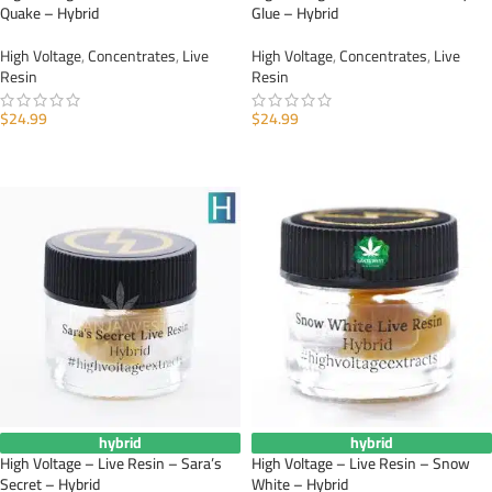
Quake – Hybrid
Glue – Hybrid
High Voltage
,
Concentrates
,
Live
High Voltage
,
Concentrates
,
Live
Resin
Resin
$
24.99
$
24.99
ADD TO CART
ADD TO CART
hybrid
hybrid
High Voltage – Live Resin – Sara’s
High Voltage – Live Resin – Snow
Secret – Hybrid
White – Hybrid