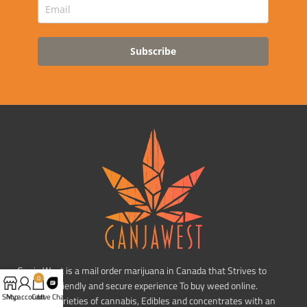
Subscribe
Ganja West is a mail order marijuana in Canada that Strives to
0
provide a friendly and secure experience To buy weed online.
Shop
My account
Cart
Live Chat
Carrying varieties of cannabis, Edibles and concentrates with an