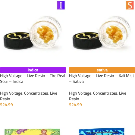
indica
sativa
High Voltage – Live Resin – The Real
High Voltage – Live Resin – Kali Mist
Sour – Indica
– Sativa
High Voltage
,
Concentrates
,
Live
High Voltage
,
Concentrates
,
Live
Resin
Resin
$
24.99
$
24.99
ADD TO CART
ADD TO CART