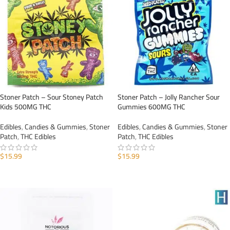
Stoner Patch – Sour Stoney Patch
Stoner Patch – Jolly Rancher Sour
Kids 500MG THC
Gummies 600MG THC
Edibles
,
Candies & Gummies
,
Stoner
Edibles
,
Candies & Gummies
,
Stoner
Patch
,
THC Edibles
Patch
,
THC Edibles
$
15.99
$
15.99
ADD TO CART
ADD TO CART