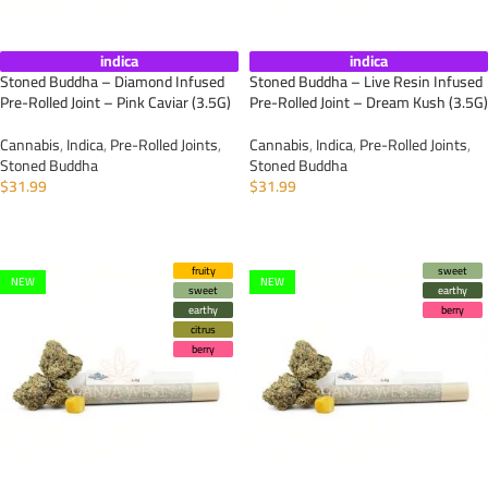
indica
indica
Stoned Buddha – Diamond Infused
Stoned Buddha – Live Resin Infused
Pre-Rolled Joint – Pink Caviar (3.5G)
Pre-Rolled Joint – Dream Kush (3.5G)
Cannabis
,
Indica
,
Pre-Rolled Joints
,
Cannabis
,
Indica
,
Pre-Rolled Joints
,
Stoned Buddha
Stoned Buddha
$
31.99
$
31.99
ADD TO CART
ADD TO CART
fruity
sweet
NEW
NEW
sweet
earthy
earthy
berry
citrus
berry