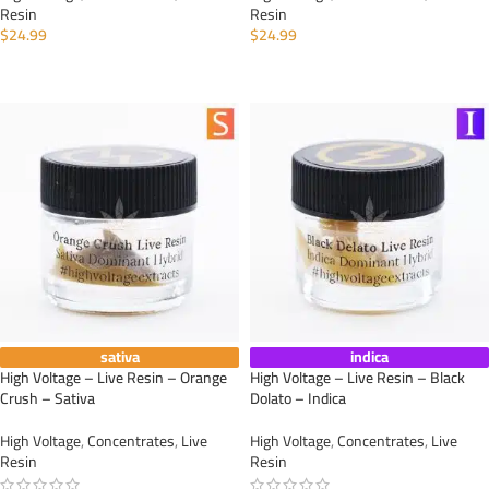
Resin
Resin
$
24.99
$
24.99
ADD TO CART
ADD TO CART
sativa
indica
High Voltage – Live Resin – Orange
High Voltage – Live Resin – Black
Crush – Sativa
Dolato – Indica
High Voltage
,
Concentrates
,
Live
High Voltage
,
Concentrates
,
Live
Resin
Resin