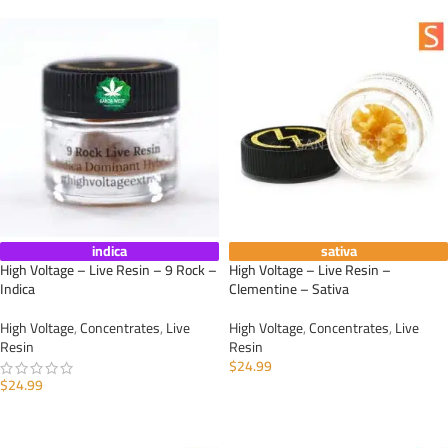
indica
sativa
High Voltage – Live Resin – 9 Rock –
High Voltage – Live Resin –
Indica
Clementine – Sativa
High Voltage
,
Concentrates
,
Live
High Voltage
,
Concentrates
,
Live
Resin
Resin
$
24.99
$
24.99
ADD TO CART
ADD TO CART