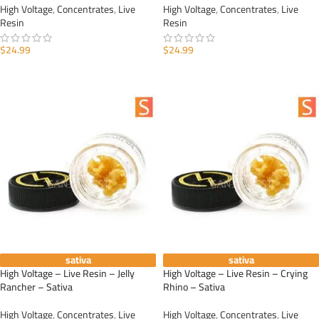
High Voltage
,
Concentrates
,
Live
High Voltage
,
Concentrates
,
Live
Resin
Resin
$
24.99
$
24.99
ADD TO CART
ADD TO CART
sativa
sativa
High Voltage – Live Resin – Jelly
High Voltage – Live Resin – Crying
Rancher – Sativa
Rhino – Sativa
High Voltage
,
Concentrates
,
Live
High Voltage
,
Concentrates
,
Live