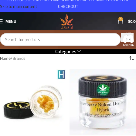
Skip to main content
CHECKOUT
0
MENU
$
0.0
Categories
Home
Brands