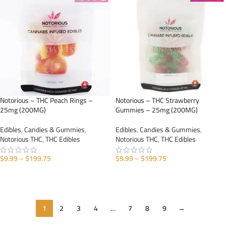
Notorious – THC Peach Rings –
Notorious – THC Strawberry
25mg (200MG)
Gummies – 25mg (200MG)
Edibles
,
Candies & Gummies
,
Edibles
,
Candies & Gummies
,
Notorious THC
,
THC Edibles
Notorious THC
,
THC Edibles
$
9.99
–
$
199.75
$
9.99
–
$
199.75
SELECT OPTIONS
SELECT OPTIONS
1
2
3
4
…
7
8
9
→