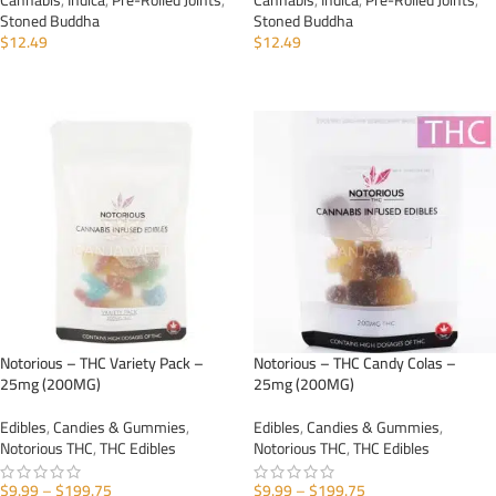
Cannabis
,
Indica
,
Pre-Rolled Joints
,
Cannabis
,
Indica
,
Pre-Rolled Joints
,
Stoned Buddha
Stoned Buddha
$
12.49
$
12.49
ADD TO CART
ADD TO CART
Notorious – THC Variety Pack –
Notorious – THC Candy Colas –
25mg (200MG)
25mg (200MG)
Edibles
,
Candies & Gummies
,
Edibles
,
Candies & Gummies
,
Notorious THC
,
THC Edibles
Notorious THC
,
THC Edibles
$
9.99
–
$
199.75
$
9.99
–
$
199.75