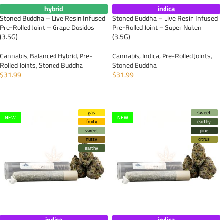
hybrid
indica
Stoned Buddha – Live Resin Infused
Stoned Buddha – Live Resin Infused
Pre-Rolled Joint – Grape Dosidos
Pre-Rolled Joint – Super Nuken
(3.5G)
(3.5G)
Cannabis
,
Balanced Hybrid
,
Pre-
Cannabis
,
Indica
,
Pre-Rolled Joints
,
Rolled Joints
,
Stoned Buddha
Stoned Buddha
$
31.99
$
31.99
ADD TO CART
ADD TO CART
gas
sweet
NEW
NEW
fruity
earthy
sweet
pine
nutty
citrus
earthy
indica
indica