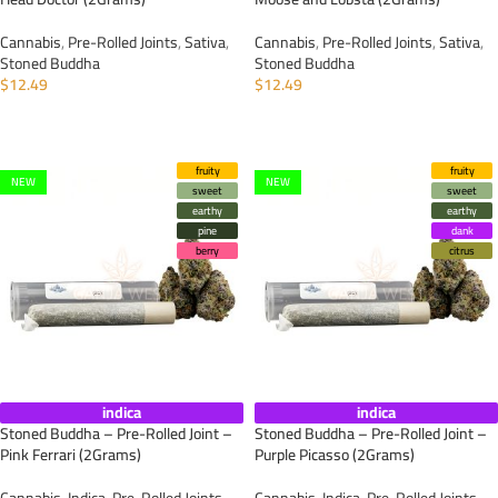
Cannabis
,
Pre-Rolled Joints
,
Sativa
,
Cannabis
,
Pre-Rolled Joints
,
Sativa
,
Stoned Buddha
Stoned Buddha
$
12.49
$
12.49
ADD TO CART
ADD TO CART
fruity
fruity
NEW
NEW
sweet
sweet
earthy
earthy
pine
dank
berry
citrus
indica
indica
Stoned Buddha – Pre-Rolled Joint –
Stoned Buddha – Pre-Rolled Joint –
Pink Ferrari (2Grams)
Purple Picasso (2Grams)