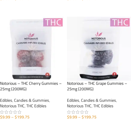
SELECT OPTIONS
SELECT OPTIONS
Notorious – THC Cherry Gummies –
Notorious – THC Grape Gummies –
25mg (200MG)
25mg (200MG)
Edibles
,
Candies & Gummies
,
Edibles
,
Candies & Gummies
,
Notorious THC
,
THC Edibles
Notorious THC
,
THC Edibles
$
9.99
–
$
199.75
$
9.99
–
$
199.75
SELECT OPTIONS
SELECT OPTIONS