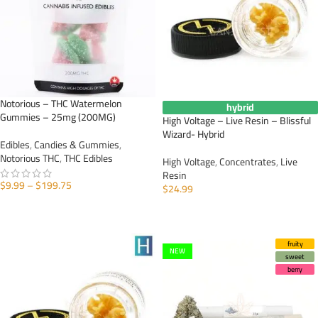
Notorious – THC Watermelon
hybrid
Gummies – 25mg (200MG)
High Voltage – Live Resin – Blissful
Wizard- Hybrid
Edibles
,
Candies & Gummies
,
Notorious THC
,
THC Edibles
High Voltage
,
Concentrates
,
Live
Resin
$
9.99
–
$
199.75
$
24.99
SELECT OPTIONS
ADD TO CART
fruity
NEW
sweet
berry