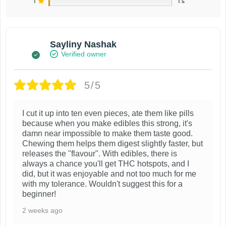
1
1%
Sayliny Nashak
Verified owner
5/5
I cut it up into ten even pieces, ate them like pills
because when you make edibles this strong, it's
damn near impossible to make them taste good.
Chewing them helps them digest slightly faster, but
releases the "flavour". With edibles, there is
always a chance you'll get THC hotspots, and I
did, but it was enjoyable and not too much for me
with my tolerance. Wouldn't suggest this for a
beginner!
2 weeks ago