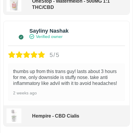
OneStop - Watermelon - 500MG 1:1
THC/CBD
Sayliny Nashak
Verified owner
5/5
thumbs up from this trans guy! lasts about 3 hours
for me, only downside is stuffy nose. take anti
inflammatory like advil with it to avoid headaches!
2 weeks ago
Hempire - CBD Cialis