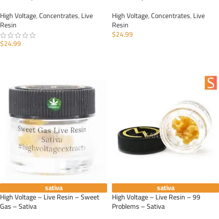
High Voltage
,
Concentrates
,
Live
High Voltage
,
Concentrates
,
Live
Resin
Resin
$
24.99
$
24.99
ADD TO CART
ADD TO CART
sativa
sativa
High Voltage – Live Resin – Sweet
High Voltage – Live Resin – 99
Gas – Sativa
Problems – Sativa