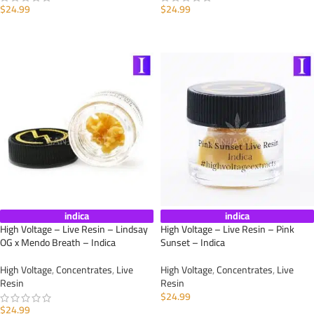
$
24.99
$
24.99
ADD TO CART
ADD TO CART
indica
indica
High Voltage – Live Resin – Lindsay
High Voltage – Live Resin – Pink
OG x Mendo Breath – Indica
Sunset – Indica
High Voltage
,
Concentrates
,
Live
High Voltage
,
Concentrates
,
Live
Resin
Resin
$
24.99
$
24.99