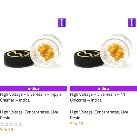
ADD TO CART
ADD TO CART
indica
indica
High Voltage – Live Resin – Hippie
High Voltage – Live Resin – 41
Crasher – Indica
Unicorns – Indica
High Voltage
,
Concentrates
,
Live
High Voltage
,
Concentrates
,
Live
Resin
Resin
$
24.99
$
24.99
ADD TO CART