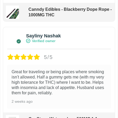
Canndy Edibles - Blackberry Dope Rope -
1000MG THC
Sayliny Nashak
Verified owner
5/5
Great for traveling or being places where smoking
isn't allowed. Half a gummy gets me (with my very
high tolerance for THC) where I want to be. Helps
with insomnia and lack of appetite. Husband uses
them for pain, reliably.
2 weeks ago