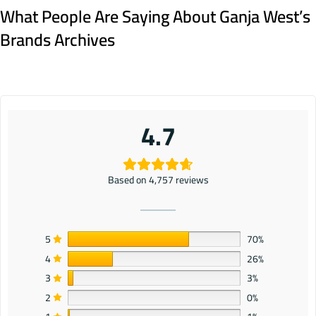
What People Are Saying About Ganja West’s
Brands Archives
4.7
Based on 4,757 reviews
5
70%
4
26%
3
3%
2
0%