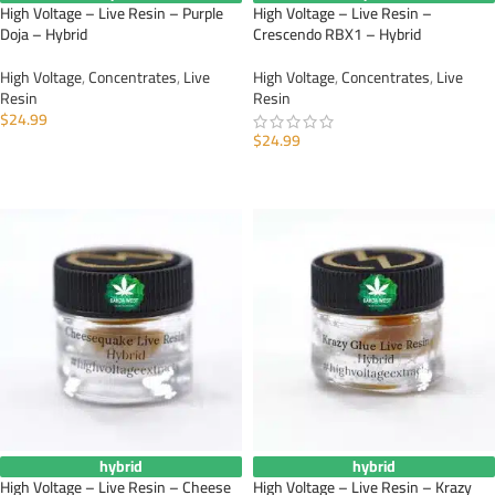
High Voltage – Live Resin – Purple
High Voltage – Live Resin –
Doja – Hybrid
Crescendo RBX1 – Hybrid
High Voltage
,
Concentrates
,
Live
High Voltage
,
Concentrates
,
Live
Resin
Resin
$
24.99
$
24.99
ADD TO CART
ADD TO CART
hybrid
hybrid
High Voltage – Live Resin – Cheese
High Voltage – Live Resin – Krazy