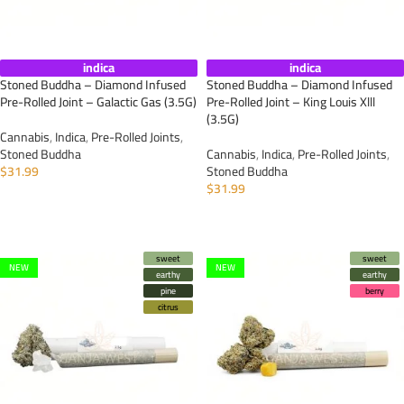
indica
indica
Stoned Buddha – Diamond Infused
Stoned Buddha – Diamond Infused
Pre-Rolled Joint – Galactic Gas (3.5G)
Pre-Rolled Joint – King Louis Xlll
(3.5G)
Cannabis
,
Indica
,
Pre-Rolled Joints
,
Stoned Buddha
Cannabis
,
Indica
,
Pre-Rolled Joints
,
$
31.99
Stoned Buddha
$
31.99
ADD TO CART
ADD TO CART
sweet
sweet
NEW
NEW
earthy
earthy
pine
berry
citrus