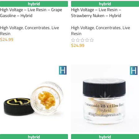
hybrid
hybrid
High Voltage – Live Resin – Grape
High Voltage – Live Resin –
Gasoline – Hybrid
Strawberry Nuken – Hybrid
High Voltage
,
Concentrates
,
Live
High Voltage
,
Concentrates
,
Live
Resin
Resin
$
24.99
$
24.99
ADD TO CART
ADD TO CART
hybrid
hybrid