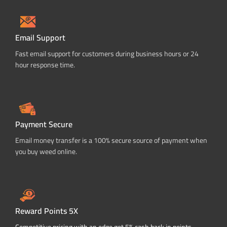
Email Support
Fast email support for customers during business hours or 24
hour response time.
Payment Secure
Email money transfer is a 100% secure source of payment when
you buy weed online.
Reward Points 5X