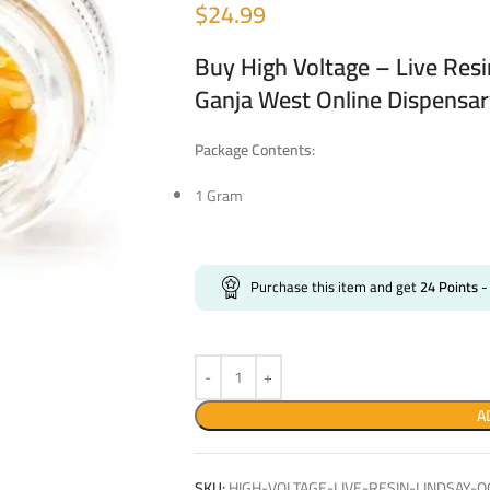
$
24.99
Buy High Voltage – Live Res
Ganja West Online Dispensa
Package Contents:
1 Gram
Purchase this item and get
24
Points
-
A
SKU:
HIGH-VOLTAGE-LIVE-RESIN-LINDSAY