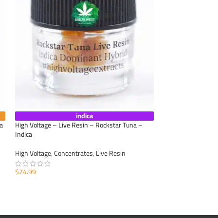
indica
a
High Voltage – Live Resin – Rockstar Tuna –
Caviar Joint – Dur
Indica
Appetite
,
Calm Anxi
High Voltage
,
Concentrates
,
Live Resin
Concentrates
,
Moo
Cannabis
,
Pre-Roll
$
24.99
$
11.25
ADD TO CART
ADD TO CART