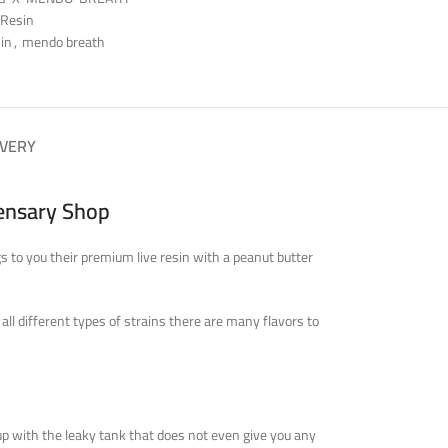
 Resin
sin
,
mendo breath
IVERY
pensary Shop
 to you their premium live resin with a peanut butter
ll different types of strains there are many flavors to
up
with the leaky tank that does not even give you any