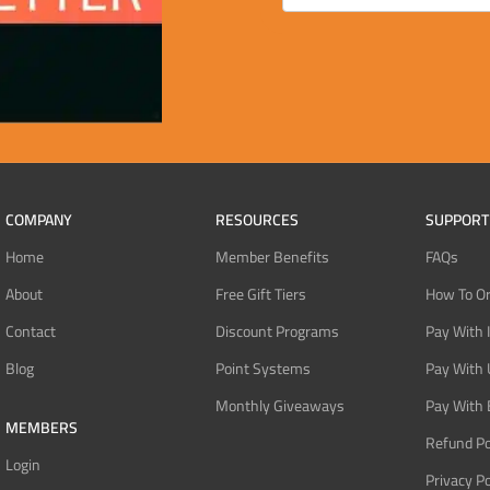
COMPANY
RESOURCES
SUPPORT
Home
Member Benefits
FAQs
About
Free Gift Tiers
How To O
Contact
Discount Programs
Pay With 
Blog
Point Systems
Pay With
Monthly Giveaways
Pay With 
MEMBERS
Refund Po
Login
Privacy Po