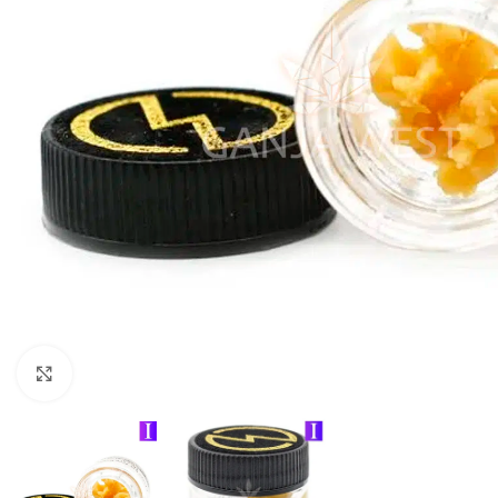
Click to enlarge