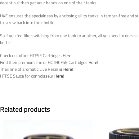
decent
pull
then get
your hands on one of their tanks.
HVE ensures the specialness by enclosing all its tanks in tamper-free and s
to screw back into their bottle.
So if you feel like switching from one tank to another, all you need to do is s
bottle.
Check out other HTFSE Cartridges
Here
!
Find their premium line of HCTHCFSE Cartridges
Here
!
Their line of aromatic Live Resin
is Here
!
HTFSE Sauce for connoisseur
Here
!
Related products