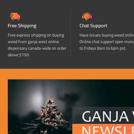
Free Shipping
Chat Support
Free express shipping on buying
Have issues buying weed onlin
weed from ganja west online
Online chat support open mon
dispensary canada-wide on order
to fridays 8am to 6pm pst.
above $150.