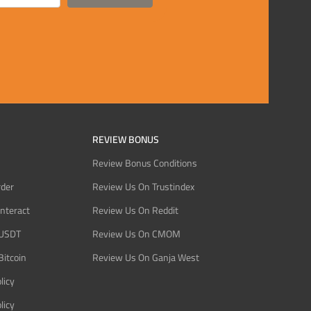
REVIEW BONUS
Review Bonus Conditions
rder
Review Us On Trustindex
Interact
Review Us On Reddit
 USDT
Review Us On CMOM
Bitcoin
Review Us On Ganja West
licy
licy