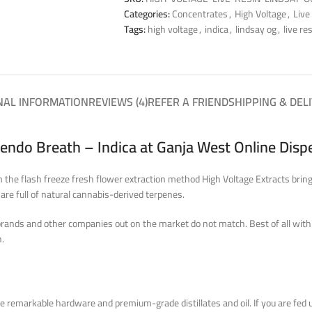
Categories:
Concentrates
,
High Voltage
,
Live
Tags:
high voltage
,
indica
,
lindsay og
,
live re
NAL INFORMATION
REVIEWS (4)
REFER A FRIEND
SHIPPING & DEL
Mendo Breath – Indica at Ganja West Online Dis
he flash freeze fresh flower extraction method High Voltage Extracts brings
 are full of natural cannabis-derived terpenes.
brands and other companies out on the market do not match. Best of all with a
h.
he remarkable hardware and premium-grade distillates and oil.
If you
are fed 