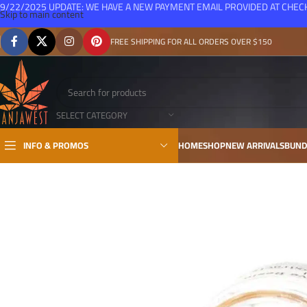
9/22/2025 UPDATE: WE HAVE A NEW PAYMENT EMAIL PROVIDED AT CHE
Skip to main content
FREE SHIPPING FOR ALL ORDERS OVER $150
SELECT CATEGORY
INFO & PROMOS
HOME
SHOP
NEW ARRIVALS
BUND