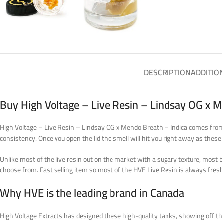
DESCRIPTION
ADDITIO
Buy High Voltage – Live Resin – Lindsay OG x 
High Voltage – Live Resin – Lindsay OG x Mendo Breath – Indica comes from t
consistency. Once you open the lid the smell will hit you right away as these
Unlike most of the live resin out on the market with a sugary texture, most 
choose from. Fast selling item so most of the HVE Live Resin is always fres
Why HVE is the leading brand in Canada
High Voltage Extracts has designed these high-quality tanks, showing off t