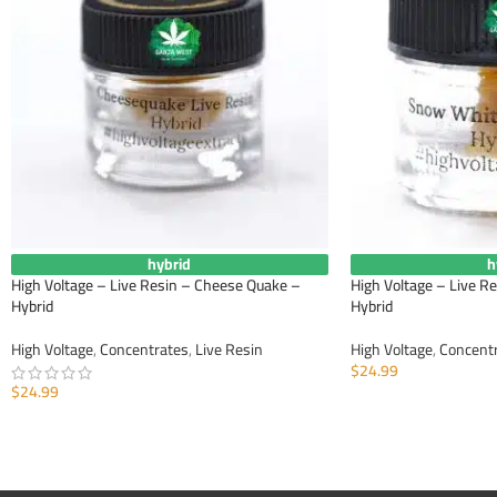
hybrid
h
High Voltage – Live Resin – Cheese Quake –
High Voltage – Live R
Hybrid
Hybrid
High Voltage
,
Concentrates
,
Live Resin
High Voltage
,
Concent
$
24.99
$
24.99
ADD TO CART
ADD TO CART