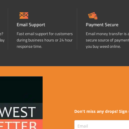
Email Support
Payment Secure
e?
Fast email support for customers
Email money transfer is 
day
during business hours or 24 hour
secure source of paymen
response time.
you buy weed online.
Don't miss any drops! Sign 