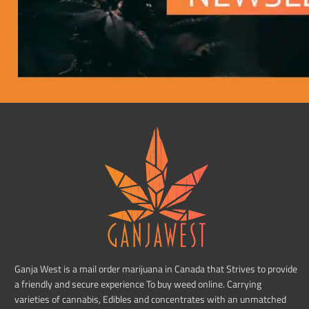
Ganja West is a mail order marijuana in Canada that Strives to provide
a friendly and secure experience To buy weed online. Carrying
varieties of cannabis, Edibles and concentrates with an unmatched