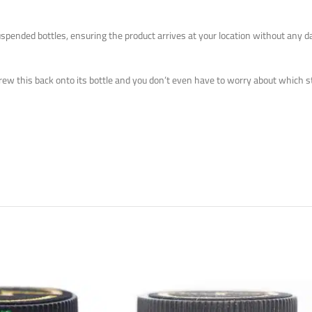
uspended bottles, ensuring the product arrives at your location without any
crew this back onto its bottle
and
you don’t even have to worry about which stra