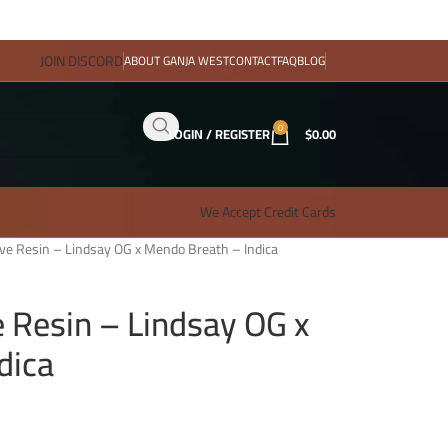
JOIN DISCORD
ABOUT GANJA WEST
CONTACT
FAQ
BLOG
0
LOGIN / REGISTER
$
0.00
We Accept Credit Cards
ive Resin – Lindsay OG x Mendo Breath – Indica
e Resin – Lindsay OG x
dica