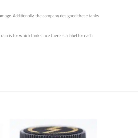
 damage. Additionally, the company designed these tanks
in is for which tank since there is a label for each