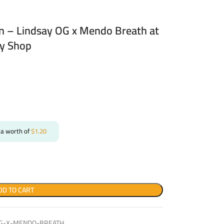
in – Lindsay OG x Mendo Breath at
ry Shop
 a worth of
$
1.20
DD TO CART
-OG-X-MENDO-BREATH