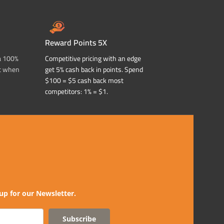
Reward Points 5X
a 100%
Competitive pricing with an edge
t when
get 5% cash back in points. Spend
$100 = $5 cash back most
competitors: 1% = $1.
up for our Newsletter.
Subscribe