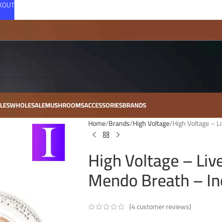
CKOUT
LES
WHOLESALE
MUSHROOMS
ACCESSORIES
BRANDS
Home
Brands
High Voltage
High Voltage – L
High Voltage – Liv
Mendo Breath – In
(
4
customer reviews)