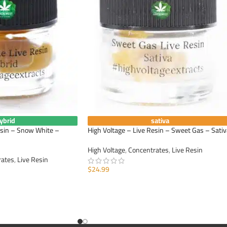
ybrid
sativa
esin – Snow White –
High Voltage – Live Resin – Sweet Gas – Sativ
High Voltage
,
Concentrates
,
Live Resin
rates
,
Live Resin
$
24.99
ADD TO CART