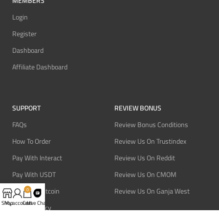
MEMBERS
Login
Register
Dashboard
Affiliate Dashboard
SUPPORT
REVIEW BONUS
FAQs
Review Bonus Conditions
How To Order
Review Us On Trustindex
Pay With Interact
Review Us On Reddit
Pay With USDT
Review Us On CMOM
Pay With Bitcoin
Review Us On Ganja West
0
Shop
My account
Cart
Live Chat
Refund Policy