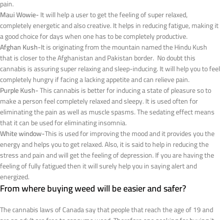
pain.
Maui Wowie-
It will help a user to get the feeling of super relaxed,
completely energetic and also creative. It helps in reducing fatigue, making it
a good choice for days when one has to be completely productive.
Afghan Kush-
It is originating from the mountain named the Hindu Kush
that is closer to the Afghanistan and Pakistan border. No doubt this
cannabis is assuring super relaxing and sleep-inducing. It will help you to feel
completely hungry if facing a lacking appetite and can relieve pain.
Purple Kush-
This cannabis is better for inducing a state of pleasure so to
make a person feel completely relaxed and sleepy. It is used often for
eliminating the pain as well as muscle spasms. The sedating effect means
that it can be used for eliminating insomnia.
White window-
This is used for improving the mood and it provides you the
energy and helps you to get relaxed. Also, it is said to help in reducing the
stress and pain and will get the feeling of depression. If you are having the
feeling of fully fatigued then it will surely help you in saying alert and
energized.
From where buying weed will be easier and safer?
The cannabis laws of Canada say that people that reach the age of 19 and