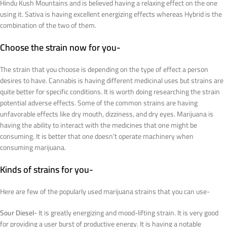
Hindu Kush Mountains and is believed having a relaxing effect on the one
using it. Sativa is having excellent energizing effects whereas Hybrid is the
combination of the two of them.
Choose the strain now for you-
The strain that you choose is depending on the type of effect a person
desires to have. Cannabis is having different medicinal uses but strains are
quite better for specific conditions. It is worth doing researching the strain
potential adverse effects. Some of the common strains are having
unfavorable effects like dry mouth, dizziness, and dry eyes. Marijuana is
having the ability to interact with the medicines that one might be
consuming. It is better that one doesn’t operate machinery when
consuming marijuana.
Kinds of strains for you-
Here are few of the popularly used marijuana strains that you can use-
Sour Diesel-
It is greatly energizing and mood-lifting strain. It is very good
for providing a user burst of productive energy. It is having a notable