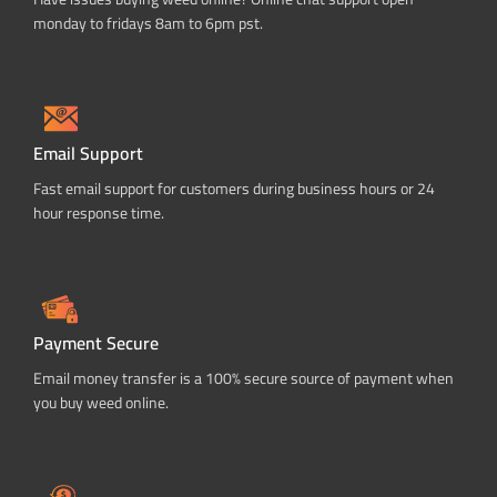
monday to fridays 8am to 6pm pst.
Email Support
Fast email support for customers during business hours or 24
hour response time.
Payment Secure
Email money transfer is a 100% secure source of payment when
you buy weed online.