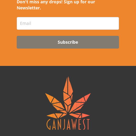
Don't miss any drops! Sign up for our
Newsletter.
Subscribe