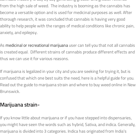
from the high sale of weed. The industry is booming as the cannabis has
become a versatile option and is used for medicinal purposes as well. After
thorough research, it was concluded that cannabis is having very good
ability to help people with the ranges of medical conditions like chronic pain,
anxiety, and epilepsy.
As
medicinal or recreational marijuana
user can tell you that not all cannabis
is created equal. Different strains of cannabis produce different effects and
thus we can use it for various reasons.
If marijuana is legalized in your city and you are seeking for trying it, but is
confused that which one best suits the need, here is a helpful guide for you.
Read out the guide to marijuana strain and where to buy weed online in New
Brunswick.
Marijuana strain-
If you know little about marijuana or if you have stepped into dispensaries,
you might have seen the words such as hybrid, Sativa, and indica. Generally,
marijuana is divided into 3 categories. Indica has originated from India’s