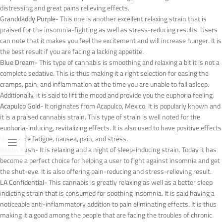
distressing and great pains relieving effects.
Granddaddy Purple-
This one is another excellent relaxing strain that is
praised for the insomnia-fighting as well as stress-reducing results. Users
can note that it makes you feel the excitement and will increase hunger. It is
the best result if you are facing a lacking appetite.
Blue Dream-
This type of cannabis is smoothing and relaxing a bit it is not a
complete sedative. This is thus making it a right selection for easing the
cramps, pain, and inflammation at the time you are unable to fall asleep.
Additionally, it is said to lift the mood and provide you the euphoria feeling.
Acapulco Gold-
It originates from Acapulco, Mexico. It is popularly known and
it is a praised cannabis strain. This type of strain is well noted for the
euphoria-inducing, revitalizing effects. It is also used to have positive effects
like reduce fatigue, nausea, pain, and stress.
Babba Kush-
It is relaxing and a night of sleep-inducing strain. Today it has
become a perfect choice for helping a user to fight against insomnia and get
the shut-eye. It is also offering pain-reducing and stress-relieving result.
LA Confidential-
This cannabis is greatly relaxing as well as a better sleep
indicting strain that is consumed for soothing insomnia. It is said having a
noticeable anti-inflammatory addition to pain eliminating effects. It is thus
making it a good among the people that are facing the troubles of chronic