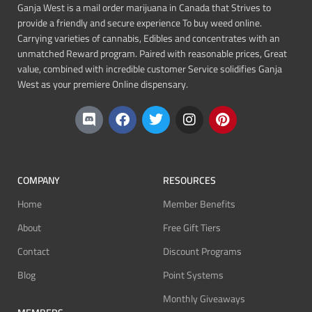
Ganja West is a mail order marijuana in Canada that Strives to
provide a friendly and secure experience To buy weed online.
Carrying varieties of cannabis, Edibles and concentrates with an
unmatched Reward program. Paired with reasonable prices, Great
value, combined with incredible customer Service solidifies Ganja
West as your premiere Online dispensary.
COMPANY
RESOURCES
Home
Member Benefits
About
Free Gift Tiers
Contact
Discount Programs
Blog
Point Systems
Monthly Giveaways