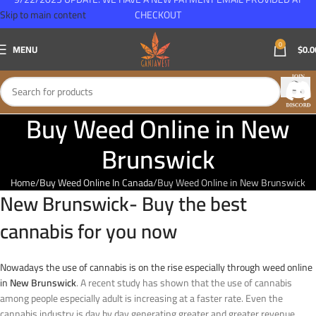
Skip to main content
CHECKOUT
0
MENU
$
0.0
Buy Weed Online in New
Brunswick
Home
Buy Weed Online In Canada
Buy Weed Online in New Brunswick
New Brunswick- Buy the best
cannabis for you now
Nowadays the use of cannabis is on the rise especially through weed online
in
New Brunswick
. A recent study has shown that the use of cannabis
among people especially adult is increasing at a faster rate. Even the
cannabis industry is day by day generating greater and greater revenue