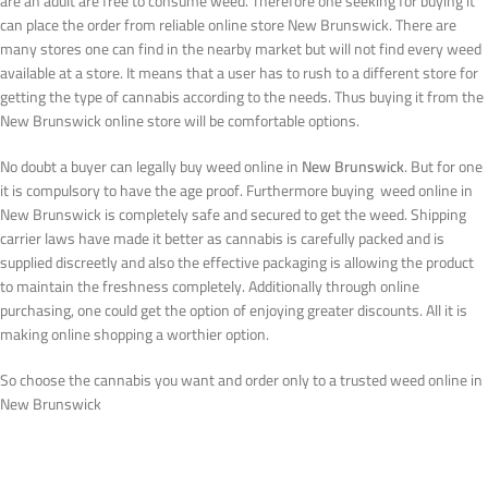
are an adult are free to consume weed. Therefore one seeking for buying it
can place the order from reliable online store New Brunswick. There are
many stores one can find in the nearby market but will not find every weed
available at a store. It means that a user has to rush to a different store for
getting the type of cannabis according to the needs. Thus buying it from the
New Brunswick online store will be comfortable options.
No doubt a buyer can legally buy weed online in
New Brunswick
. But for one
it is compulsory to have the age proof. Furthermore buying weed online in
New Brunswick is completely safe and secured to get the weed. Shipping
carrier laws have made it better as cannabis is carefully packed and is
supplied discreetly and also the effective packaging is allowing the product
to maintain the freshness completely. Additionally through online
purchasing, one could get the option of enjoying greater discounts. All it is
making online shopping a worthier option.
So choose the cannabis you want and order only to a trusted weed online in
New Brunswick