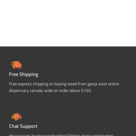
Free Shipping
Free express shipping on buying weed from ganja west online
dispensary canada-wide on order above $150.
Chat Support
Have issues buying weed online? Online chat support open