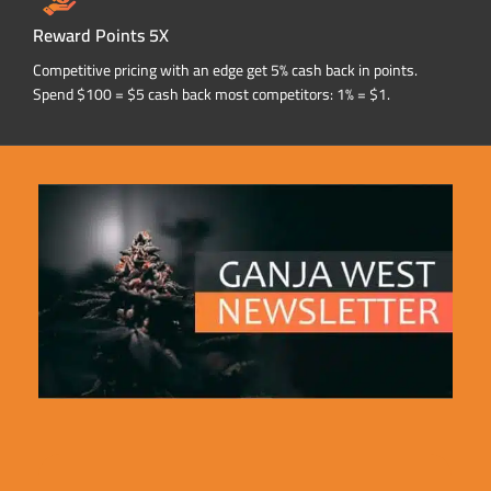
Reward Points 5X
Competitive pricing with an edge get 5% cash back in points.
Spend $100 = $5 cash back most competitors: 1% = $1.