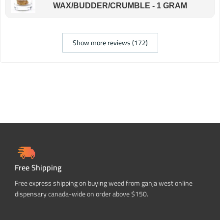
WAX/BUDDER/CRUMBLE - 1 GRAM
Show more reviews (172)
Free Shipping
Free express shipping on buying weed from ganja west online
dispensary canada-wide on order above $150.