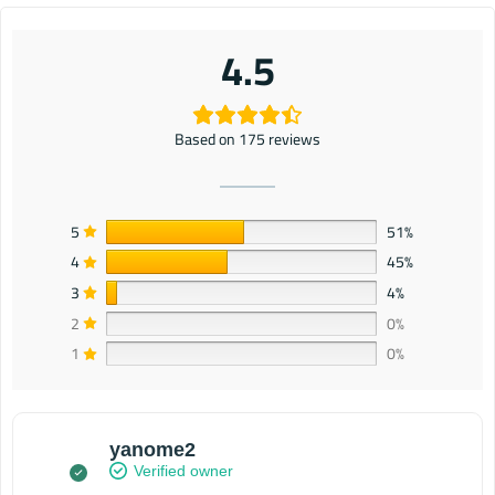
4.5
Based on 175 reviews
5
51%
4
45%
3
4%
2
0%
1
0%
yanome2
Verified owner