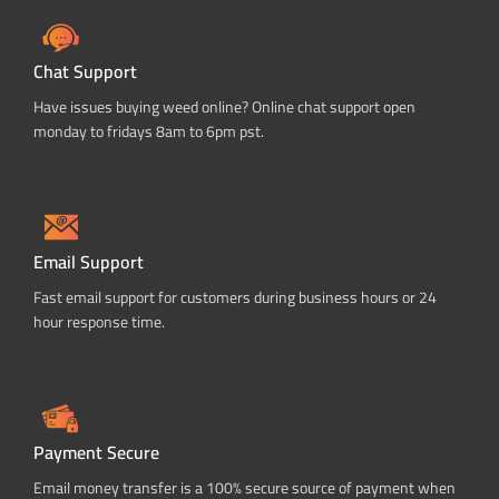
Chat Support
Have issues buying weed online? Online chat support open
monday to fridays 8am to 6pm pst.
Email Support
Fast email support for customers during business hours or 24
hour response time.
Payment Secure
Email money transfer is a 100% secure source of payment when