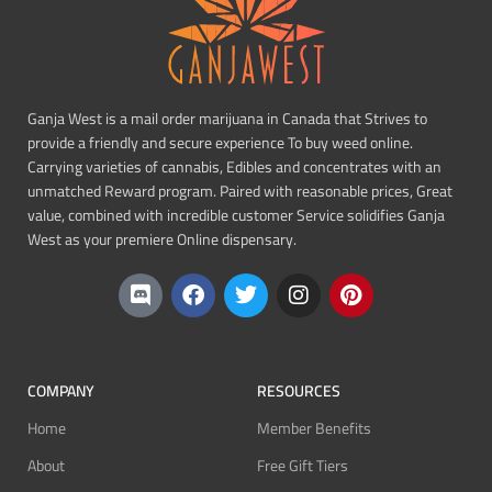
Ganja West is a mail order marijuana in Canada that Strives to
provide a friendly and secure experience To buy weed online.
Carrying varieties of cannabis, Edibles and concentrates with an
unmatched Reward program. Paired with reasonable prices, Great
value, combined with incredible customer Service solidifies Ganja
West as your premiere Online dispensary.
COMPANY
RESOURCES
Home
Member Benefits
About
Free Gift Tiers