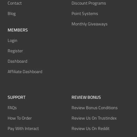
Contact
Discount Programs
Blog
Point Systems
Monthly Giveaways
MEMBERS
Login
Register
Dashboard
Affiliate Dashboard
SUPPORT
REVIEW BONUS
FAQs
Review Bonus Conditions
How To Order
Review Us On Trustindex
Pay With Interact
Review Us On Reddit