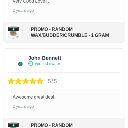
Very Good Love it
2 years ago
PROMO - RANDOM
WAX/BUDDER/CRUMBLE - 1 GRAM
John Bennett
Verified owner
5/5
Awesome great deal
2 years ago
PROMO - RANDOM