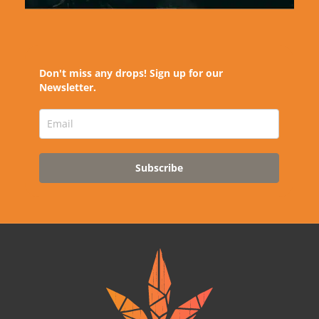
Don't miss any drops! Sign up for our
Newsletter.
Subscribe