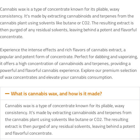
Cannabis wax is a type of concentrate known for its pliable, waxy
consistency. It's made by extracting cannabinoids and terpenes from the
cannabis plant using solvents like butane or CO2. The resulting extract is
then purged of any residual solvents, leaving behind a potent and flavorful
concentrate.
Experience the intense effects and rich flavors of cannabis extract, a
popular and potent form of concentrate. Perfect for dabbing and vaporizing,
it offers a high concentration of cannabinoids and terpenes, providing a
powerful and flavorful cannabis experience. Explore our premium selection
of wax concentrates and elevate your cannabis consumption.
What is cannabis wax, and how is it made?
Cannabis wax is a type of concentrate known for its pliable, waxy
consistency. It’s made by extracting cannabinoids and terpenes from
the cannabis plant using solvents like butane or CO2. The resulting
extract is then purged of any residual solvents, leaving behind a potent
and flavorful concentrate.