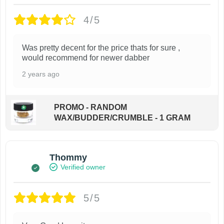
4/5
Was pretty decent for the price thats for sure ,
would recommend for newer dabber
2 years ago
PROMO - RANDOM
WAX/BUDDER/CRUMBLE - 1 GRAM
Thommy
Verified owner
5/5