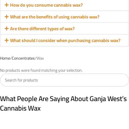
How do you consume cannabis wax?
What are the benefits of using cannabis wax?
Are there different types of wax?
What should I consider when purchasing cannabis wax?
Home
Concentrates
Wax
No products were found matching your selection.
What People Are Saying About Ganja West’s
Cannabis Wax