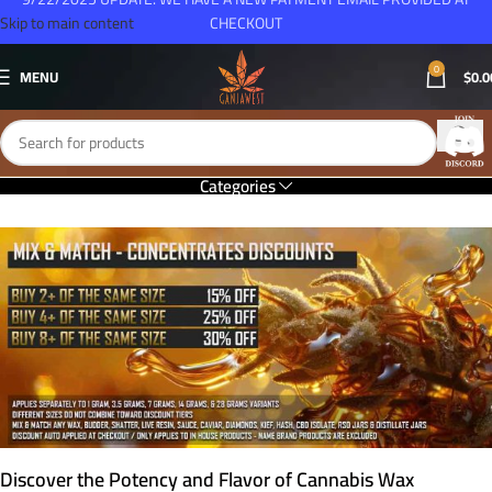
Skip to main content
CHECKOUT
0
MENU
$
0.0
Categories
Discover the Potency and Flavor of Cannabis Wax