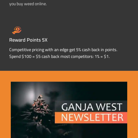
you buy weed online.
Reward Points 5X
Competitive pricing with an edge get 5% cash back in points.
Spend $100 = $5 cash back most competitors: 1% = $1.