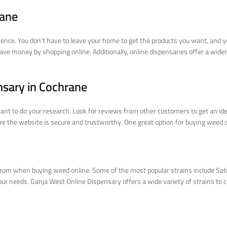
rane
ence. You don’t have to leave your home to get the products you want, and yo
ave money by shopping online. Additionally, online dispensaries offer a wider
nsary in Cochrane
ant to do your research. Look for reviews from other customers to get an ide
sure the website is secure and trustworthy. One great option for buying weed
rom when buying weed online. Some of the most popular strains include Sativa
your needs. Ganja West Online Dispensary offers a wide variety of strains to c