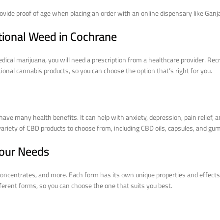
provide proof of age when placing an order with an online dispensary like Gan
tional Weed in Cochrane
edical marijuana, you will need a prescription from a healthcare provider. R
onal cannabis products, so you can choose the option that’s right for you.
 many health benefits. It can help with anxiety, depression, pain relief, a
 variety of CBD products to choose from, including CBD oils, capsules, and gu
Your Needs
 concentrates, and more. Each form has its own unique properties and effects,
ferent forms, so you can choose the one that suits you best.