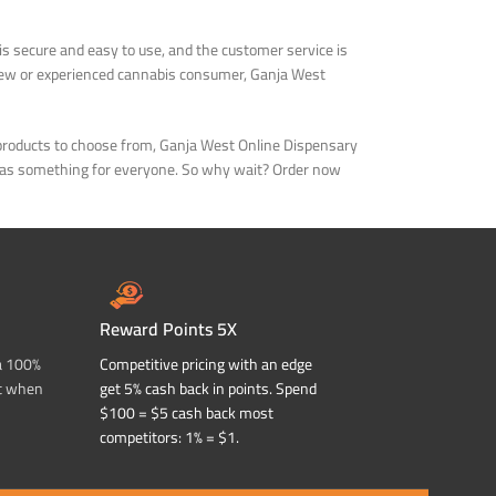
is secure and easy to use, and the customer service is
 new or experienced cannabis consumer, Ganja West
d products to choose from, Ganja West Online Dispensary
ry has something for everyone. So why wait? Order now
Reward Points 5X
a 100%
Competitive pricing with an edge
t when
get 5% cash back in points. Spend
$100 = $5 cash back most
competitors: 1% = $1.