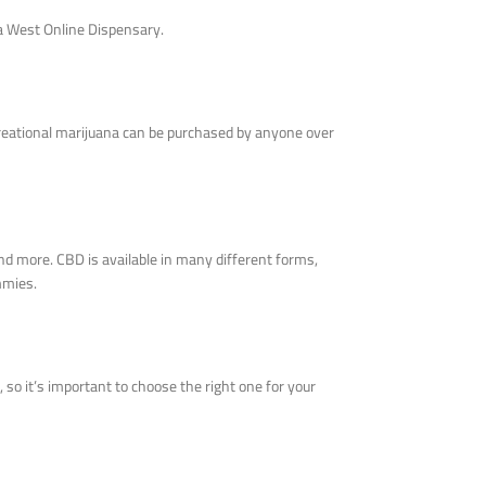
ja West Online Dispensary.
ecreational marijuana can be purchased by anyone over
nd more. CBD is available in many different forms,
mmies.
 so it’s important to choose the right one for your