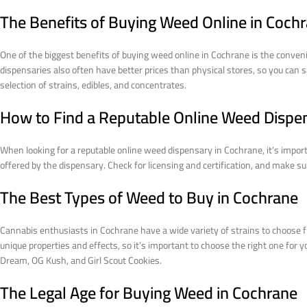
The Benefits of Buying Weed Online in Coch
One of the biggest benefits of buying weed online in Cochrane is the conveni
dispensaries also often have better prices than physical stores, so you can s
selection of strains, edibles, and concentrates.
How to Find a Reputable Online Weed Dispe
When looking for a reputable online weed dispensary in Cochrane, it’s import
offered by the dispensary. Check for licensing and certification, and make 
The Best Types of Weed to Buy in Cochrane
Cannabis enthusiasts in Cochrane have a wide variety of strains to choose f
unique properties and effects, so it’s important to choose the right one for 
Dream, OG Kush, and Girl Scout Cookies.
The Legal Age for Buying Weed in Cochrane