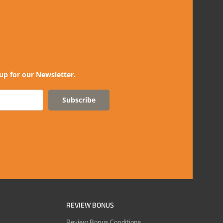
up for our Newsletter.
Subscribe
REVIEW BONUS
Review Bonus Conditions