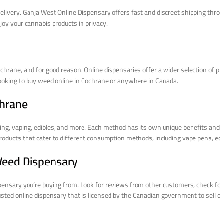
elivery. Ganja West Online Dispensary offers fast and discreet shipping thro
njoy your cannabis products in privacy.
chrane, and for good reason. Online dispensaries offer a wider selection of 
looking to buy weed online in Cochrane or anywhere in Canada.
chrane
g, vaping, edibles, and more. Each method has its own unique benefits and 
oducts that cater to different consumption methods, including vape pens, edi
 Weed Dispensary
spensary you’re buying from. Look for reviews from other customers, check fo
usted online dispensary that is licensed by the Canadian government to sell 