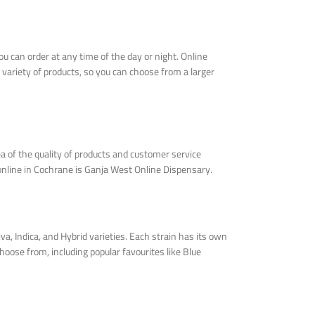
u can order at any time of the day or night. Online
 variety of products, so you can choose from a larger
a of the quality of products and customer service
 online in Cochrane is Ganja West Online Dispensary.
, Indica, and Hybrid varieties. Each strain has its own
hoose from, including popular favourites like Blue