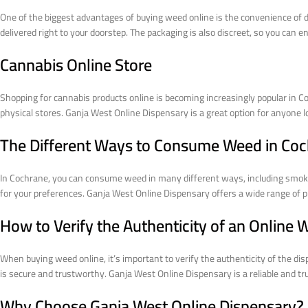
One of the biggest advantages of buying weed online is the convenience of d
delivered right to your doorstep. The packaging is also discreet, so you can e
Cannabis Online Store
Shopping for cannabis products online is becoming increasingly popular in Co
physical stores. Ganja West Online Dispensary is a great option for anyone 
The Different Ways to Consume Weed in Co
In Cochrane, you can consume weed in many different ways, including smokin
for your preferences. Ganja West Online Dispensary offers a wide range of pr
How to Verify the Authenticity of an Online
When buying weed online, it’s important to verify the authenticity of the di
is secure and trustworthy. Ganja West Online Dispensary is a reliable and tr
Why Choose Ganja West Online Dispensary?