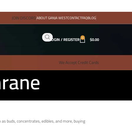
JOIN DISCORD
ABOUT GANJA WEST
CONTACT
FAQ
BLOG
0
LOGIN / REGISTER
$
0.00
We Accept Credit Cards
hrane
h as buds, concentrates, edibles, and more, buying