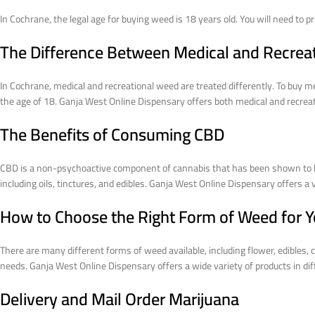
In Cochrane, the legal age for buying weed is 18 years old. You will need to 
The Difference Between Medical and Recrea
In Cochrane, medical and recreational weed are treated differently. To buy m
the age of 18. Ganja West Online Dispensary offers both medical and recreati
The Benefits of Consuming CBD
CBD is a non-psychoactive component of cannabis that has been shown to have
including oils, tinctures, and edibles. Ganja West Online Dispensary offers a
How to Choose the Right Form of Weed for 
There are many different forms of weed available, including flower, edibles,
needs. Ganja West Online Dispensary offers a wide variety of products in dif
Delivery and Mail Order Marijuana