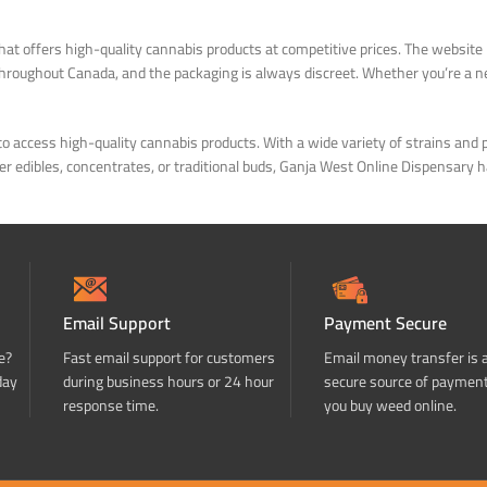
at offers high-quality cannabis products at competitive prices. The website 
 throughout Canada, and the packaging is always discreet. Whether you’re a
to access high-quality cannabis products. With a wide variety of strains an
refer edibles, concentrates, or traditional buds, Ganja West Online Dispensa
Email Support
Payment Secure
e?
Fast email support for customers
Email money transfer is 
day
during business hours or 24 hour
secure source of paymen
response time.
you buy weed online.