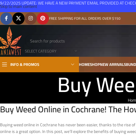
9/22/2025 UPDATE: WE HAVE A NEW PAYMENT EMAIL PROVIDED AT CHE
Skip to main content
FREE SHIPPING FOR ALL ORDERS OVER $150
SELECT CATEGORY
INFO & PROMOS
HOME
SHOP
NEW ARRIVALS
BUND
Buy Weed
Hom
Buy Weed Online in Cochrane! The Ho
Buying weed online in Cochrane has never been easier, thanks to the rise of o
online is a great option. In this post, we’ll explore the benefits of buying wee