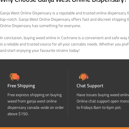
Ganja West Online Dispensary is a reputable and trusted online dispensary th
top-notch. Ganja West Online Dispensary offers fast and discreet shipping
Online Dispensary has something for everyone.
In conclusion, buying weed online in Cochrane is a convenient and safe way 
is a reliable and trusted source for all your cannabis needs. Whether you p
and start enjoying your favourite strains today!
Free Shipping
Chat Support
Free express shipping on buying
Have issues buying weed onlin
weed from ganja west online
Online chat support open mon
dispensary canada-wide on order
to fridays 8am to 6pm pst.
above $150.