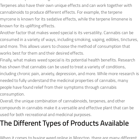
Terpenes also have their own unique effects and can work together with
cannabinoids to produce different effects. For example, the terpene
myrcene is known for its sedative effects, while the terpene limonene is
known for its uplifting effects.
Another factor that makes weed special is its versatility. Cannabis can be
consumed in a variety of ways, including smoking, vaping, edibles, tinctures,
and more. This allows users to choose the method of consumption that
works best for them and their desired effects.
Finally, what makes weed special is its potential health benefits. Research
has shown that cannabis can be used to treat a variety of conditions,
including chronic pain, anxiety, depression, and more. While more research is
needed to fully understand the medicinal properties of cannabis, many
people have found relief from their symptoms through cannabis
consumption.
Overall, the unique combination of cannabinoids, terpenes, and other
compounds in cannabis make it a versatile and effective plant that can be
used for both recreational and medicinal purposes.
The Different Types of Products Available
When it comes to buying weed online in Moncton, there are many different