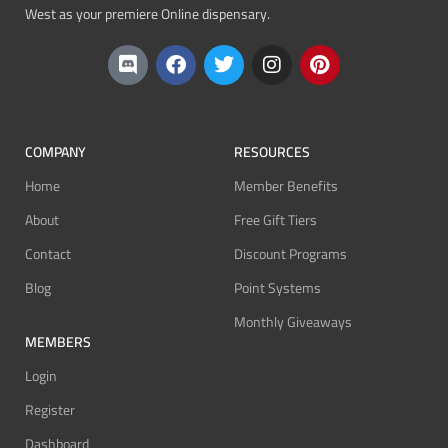
West as your premiere Online dispensary.
COMPANY
RESOURCES
Home
Member Benefits
About
Free Gift Tiers
Contact
Discount Programs
Blog
Point Systems
Monthly Giveaways
MEMBERS
Login
Register
Dashboard