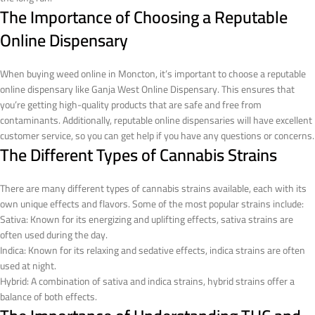
The Importance of Choosing a Reputable
Online Dispensary
When buying weed online in Moncton, it’s important to choose a reputable
online dispensary like Ganja West Online Dispensary. This ensures that
you’re getting high-quality products that are safe and free from
contaminants. Additionally, reputable online dispensaries will have excellent
customer service, so you can get help if you have any questions or concerns.
The Different Types of Cannabis Strains
There are many different types of cannabis strains available, each with its
own unique effects and flavors. Some of the most popular strains include:
Sativa: Known for its energizing and uplifting effects, sativa strains are
often used during the day.
Indica: Known for its relaxing and sedative effects, indica strains are often
used at night.
Hybrid: A combination of sativa and indica strains, hybrid strains offer a
balance of both effects.