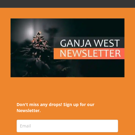
Don't miss any drops! Sign up for our
Newsletter.