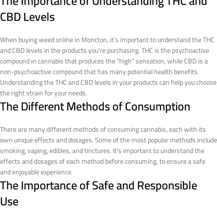
The Importance of Understanding THC and
CBD Levels
When buying weed online in Moncton, it’s important to understand the THC
and CBD levels in the products you’re purchasing. THC is the psychoactive
compound in cannabis that produces the “high” sensation, while CBD is a
non-psychoactive compound that has many potential health benefits.
Understanding the THC and CBD levels in your products can help you choose
the right strain for your needs.
The Different Methods of Consumption
There are many different methods of consuming cannabis, each with its
own unique effects and dosages. Some of the most popular methods include
smoking, vaping, edibles, and tinctures. It’s important to understand the
effects and dosages of each method before consuming, to ensure a safe
and enjoyable experience.
The Importance of Safe and Responsible
Use