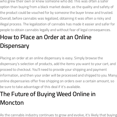
who grew their own or knew someone who did. This was often a safer
option than buying from a black market dealer, as the quality and safety of
the product could be vouched for by someone the buyer knew and trusted.
Overall, before cannabis was legalized, obtaining it was often a risky and
illegal process. The legalization of cannabis has made it easier and safer for
people to obtain cannabis legally and without fear of legal consequences.
How to Place an Order at an Online
Dispensary
Placing an order at an online dispensary is easy. Simply browse the
dispensary’s selection of products, add the items you want to your cart, and
proceed to checkout. You’ll need to provide your shipping and payment
information, and then your order will be processed and shipped to you. Many
online dispensaries offer free shipping on orders over a certain amount, so
be sure to take advantage of this deal if it’s available.
The Future of Buying Weed Online in
Moncton
As the cannabis industry continues to grow and evolve, it’s likely that buying