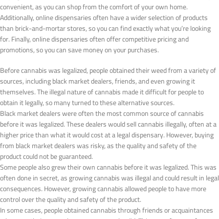
convenient, as you can shop from the comfort of your own home.
Additionally, online dispensaries often have a wider selection of products
than brick-and-mortar stores, so you can find exactly what you’re looking
for. Finally, online dispensaries often offer competitive pricing and
promotions, so you can save money on your purchases.
Before cannabis was legalized, people obtained their weed from a variety of
sources, including black market dealers, friends, and even growing it
themselves. The illegal nature of cannabis made it difficult for people to
obtain it legally, so many turned to these alternative sources.
Black market dealers were often the most common source of cannabis
before it was legalized. These dealers would sell cannabis illegally, often at a
higher price than what it would cost at a legal dispensary. However, buying
from black market dealers was risky, as the quality and safety of the
product could not be guaranteed.
Some people also grew their own cannabis before it was legalized. This was
often done in secret, as growing cannabis was illegal and could result in legal
consequences. However, growing cannabis allowed people to have more
control over the quality and safety of the product.
In some cases, people obtained cannabis through friends or acquaintances