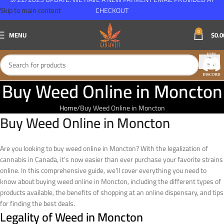
Skip to main content
CHECKOUT
0
MENU
$
0.0
Buy Weed Online in Moncton
Home
Buy Weed Online in Moncton
Buy Weed Online in Moncton
Are you looking to buy weed online in Moncton? With the legalization of
cannabis in Canada, it’s now easier than ever purchase your favorite strains
online. In this comprehensive guide, we’ll cover everything you need to
know about buying weed online in Moncton, including the different types of
products available, the benefits of shopping at an online dispensary, and tips
for finding the best deals.
Legality of Weed in Moncton