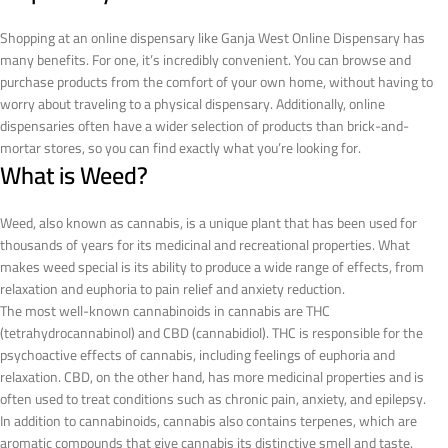
Shopping at an online dispensary like Ganja West Online Dispensary has
many benefits. For one, it’s incredibly convenient. You can browse and
purchase products from the comfort of your own home, without having to
worry about traveling to a physical dispensary. Additionally, online
dispensaries often have a wider selection of products than brick-and-
mortar stores, so you can find exactly what you’re looking for.
What is Weed?
Weed, also known as cannabis, is a unique plant that has been used for
thousands of years for its medicinal and recreational properties. What
makes weed special is its ability to produce a wide range of effects, from
relaxation and euphoria to pain relief and anxiety reduction.
The most well-known cannabinoids in cannabis are THC
(tetrahydrocannabinol) and CBD (cannabidiol). THC is responsible for the
psychoactive effects of cannabis, including feelings of euphoria and
relaxation. CBD, on the other hand, has more medicinal properties and is
often used to treat conditions such as chronic pain, anxiety, and epilepsy.
In addition to cannabinoids, cannabis also contains terpenes, which are
aromatic compounds that give cannabis its distinctive smell and taste.