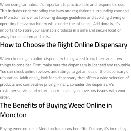
When using cannabis, it’s important to practice safe and responsible use.
This includes understanding the laws and regulations surrounding cannabis
in Moncton, as well as following dosage guidelines and avoiding driving or
operating heavy machinery while under the influence. Additionally, it’s
important to store your cannabis products in a safe and secure location,
away from children and pets.
How to Choose the Right Online Dispensary
When choosing an online dispensary to buy weed from, there are a few
things to consider. First, make sure the dispensary is licensed and reputable.
You can check online reviews and ratings to get an idea of the dispensary’s
reputation. Additionally, look for a dispensary that offers a wide selection of
products and competitive pricing. Finally, consider the dispensary’s
customer service and return policy, in case you have any issues with your
order.
The Benefits of Buying Weed Online in
Moncton
Buying weed online in Moncton has many benefits. For one, it’s incredibly