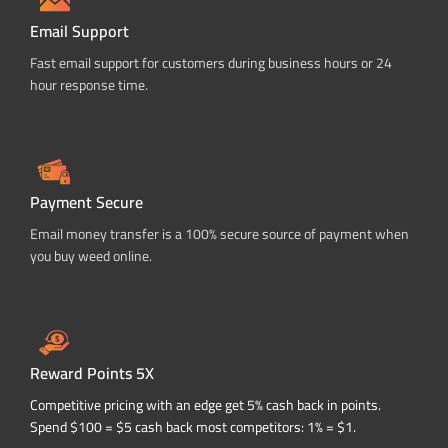
Email Support
Fast email support for customers during business hours or 24
hour response time.
Payment Secure
Email money transfer is a 100% secure source of payment when
you buy weed online.
Reward Points 5X
Competitive pricing with an edge get 5% cash back in points.
Spend $100 = $5 cash back most competitors: 1% = $1.