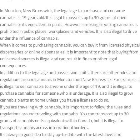
In Moncton, New Brunswick, the legal age to purchase and consume
cannabis is 19 years old. It is legal to possess up to 30 grams of dried
cannabis or its equivalent in public. However, smoking or vaping cannabis is
prohibited in public places, workplaces, and vehicles. It is also illegal to drive
under the influence of cannabis.
When it comes to purchasing cannabis, you can buy it from licensed physical
dispensaries or online dispensaries. It is important to note that buying from
unlicensed sources is illegal and can result in fines or other legal
consequences.
In addition to the legal age and possession limits, there are other rules and
regulations around cannabis in Moncton and New Brunswick. For example, it
is illegal to sell cannabis to anyone under the age of 19, and it is illegal to
purchase cannabis for someone who is underage. It is also illegal to grow
cannabis plants at home unless you have a license to do so.
If you are traveling with cannabis, it is important to follow the rules and
regulations around traveling with cannabis. You can transport up to 30
grams of cannabis or its equivalent within Canada, but it is illegal to
transport cannabis across international borders.
It’s always a good idea to stay up-to-date with the latest laws and