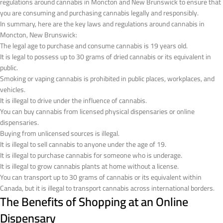
regulations around cannabis in Moncton and New Brunswick to ensure that
you are consuming and purchasing cannabis legally and responsibly.
In summary, here are the key laws and regulations around cannabis in
Moncton, New Brunswick:
The legal age to purchase and consume cannabis is 19 years old.
It is legal to possess up to 30 grams of dried cannabis or its equivalent in
public.
Smoking or vaping cannabis is prohibited in public places, workplaces, and
vehicles.
It is illegal to drive under the influence of cannabis.
You can buy cannabis from licensed physical dispensaries or online
dispensaries.
Buying from unlicensed sources is illegal.
It is illegal to sell cannabis to anyone under the age of 19.
It is illegal to purchase cannabis for someone who is underage.
It is illegal to grow cannabis plants at home without a license.
You can transport up to 30 grams of cannabis or its equivalent within
Canada, but it is illegal to transport cannabis across international borders.
The Benefits of Shopping at an Online
Dispensary