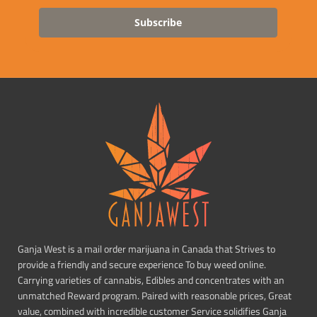
Subscribe
Ganja West is a mail order marijuana in Canada that Strives to
provide a friendly and secure experience To buy weed online.
Carrying varieties of cannabis, Edibles and concentrates with an
unmatched Reward program. Paired with reasonable prices, Great
value, combined with incredible customer Service solidifies Ganja