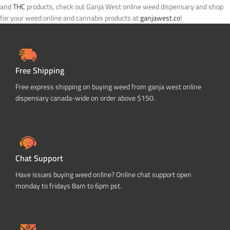
and
THC
products, check out Ganja West online weed dispensary and shop
for your weed online and cannabis products at
ganjawest.co
!
Free Shipping
Free express shipping on buying weed from ganja west online
dispensary canada-wide on order above $150.
Chat Support
Have issues buying weed online? Online chat support open
monday to fridays 8am to 6pm pst.