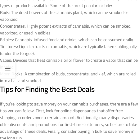
types of products available. Some of the most popular include:
Buds: The dried flowers of the cannabis plant, which can be smoked or
vaporized.
Concentrates: Highly potent extracts of cannabis, which can be smoked,
vaporized, or used in edibles.
Edibles: Cannabis-infused food and drinks, which can be consumed orally.
Tinctures: Liquid extracts of cannabis, which are typically taken sublingually
(under the tongue).
Vapes: Devices that heat cannabis oil or flower to create a vapor that can be
inhaled.
Moon Rocks: A combination of buds, concentrate, and kief, which are rolled
into a ball and smoked.
Tips for Finding the Best Deals
If you’re looking to save money on your cannabis purchases, there are a few
tips you can follow. First, look for online dispensaries that offer free
shipping on orders over a certain amount. Additionally, many dispensaries
offer discounts and promotions for first-time customers, so be sure to take
advantage of these deals. Finally, consider buying in bulk to save money in
the long run.