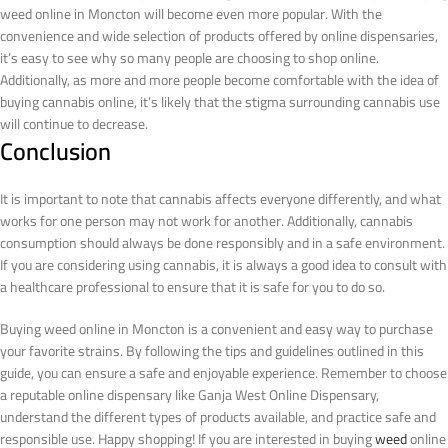
weed online in Moncton will become even more popular. With the
convenience and wide selection of products offered by online dispensaries,
it’s easy to see why so many people are choosing to shop online.
Additionally, as more and more people become comfortable with the idea of
buying cannabis online, it’s likely that the stigma surrounding cannabis use
will continue to decrease.
Conclusion
It is important to note that cannabis affects everyone differently, and what
works for one person may not work for another. Additionally, cannabis
consumption should always be done responsibly and in a safe environment.
If you are considering using cannabis, it is always a good idea to consult with
a healthcare professional to ensure that it is safe for you to do so.
Buying weed online in Moncton is a convenient and easy way to purchase
your favorite strains. By following the tips and guidelines outlined in this
guide, you can ensure a safe and enjoyable experience. Remember to choose
a reputable online dispensary like Ganja West Online Dispensary,
understand the different types of products available, and practice safe and
responsible use. Happy shopping!
If you are interested in buying
weed
online