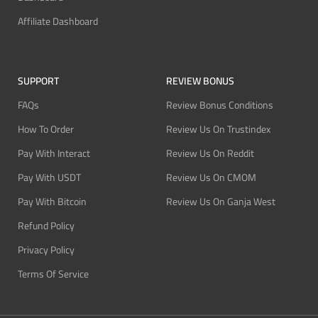
Affiliate Dashboard
SUPPORT
REVIEW BONUS
FAQs
Review Bonus Conditions
How To Order
Review Us On Trustindex
Pay With Interact
Review Us On Reddit
Pay With USDT
Review Us On CMOM
Pay With Bitcoin
Review Us On Ganja West
Refund Policy
Privacy Policy
Terms Of Service