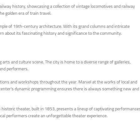
ilway history, showcasing a collection of vintage locomotives and railway
e golden era of train travel.
mple of 19th-century architecture. With its grand columns and intricate
earn about its fascinating history and significance to the community.
 arts and culture scene. The city is home to a diverse range of galleries,
 and performers.
ibitions and workshops throughout the year. Marvel at the works of local and
The center’s dynamic programming ensures there is always something new and
historic theater, built in 1853, presents a lineup of captivating performance
local performers create an unforgettable theater experience.