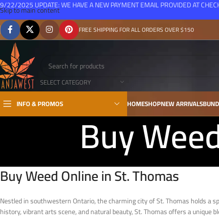
9/22/2025 UPDATE: WE HAVE A NEW PAYMENT EMAIL PROVIDED AT CHE
Skip to main content
FREE SHIPPING FOR ALL ORDERS OVER $150
SELECT CATEGORY
INFO & PROMOS
HOME
SHOP
NEW ARRIVALS
BUND
Buy Weed 
Buy Weed Online in St. Thomas
Nestled in southwestern Ontario, the charming city of St. Thomas holds a speci
history, vibrant arts scene, and natural beauty, St. Thomas offers a unique b