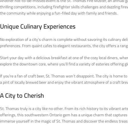
Another not-to-be-missed event is the St. Thomas Fire Muster, an annual g
thrilling competitions, including firefighter skills challenges and dazzling 
the community while enjoying a fun-filled day with family and friends.
Unique Culinary Experiences
No exploration of a city’s charm is complete without savoring its culinary de
preferences. From quaint cafes to elegant restaurants, the city offers a rang
Start your day with a delicious breakfast at one of the cozy local diners, whe
explore the downtown core, where you’ll find a variety of eateries offering glo
If you’re a fan of craft beer, St. Thomas won’t disappoint. The city is home t
a pint of locally brewed beer and enjoy the vibrant atmosphere of a craft bre
A City to Cherish
St. Thomas truly is a city like no other. From its rich history to its vibrant 
offerings, this southwestern Ontario gem has a unique charm that captures th
immerse yourself in the magic of St. Thomas and discover the endless treasur