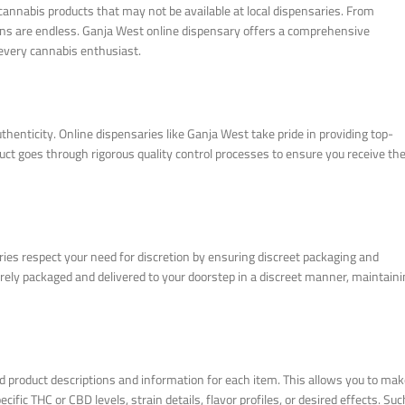
cannabis products that may not be available at local dispensaries. From
ions are endless. Ganja West online dispensary offers a comprehensive
 every cannabis enthusiast.
henticity. Online dispensaries like Ganja West take pride in providing top-
t goes through rigorous quality control processes to ensure you receive th
ies respect your need for discretion by ensuring discreet packaging and
rely packaged and delivered to your doorstep in a discreet manner, maintain
d product descriptions and information for each item. This allows you to ma
fic THC or CBD levels, strain details, flavor profiles, or desired effects. Suc