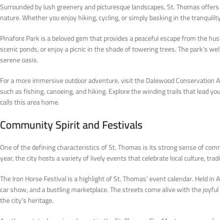
Surrounded by lush greenery and picturesque landscapes, St. Thomas offers p
nature. Whether you enjoy hiking, cycling, or simply basking in the tranquili
Pinafore Park is a beloved gem that provides a peaceful escape from the hustl
scenic ponds, or enjoy a picnic in the shade of towering trees. The park’s we
serene oasis.
For a more immersive outdoor adventure, visit the Dalewood Conservation Are
such as fishing, canoeing, and hiking. Explore the winding trails that lead yo
calls this area home.
Community Spirit and Festivals
One of the defining characteristics of St. Thomas is its strong sense of com
year, the city hosts a variety of lively events that celebrate local culture, tr
The Iron Horse Festival is a highlight of St. Thomas’ event calendar. Held in A
car show, and a bustling marketplace. The streets come alive with the joyf
the city’s heritage.