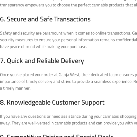
transparency empowers you to choose the perfect cannabis products that al
6. Secure and Safe Transactions
Safety and security are paramount when it comes to online transactions. Ga
security measures to ensure your personal information remains confidenti
have peace of mind while making your purchase.
7. Quick and Reliable Delivery
Once you’ve placed your order at Ganja West, their dedicated team ensures 
importance of timely delivery and strive to provide a seamless experience. Re
a timely manner.
8. Knowledgeable Customer Support
If you have any questions or need assistance during your cannabis shopping 
away. They are well-versed in cannabis products and can provide you with va