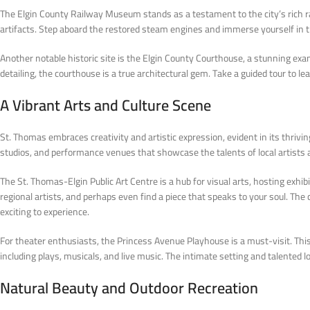
The Elgin County Railway Museum stands as a testament to the city’s rich ra
artifacts. Step aboard the restored steam engines and immerse yourself in th
Another notable historic site is the Elgin County Courthouse, a stunning exa
detailing, the courthouse is a true architectural gem. Take a guided tour to l
A Vibrant Arts and Culture Scene
St. Thomas embraces creativity and artistic expression, evident in its thriving
studios, and performance venues that showcase the talents of local artists
The St. Thomas-Elgin Public Art Centre is a hub for visual arts, hosting exh
regional artists, and perhaps even find a piece that speaks to your soul. 
exciting to experience.
For theater enthusiasts, the Princess Avenue Playhouse is a must-visit. This 
including plays, musicals, and live music. The intimate setting and talented 
Natural Beauty and Outdoor Recreation