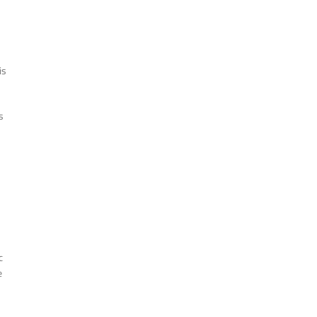
is
s
c
e