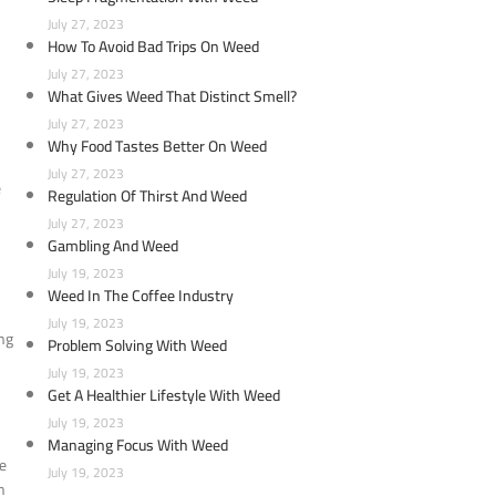
July 27, 2023
How To Avoid Bad Trips On Weed
July 27, 2023
What Gives Weed That Distinct Smell?
July 27, 2023
Why Food Tastes Better On Weed
July 27, 2023
e
Regulation Of Thirst And Weed
July 27, 2023
Gambling And Weed
July 19, 2023
Weed In The Coffee Industry
July 19, 2023
ing
Problem Solving With Weed
July 19, 2023
Get A Healthier Lifestyle With Weed
July 19, 2023
Managing Focus With Weed
ke
July 19, 2023
h