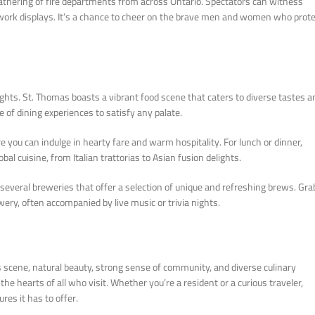
athering of fire departments from across Ontario. Spectators can witness
firework displays. It’s a chance to cheer on the brave men and women who prot
lights. St. Thomas boasts a vibrant food scene that caters to diverse tastes a
e of dining experiences to satisfy any palate.
re you can indulge in hearty fare and warm hospitality. For lunch or dinner,
bal cuisine, from Italian trattorias to Asian fusion delights.
o several breweries that offer a selection of unique and refreshing brews. Gra
wery, often accompanied by live music or trivia nights.
arts scene, natural beauty, strong sense of community, and diverse culinary
e hearts of all who visit. Whether you’re a resident or a curious traveler,
es it has to offer.