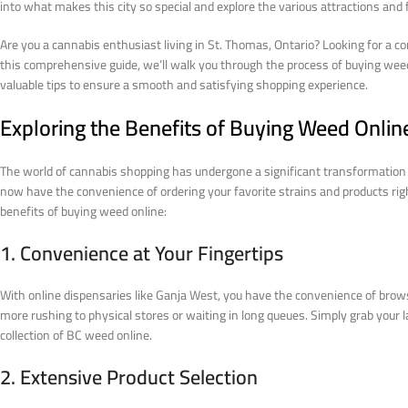
into what makes this city so special and explore the various attractions and f
Are you a cannabis enthusiast living in St. Thomas, Ontario? Looking for a co
this comprehensive guide, we’ll walk you through the process of buying weed 
valuable tips to ensure a smooth and satisfying shopping experience.
Exploring the Benefits of Buying Weed Onlin
The world of cannabis shopping has undergone a significant transformation w
now have the convenience of ordering your favorite strains and products rig
benefits of buying weed online:
1. Convenience at Your Fingertips
With online dispensaries like Ganja West, you have the convenience of brows
more rushing to physical stores or waiting in long queues. Simply grab your 
collection of BC weed online.
2. Extensive Product Selection