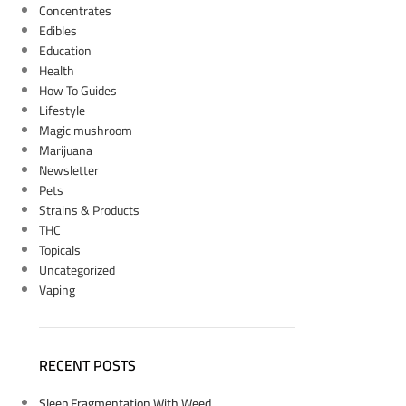
Concentrates
Edibles
Education
Health
How To Guides
Lifestyle
Magic mushroom
Marijuana
Newsletter
Pets
Strains & Products
THC
Topicals
Uncategorized
Vaping
RECENT POSTS
Sleep Fragmentation With Weed