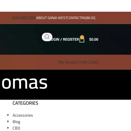
JOIN DISCORD
ABOUT GANJA WEST
CONTACT
FAQ
BLOG
0
LOGIN / REGISTER
$
0.00
We Accept Credit Cards
Thomas
CATEGORIES
Accessories
Blog
CBD