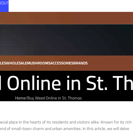
CKOUT
LES
WHOLESALE
MUSHROOMS
ACCESSORIES
BRANDS
Online in St. 
Home
Buy Weed Online in St. Thomas
al place in the hearts of its residents and visitors alike. Known for its rich
lend of small-town charm and urban amenities. In this article, we will delve