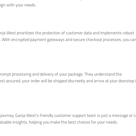
ign with your needs.
nja West prioritizes the protection of customer data and implements robust
al. With encrypted payment gateways and secure checkout processes, you ca
prompt processing and delivery of your package. They understand the
st assured, your order will be shipped discreetly and arrive at your doorstep 
journey, Ganja West’s friendly customer support team is just a message or ca
luable insights, helping you make the best choices for your needs.