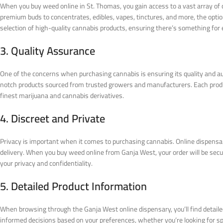
When you buy weed online in St. Thomas, you gain access to a vast array of 
premium buds to concentrates, edibles, vapes, tinctures, and more, the opt
selection of high-quality cannabis products, ensuring there’s something for
3. Quality Assurance
One of the concerns when purchasing cannabis is ensuring its quality and aut
notch products sourced from trusted growers and manufacturers. Each produc
finest marijuana and cannabis derivatives.
4. Discreet and Private
Privacy is important when it comes to purchasing cannabis. Online dispensar
delivery. When you buy weed online from Ganja West, your order will be secu
your privacy and confidentiality.
5. Detailed Product Information
When browsing through the Ganja West online dispensary, you’ll find detaile
informed decisions based on your preferences, whether you’re looking for speci