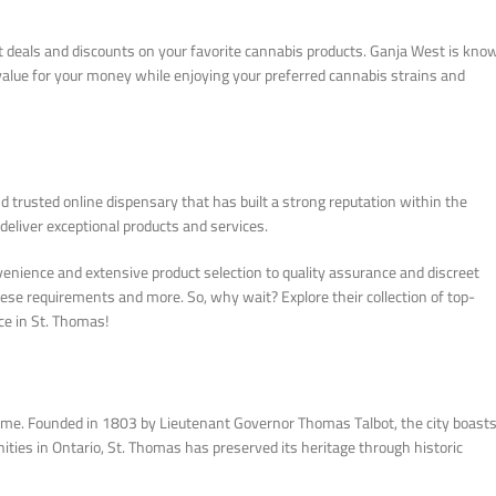
eat deals and discounts on your favorite cannabis products. Ganja West is kno
 value for your money while enjoying your preferred cannabis strains and
 trusted online dispensary that has built a strong reputation within the
deliver exceptional products and services.
venience and extensive product selection to quality assurance and discreet
 these requirements and more. So, why wait? Explore their collection of top-
ce in St. Thomas!
time. Founded in 1803 by Lieutenant Governor Thomas Talbot, the city boasts
ities in Ontario, St. Thomas has preserved its heritage through historic