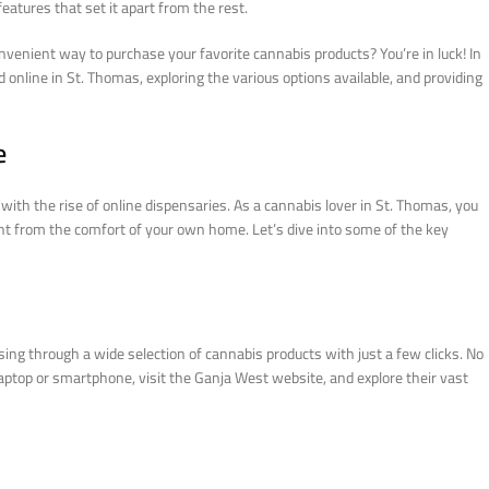
eatures that set it apart from the rest.
nvenient way to purchase your favorite cannabis products? You’re in luck! In
online in St. Thomas, exploring the various options available, and providing
e
ith the rise of online dispensaries. As a cannabis lover in St. Thomas, you
ht from the comfort of your own home. Let’s dive into some of the key
ing through a wide selection of cannabis products with just a few clicks. No
laptop or smartphone, visit the Ganja West website, and explore their vast