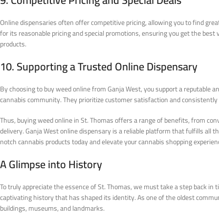
9. Competitive Pricing and Special Deals
Online dispensaries often offer competitive pricing, allowing you to find gr
for its reasonable pricing and special promotions, ensuring you get the best
products.
10. Supporting a Trusted Online Dispensary
By choosing to buy weed online from Ganja West, you support a reputable and
cannabis community. They prioritize customer satisfaction and consistently 
Thus, buying weed online in St. Thomas offers a range of benefits, from con
delivery. Ganja West online dispensary is a reliable platform that fulfills all
notch cannabis products today and elevate your cannabis shopping experien
A Glimpse into History
To truly appreciate the essence of St. Thomas, we must take a step back in 
captivating history that has shaped its identity. As one of the oldest commun
buildings, museums, and landmarks.