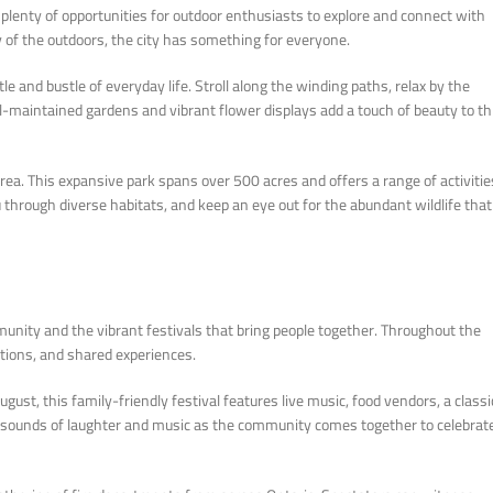
lenty of opportunities for outdoor enthusiasts to explore and connect with
ty of the outdoors, the city has something for everyone.
e and bustle of everyday life. Stroll along the winding paths, relax by the
ll-maintained gardens and vibrant flower displays add a touch of beauty to th
a. This expansive park spans over 500 acres and offers a range of activitie
u through diverse habitats, and keep an eye out for the abundant wildlife that
munity and the vibrant festivals that bring people together. Throughout the
aditions, and shared experiences.
ugust, this family-friendly festival features live music, food vendors, a classi
ul sounds of laughter and music as the community comes together to celebrat