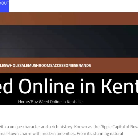
CKOUT
LES
WHOLESALE
MUSHROOMS
ACCESSORIES
BRANDS
 Online in Kent
Home
Buy Weed Online in Kentville
with a unique character and a rich history. Known as the “Apple Capital of Nov
s small-town charm with modern amenities. From its stunning natural