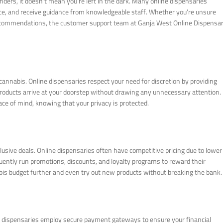
ders, it doesn’t mean you’re left in the dark. Many online dispensaries
ice, and receive guidance from knowledgeable staff. Whether you’re unsure
e recommendations, the customer support team at Ganja West Online Dispensa
cannabis. Online dispensaries respect your need for discretion by providing
products arrive at your doorstep without drawing any unnecessary attention.
ce of mind, knowing that your privacy is protected.
lusive deals. Online dispensaries often have competitive pricing due to lower
uently run promotions, discounts, and loyalty programs to reward their
bis budget further and even try out new products without breaking the bank.
ne dispensaries employ secure payment gateways to ensure your financial