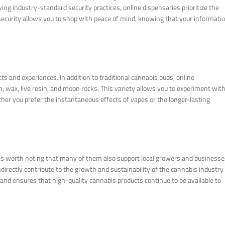
ng industry-standard security practices, online dispensaries prioritize the
security allows you to shop with peace of mind, knowing that your informati
ts and experiences. In addition to traditional cannabis buds, online
h, wax, live resin, and moon rocks. This variety allows you to experiment wit
er you prefer the instantaneous effects of vapes or the longer-lasting
t’s worth noting that many of them also support local growers and businesse
irectly contribute to the growth and sustainability of the cannabis industry 
and ensures that high-quality cannabis products continue to be available to