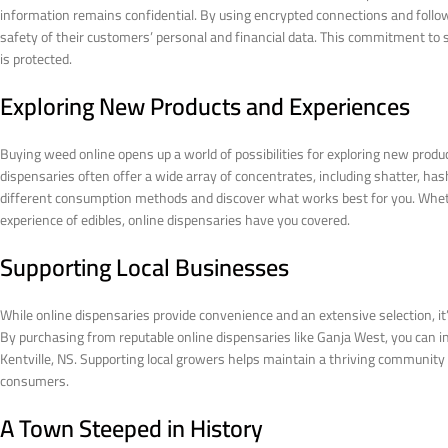
information remains confidential. By using encrypted connections and followi
safety of their customers’ personal and financial data. This commitment to 
is protected.
Exploring New Products and Experiences
Buying weed online opens up a world of possibilities for exploring new produc
dispensaries often offer a wide array of concentrates, including shatter, has
different consumption methods and discover what works best for you. Wheth
experience of edibles, online dispensaries have you covered.
Supporting Local Businesses
While online dispensaries provide convenience and an extensive selection, i
By purchasing from reputable online dispensaries like Ganja West, you can ind
Kentville, NS. Supporting local growers helps maintain a thriving community 
consumers.
A Town Steeped in History