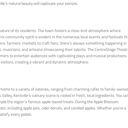
lle’s natural beauty will captivate your senses.
nature of its residents. The town fosters a close-knit atmosphere where
 community spirit is evident in the numerous local events and festivals th
ions, farmers’ markets to craft fairs, there’s always something happening in
ists, musicians, and artisans showcasing their talents. The CentreStage Theatr
rformers to entertain audiences with captivating plays and musical productions.
 visitors, creating a vibrant and dynamic atmosphere.
 is home to a variety of eateries, ranging from charming cafes to family-owne
Valley, Kentville’s culinary scene is rooted in fresh, local ingredients. You ca
mple the region’s famous apple-based treats. During the Apple Blossom
ats, including apple pies, cider donuts, and candied apples. Whether you’re a
atisfy every palate.