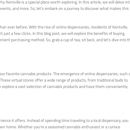
ntville is a special place worth exploring. In this article, we will delve in
al events, and more. So, let’s embark on a journey to discover what makes this
n ever before. With the rise of online dispensaries, residents of Kentville,
ust a few clicks. In this blog post, we will explore the benefits of buying
nient purchasing method. So, grab a cup of tea, sit back, and let’s dive into t
our favorite cannabis products. The emergence of online dispensaries, such 
ese virtual stores offer a wide range of products, from traditional buds to
an explore a vast selection of cannabis products and have them conveniently
nce it offers. Instead of spending time traveling to a local dispensary, you
own home. Whether you’re a seasoned cannabis enthusiast or a curious