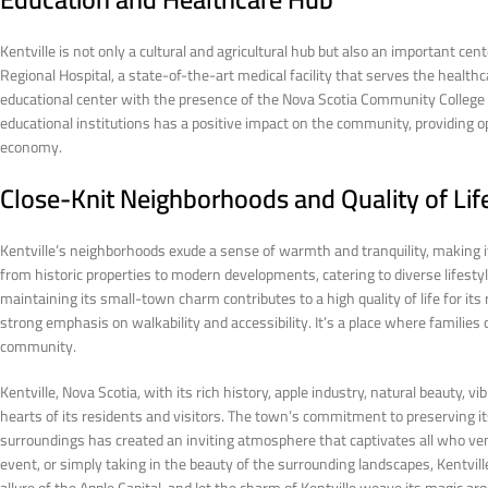
Kentville is not only a cultural and agricultural hub but also an important ce
Regional Hospital, a state-of-the-art medical facility that serves the healthca
educational center with the presence of the Nova Scotia Community College
educational institutions has a positive impact on the community, providing 
economy.
Close-Knit Neighborhoods and Quality of Lif
Kentville’s neighborhoods exude a sense of warmth and tranquility, making it
from historic properties to modern developments, catering to diverse lifest
maintaining its small-town charm contributes to a high quality of life for its
strong emphasis on walkability and accessibility. It’s a place where families 
community.
Kentville, Nova Scotia, with its rich history, apple industry, natural beauty, v
hearts of its residents and visitors. The town’s commitment to preserving it
surroundings has created an inviting atmosphere that captivates all who ven
event, or simply taking in the beauty of the surrounding landscapes, Kentvil