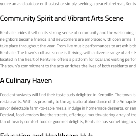
you’re an avid outdoor enthusiast or simply seeking a peaceful retreat, Kentvi
Community Spirit and Vibrant Arts Scene
Kentville prides itself on its strong sense of community and the welcoming 
neighbors become friends, and newcomers are embraced with open arms. This
take place throughout the year. From live music performances to art exhibit
Kentville. The town’s cultural scene is thriving, with a diverse range of art
located in the heart of Kentville, offers a platform for local and visiting pe
The town’s commitment to the arts enriches the lives of both residents and
A Culinary Haven
Food enthusiasts will find their taste buds delighted in Kentville. The town
restaurants. With its proximity to the agricultural abundance of the Annapolis 
savor delectable farm-to-table meals, indulge in homemade desserts, or sa
Festival, food vendors line the streets, offering a mouthwatering array of tre
fan of hearty comfort food or gourmet delights, Kentville has something to s
Education and Healthcare Hub