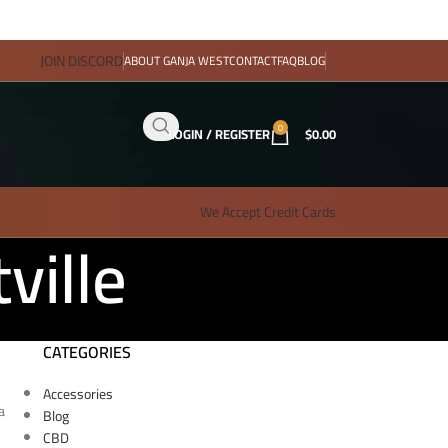
JOIN DISCORD
ABOUT GANJA WEST
CONTACT
FAQ
BLOG
0
LOGIN / REGISTER
$
0.00
We Accept Credit Cards
ville
CATEGORIES
Accessories
a
Blog
CBD