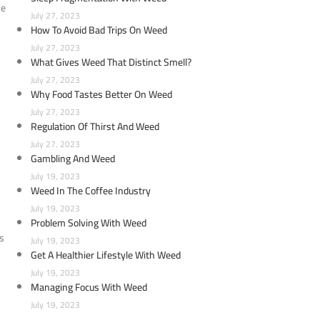
he
July 27, 2023
How To Avoid Bad Trips On Weed
July 27, 2023
What Gives Weed That Distinct Smell?
July 27, 2023
Why Food Tastes Better On Weed
July 27, 2023
Regulation Of Thirst And Weed
July 27, 2023
Gambling And Weed
July 19, 2023
Weed In The Coffee Industry
July 19, 2023
Problem Solving With Weed
ns
July 19, 2023
Get A Healthier Lifestyle With Weed
July 19, 2023
Managing Focus With Weed
July 19, 2023