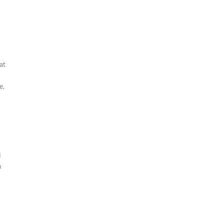
at
e,
d
n