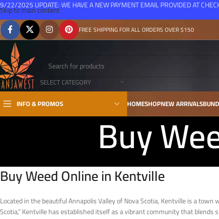
9/22/2025 UPDATE: WE HAVE A NEW PAYMENT EMAIL PROVIDED AT CHE
Skip to main content
FREE SHIPPING FOR ALL ORDERS OVER $150
SELECT CATEGORY
INFO & PROMOS
HOME
SHOP
NEW ARRIVALS
BUND
Buy Weed
Buy Weed Online in Kentville
Located in the beautiful Annapolis Valley of Nova Scotia, Kentville is a town 
Scotia,” Kentville has established itself as a vibrant community that blend