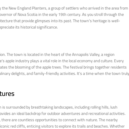
by the New England Planters, a group of settlers who arrived in the area from
ernor of Nova Scotia in the early 19th century. As you stroll through the
tecture that provide glimpses into its past. The town’s heritage is well-
reciate its historical significance.
ion. The town is located in the heart of the Annapolis Valley, a region
e’s apple industry plays a vital role in the local economy and culture. Every
ates the blooming of the apple trees. The festival brings together residents
linary delights, and family-friendly activities. It’s a time when the town trul
tures
 is surrounded by breathtaking landscapes, including rolling hills, lush
vides an ideal backdrop for outdoor adventures and recreational activities.
er, there are countless opportunities to connect with nature. The nearby
nic red cliffs, enticing visitors to explore its trails and beaches. Whether