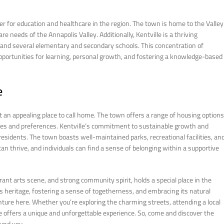
nter for education and healthcare in the region. The town is home to the Valley
re needs of the Annapolis Valley. Additionally, Kentville is a thriving
 and several elementary and secondary schools. This concentration of
opportunities for learning, personal growth, and fostering a knowledge-based
e
 an appealing place to call home. The town offers a range of housing options
yles and preferences. Kentville’s commitment to sustainable growth and
 residents. The town boasts well-maintained parks, recreational facilities, an
can thrive, and individuals can find a sense of belonging within a supportive
ibrant arts scene, and strong community spirit, holds a special place in the
s heritage, fostering a sense of togetherness, and embracing its natural
ture here. Whether you’re exploring the charming streets, attending a local
le offers a unique and unforgettable experience. So, come and discover the