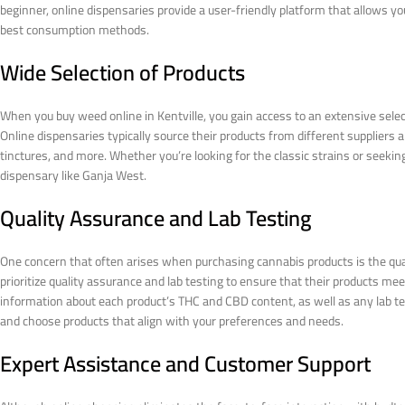
beginner, online dispensaries provide a user-friendly platform that allows you
best consumption methods.
Wide Selection of Products
When you buy weed online in Kentville, you gain access to an extensive select
Online dispensaries typically source their products from different suppliers a
tinctures, and more. Whether you’re looking for the classic strains or seeking 
dispensary like Ganja West.
Quality Assurance and Lab Testing
One concern that often arises when purchasing cannabis products is the qua
prioritize quality assurance and lab testing to ensure that their products me
information about each product’s THC and CBD content, as well as any lab te
and choose products that align with your preferences and needs.
Expert Assistance and Customer Support