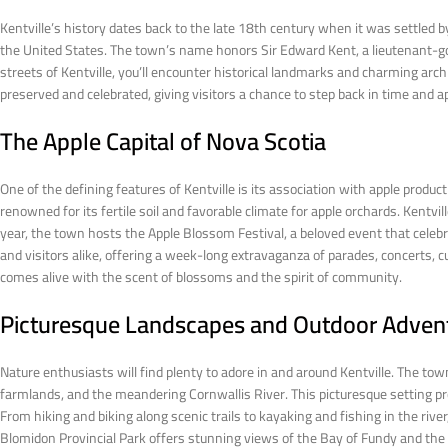
Kentville’s history dates back to the late 18th century when it was settled 
the United States. The town’s name honors Sir Edward Kent, a lieutenant-gov
streets of Kentville, you’ll encounter historical landmarks and charming archi
preserved and celebrated, giving visitors a chance to step back in time and app
The Apple Capital of Nova Scotia
One of the defining features of Kentville is its association with apple product
renowned for its fertile soil and favorable climate for apple orchards. Kentvill
year, the town hosts the Apple Blossom Festival, a beloved event that celebr
and visitors alike, offering a week-long extravaganza of parades, concerts, cu
comes alive with the scent of blossoms and the spirit of community.
Picturesque Landscapes and Outdoor Adven
Nature enthusiasts will find plenty to adore in and around Kentville. The town
farmlands, and the meandering Cornwallis River. This picturesque setting pro
From hiking and biking along scenic trails to kayaking and fishing in the riv
Blomidon Provincial Park offers stunning views of the Bay of Fundy and the ico