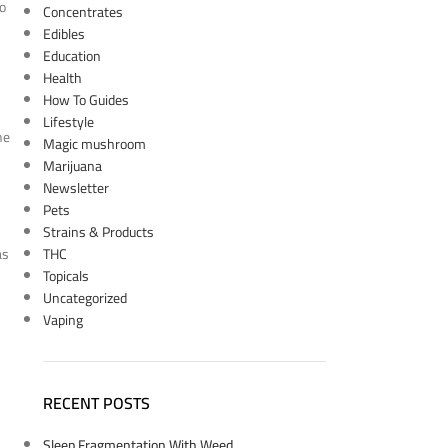
to
Concentrates
Edibles
Education
Health
How To Guides
Lifestyle
he
Magic mushroom
Marijuana
Newsletter
Pets
Strains & Products
as
THC
Topicals
Uncategorized
Vaping
RECENT POSTS
Sleep Fragmentation With Weed