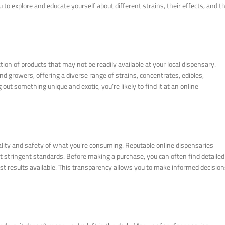
 to explore and educate yourself about different strains, their effects, and t
ion of products that may not be readily available at your local dispensary.
nd growers, offering a diverse range of strains, concentrates, edibles,
out something unique and exotic, you’re likely to find it at an online
lity and safety of what you’re consuming. Reputable online dispensaries
et stringent standards. Before making a purchase, you can often find detailed
st results available. This transparency allows you to make informed decisio