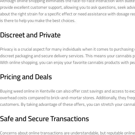
Although online shopping eliminates the face-to-face interaction with budten
provide excellent customer support, allowing you to ask questions, seek adv
about the right strain for a specific effect or need assistance with dosag
is there to help you make the best choices.
Discreet and Private
Privacy is a crucial aspect for many individuals when it comes to purchasing 
discreet packaging and secure delivery services. This means your cannabis 
With online shopping, you can enjoy your favorite cannabis products with pea
Pricing and Deals
Buying weed online in Kentville can also offer cost savings and access to exc
overhead costs compared to brick-and-mortar stores. Additionally, they freq
customers. By taking advantage of these offers, you can stretch your canna
Safe and Secure Transactions
Concerns about online transactions are understandable, but reputable onli