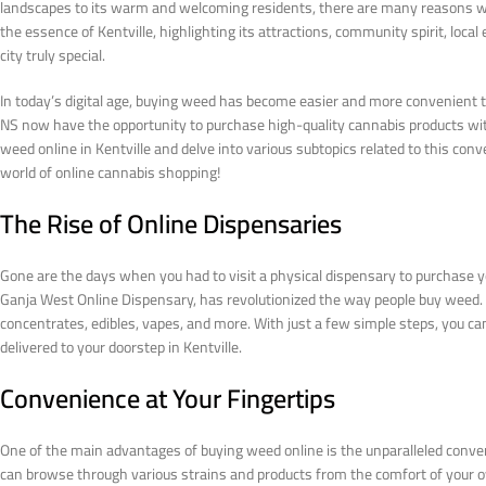
landscapes to its warm and welcoming residents, there are many reasons why Ke
the essence of Kentville, highlighting its attractions, community spirit, loc
city truly special.
In today’s digital age, buying weed has become easier and more convenient tha
NS now have the opportunity to purchase high-quality cannabis products with j
weed online in Kentville and delve into various subtopics related to this conve
world of online cannabis shopping!
The Rise of Online Dispensaries
Gone are the days when you had to visit a physical dispensary to purchase y
Ganja West Online Dispensary, has revolutionized the way people buy weed. Th
concentrates, edibles, vapes, and more. With just a few simple steps, you c
delivered to your doorstep in Kentville.
Convenience at Your Fingertips
One of the main advantages of buying weed online is the unparalleled convenie
can browse through various strains and products from the comfort of your 