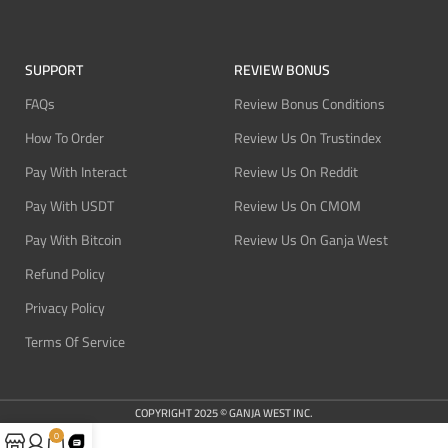
SUPPORT
REVIEW BONUS
FAQs
Review Bonus Conditions
How To Order
Review Us On Trustindex
Pay With Interact
Review Us On Reddit
Pay With USDT
Review Us On CMOM
Pay With Bitcoin
Review Us On Ganja West
Refund Policy
Privacy Policy
Terms Of Service
COPYRIGHT 2025 © GANJA WEST INC.
0