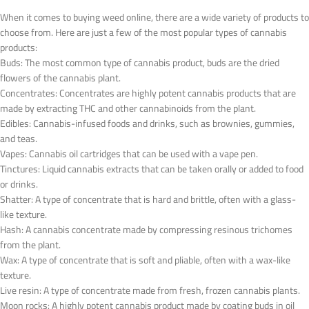
When it comes to buying weed online, there are a wide variety of products to
choose from. Here are just a few of the most popular types of cannabis
products:
Buds: The most common type of cannabis product, buds are the dried
flowers of the cannabis plant.
Concentrates: Concentrates are highly potent cannabis products that are
made by extracting THC and other cannabinoids from the plant.
Edibles: Cannabis-infused foods and drinks, such as brownies, gummies,
and teas.
Vapes: Cannabis oil cartridges that can be used with a vape pen.
Tinctures: Liquid cannabis extracts that can be taken orally or added to food
or drinks.
Shatter: A type of concentrate that is hard and brittle, often with a glass-
like texture.
Hash: A cannabis concentrate made by compressing resinous trichomes
from the plant.
Wax: A type of concentrate that is soft and pliable, often with a wax-like
texture.
Live resin: A type of concentrate made from fresh, frozen cannabis plants.
Moon rocks: A highly potent cannabis product made by coating buds in oil