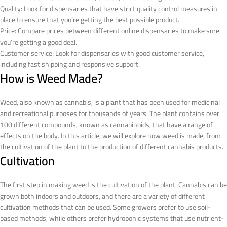
Quality: Look for dispensaries that have strict quality control measures in
place to ensure that you’re getting the best possible product.
Price: Compare prices between different online dispensaries to make sure
you’re getting a good deal.
Customer service: Look for dispensaries with good customer service,
including fast shipping and responsive support.
How is Weed Made?
Weed, also known as cannabis, is a plant that has been used for medicinal
and recreational purposes for thousands of years. The plant contains over
100 different compounds, known as cannabinoids, that have a range of
effects on the body. In this article, we will explore how weed is made, from
the cultivation of the plant to the production of different cannabis products.
Cultivation
The first step in making weed is the cultivation of the plant. Cannabis can be
grown both indoors and outdoors, and there are a variety of different
cultivation methods that can be used. Some growers prefer to use soil-
based methods, while others prefer hydroponic systems that use nutrient-