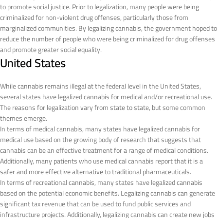
to promote social justice. Prior to legalization, many people were being
criminalized for non-violent drug offenses, particularly those from
marginalized communities. By legalizing cannabis, the government hoped to
reduce the number of people who were being criminalized for drug offenses
and promote greater social equality.
United States
While cannabis remains illegal at the federal level in the United States,
several states have legalized cannabis for medical and/or recreational use.
The reasons for legalization vary from state to state, but some common
themes emerge.
In terms of medical cannabis, many states have legalized cannabis for
medical use based on the growing body of research that suggests that
cannabis can be an effective treatment for a range of medical conditions.
Additionally, many patients who use medical cannabis report that it is a
safer and more effective alternative to traditional pharmaceuticals.
In terms of recreational cannabis, many states have legalized cannabis
based on the potential economic benefits. Legalizing cannabis can generate
significant tax revenue that can be used to fund public services and
infrastructure projects. Additionally, legalizing cannabis can create new jobs