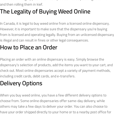
and then rolling them in kief.
The Legality of Buying Weed Online
In Canada, it is legal to buy weed online from a licensed online dispensary.
However, it is important to make sure that the dispensary you’re buying
from is licensed and operating legally. Buying from an unlicensed dispensary
is illegal and can result in fines or other legal consequences.
How to Place an Order
Placing an order with an online dispensary is easy. Simply browse the
dispensary’s selection of products, add the items you want to your cart, and
check out. Most online dispensaries accept a variety of payment methods,
including credit cards, debit cards, and e-transfers.
Delivery Options
When you buy weed online, you have a few different delivery options to
choose from. Some online dispensaries offer same-day delivery, while
others may take a few days to deliver your order. You can also choose to
have your order shipped directly to your home or to a nearby post office for