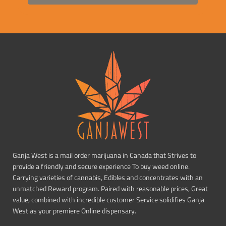
Ganja West is a mail order marijuana in Canada that Strives to
provide a friendly and secure experience To buy weed online.
Carrying varieties of cannabis, Edibles and concentrates with an
unmatched Reward program. Paired with reasonable prices, Great
value, combined with incredible customer Service solidifies Ganja
West as your premiere Online dispensary.