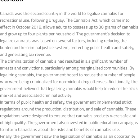
Canada was the second country in the world to legalize cannabis for
recreational use, following Uruguay. The Cannabis Act, which came into
effect in October 2018, allows adults to possess up to 30 grams of cannabis
and grow up to four plants per household. The government’s decision to
legalize cannabis was based on several factors, including reducing the
burden on the criminal justice system, protecting public health and safety,
and generating tax revenue.
The criminalization of cannabis had resulted in a significant number of
arrests and convictions, particularly among marginalized communities. By
legalizing cannabis, the government hoped to reduce the number of people
who were being criminalized for non-violent drug offenses. Additionally, the
government believed that legalizing cannabis would help to reduce the black
market and associated criminal activity.
In terms of public health and safety, the government implemented strict
regulations around the production, distribution, and sale of cannabis. These
regulations were designed to ensure that cannabis products were safe and
of high quality. The government also invested in public education campaigns
to inform Canadians about the risks and benefits of cannabis use.
Finally, the government saw the legalization of cannabis as an opportunity