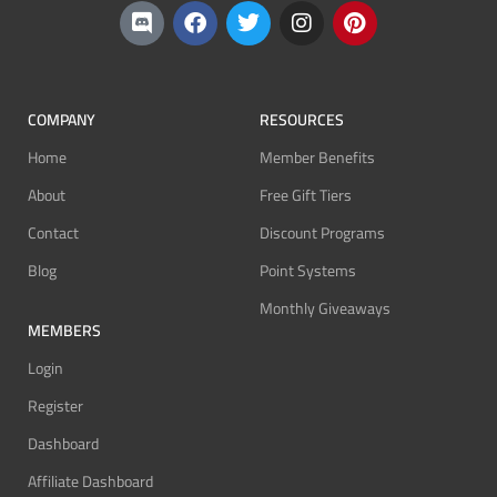
COMPANY
RESOURCES
Home
Member Benefits
About
Free Gift Tiers
Contact
Discount Programs
Blog
Point Systems
Monthly Giveaways
MEMBERS
Login
Register
Dashboard
Affiliate Dashboard