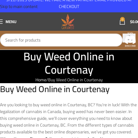
Skip to main content
CHECKOUT
0
MENU
$
0.0
Buy Weed Online in
Courtenay
Home
Buy Weed Online in Courtenay
Buy Weed Online in Courtenay
Are you looking to buy weed online in Courtenay, BC? You’re in luck! With the
legalization of cannabis in Canada, buying weed has never been easier. In
this comprehensive guide, we’ll cover everything you need to know about
buying weed online in Courtenay, BC. From the different types of cannabis
products available to the best online dispensaries, we’ve got you covered.