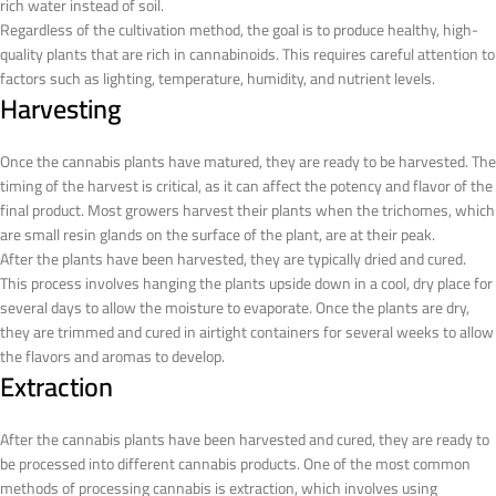
rich water instead of soil.
Regardless of the cultivation method, the goal is to produce healthy, high-
quality plants that are rich in cannabinoids. This requires careful attention to
factors such as lighting, temperature, humidity, and nutrient levels.
Harvesting
Once the cannabis plants have matured, they are ready to be harvested. The
timing of the harvest is critical, as it can affect the potency and flavor of the
final product. Most growers harvest their plants when the trichomes, which
are small resin glands on the surface of the plant, are at their peak.
After the plants have been harvested, they are typically dried and cured.
This process involves hanging the plants upside down in a cool, dry place for
several days to allow the moisture to evaporate. Once the plants are dry,
they are trimmed and cured in airtight containers for several weeks to allow
the flavors and aromas to develop.
Extraction
After the cannabis plants have been harvested and cured, they are ready to
be processed into different cannabis products. One of the most common
methods of processing cannabis is extraction, which involves using