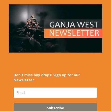
Don't miss any drops! Sign up for our
Newsletter.
Subscribe