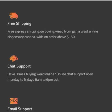
Free Shipping
Free express shipping on buying weed from ganja west online
dispensary canada-wide on order above $150.
Chat Support
Have issues buying weed online? Online chat support open
monday to fridays 8am to 6pm pst.
Email Support