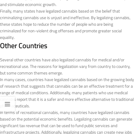
and stimulate economic growth.
Finally, many states have legalized cannabis based on the belief that
criminalizing cannabis use is unjust and ineffective. By legalizing cannabis,
these states hope to reduce the number of people who are being
criminalized for non-violent drug offenses and promote greater social
equality.
Other Countries
Several other countries have also legalized cannabis for medical and/or
recreational use. The reasons for legalization vary from country to country,
but some common themes emerge.
In many cases, countries have legalized cannabis based on the growing body
of research that suggests that cannabis can be an effective treatment for a
range of medical conditions. Additionally, many patients who use medical
cannabis report that it is a safer and more effective alternative to traditional
pharmaceuticals.
In terms of recreational cannabis, many countries have legalized cannabis
based on the potential economic benefits. Legalizing cannabis can generate
significant tax revenue that can be used to fund public services and
infrastructure projects. Additionally, legalizing cannabis can create new jobs