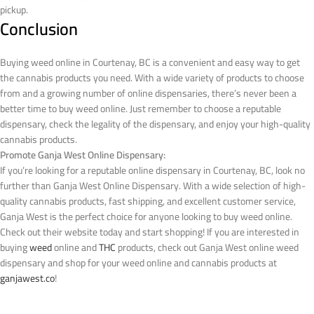
pickup.
Conclusion
Buying weed online in Courtenay, BC is a convenient and easy way to get
the cannabis products you need. With a wide variety of products to choose
from and a growing number of online dispensaries, there’s never been a
better time to buy weed online. Just remember to choose a reputable
dispensary, check the legality of the dispensary, and enjoy your high-quality
cannabis products.
Promote Ganja West Online Dispensary:
If you’re looking for a reputable online dispensary in Courtenay, BC, look no
further than Ganja West Online Dispensary. With a wide selection of high-
quality cannabis products, fast shipping, and excellent customer service,
Ganja West is the perfect choice for anyone looking to buy weed online.
Check out their website today and start shopping!
If you are interested in
buying
weed
online and
THC
products, check out Ganja West online weed
dispensary and shop for your weed online and cannabis products at
ganjawest.co
!