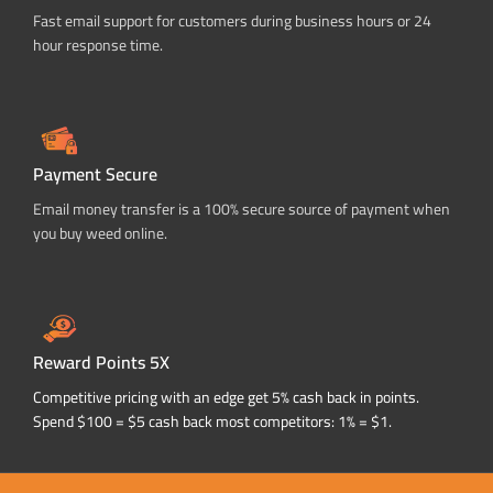
Fast email support for customers during business hours or 24
hour response time.
Payment Secure
Email money transfer is a 100% secure source of payment when
you buy weed online.
Reward Points 5X
Competitive pricing with an edge get 5% cash back in points.
Spend $100 = $5 cash back most competitors: 1% = $1.