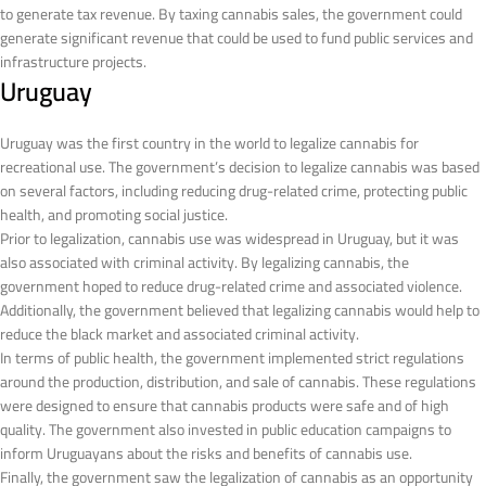
to generate tax revenue. By taxing cannabis sales, the government could
generate significant revenue that could be used to fund public services and
infrastructure projects.
Uruguay
Uruguay was the first country in the world to legalize cannabis for
recreational use. The government’s decision to legalize cannabis was based
on several factors, including reducing drug-related crime, protecting public
health, and promoting social justice.
Prior to legalization, cannabis use was widespread in Uruguay, but it was
also associated with criminal activity. By legalizing cannabis, the
government hoped to reduce drug-related crime and associated violence.
Additionally, the government believed that legalizing cannabis would help to
reduce the black market and associated criminal activity.
In terms of public health, the government implemented strict regulations
around the production, distribution, and sale of cannabis. These regulations
were designed to ensure that cannabis products were safe and of high
quality. The government also invested in public education campaigns to
inform Uruguayans about the risks and benefits of cannabis use.
Finally, the government saw the legalization of cannabis as an opportunity