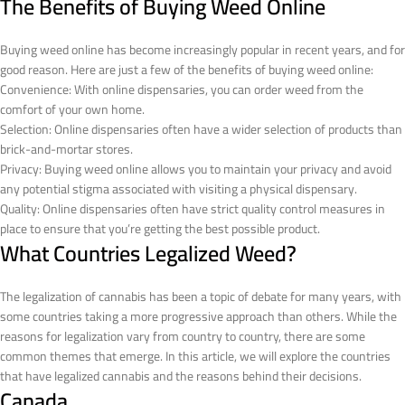
The Benefits of Buying Weed Online
Buying weed online has become increasingly popular in recent years, and for
good reason. Here are just a few of the benefits of buying weed online:
Convenience: With online dispensaries, you can order weed from the
comfort of your own home.
Selection: Online dispensaries often have a wider selection of products than
brick-and-mortar stores.
Privacy: Buying weed online allows you to maintain your privacy and avoid
any potential stigma associated with visiting a physical dispensary.
Quality: Online dispensaries often have strict quality control measures in
place to ensure that you’re getting the best possible product.
What Countries Legalized Weed?
The legalization of cannabis has been a topic of debate for many years, with
some countries taking a more progressive approach than others. While the
reasons for legalization vary from country to country, there are some
common themes that emerge. In this article, we will explore the countries
that have legalized cannabis and the reasons behind their decisions.
Canada