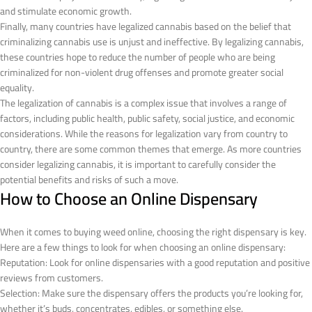
and stimulate economic growth.
Finally, many countries have legalized cannabis based on the belief that
criminalizing cannabis use is unjust and ineffective. By legalizing cannabis,
these countries hope to reduce the number of people who are being
criminalized for non-violent drug offenses and promote greater social
equality.
The legalization of cannabis is a complex issue that involves a range of
factors, including public health, public safety, social justice, and economic
considerations. While the reasons for legalization vary from country to
country, there are some common themes that emerge. As more countries
consider legalizing cannabis, it is important to carefully consider the
potential benefits and risks of such a move.
How to Choose an Online Dispensary
When it comes to buying weed online, choosing the right dispensary is key.
Here are a few things to look for when choosing an online dispensary:
Reputation: Look for online dispensaries with a good reputation and positive
reviews from customers.
Selection: Make sure the dispensary offers the products you’re looking for,
whether it’s buds, concentrates, edibles, or something else.