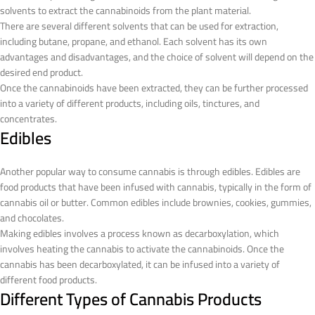
solvents to extract the cannabinoids from the plant material.
There are several different solvents that can be used for extraction,
including butane, propane, and ethanol. Each solvent has its own
advantages and disadvantages, and the choice of solvent will depend on the
desired end product.
Once the cannabinoids have been extracted, they can be further processed
into a variety of different products, including oils, tinctures, and
concentrates.
Edibles
Another popular way to consume cannabis is through edibles. Edibles are
food products that have been infused with cannabis, typically in the form of
cannabis oil or butter. Common edibles include brownies, cookies, gummies,
and chocolates.
Making edibles involves a process known as decarboxylation, which
involves heating the cannabis to activate the cannabinoids. Once the
cannabis has been decarboxylated, it can be infused into a variety of
different food products.
Different Types of Cannabis Products