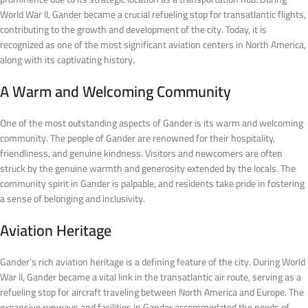
World War II, Gander became a crucial refueling stop for transatlantic flights,
contributing to the growth and development of the city. Today, it is
recognized as one of the most significant aviation centers in North America,
along with its captivating history.
A Warm and Welcoming Community
One of the most outstanding aspects of Gander is its warm and welcoming
community. The people of Gander are renowned for their hospitality,
friendliness, and genuine kindness. Visitors and newcomers are often
struck by the genuine warmth and generosity extended by the locals. The
community spirit in Gander is palpable, and residents take pride in fostering
a sense of belonging and inclusivity.
Aviation Heritage
Gander’s rich aviation heritage is a defining feature of the city. During World
War II, Gander became a vital link in the transatlantic air route, serving as a
refueling stop for aircraft traveling between North America and Europe. The
expansive runways and facilities in Gander accommodated the needs of