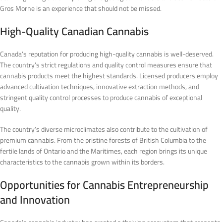
Gros Morne is an experience that should not be missed.
High-Quality Canadian Cannabis
Canada’s reputation for producing high-quality cannabis is well-deserved.
The country’s strict regulations and quality control measures ensure that
cannabis products meet the highest standards. Licensed producers employ
advanced cultivation techniques, innovative extraction methods, and
stringent quality control processes to produce cannabis of exceptional
quality.
The country’s diverse microclimates also contribute to the cultivation of
premium cannabis. From the pristine forests of British Columbia to the
fertile lands of Ontario and the Maritimes, each region brings its unique
characteristics to the cannabis grown within its borders.
Opportunities for Cannabis Entrepreneurship
and Innovation