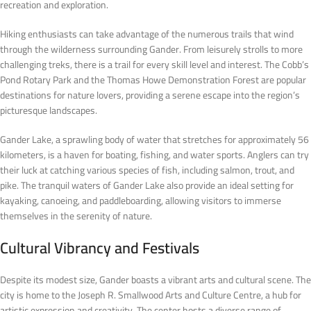
recreation and exploration.
Hiking enthusiasts can take advantage of the numerous trails that wind
through the wilderness surrounding Gander. From leisurely strolls to more
challenging treks, there is a trail for every skill level and interest. The Cobb’s
Pond Rotary Park and the Thomas Howe Demonstration Forest are popular
destinations for nature lovers, providing a serene escape into the region’s
picturesque landscapes.
Gander Lake, a sprawling body of water that stretches for approximately 56
kilometers, is a haven for boating, fishing, and water sports. Anglers can try
their luck at catching various species of fish, including salmon, trout, and
pike. The tranquil waters of Gander Lake also provide an ideal setting for
kayaking, canoeing, and paddleboarding, allowing visitors to immerse
themselves in the serenity of nature.
Cultural Vibrancy and Festivals
Despite its modest size, Gander boasts a vibrant arts and cultural scene. The
city is home to the Joseph R. Smallwood Arts and Culture Centre, a hub for
artistic expression and creativity. The center hosts a diverse range of