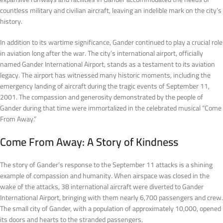
countless military and civilian aircraft, leaving an indelible mark on the city’s
history.
In addition to its wartime significance, Gander continued to play a crucial role
in aviation long after the war. The city’s international airport, officially
named Gander International Airport, stands as a testament to its aviation
legacy. The airport has witnessed many historic moments, including the
emergency landing of aircraft during the tragic events of September 11,
2001. The compassion and generosity demonstrated by the people of
Gander during that time were immortalized in the celebrated musical “Come
From Away.”
Come From Away: A Story of Kindness
The story of Gander’s response to the September 11 attacks is a shining
example of compassion and humanity. When airspace was closed in the
wake of the attacks, 38 international aircraft were diverted to Gander
International Airport, bringing with them nearly 6,700 passengers and crew.
The small city of Gander, with a population of approximately 10,000, opened
its doors and hearts to the stranded passengers.