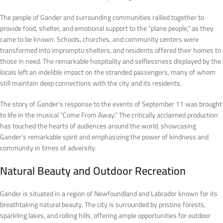
The people of Gander and surrounding communities rallied together to
provide food, shelter, and emotional support to the “plane people,” as they
came to be known. Schools, churches, and community centers were
transformed into impromptu shelters, and residents offered their homes to
those in need. The remarkable hospitality and selflessness displayed by the
locals left an indelible impact on the stranded passengers, many of whom
still maintain deep connections with the city and its residents.
The story of Gander’s response to the events of September 11 was brought
to life in the musical “Come From Away.” The critically acclaimed production
has touched the hearts of audiences around the world, showcasing
Gander’s remarkable spirit and emphasizing the power of kindness and
community in times of adversity.
Natural Beauty and Outdoor Recreation
Gander is situated in a region of Newfoundland and Labrador known for its
breathtaking natural beauty. The city is surrounded by pristine forests,
sparkling lakes, and rolling hills, offering ample opportunities for outdoor