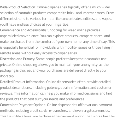
Wide Product Selection
: Online dispensaries typically offer a much wider
selection of cannabis products compared to brick-and-mortar stores. From
different strains to various formats like concentrates, edibles, and vapes,
you’ll have endless choices at your fingertips.
Convenience and Accessibility
: Shopping for weed online provides
unparalleled convenience. You can explore products, compare prices, and
make purchases from the comfort of your own home, any time of day. This
is especially beneficial for individuals with mobility issues or those living in
remote areas without easy access to dispensaries.
Discretion and Privacy
: Some people prefer to keep their cannabis use
private. Online shopping allows you to maintain your anonymity, as the
packaging is discreet and your purchases are delivered directly to your
doorstep.
Detailed Product Information
: Online dispensaries often provide detailed
product descriptions, including potency, strain information, and customer
reviews. This information can help you make informed decisions and find
the products that best suit your needs and preferences.
Convenient Payment Options
: Online dispensaries offer various payment
methods, including credit cards, e-transfers, and even cryptocurrencies.
This flexibility allows you to choose the payment option that works best for