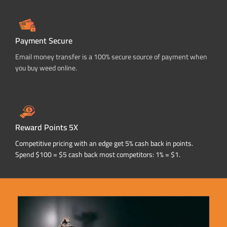
Payment Secure
Email money transfer is a 100% secure source of payment when
you buy weed online.
Reward Points 5X
Competitive pricing with an edge get 5% cash back in points.
Spend $100 = $5 cash back most competitors: 1% = $1.