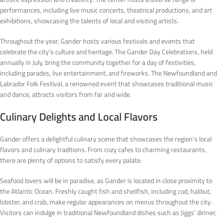
performances, including live music concerts, theatrical productions, and art
exhibitions, showcasing the talents of local and visiting artists.
Throughout the year, Gander hosts various festivals and events that
celebrate the city’s culture and heritage. The Gander Day Celebrations, held
annually in July, bring the community together for a day of festivities,
including parades, live entertainment, and fireworks. The Newfoundland and
Labrador Folk Festival, a renowned event that showcases traditional music
and dance, attracts visitors from far and wide.
Culinary Delights and Local Flavors
Gander offers a delightful culinary scene that showcases the region’s local
flavors and culinary traditions. From cozy cafes to charming restaurants,
there are plenty of options to satisfy every palate.
Seafood lovers will be in paradise, as Gander is located in close proximity to
the Atlantic Ocean. Freshly caught fish and shellfish, including cod, halibut,
lobster, and crab, make regular appearances on menus throughout the city.
Visitors can indulge in traditional Newfoundland dishes such as Jiggs’ dinner,