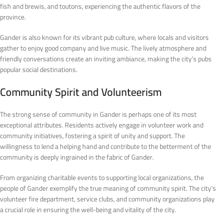
fish and brewis, and toutons, experiencing the authentic flavors of the
province.
Gander is also known for its vibrant pub culture, where locals and visitors
gather to enjoy good company and live music. The lively atmosphere and
friendly conversations create an inviting ambiance, making the city’s pubs
popular social destinations.
Community Spirit and Volunteerism
The strong sense of community in Gander is perhaps one of its most
exceptional attributes. Residents actively engage in volunteer work and
community initiatives, fostering a spirit of unity and support. The
willingness to lend a helping hand and contribute to the betterment of the
community is deeply ingrained in the fabric of Gander.
From organizing charitable events to supporting local organizations, the
people of Gander exemplify the true meaning of community spirit. The city’s
volunteer fire department, service clubs, and community organizations play
a crucial role in ensuring the well-being and vitality of the city.