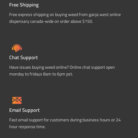
Free Shipping
Free express shipping on buying weed from ganja west online
dispensary canada-wide on order above $150.
Chat Support
Have issues buying weed online? Online chat support open
monday to fridays 8am to 6pm pst.
Email Support
Fast email support for customers during business hours or 24
hour response time.