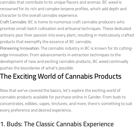
cannabis that contribute to its unique flavors and aromas. BC weed is
renowned for its rich and complex terpene profiles, which add depth and
character to the overall cannabis experience.
Craft Cannabis
: BC is home to numerous craft cannabis producers who
prioritize small-batch cultivation and artisanal techniques. These dedicated
artisans pour their passion into every plant, resulting in meticulously crafted
products that exemplify the essence of BC cannabis.
Pioneering Innovation
: The cannabis industry in BC is known for its cutting-
edge innovation. From advancements in extraction techniques to the
development of new and exciting cannabis products, BC weed continually
pushes the boundaries of what’s possible.
The Exciting World of Cannabis Products
Now that we’ve covered the basics, let’s explore the exciting world of
cannabis products available for purchase online in Gander. From buds to
concentrates, edibles, vapes, tinctures, and more, there’s something to suit
every preference and desired experience.
1. Buds: The Classic Cannabis Experience