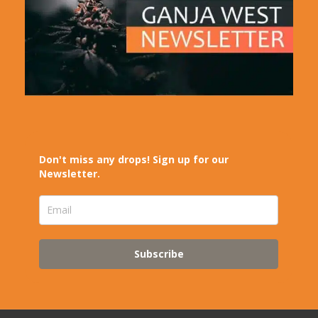
Don't miss any drops! Sign up for our
Newsletter.
Subscribe