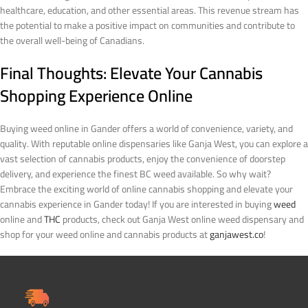
healthcare, education, and other essential areas. This revenue stream has
the potential to make a positive impact on communities and contribute to
the overall well-being of Canadians.
Final Thoughts: Elevate Your Cannabis
Shopping Experience Online
Buying weed online in Gander offers a world of convenience, variety, and
quality. With reputable online dispensaries like Ganja West, you can explore a
vast selection of cannabis products, enjoy the convenience of doorstep
delivery, and experience the finest BC weed available. So why wait?
Embrace the exciting world of online cannabis shopping and elevate your
cannabis experience in Gander today!
If you are interested in buying
weed
online and
THC
products, check out Ganja West online weed dispensary and
shop for your weed online and cannabis products at
ganjawest.co
!