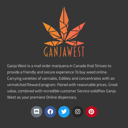
Ganja West is a mail order marijuana in Canada that Strives to
provide a friendly and secure experience To buy weed online.
Carrying varieties of cannabis, Edibles and concentrates with an
unmatched Reward program. Paired with reasonable prices, Great
value, combined with incredible customer Service solidifies Ganja
West as your premiere Online dispensary.