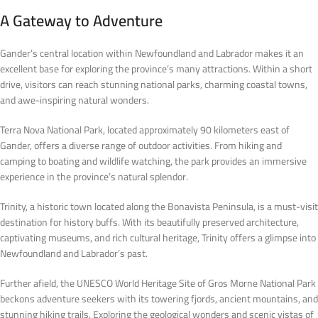
A Gateway to Adventure
Gander’s central location within Newfoundland and Labrador makes it an
excellent base for exploring the province’s many attractions. Within a short
drive, visitors can reach stunning national parks, charming coastal towns,
and awe-inspiring natural wonders.
Terra Nova National Park, located approximately 90 kilometers east of
Gander, offers a diverse range of outdoor activities. From hiking and
camping to boating and wildlife watching, the park provides an immersive
experience in the province’s natural splendor.
Trinity, a historic town located along the Bonavista Peninsula, is a must-visit
destination for history buffs. With its beautifully preserved architecture,
captivating museums, and rich cultural heritage, Trinity offers a glimpse into
Newfoundland and Labrador’s past.
Further afield, the UNESCO World Heritage Site of Gros Morne National Park
beckons adventure seekers with its towering fjords, ancient mountains, and
stunning hiking trails. Exploring the geological wonders and scenic vistas of