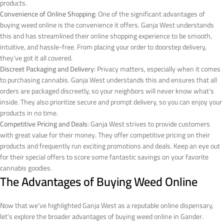
products.
Convenience of Online Shopping
: One of the significant advantages of
buying weed online is the convenience it offers. Ganja West understands
this and has streamlined their online shopping experience to be smooth,
intuitive, and hassle-free. From placing your order to doorstep delivery,
they’ve got it all covered.
Discreet Packaging and Delivery
: Privacy matters, especially when it comes
to purchasing cannabis. Ganja West understands this and ensures that all
orders are packaged discreetly, so your neighbors will never know what’s
inside. They also prioritize secure and prompt delivery, so you can enjoy your
products in no time.
Competitive Pricing and Deals
: Ganja West strives to provide customers
with great value for their money. They offer competitive pricing on their
products and frequently run exciting promotions and deals. Keep an eye out
for their special offers to score some fantastic savings on your favorite
cannabis goodies.
The Advantages of Buying Weed Online
Now that we’ve highlighted Ganja West as a reputable online dispensary,
let’s explore the broader advantages of buying weed online in Gander.