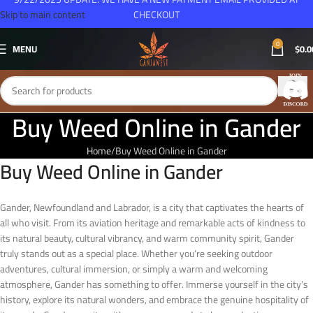
Skip to main content
CHECKOUT
0
MENU
$
0.0
Buy Weed Online in Gander
Home
Buy Weed Online in Gander
Buy Weed Online in Gander
Gander, Newfoundland and Labrador, is a city that captivates the hearts of
all who visit. From its aviation heritage and remarkable acts of kindness to
its natural beauty, cultural vibrancy, and warm community spirit, Gander
truly stands out as a special place. Whether you’re seeking outdoor
adventures, cultural immersion, or simply a warm and welcoming
atmosphere, Gander has something to offer. Immerse yourself in the city’s
history, explore its natural wonders, and embrace the genuine hospitality of