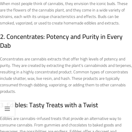
When most people think of cannabis, they envision the iconic buds. These
are the flowers of the cannabis plant, and they come in a wide variety of
strains, each with its unique characteristics and effects. Buds can be
smoked, vaporized, or used to create homemade edibles and extracts.
2. Concentrates: Potency and Purity in Every
Dab
Concentrates are cannabis extracts that offer high levels of potency and
purity. They are created by extracting the plant’s cannabinoids and terpenes,
resulting in a highly concentrated product. Common types of concentrates
include shatter, wax, live resin, and hash. These products are typically
consumed through dabbing, vaporizing, or adding them to other cannabis
products.
3. Edibles: Tasty Treats with a Twist
Edibles are cannabis-infused treats that provide an alternative way to
consume cannabis. From gummies and chocolates to baked goods and
beverages, the possibilities are endless. Edibles offer a discreet and