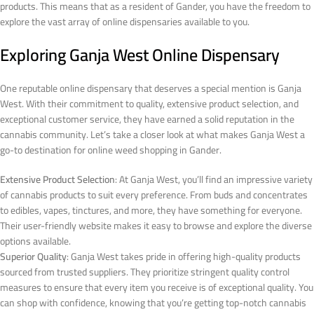
products. This means that as a resident of Gander, you have the freedom to
explore the vast array of online dispensaries available to you.
Exploring Ganja West Online Dispensary
One reputable online dispensary that deserves a special mention is Ganja
West. With their commitment to quality, extensive product selection, and
exceptional customer service, they have earned a solid reputation in the
cannabis community. Let’s take a closer look at what makes Ganja West a
go-to destination for online weed shopping in Gander.
Extensive Product Selection
: At Ganja West, you’ll find an impressive variety
of cannabis products to suit every preference. From buds and concentrates
to edibles, vapes, tinctures, and more, they have something for everyone.
Their user-friendly website makes it easy to browse and explore the diverse
options available.
Superior Quality
: Ganja West takes pride in offering high-quality products
sourced from trusted suppliers. They prioritize stringent quality control
measures to ensure that every item you receive is of exceptional quality. You
can shop with confidence, knowing that you’re getting top-notch cannabis