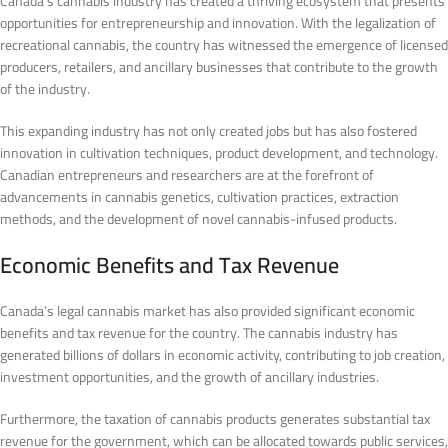
Canada’s cannabis industry has created a thriving ecosystem that presents
opportunities for entrepreneurship and innovation. With the legalization of
recreational cannabis, the country has witnessed the emergence of licensed
producers, retailers, and ancillary businesses that contribute to the growth
of the industry.
This expanding industry has not only created jobs but has also fostered
innovation in cultivation techniques, product development, and technology.
Canadian entrepreneurs and researchers are at the forefront of
advancements in cannabis genetics, cultivation practices, extraction
methods, and the development of novel cannabis-infused products.
Economic Benefits and Tax Revenue
Canada’s legal cannabis market has also provided significant economic
benefits and tax revenue for the country. The cannabis industry has
generated billions of dollars in economic activity, contributing to job creation,
investment opportunities, and the growth of ancillary industries.
Furthermore, the taxation of cannabis products generates substantial tax
revenue for the government, which can be allocated towards public services,