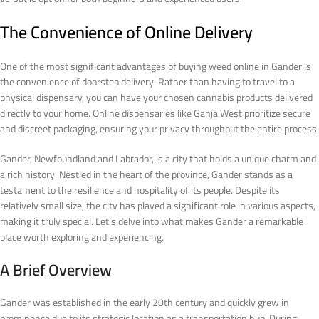
The Convenience of Online Delivery
One of the most significant advantages of buying weed online in Gander is
the convenience of doorstep delivery. Rather than having to travel to a
physical dispensary, you can have your chosen cannabis products delivered
directly to your home. Online dispensaries like Ganja West prioritize secure
and discreet packaging, ensuring your privacy throughout the entire process.
Gander, Newfoundland and Labrador, is a city that holds a unique charm and
a rich history. Nestled in the heart of the province, Gander stands as a
testament to the resilience and hospitality of its people. Despite its
relatively small size, the city has played a significant role in various aspects,
making it truly special. Let’s delve into what makes Gander a remarkable
place worth exploring and experiencing.
A Brief Overview
Gander was established in the early 20th century and quickly grew in
prominence due to its strategic location as a transportation hub. During