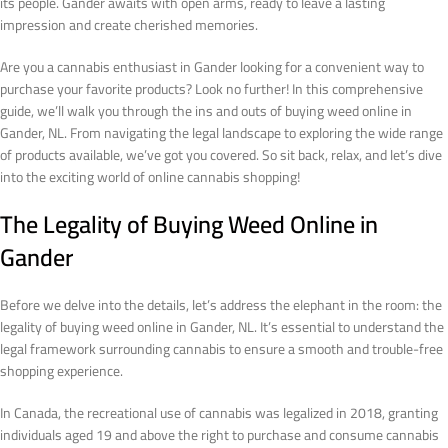
its people. Gander awaits with open arms, ready to leave a lasting
impression and create cherished memories.
Are you a cannabis enthusiast in Gander looking for a convenient way to
purchase your favorite products? Look no further! In this comprehensive
guide, we’ll walk you through the ins and outs of buying weed online in
Gander, NL. From navigating the legal landscape to exploring the wide range
of products available, we’ve got you covered. So sit back, relax, and let’s dive
into the exciting world of online cannabis shopping!
The Legality of Buying Weed Online in
Gander
Before we delve into the details, let’s address the elephant in the room: the
legality of buying weed online in Gander, NL. It’s essential to understand the
legal framework surrounding cannabis to ensure a smooth and trouble-free
shopping experience.
In Canada, the recreational use of cannabis was legalized in 2018, granting
individuals aged 19 and above the right to purchase and consume cannabis