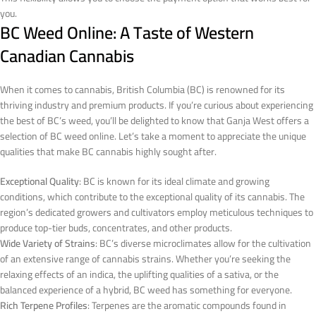
you.
BC Weed Online: A Taste of Western
Canadian Cannabis
When it comes to cannabis, British Columbia (BC) is renowned for its
thriving industry and premium products. If you’re curious about experiencing
the best of BC’s weed, you’ll be delighted to know that Ganja West offers a
selection of BC weed online. Let’s take a moment to appreciate the unique
qualities that make BC cannabis highly sought after.
Exceptional Quality
: BC is known for its ideal climate and growing
conditions, which contribute to the exceptional quality of its cannabis. The
region’s dedicated growers and cultivators employ meticulous techniques to
produce top-tier buds, concentrates, and other products.
Wide Variety of Strains
: BC’s diverse microclimates allow for the cultivation
of an extensive range of cannabis strains. Whether you’re seeking the
relaxing effects of an indica, the uplifting qualities of a sativa, or the
balanced experience of a hybrid, BC weed has something for everyone.
Rich Terpene Profiles
: Terpenes are the aromatic compounds found in