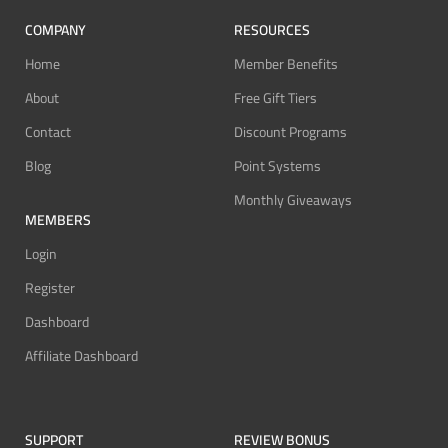
COMPANY
RESOURCES
Home
Member Benefits
About
Free Gift Tiers
Contact
Discount Programs
Blog
Point Systems
Monthly Giveaways
MEMBERS
Login
Register
Dashboard
Affiliate Dashboard
SUPPORT
REVIEW BONUS