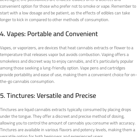
convenient option for those who prefer not to smoke or vape. Remember to
start with a low dosage and be patient, as the effects of edibles can take
longer to kick in compared to other methods of consumption.
4. Vapes: Portable and Convenient
Vapes, or vaporizers, are devices that heat cannabis extracts or flower to a
temperature that releases vapor but avoids combustion. Vaping offers a
smokeless and discreet way to enjoy cannabis, and it’s particularly popular
among those seeking a lung-friendly option. Vape pens and cartridges
provide portability and ease of use, making them a convenient choice for on-
the-go cannabis consumption.
5. Tinctures: Versatile and Precise
Tinctures are liquid cannabis extracts typically consumed by placing drops
under the tongue. They offer a discreet and precise method of dosing,
allowing you to control the amount of cannabis you consume with accuracy.
Tinctures are available in various flavors and potency levels, making them a
versatile option for both beginners and experienced users.