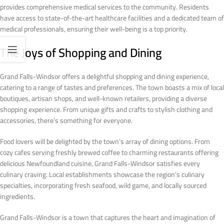
provides comprehensive medical services to the community. Residents
have access to state-of-the-art healthcare facilities and a dedicated team of
medical professionals, ensuring their well-being is a top priority.
The Joys of Shopping and Dining
Grand Falls-Windsor offers a delightful shopping and dining experience,
catering to a range of tastes and preferences. The town boasts a mix of local
boutiques, artisan shops, and well-known retailers, providing a diverse
shopping experience. From unique gifts and crafts to stylish clothing and
accessories, there’s something for everyone.
Food lovers will be delighted by the town’s array of dining options. From
cozy cafes serving freshly brewed coffee to charming restaurants offering
delicious Newfoundland cuisine, Grand Falls-Windsor satisfies every
culinary craving. Local establishments showcase the region’s culinary
specialties, incorporating fresh seafood, wild game, and locally sourced
ingredients.
Grand Falls-Windsor is a town that captures the heart and imagination of