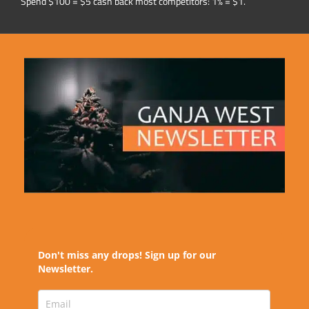
Spend $100 = $5 cash back most competitors: 1% = $1.
Don't miss any drops! Sign up for our
Newsletter.