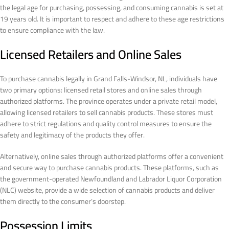
the legal age for purchasing, possessing, and consuming cannabis is set at
19 years old. It is important to respect and adhere to these age restrictions
to ensure compliance with the law.
Licensed Retailers and Online Sales
To purchase cannabis legally in Grand Falls-Windsor, NL, individuals have
two primary options: licensed retail stores and online sales through
authorized platforms. The province operates under a private retail model,
allowing licensed retailers to sell cannabis products. These stores must
adhere to strict regulations and quality control measures to ensure the
safety and legitimacy of the products they offer.
Alternatively, online sales through authorized platforms offer a convenient
and secure way to purchase cannabis products. These platforms, such as
the government-operated Newfoundland and Labrador Liquor Corporation
(NLC) website, provide a wide selection of cannabis products and deliver
them directly to the consumer’s doorstep.
Possession Limits