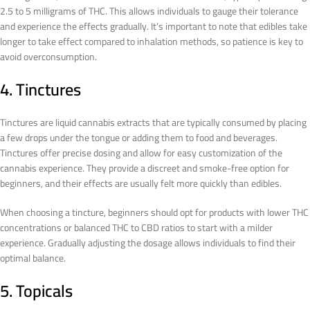
2.5 to 5 milligrams of THC. This allows individuals to gauge their tolerance
and experience the effects gradually. It’s important to note that edibles take
longer to take effect compared to inhalation methods, so patience is key to
avoid overconsumption.
4. Tinctures
Tinctures are liquid cannabis extracts that are typically consumed by placing
a few drops under the tongue or adding them to food and beverages.
Tinctures offer precise dosing and allow for easy customization of the
cannabis experience. They provide a discreet and smoke-free option for
beginners, and their effects are usually felt more quickly than edibles.
When choosing a tincture, beginners should opt for products with lower THC
concentrations or balanced THC to CBD ratios to start with a milder
experience. Gradually adjusting the dosage allows individuals to find their
optimal balance.
5. Topicals