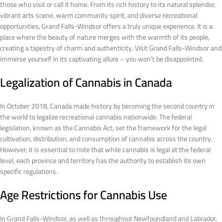
those who visit or call it home. From its rich history to its natural splendor,
vibrant arts scene, warm community spirit, and diverse recreational
opportunities, Grand Falls-Windsor offers a truly unique experience. It is a
place where the beauty of nature merges with the warmth of its people,
creating a tapestry of charm and authenticity. Visit Grand Falls-Windsor and
immerse yourself in its captivating allure – you won’t be disappointed.
Legalization of Cannabis in Canada
In October 2018, Canada made history by becoming the second country in
the world to legalize recreational cannabis nationwide. The federal
legislation, known as the Cannabis Act, set the framework for the legal
cultivation, distribution, and consumption of cannabis across the country.
However, it is essential to note that while cannabis is legal at the federal
level, each province and territory has the authority to establish its own
specific regulations.
Age Restrictions for Cannabis Use
In Grand Falls-Windsor, as well as throughout Newfoundland and Labrador,