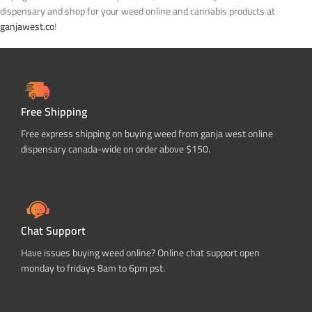
dispensary and shop for your weed online and cannabis products at
ganjawest.co
!
Free Shipping
Free express shipping on buying weed from ganja west online
dispensary canada-wide on order above $150.
Chat Support
Have issues buying weed online? Online chat support open
monday to fridays 8am to 6pm pst.