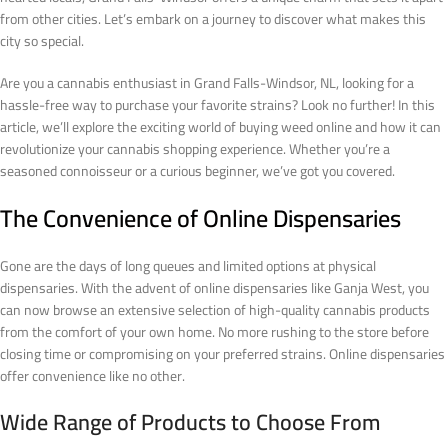
from other cities. Let’s embark on a journey to discover what makes this
city so special.
Are you a cannabis enthusiast in Grand Falls-Windsor, NL, looking for a
hassle-free way to purchase your favorite strains? Look no further! In this
article, we’ll explore the exciting world of buying weed online and how it can
revolutionize your cannabis shopping experience. Whether you’re a
seasoned connoisseur or a curious beginner, we’ve got you covered.
The Convenience of Online Dispensaries
Gone are the days of long queues and limited options at physical
dispensaries. With the advent of online dispensaries like Ganja West, you
can now browse an extensive selection of high-quality cannabis products
from the comfort of your own home. No more rushing to the store before
closing time or compromising on your preferred strains. Online dispensaries
offer convenience like no other.
Wide Range of Products to Choose From