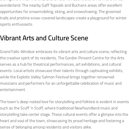
wonderland. The nearby Gaff Topsails and Buchans areas offer excellent
opportunities for snowmobiling, skiing, and snowshoeing. The groomed
trails and pristine snow-covered landscapes create a playground for winter
sports enthusiasts.
Vibrant Arts and Culture Scene
Grand Falls-Windsor embraces its vibrant arts and culture scene, reflecting
the creative spirit of its residents. The Gordon Pinsent Centre for the Arts
serves as a hub for theatrical performances, art exhibitions, and cultural
events. Local artists showcase their talents through captivating exhibits,
while the Exploits Valley Salmon Festival brings together renowned
musicians and performers for an unforgettable celebration of music and
entertainment.
The town’s deep-rooted love for storytelling and folklore is evident in events
such as the Scuff ‘n Scoff, where traditional Newfoundland music and
storytelling take center stage. These cultural events offer a glimpse into the
heart and soul of the town, showcasing its proud heritage and fostering a
sense of belonging among residents and visitors alike.