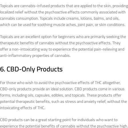
Topicals are cannabis-infused products that are applied to the skin, providing
localized relief without the psychoactive effects commonly associated with
cannabis consumption. Topicals include creams, lotions, balms, and oils,
which can be used for soothing muscle aches, joint pain, or skin conditions.
Topicals are an excellent option for beginners who are primarily seeking the
therapeutic benefits of cannabis without the psychoactive effects. They
offer a non-intoxicating way to experience the potential pain-relieving and
anti-inflammatory properties of cannabis.
6. CBD-Only Products
For those who wish to avoid the psychoactive effects of THC altogether,
CBD-only products provide an ideal solution. CBD products come in various
forms, including oils, capsules, edibles, and topicals. These products offer
potential therapeutic benefits, such as stress and anxiety relief, without the
intoxicating effects of THC.
CBD products can be a great starting point for individuals who want to
experience the potential benefits of cannabis without the psychoactive high.