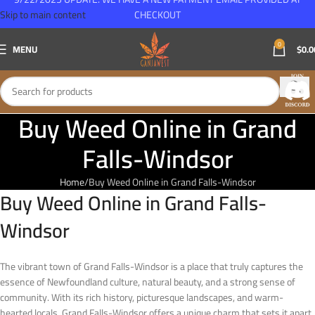
Skip to main content
CHECKOUT
0
MENU
$
0.0
Buy Weed Online in Grand
Falls-Windsor
Home
Buy Weed Online in Grand Falls-Windsor
Buy Weed Online in Grand Falls-
Windsor
The vibrant town of Grand Falls-Windsor is a place that truly captures the
essence of Newfoundland culture, natural beauty, and a strong sense of
community. With its rich history, picturesque landscapes, and warm-
hearted locals, Grand Falls-Windsor offers a unique charm that sets it apart