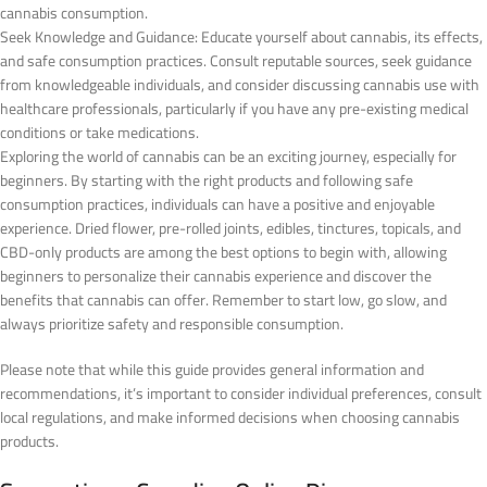
cannabis consumption.
Seek Knowledge and Guidance: Educate yourself about cannabis, its effects,
and safe consumption practices. Consult reputable sources, seek guidance
from knowledgeable individuals, and consider discussing cannabis use with
healthcare professionals, particularly if you have any pre-existing medical
conditions or take medications.
Exploring the world of cannabis can be an exciting journey, especially for
beginners. By starting with the right products and following safe
consumption practices, individuals can have a positive and enjoyable
experience. Dried flower, pre-rolled joints, edibles, tinctures, topicals, and
CBD-only products are among the best options to begin with, allowing
beginners to personalize their cannabis experience and discover the
benefits that cannabis can offer. Remember to start low, go slow, and
always prioritize safety and responsible consumption.
Please note that while this guide provides general information and
recommendations, it’s important to consider individual preferences, consult
local regulations, and make informed decisions when choosing cannabis
products.