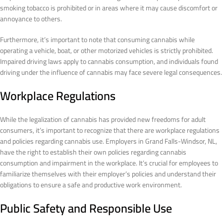
smoking tobacco is prohibited or in areas where it may cause discomfort or
annoyance to others.
Furthermore, it’s important to note that consuming cannabis while
operating a vehicle, boat, or other motorized vehicles is strictly prohibited.
Impaired driving laws apply to cannabis consumption, and individuals found
driving under the influence of cannabis may face severe legal consequences.
Workplace Regulations
While the legalization of cannabis has provided new freedoms for adult
consumers, it’s important to recognize that there are workplace regulations
and policies regarding cannabis use. Employers in Grand Falls-Windsor, NL,
have the right to establish their own policies regarding cannabis
consumption and impairment in the workplace. It’s crucial for employees to
familiarize themselves with their employer’s policies and understand their
obligations to ensure a safe and productive work environment.
Public Safety and Responsible Use