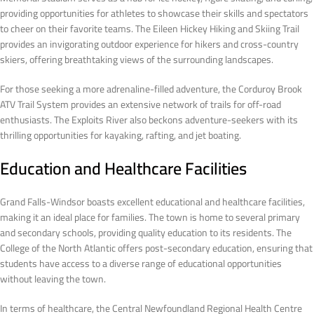
providing opportunities for athletes to showcase their skills and spectators
to cheer on their favorite teams. The Eileen Hickey Hiking and Skiing Trail
provides an invigorating outdoor experience for hikers and cross-country
skiers, offering breathtaking views of the surrounding landscapes.
For those seeking a more adrenaline-filled adventure, the Corduroy Brook
ATV Trail System provides an extensive network of trails for off-road
enthusiasts. The Exploits River also beckons adventure-seekers with its
thrilling opportunities for kayaking, rafting, and jet boating.
Education and Healthcare Facilities
Grand Falls-Windsor boasts excellent educational and healthcare facilities,
making it an ideal place for families. The town is home to several primary
and secondary schools, providing quality education to its residents. The
College of the North Atlantic offers post-secondary education, ensuring that
students have access to a diverse range of educational opportunities
without leaving the town.
In terms of healthcare, the Central Newfoundland Regional Health Centre