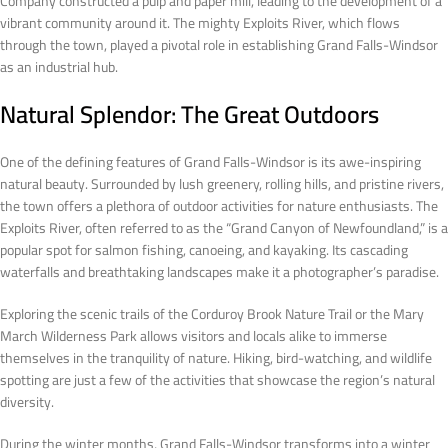
Company constructed a pulp and paper mill, leading to the development of a
vibrant community around it. The mighty Exploits River, which flows
through the town, played a pivotal role in establishing Grand Falls-Windsor
as an industrial hub.
Natural Splendor: The Great Outdoors
One of the defining features of Grand Falls-Windsor is its awe-inspiring
natural beauty. Surrounded by lush greenery, rolling hills, and pristine rivers,
the town offers a plethora of outdoor activities for nature enthusiasts. The
Exploits River, often referred to as the “Grand Canyon of Newfoundland,” is a
popular spot for salmon fishing, canoeing, and kayaking. Its cascading
waterfalls and breathtaking landscapes make it a photographer’s paradise.
Exploring the scenic trails of the Corduroy Brook Nature Trail or the Mary
March Wilderness Park allows visitors and locals alike to immerse
themselves in the tranquility of nature. Hiking, bird-watching, and wildlife
spotting are just a few of the activities that showcase the region’s natural
diversity.
During the winter months, Grand Falls-Windsor transforms into a winter