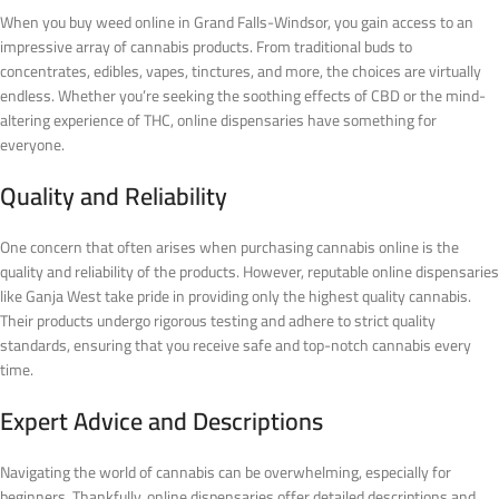
When you buy weed online in Grand Falls-Windsor, you gain access to an
impressive array of cannabis products. From traditional buds to
concentrates, edibles, vapes, tinctures, and more, the choices are virtually
endless. Whether you’re seeking the soothing effects of CBD or the mind-
altering experience of THC, online dispensaries have something for
everyone.
Quality and Reliability
One concern that often arises when purchasing cannabis online is the
quality and reliability of the products. However, reputable online dispensaries
like Ganja West take pride in providing only the highest quality cannabis.
Their products undergo rigorous testing and adhere to strict quality
standards, ensuring that you receive safe and top-notch cannabis every
time.
Expert Advice and Descriptions
Navigating the world of cannabis can be overwhelming, especially for
beginners. Thankfully, online dispensaries offer detailed descriptions and