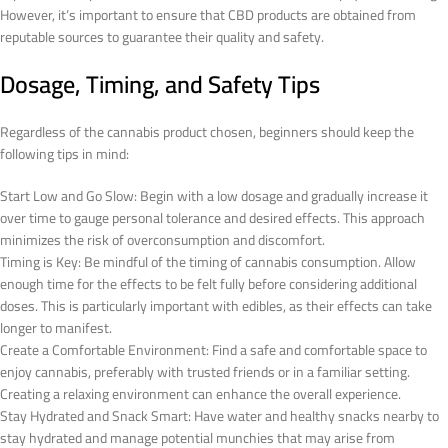
However, it’s important to ensure that CBD products are obtained from
reputable sources to guarantee their quality and safety.
Dosage, Timing, and Safety Tips
Regardless of the cannabis product chosen, beginners should keep the
following tips in mind:
Start Low and Go Slow: Begin with a low dosage and gradually increase it
over time to gauge personal tolerance and desired effects. This approach
minimizes the risk of overconsumption and discomfort.
Timing is Key: Be mindful of the timing of cannabis consumption. Allow
enough time for the effects to be felt fully before considering additional
doses. This is particularly important with edibles, as their effects can take
longer to manifest.
Create a Comfortable Environment: Find a safe and comfortable space to
enjoy cannabis, preferably with trusted friends or in a familiar setting.
Creating a relaxing environment can enhance the overall experience.
Stay Hydrated and Snack Smart: Have water and healthy snacks nearby to
stay hydrated and manage potential munchies that may arise from