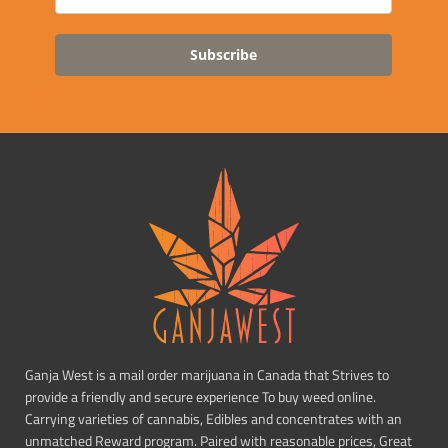
Subscribe
Ganja West is a mail order marijuana in Canada that Strives to
provide a friendly and secure experience To buy weed online.
Carrying varieties of cannabis, Edibles and concentrates with an
unmatched Reward program. Paired with reasonable prices, Great