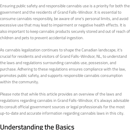
Ensuring public safety and responsible cannabis use is a priority for both the
government and the residents of Grand Falls-Windsor. It is essential to
consume cannabis responsibly, be aware of one’s personal limits, and avoid
excessive use that may lead to impairment or negative health effects. It is
also important to keep cannabis products securely stored and out of reach of
children and pets to prevent accidental ingestion.
As cannabis legalization continues to shape the Canadian landscape, it’s
crucial for residents and visitors of Grand Falls-Windsor, NL, to understand
the laws and regulations surrounding cannabis use, possession, and
purchase. Adhering to these regulations ensures compliance with the law,
promotes public safety, and supports responsible cannabis consumption
within the community.
Please note that while this article provides an overview of the laws and
regulations regarding cannabis in Grand Falls-Windsor, it’s always advisable
to consult official government sources or legal professionals for the most
up-to-date and accurate information regarding cannabis laws in this city.
Understanding the Basics