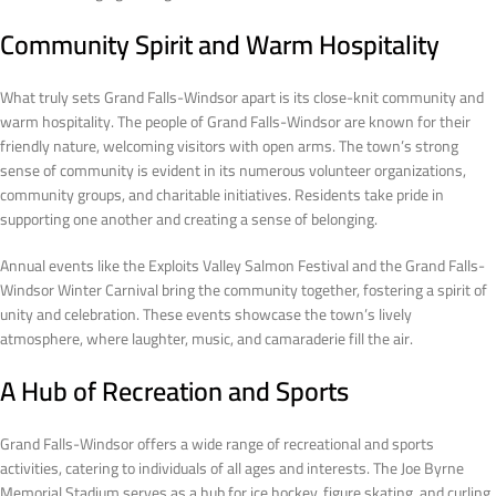
Community Spirit and Warm Hospitality
What truly sets Grand Falls-Windsor apart is its close-knit community and
warm hospitality. The people of Grand Falls-Windsor are known for their
friendly nature, welcoming visitors with open arms. The town’s strong
sense of community is evident in its numerous volunteer organizations,
community groups, and charitable initiatives. Residents take pride in
supporting one another and creating a sense of belonging.
Annual events like the Exploits Valley Salmon Festival and the Grand Falls-
Windsor Winter Carnival bring the community together, fostering a spirit of
unity and celebration. These events showcase the town’s lively
atmosphere, where laughter, music, and camaraderie fill the air.
A Hub of Recreation and Sports
Grand Falls-Windsor offers a wide range of recreational and sports
activities, catering to individuals of all ages and interests. The Joe Byrne
Memorial Stadium serves as a hub for ice hockey, figure skating, and curling,