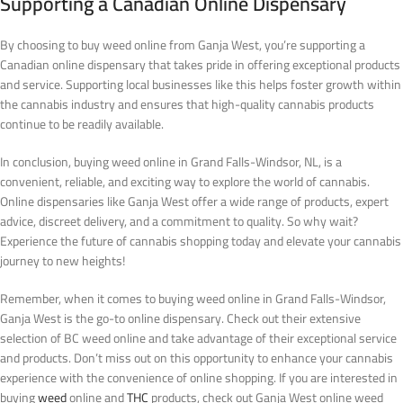
Supporting a Canadian Online Dispensary
By choosing to buy weed online from Ganja West, you’re supporting a
Canadian online dispensary that takes pride in offering exceptional products
and service. Supporting local businesses like this helps foster growth within
the cannabis industry and ensures that high-quality cannabis products
continue to be readily available.
In conclusion, buying weed online in Grand Falls-Windsor, NL, is a
convenient, reliable, and exciting way to explore the world of cannabis.
Online dispensaries like Ganja West offer a wide range of products, expert
advice, discreet delivery, and a commitment to quality. So why wait?
Experience the future of cannabis shopping today and elevate your cannabis
journey to new heights!
Remember, when it comes to buying weed online in Grand Falls-Windsor,
Ganja West is the go-to online dispensary. Check out their extensive
selection of BC weed online and take advantage of their exceptional service
and products. Don’t miss out on this opportunity to enhance your cannabis
experience with the convenience of online shopping.
If you are interested in
buying
weed
online and
THC
products, check out Ganja West online weed