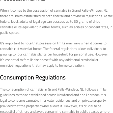
When it comes to the possession of cannabis in Grand Falls-Windsor, NL,
there are limits established by both federal and provincial regulations. At the
federal level, adults of legal age can possess up to 30 grams of dried
cannabis or its equivalent in other forms, such as edibles or concentrates, in
public spaces.
It’s important to note that possession limits may vary when it comes to
cannabis cultivated at home. The federal regulations allow individuals to
grow up to four cannabis plants per household for personal use. However,
it’s essential to familiarize oneself with any additional provincial or
municipal regulations that may apply to home cultivation.
Consumption Regulations
The consumption of cannabis in Grand Falls-Windsor, NL, follows similar
guidelines to those established across Newfoundland and Labrador. It is
legal to consume cannabis in private residences and on private property,
provided that the property owner allows it. However, it’s crucial to be
respectful of others and avoid consuming cannabis in public spaces where