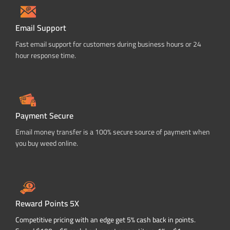
Email Support
Fast email support for customers during business hours or 24
hour response time.
Payment Secure
Email money transfer is a 100% secure source of payment when
you buy weed online.
Reward Points 5X
Competitive pricing with an edge get 5% cash back in points.