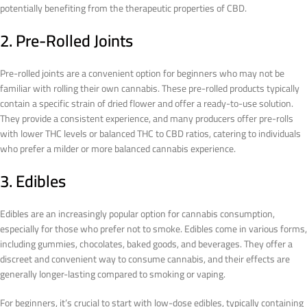
potentially benefiting from the therapeutic properties of CBD.
2. Pre-Rolled Joints
Pre-rolled joints are a convenient option for beginners who may not be
familiar with rolling their own cannabis. These pre-rolled products typically
contain a specific strain of dried flower and offer a ready-to-use solution.
They provide a consistent experience, and many producers offer pre-rolls
with lower THC levels or balanced THC to CBD ratios, catering to individuals
who prefer a milder or more balanced cannabis experience.
3. Edibles
Edibles are an increasingly popular option for cannabis consumption,
especially for those who prefer not to smoke. Edibles come in various forms,
including gummies, chocolates, baked goods, and beverages. They offer a
discreet and convenient way to consume cannabis, and their effects are
generally longer-lasting compared to smoking or vaping.
For beginners, it’s crucial to start with low-dose edibles, typically containing