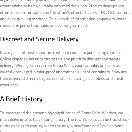
expert advice to help you make informed decisions. Product descriptions
often include information on the strain’s effects, flavors, THC/CBD content,
and even growing methods. This wealth of information empowers you to
choose the perfect cannabis product for your needs.
Discreet and Secure Delivery
Privacy is of utmost importance when it comes to purchasing cannabis.
Online dispensaries understand this and prioritize discreet and secure
delivery. When you order from Ganja West, your cannabis products are
carefully packaged in odor-proof and tamper-evident containers. They are
then delivered directly to your doorstep, ensuring a seamless and private
experience.
A Brief History
To understand the present-day significance of Grand Falls-Windsor, we
must delve into its fascinating history. The town’s roots can be traced back
to the early 20th century when the Anglo-Newfoundland Development