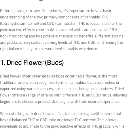
Before delving into specific products, it’s important to have a basic
understanding of the two primary components of cannabis: THC
(tetrahydrocannabinol) and CBD (cannabidiol). THC is responsible for the
psychoactive effects commonly associated with cannabis, while CBD is
non-intoxicating and has potential therapeutic benefits. Different strains
and products may contain varying levels of THC and CBD, and finding the
right balance is key to a personalized cannabis experience.
1. Dried Flower (Buds)
Dried flower, often referred to as buds or cannabis flower, is the most
traditional and widely recognized form of cannabis. It can be smoked or
vaporized using various devices, such as pipes, bongs, or vaporizers. Dried
flower offers a range of strains with different THC and CBD ratios, allowing
beginners to choose a product that aligns with their desired experience.
When starting with dried flower, it’s advisable to begin with strains that
have a balanced THC to CBD ratio or a lower THC content. This allows
individuals to acclimate to the psychoactive effects of THC gradually while