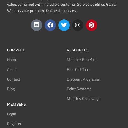
value, combined with incredible customer Service solidifies Ganja
West as your premiere Online dispensary.
COMPANY
RESOURCES
Home
Member Benefits
About
Free Gift Tiers
Contact
Discount Programs
Blog
Point Systems
Monthly Giveaways
MEMBERS
Login
Register