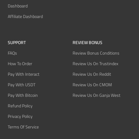
Dashboard
Affiliate Dashboard
SUPPORT
REVIEW BONUS
FAQs
Review Bonus Conditions
How To Order
Review Us On Trustindex
Pay With Interact
Review Us On Reddit
Pay With USDT
Review Us On CMOM
Pay With Bitcoin
Review Us On Ganja West
Refund Policy
Privacy Policy
Terms Of Service