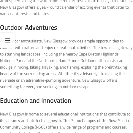
atmosphere along the waterfront. From art festivals to holiday celebrations,
New Glasgow offers a year-round calendar of exciting events that cater to
various interests and tastes.
Outdoor Adventures
For outdoor enthusiasts, New Glasgow provides ample opportunities to
connect with nature and enjoy recreational activities. The town is a gateway
to stunning landscapes, including the nearby Cape Breton Highlands
National Park and the Northumberland Shore. Outdoor enthusiasts can
indulge in hiking, biking, kayaking, and fishing, exploring the breathtaking
beauty of the surrounding areas. Whether it’s a leisurely stroll along the
riverside or an adrenaline-pumping adventure, New Glasgow offers
something for everyone seeking an outdoor escape.
Education and Innovation
New Glasgow is home to several educational institutions that contribute to
its vibrancy and intellectual growth. The Pictou Campus of the Nova Scotia
Community College (NSCC) offers a wide range of programs and courses,