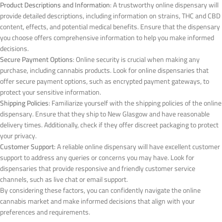
Product Descriptions and Information
: A trustworthy online dispensary will
provide detailed descriptions, including information on strains, THC and CBD
content, effects, and potential medical benefits. Ensure that the dispensary
you choose offers comprehensive information to help you make informed
decisions.
Secure Payment Options
: Online security is crucial when making any
purchase, including cannabis products. Look for online dispensaries that
offer secure payment options, such as encrypted payment gateways, to
protect your sensitive information.
Shipping Policies
: Familiarize yourself with the shipping policies of the online
dispensary. Ensure that they ship to New Glasgow and have reasonable
delivery times. Additionally, check if they offer discreet packaging to protect
your privacy.
Customer Support
: A reliable online dispensary will have excellent customer
support to address any queries or concerns you may have. Look for
dispensaries that provide responsive and friendly customer service
channels, such as live chat or email support.
By considering these factors, you can confidently navigate the online
cannabis market and make informed decisions that align with your
preferences and requirements.