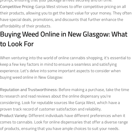
prompt, ensuring that your package arrives securely and on time.
Competitive Pricing
: Ganja West strives to offer competitive pricing on all
their products, allowing you to get the best value for your money. They often
have special deals, promotions, and discounts that further enhance the
affordability of their products.
Buying Weed Online in New Glasgow: What
to Look For
When venturing into the world of online cannabis shopping, it’s essential to
keep a few key factors in mind to ensure a seamless and satisfying
experience. Let’s delve into some important aspects to consider when
buying weed online in New Glasgow:
Reputation and Trustworthiness
: Before making a purchase, take the time
to research and read reviews about the online dispensary you’re
considering. Look for reputable sources like Ganja West, which have a
proven track record of customer satisfaction and reliability.
Product Variety
: Different individuals have different preferences when it
comes to cannabis. Look for online dispensaries that offer a diverse range
of products, ensuring that you have ample choices to suit your needs.