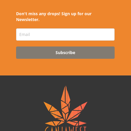
Don't miss any drops! Sign up for our
Newsletter.
Subscribe