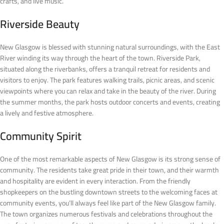
crafts, and live music.
Riverside Beauty
New Glasgow is blessed with stunning natural surroundings, with the East
River winding its way through the heart of the town. Riverside Park,
situated along the riverbanks, offers a tranquil retreat for residents and
visitors to enjoy. The park features walking trails, picnic areas, and scenic
viewpoints where you can relax and take in the beauty of the river. During
the summer months, the park hosts outdoor concerts and events, creating
a lively and festive atmosphere.
Community Spirit
One of the most remarkable aspects of New Glasgow is its strong sense of
community. The residents take great pride in their town, and their warmth
and hospitality are evident in every interaction. From the friendly
shopkeepers on the bustling downtown streets to the welcoming faces at
community events, you’ll always feel like part of the New Glasgow family.
The town organizes numerous festivals and celebrations throughout the