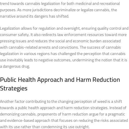
trend towards cannabis legalization for both medicinal and recreational
purposes. As more jurisdictions decriminalize or legalize cannabis, the
narrative around its dangers has shifted.
Legalization allows for regulation and oversight, ensuring quality control and
consumer safety. It also redirects law enforcement resources toward more
pressing issues and reduces the social and economic burden associated
with cannabis-related arrests and convictions. The success of cannabis
legalization in various regions has challenged the perception that cannabis
use inevitably leads to negative outcomes, undermining the notion that it is
a dangerous drug.
Public Health Approach and Harm Reduction
Strategies
Another factor contributing to the changing perception of weed is a shift
towards a public health approach and harm reduction strategies. Instead of
demonizing cannabis, proponents of harm reduction argue for a pragmatic
and evidence-based approach that focuses on reducing the risks associated
with its use rather than condemning its use outright.