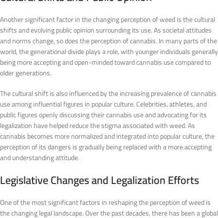
Another significant factor in the changing perception of weed is the cultural
shifts and evolving public opinion surrounding its use. As societal attitudes
and norms change, so does the perception of cannabis. In many parts of the
world, the generational divide plays a role, with younger individuals generally
being more accepting and open-minded toward cannabis use compared to
older generations.
The cultural shift is also influenced by the increasing prevalence of cannabis
use among influential figures in popular culture. Celebrities, athletes, and
public figures openly discussing their cannabis use and advocating for its
legalization have helped reduce the stigma associated with weed. As
cannabis becomes more normalized and integrated into popular culture, the
perception of its dangers is gradually being replaced with a more accepting
and understanding attitude.
Legislative Changes and Legalization Efforts
One of the most significant factors in reshaping the perception of weed is
the changing legal landscape. Over the past decades, there has been a global