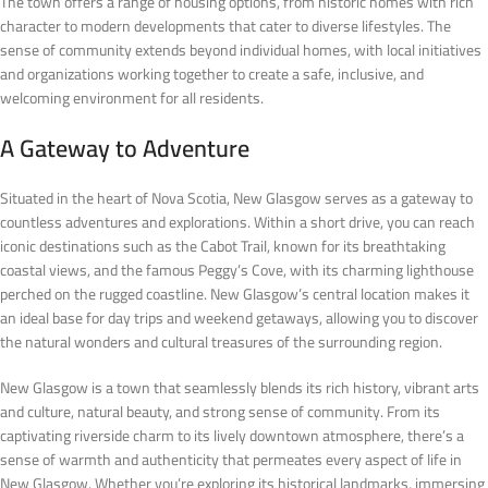
The town offers a range of housing options, from historic homes with rich
character to modern developments that cater to diverse lifestyles. The
sense of community extends beyond individual homes, with local initiatives
and organizations working together to create a safe, inclusive, and
welcoming environment for all residents.
A Gateway to Adventure
Situated in the heart of Nova Scotia, New Glasgow serves as a gateway to
countless adventures and explorations. Within a short drive, you can reach
iconic destinations such as the Cabot Trail, known for its breathtaking
coastal views, and the famous Peggy’s Cove, with its charming lighthouse
perched on the rugged coastline. New Glasgow’s central location makes it
an ideal base for day trips and weekend getaways, allowing you to discover
the natural wonders and cultural treasures of the surrounding region.
New Glasgow is a town that seamlessly blends its rich history, vibrant arts
and culture, natural beauty, and strong sense of community. From its
captivating riverside charm to its lively downtown atmosphere, there’s a
sense of warmth and authenticity that permeates every aspect of life in
New Glasgow. Whether you’re exploring its historical landmarks, immersing