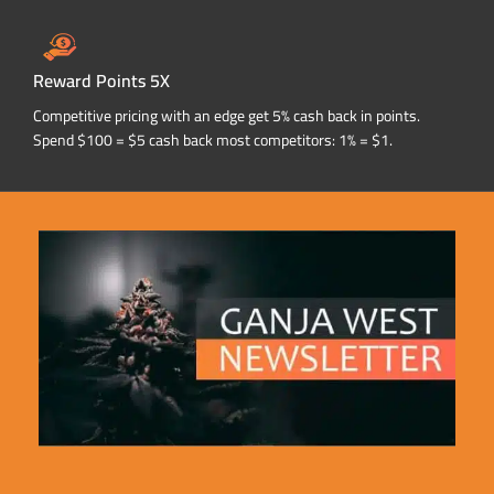
Reward Points 5X
Competitive pricing with an edge get 5% cash back in points.
Spend $100 = $5 cash back most competitors: 1% = $1.