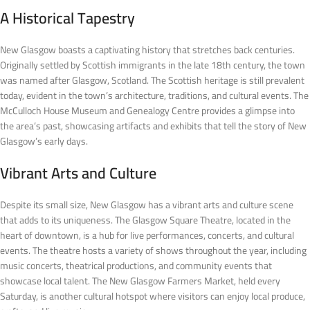
A Historical Tapestry
New Glasgow boasts a captivating history that stretches back centuries.
Originally settled by Scottish immigrants in the late 18th century, the town
was named after Glasgow, Scotland. The Scottish heritage is still prevalent
today, evident in the town’s architecture, traditions, and cultural events. The
McCulloch House Museum and Genealogy Centre provides a glimpse into
the area’s past, showcasing artifacts and exhibits that tell the story of New
Glasgow’s early days.
Vibrant Arts and Culture
Despite its small size, New Glasgow has a vibrant arts and culture scene
that adds to its uniqueness. The Glasgow Square Theatre, located in the
heart of downtown, is a hub for live performances, concerts, and cultural
events. The theatre hosts a variety of shows throughout the year, including
music concerts, theatrical productions, and community events that
showcase local talent. The New Glasgow Farmers Market, held every
Saturday, is another cultural hotspot where visitors can enjoy local produce,