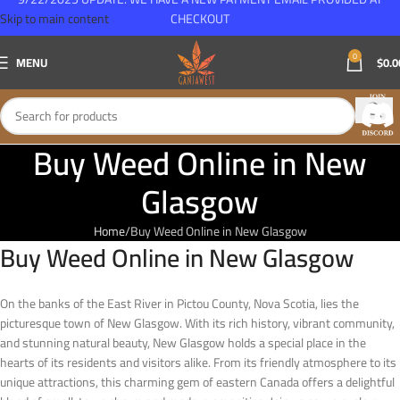
Skip to main content
CHECKOUT
0
MENU
$
0.0
Buy Weed Online in New
Glasgow
Home
Buy Weed Online in New Glasgow
Buy Weed Online in New Glasgow
On the banks of the East River in Pictou County, Nova Scotia, lies the
picturesque town of New Glasgow. With its rich history, vibrant community,
and stunning natural beauty, New Glasgow holds a special place in the
hearts of its residents and visitors alike. From its friendly atmosphere to its
unique attractions, this charming gem of eastern Canada offers a delightful