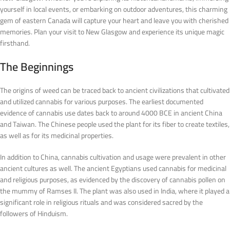
yourself in local events, or embarking on outdoor adventures, this charming
gem of eastern Canada will capture your heart and leave you with cherished
memories. Plan your visit to New Glasgow and experience its unique magic
firsthand.
The Beginnings
The origins of weed can be traced back to ancient civilizations that cultivated
and utilized cannabis for various purposes. The earliest documented
evidence of cannabis use dates back to around 4000 BCE in ancient China
and Taiwan. The Chinese people used the plant for its fiber to create textiles,
as well as for its medicinal properties.
In addition to China, cannabis cultivation and usage were prevalent in other
ancient cultures as well. The ancient Egyptians used cannabis for medicinal
and religious purposes, as evidenced by the discovery of cannabis pollen on
the mummy of Ramses II. The plant was also used in India, where it played a
significant role in religious rituals and was considered sacred by the
followers of Hinduism.