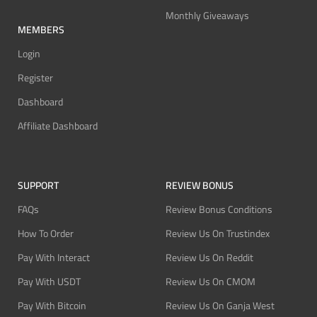
Monthly Giveaways
MEMBERS
Login
Register
Dashboard
Affiliate Dashboard
SUPPORT
REVIEW BONUS
FAQs
Review Bonus Conditions
How To Order
Review Us On Trustindex
Pay With Interact
Review Us On Reddit
Pay With USDT
Review Us On CMOM
Pay With Bitcoin
Review Us On Ganja West