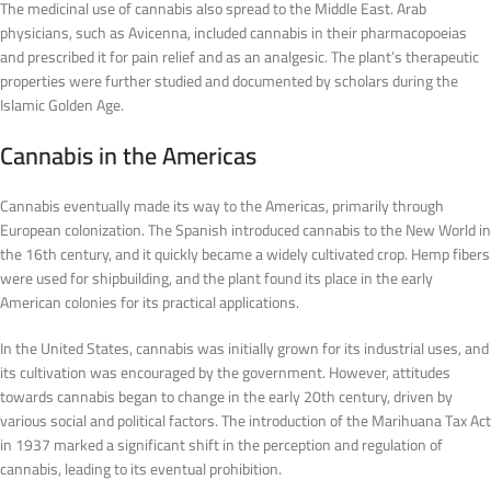
The medicinal use of cannabis also spread to the Middle East. Arab
physicians, such as Avicenna, included cannabis in their pharmacopoeias
and prescribed it for pain relief and as an analgesic. The plant’s therapeutic
properties were further studied and documented by scholars during the
Islamic Golden Age.
Cannabis in the Americas
Cannabis eventually made its way to the Americas, primarily through
European colonization. The Spanish introduced cannabis to the New World in
the 16th century, and it quickly became a widely cultivated crop. Hemp fibers
were used for shipbuilding, and the plant found its place in the early
American colonies for its practical applications.
In the United States, cannabis was initially grown for its industrial uses, and
its cultivation was encouraged by the government. However, attitudes
towards cannabis began to change in the early 20th century, driven by
various social and political factors. The introduction of the Marihuana Tax Act
in 1937 marked a significant shift in the perception and regulation of
cannabis, leading to its eventual prohibition.