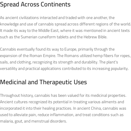
Spread Across Continents
As ancient civilizations interacted and traded with one another, the
knowledge and use of cannabis spread across different regions of the world.
It made its way to the Middle East, where it was mentioned in ancient texts
such as the Sumerian cuneiform tablets and the Hebrew Bible.
Cannabis eventually found its way to Europe, primarily through the
expansion of the Roman Empire. The Romans utilized hemp fibers for ropes,
sails, and clothing, recognizing its strength and durability. The plant’s
versatility and practical applications contributed to its increasing popularity.
Medicinal and Therapeutic Uses
Throughout history, cannabis has been valued for its medicinal properties.
Ancient cultures recognized its potential in treating various ailments and
incorporated it into their healing practices. In ancient China, cannabis was
used to alleviate pain, reduce inflammation, and treat conditions such as
malaria, gout, and menstrual disorders.