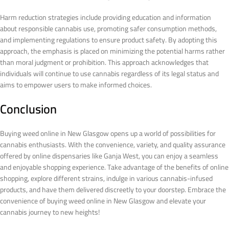
Harm reduction strategies include providing education and information
about responsible cannabis use, promoting safer consumption methods,
and implementing regulations to ensure product safety. By adopting this
approach, the emphasis is placed on minimizing the potential harms rather
than moral judgment or prohibition. This approach acknowledges that
individuals will continue to use cannabis regardless of its legal status and
aims to empower users to make informed choices.
Conclusion
Buying weed online in New Glasgow opens up a world of possibilities for
cannabis enthusiasts. With the convenience, variety, and quality assurance
offered by online dispensaries like Ganja West, you can enjoy a seamless
and enjoyable shopping experience. Take advantage of the benefits of online
shopping, explore different strains, indulge in various cannabis-infused
products, and have them delivered discreetly to your doorstep. Embrace the
convenience of buying weed online in New Glasgow and elevate your
cannabis journey to new heights!