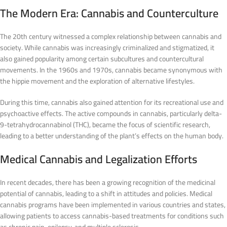
The Modern Era: Cannabis and Counterculture
The 20th century witnessed a complex relationship between cannabis and
society. While cannabis was increasingly criminalized and stigmatized, it
also gained popularity among certain subcultures and countercultural
movements. In the 1960s and 1970s, cannabis became synonymous with
the hippie movement and the exploration of alternative lifestyles.
During this time, cannabis also gained attention for its recreational use and
psychoactive effects. The active compounds in cannabis, particularly delta-
9-tetrahydrocannabinol (THC), became the focus of scientific research,
leading to a better understanding of the plant’s effects on the human body.
Medical Cannabis and Legalization Efforts
In recent decades, there has been a growing recognition of the medicinal
potential of cannabis, leading to a shift in attitudes and policies. Medical
cannabis programs have been implemented in various countries and states,
allowing patients to access cannabis-based treatments for conditions such