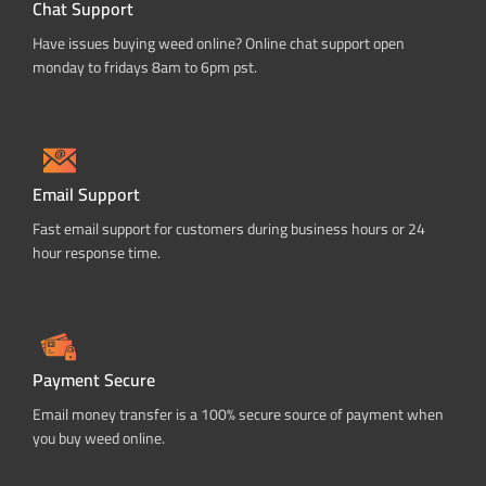
Chat Support
Have issues buying weed online? Online chat support open
monday to fridays 8am to 6pm pst.
Email Support
Fast email support for customers during business hours or 24
hour response time.
Payment Secure
Email money transfer is a 100% secure source of payment when
you buy weed online.