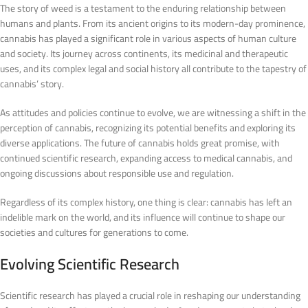
The story of weed is a testament to the enduring relationship between
humans and plants. From its ancient origins to its modern-day prominence,
cannabis has played a significant role in various aspects of human culture
and society. Its journey across continents, its medicinal and therapeutic
uses, and its complex legal and social history all contribute to the tapestry of
cannabis’ story.
As attitudes and policies continue to evolve, we are witnessing a shift in the
perception of cannabis, recognizing its potential benefits and exploring its
diverse applications. The future of cannabis holds great promise, with
continued scientific research, expanding access to medical cannabis, and
ongoing discussions about responsible use and regulation.
Regardless of its complex history, one thing is clear: cannabis has left an
indelible mark on the world, and its influence will continue to shape our
societies and cultures for generations to come.
Evolving Scientific Research
Scientific research has played a crucial role in reshaping our understanding