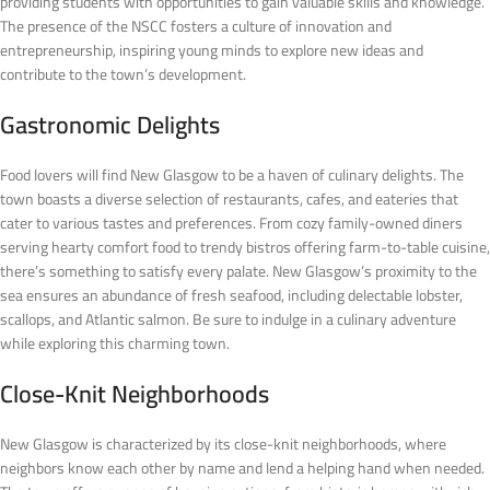
providing students with opportunities to gain valuable skills and knowledge.
The presence of the NSCC fosters a culture of innovation and
entrepreneurship, inspiring young minds to explore new ideas and
contribute to the town’s development.
Gastronomic Delights
Food lovers will find New Glasgow to be a haven of culinary delights. The
town boasts a diverse selection of restaurants, cafes, and eateries that
cater to various tastes and preferences. From cozy family-owned diners
serving hearty comfort food to trendy bistros offering farm-to-table cuisine,
there’s something to satisfy every palate. New Glasgow’s proximity to the
sea ensures an abundance of fresh seafood, including delectable lobster,
scallops, and Atlantic salmon. Be sure to indulge in a culinary adventure
while exploring this charming town.
Close-Knit Neighborhoods
New Glasgow is characterized by its close-knit neighborhoods, where
neighbors know each other by name and lend a helping hand when needed.