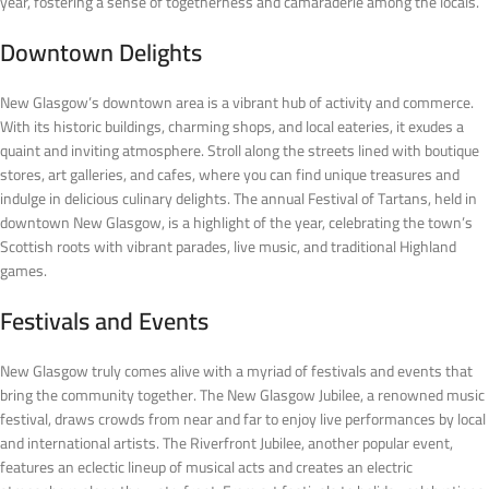
year, fostering a sense of togetherness and camaraderie among the locals.
Downtown Delights
New Glasgow’s downtown area is a vibrant hub of activity and commerce.
With its historic buildings, charming shops, and local eateries, it exudes a
quaint and inviting atmosphere. Stroll along the streets lined with boutique
stores, art galleries, and cafes, where you can find unique treasures and
indulge in delicious culinary delights. The annual Festival of Tartans, held in
downtown New Glasgow, is a highlight of the year, celebrating the town’s
Scottish roots with vibrant parades, live music, and traditional Highland
games.
Festivals and Events
New Glasgow truly comes alive with a myriad of festivals and events that
bring the community together. The New Glasgow Jubilee, a renowned music
festival, draws crowds from near and far to enjoy live performances by local
and international artists. The Riverfront Jubilee, another popular event,
features an eclectic lineup of musical acts and creates an electric