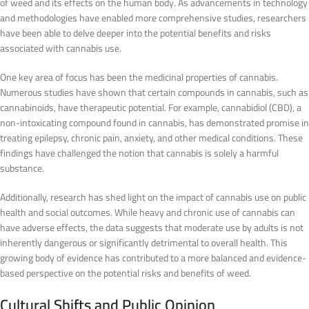
of weed and its effects on the human body. As advancements in technology
and methodologies have enabled more comprehensive studies, researchers
have been able to delve deeper into the potential benefits and risks
associated with cannabis use.
One key area of focus has been the medicinal properties of cannabis.
Numerous studies have shown that certain compounds in cannabis, such as
cannabinoids, have therapeutic potential. For example, cannabidiol (CBD), a
non-intoxicating compound found in cannabis, has demonstrated promise in
treating epilepsy, chronic pain, anxiety, and other medical conditions. These
findings have challenged the notion that cannabis is solely a harmful
substance.
Additionally, research has shed light on the impact of cannabis use on public
health and social outcomes. While heavy and chronic use of cannabis can
have adverse effects, the data suggests that moderate use by adults is not
inherently dangerous or significantly detrimental to overall health. This
growing body of evidence has contributed to a more balanced and evidence-
based perspective on the potential risks and benefits of weed.
Cultural Shifts and Public Opinion