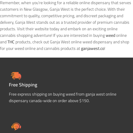
Remember, when you’re looking for a reliable online dispensary that serves
customers in New Glasgow, Ganja West is the perfect choice. With their
commitment to quality, competitive pricing, and discreet packaging and
delivery, Ganja West stands out as a trusted provider of premium cannabis
products. Visit their website today and embark on an exciting online
cannabis shopping adventure!
If you are interested in buying
weed
online
and
THC
products, check out Ganja West online weed dispensary and shop
for your weed online and cannabis products at
ganjawest.co
!
Free Shipping
Free express shipping on buying weed from ganja west online
dispensary canada-wide on order above $150.