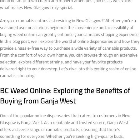
blend of small-town charm and modern amenities. Join us as we explore
what makes New Glasgow truly special.
Are you a cannabis enthusiast residing in New Glasgow? Whether you’re a
seasoned user or a curious beginner, the convenience and accessibility of
buying weed online can greatly enhance your cannabis shopping experience.
In this blog post, we’ll explore the world of online dispensaries and how they
provide a hassle-free way to purchase a wide variety of cannabis products.
From the comfort of your own home, you can browse through an extensive
selection, explore different strains, and have your favorite products
delivered right to your doorstep. Let’s dive into this exciting realm of online
cannabis shopping!
BC Weed Online: Exploring the Benefits of
Buying from Ganja West
One of the popular online dispensaries that caters to customers in New
Glasgow is Ganja West. As a reputable and trusted source, Ganja West
offers a diverse range of cannabis products, ensuring that there’s
something for everyone. Whether you’re seeking high-quality buds,