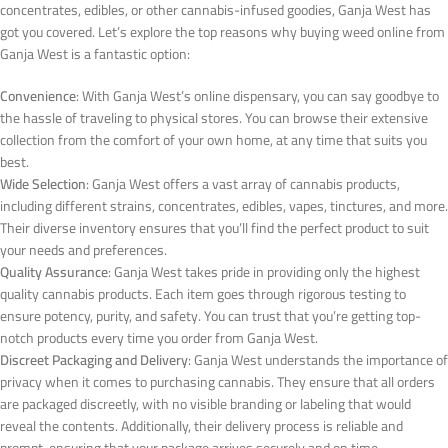
concentrates, edibles, or other cannabis-infused goodies, Ganja West has
got you covered. Let’s explore the top reasons why buying weed online from
Ganja West is a fantastic option:
Convenience
: With Ganja West’s online dispensary, you can say goodbye to
the hassle of traveling to physical stores. You can browse their extensive
collection from the comfort of your own home, at any time that suits you
best.
Wide Selection
: Ganja West offers a vast array of cannabis products,
including different strains, concentrates, edibles, vapes, tinctures, and more.
Their diverse inventory ensures that you’ll find the perfect product to suit
your needs and preferences.
Quality Assurance
: Ganja West takes pride in providing only the highest
quality cannabis products. Each item goes through rigorous testing to
ensure potency, purity, and safety. You can trust that you’re getting top-
notch products every time you order from Ganja West.
Discreet Packaging and Delivery
: Ganja West understands the importance of
privacy when it comes to purchasing cannabis. They ensure that all orders
are packaged discreetly, with no visible branding or labeling that would
reveal the contents. Additionally, their delivery process is reliable and