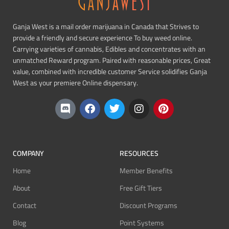
Ganja West is a mail order marijuana in Canada that Strives to
provide a friendly and secure experience To buy weed online.
Carrying varieties of cannabis, Edibles and concentrates with an
unmatched Reward program. Paired with reasonable prices, Great
value, combined with incredible customer Service solidifies Ganja
West as your premiere Online dispensary.
COMPANY
RESOURCES
Home
Member Benefits
About
Free Gift Tiers
Contact
Discount Programs
Blog
Point Systems