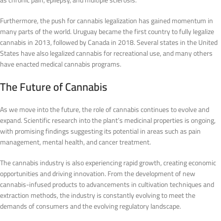
as chronic pain, epilepsy, and multiple sclerosis.
Furthermore, the push for cannabis legalization has gained momentum in
many parts of the world. Uruguay became the first country to fully legalize
cannabis in 2013, followed by Canada in 2018. Several states in the United
States have also legalized cannabis for recreational use, and many others
have enacted medical cannabis programs.
The Future of Cannabis
As we move into the future, the role of cannabis continues to evolve and
expand. Scientific research into the plant’s medicinal properties is ongoing,
with promising findings suggesting its potential in areas such as pain
management, mental health, and cancer treatment.
The cannabis industry is also experiencing rapid growth, creating economic
opportunities and driving innovation. From the development of new
cannabis-infused products to advancements in cultivation techniques and
extraction methods, the industry is constantly evolving to meet the
demands of consumers and the evolving regulatory landscape.