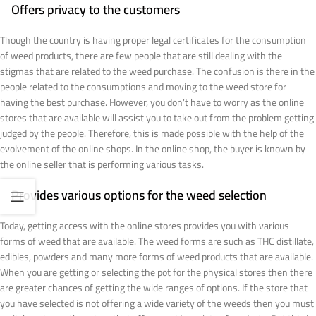
Offers privacy to the customers
Though the country is having proper legal certificates for the consumption
of weed products, there are few people that are still dealing with the
stigmas that are related to the weed purchase. The confusion is there in the
people related to the consumptions and moving to the weed store for
having the best purchase. However, you don’t have to worry as the online
stores that are available will assist you to take out from the problem getting
judged by the people. Therefore, this is made possible with the help of the
evolvement of the online shops. In the online shop, the buyer is known by
the online seller that is performing various tasks.
Provides various options for the weed selection
Today, getting access with the online stores provides you with various
forms of weed that are available. The weed forms are such as THC distillate,
edibles, powders and many more forms of weed products that are available.
When you are getting or selecting the pot for the physical stores then there
are greater chances of getting the wide ranges of options. If the store that
you have selected is not offering a wide variety of the weeds then you must