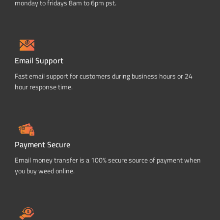
monday to fridays 8am to 6pm pst.
Email Support
Fast email support for customers during business hours or 24
hour response time.
Payment Secure
Email money transfer is a 100% secure source of payment when
you buy weed online.