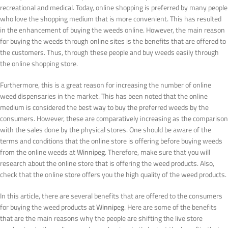
recreational and medical. Today, online shopping is preferred by many people
who love the shopping medium that is more convenient. This has resulted
in the enhancement of buying the weeds online. However, the main reason
for buying the weeds through online sites is the benefits that are offered to
the customers. Thus, through these people and buy weeds easily through
the online shopping store.
Furthermore, this is a great reason for increasing the number of online
weed dispensaries in the market. This has been noted that the online
medium is considered the best way to buy the preferred weeds by the
consumers. However, these are comparatively increasing as the comparison
with the sales done by the physical stores. One should be aware of the
terms and conditions that the online store is offering before buying weeds
from the online weeds at
Winnipeg
. Therefore, make sure that you will
research about the online store that is offering the weed products. Also,
check that the online store offers you the high quality of the weed products.
In this article, there are several benefits that are offered to the consumers
for buying the weed products at
Winnipeg
. Here are some of the benefits
that are the main reasons why the people are shifting the live store