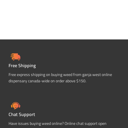
Free Shipping
Free express shipping on buying weed from ganja west online
dispensary canada-wide on order above $150.
Chat Support
Have issues buying weed online? Online chat support open