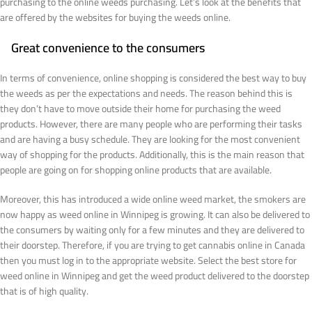
purchasing to the online weeds purchasing. Let’s look at the benefits that
are offered by the websites for buying the weeds online.
Great convenience to the consumers
In terms of convenience, online shopping is considered the best way to buy
the weeds as per the expectations and needs. The reason behind this is
they don’t have to move outside their home for purchasing the weed
products. However, there are many people who are performing their tasks
and are having a busy schedule. They are looking for the most convenient
way of shopping for the products. Additionally, this is the main reason that
people are going on for shopping online products that are available.
Moreover, this has introduced a wide online weed market, the smokers are
now happy as weed online in Winnipeg is growing. It can also be delivered to
the consumers by waiting only for a few minutes and they are delivered to
their doorstep. Therefore, if you are trying to get cannabis online in Canada
then you must log in to the appropriate website. Select the best store for
weed online in Winnipeg and get the weed product delivered to the doorstep
that is of high quality.