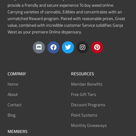
provide a friendly and secure experience To buy weed online.
Carrying varieties of cannabis, Edibles and concentrates with an
unmatched Reward program. Paired with reasonable prices, Great
value, combined with incredible customer Service solidifies Ganja
West as your premiere Online dispensary.
COMPANY
RESOURCES
Home
Member Benefits
About
Free Gift Tiers
Contact
Discount Programs
Blog
Point Systems
Monthly Giveaways
MEMBERS