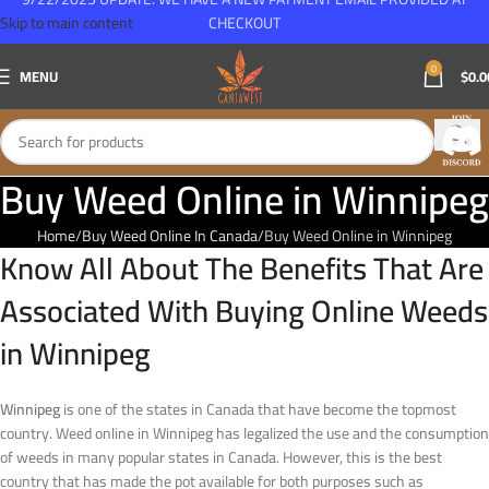
Skip to main content
CHECKOUT
0
MENU
$
0.0
Buy Weed Online in Winnipeg
Home
Buy Weed Online In Canada
Buy Weed Online in Winnipeg
Know All About The Benefits That Are
Associated With Buying Online Weeds
in Winnipeg
Winnipeg
is one of the states in Canada that have become the topmost
country. Weed online in Winnipeg has legalized the use and the consumption
of weeds in many popular states in Canada. However, this is the best
country that has made the pot available for both purposes such as