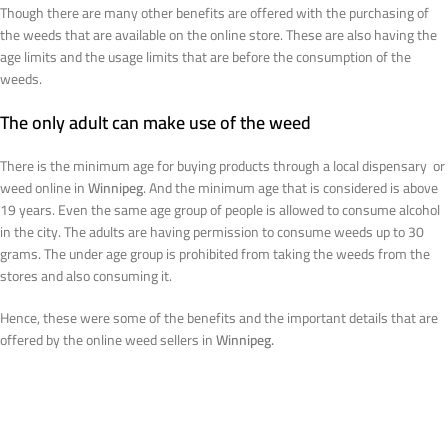
Though there are many other benefits are offered with the purchasing of
the weeds that are available on the online store. These are also having the
age limits and the usage limits that are before the consumption of the
weeds.
The only adult can make use of the weed
There is the minimum age for buying products through a local dispensary or
weed online in
Winnipeg
. And the minimum age that is considered is above
19 years. Even the same age group of people is allowed to consume alcohol
in the city. The adults are having permission to consume weeds up to 30
grams. The under age group is prohibited from taking the weeds from the
stores and also consuming it.
Hence, these were some of the benefits and the important details that are
offered by the online weed sellers in
Winnipeg.