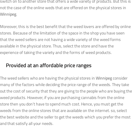
switch on to another store that offers a wide variety of products. But this is
not the case of the online weds that are offered on the physical stores in
Winnipeg
.
Moreover, this is the best benefit that the weed lovers are offered by online
stores. Because of the limitation of the space in the shop you have seen
that the weed sellers are not having a wide variety of the weed forms
available in the physical store. Thus, select the store and have the
experience of taking the variety and the forms of weed products.
Provided at an affordable price ranges
The weed sellers who are having the physical stores in
Winnipeg
consider
many of the factors while deciding the price range of the weeds. They take
out the cost of security that they are giving to the people who are buying the
weed products. However, if you are purchasing cannabis from the online
store then you don’t have to spend much cost. Hence, you must get the
weeds from the online stores that are available on the internet. so, select
the best website and the seller to get the weeds which you prefer the most
and that satisfy all your needs.