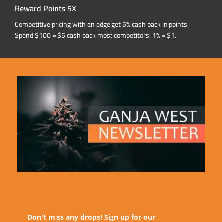
Reward Points 5X
Competitive pricing with an edge get 5% cash back in points.
Spend $100 = $5 cash back most competitors: 1% = $1.
Don't miss any drops! Sign up for our