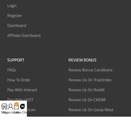
Login
Register
Dashboard
Affiliate Dashboard
SUPPORT
REVIEW BONUS
FAQs
Review Bonus Conditions
How To Order
Review Us On Trustindex
Pay With Interact
Review Us On Reddit
Pay With USDT
Review Us On CMOM
0
Pay With Bitcoin
Review Us On Ganja West
Shop
My account
Cart
Live Chat
Refund Policy
Privacy Policy