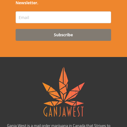
Newsletter.
Subscribe
Ganja West is a mail order marijuana in Canada that Strives to