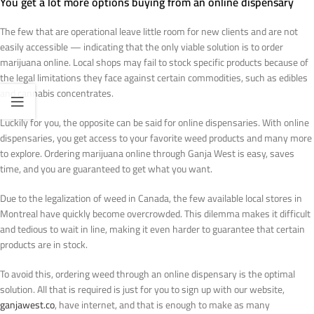
You get a lot more options buying from an online dispensary
The few that are operational leave little room for new clients and are not
easily accessible — indicating that the only viable solution is to order
marijuana online. Local shops may fail to stock specific products because of
the legal limitations they face against certain commodities, such as edibles
and cannabis concentrates.
Luckily for you, the opposite can be said for online dispensaries. With online
dispensaries, you get access to your favorite weed products and many more
to explore. Ordering marijuana online through Ganja West is easy, saves
time, and you are guaranteed to get what you want.
Due to the legalization of weed in Canada, the few available local stores in
Montreal have quickly become overcrowded. This dilemma makes it difficult
and tedious to wait in line, making it even harder to guarantee that certain
products are in stock.
To avoid this, ordering weed through an online dispensary is the optimal
solution. All that is required is just for you to sign up with our website,
ganjawest.co
, have internet, and that is enough to make as many