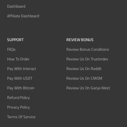
Dashboard
Affiliate Dashboard
SUPPORT
REVIEW BONUS
FAQs
Review Bonus Conditions
How To Order
Review Us On Trustindex
Pay With Interact
Review Us On Reddit
Pay With USDT
Review Us On CMOM
Pay With Bitcoin
Review Us On Ganja West
Refund Policy
Privacy Policy
Terms Of Service