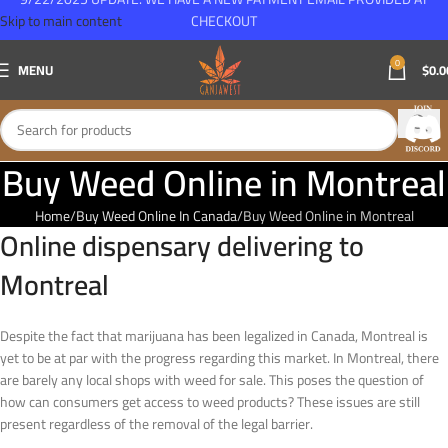
Skip to main content
CHECKOUT
0
MENU
$
0.0
Buy Weed Online in Montreal
Home
Buy Weed Online In Canada
Buy Weed Online in Montreal
Online dispensary delivering to
Montreal
Despite the fact that marijuana has been legalized in Canada, Montreal is
yet to be at par with the progress regarding this market. In Montreal, there
are barely any local shops with weed for sale. This poses the question of
how can consumers get access to weed products? These issues are still
present regardless of the removal of the legal barrier.