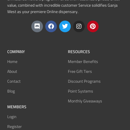
value, combined with incredible customer Service solidifies Ganja
West as your premiere Online dispensary.
COMPANY
RESOURCES
Home
Member Benefits
About
Free Gift Tiers
Contact
Discount Programs
Blog
Point Systems
Monthly Giveaways
MEMBERS
Login
Register