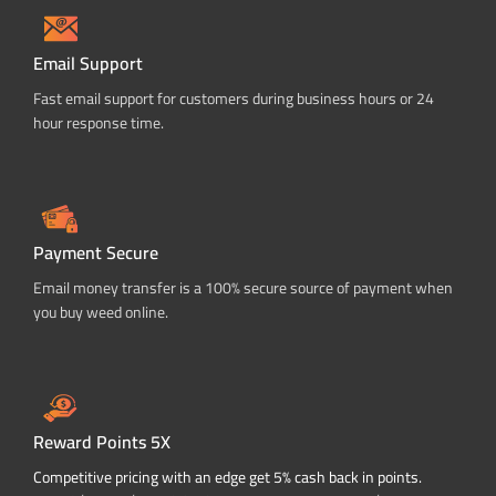
Email Support
Fast email support for customers during business hours or 24
hour response time.
Payment Secure
Email money transfer is a 100% secure source of payment when
you buy weed online.
Reward Points 5X
Competitive pricing with an edge get 5% cash back in points.