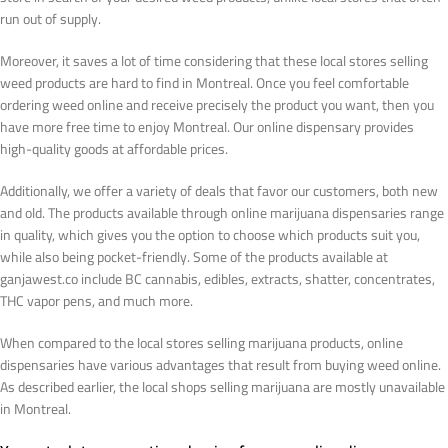
run out of supply.
Moreover, it saves a lot of time considering that these local stores selling
weed products are hard to find in Montreal. Once you feel comfortable
ordering weed online and receive precisely the product you want, then you
have more free time to enjoy Montreal. Our online dispensary provides
high-quality goods at affordable prices.
Additionally, we offer a variety of deals that favor our customers, both new
and old. The products available through online marijuana dispensaries range
in quality, which gives you the option to choose which products suit you,
while also being pocket-friendly. Some of the products available at
ganjawest.co include BC cannabis, edibles, extracts, shatter, concentrates,
THC vapor pens, and much more.
When compared to the local stores selling marijuana products, online
dispensaries have various advantages that result from buying weed online.
As described earlier, the local shops selling marijuana are mostly unavailable
in Montreal.