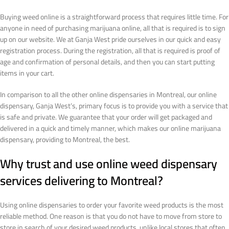
Buying weed online is a straightforward process that requires little time. For
anyone in need of purchasing marijuana online, all that is required is to sign
up on our website. We at Ganja West pride ourselves in our quick and easy
registration process. During the registration, all that is required is proof of
age and confirmation of personal details, and then you can start putting
items in your cart.
In comparison to all the other online dispensaries in Montreal, our online
dispensary, Ganja West’s, primary focus is to provide you with a service that
is safe and private. We guarantee that your order will get packaged and
delivered in a quick and timely manner, which makes our online marijuana
dispensary, providing to Montreal, the best.
Why trust and use online weed dispensary
services delivering to Montreal?
Using online dispensaries to order your favorite weed products is the most
reliable method. One reason is that you do not have to move from store to
store in search of your desired weed products, unlike local stores that often