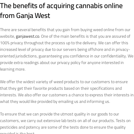
The benefits of acquiring cannabis online
from Ganja West
There are several benefits that you gain from buying weed online from our
website,
ganjawest.co
. One of the main benefits is that you are assured of
100% privacy throughout the process up to the delivery. We can offer this
increased level of privacy due to our servers being offshore and in privacy-
oriented jurisdictions, guaranteeing you confidence in our confidentiality. We
provide extra readings about our privacy policy for anyone interested in
learning more.
We offer the widest variety of weed products to our customers to ensure
that they get their favorite products based on their specifications and
interests. We also offer our customers a chance to express their interests in
what they would like provided by emailing us and informing us.
To ensure that we can provide the utmost quality in our goods to our
customers, we carry out extensive lab tests on all of our products. Tests on
pesticides and potency are some of the tests done to ensure the quality
provided is the best.