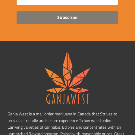
Subscribe
Ganja West is a mail order marijuana in Canada that Strives to
provide a friendly and secure experience To buy weed online.
Carrying varieties of cannabis, Edibles and concentrates with an
unmatched Reward program. Paired with reasonable prices, Great