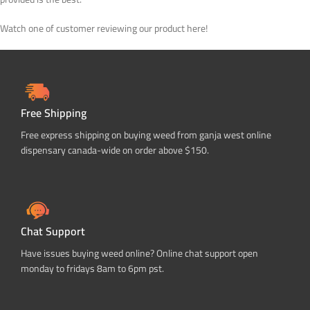
Watch one of customer reviewing our product here!
Free Shipping
Free express shipping on buying weed from ganja west online
dispensary canada-wide on order above $150.
Chat Support
Have issues buying weed online? Online chat support open
monday to fridays 8am to 6pm pst.