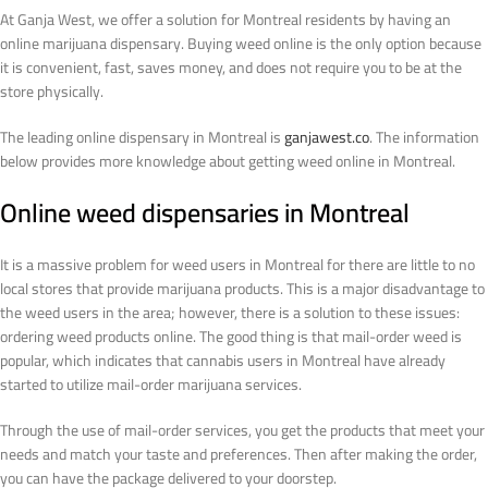
At Ganja West, we offer a solution for Montreal residents by having an
online marijuana dispensary. Buying weed online is the only option because
it is convenient, fast, saves money, and does not require you to be at the
store physically.
The leading online dispensary in Montreal is
ganjawest.co
. The information
below provides more knowledge about getting weed online in Montreal.
Online weed dispensaries in Montreal
It is a massive problem for weed users in Montreal for there are little to no
local stores that provide marijuana products. This is a major disadvantage to
the weed users in the area; however, there is a solution to these issues:
ordering weed products online. The good thing is that mail-order weed is
popular, which indicates that cannabis users in Montreal have already
started to utilize mail-order marijuana services.
Through the use of mail-order services, you get the products that meet your
needs and match your taste and preferences. Then after making the order,
you can have the package delivered to your doorstep.