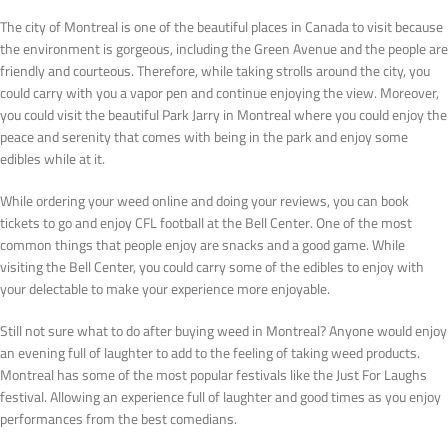
The city of Montreal is one of the beautiful places in Canada to visit because
the environment is gorgeous, including the Green Avenue and the people are
friendly and courteous. Therefore, while taking strolls around the city, you
could carry with you a vapor pen and continue enjoying the view. Moreover,
you could visit the beautiful Park Jarry in Montreal where you could enjoy the
peace and serenity that comes with being in the park and enjoy some
edibles while at it.
While ordering your weed online and doing your reviews, you can book
tickets to go and enjoy CFL football at the Bell Center. One of the most
common things that people enjoy are snacks and a good game. While
visiting the Bell Center, you could carry some of the edibles to enjoy with
your delectable to make your experience more enjoyable.
Still not sure what to do after buying weed in Montreal? Anyone would enjoy
an evening full of laughter to add to the feeling of taking weed products.
Montreal has some of the most popular festivals like the Just For Laughs
festival. Allowing an experience full of laughter and good times as you enjoy
performances from the best comedians.