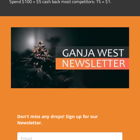
Spend $100 = $5 cash back most competitors: 1% = $1.
Don't miss any drops! Sign up for our
Newsletter.