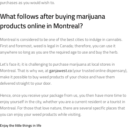
purchases as you would wish to.
What follows after buying marijuana
products online in Montreal?
Montreal is considered to be one of the best cities to indulge in cannabis.
First and foremost, weed is legal in Canada; therefore, you can use it
anywhere so long as you are the required age to use and buy the herb.
Let’s face it; it is challenging to purchase marijuana at local stores in
Montreal. That is why we, at
ganjawest.co
(your trusted online dispensary),
make it possible to buy weed products of your choice and have them
delivered straight to your door.
Hence, once you receive your package from us, you then have more time to
enjoy yourself in the city, whether you are a current resident or a tourist in
Montreal. For those that love nature, there are several specific places that
you can enjoy your weed products while visiting.
Enjoy the little things in life