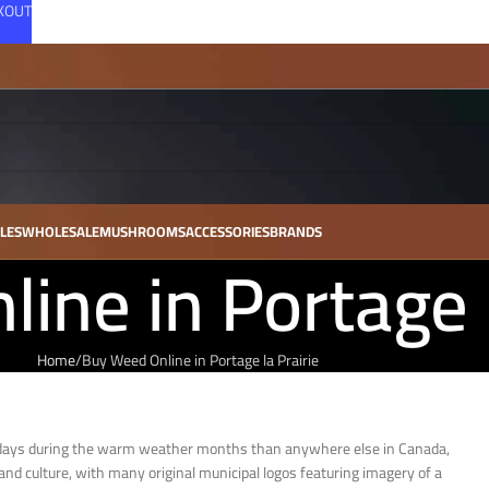
CKOUT
LES
WHOLESALE
MUSHROOMS
ACCESSORIES
BRANDS
ine in Portage l
Home
Buy Weed Online in Portage la Prairie
ny days during the warm weather months than anywhere else in Canada,
and culture, with many original municipal logos featuring imagery of a