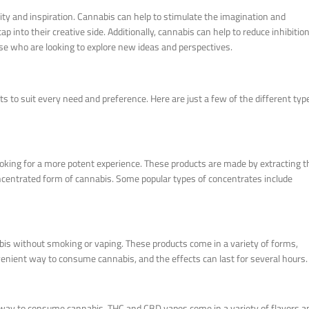
ity and inspiration. Cannabis can help to stimulate the imagination and
p into their creative side. Additionally, cannabis can help to reduce inhibitio
se who are looking to explore new ideas and perspectives.
s to suit every need and preference. Here are just a few of the different typ
oking for a more potent experience. These products are made by extracting t
oncentrated form of cannabis. Some popular types of concentrates include
abis without smoking or vaping. These products come in a variety of forms,
enient way to consume cannabis, and the effects can last for several hours.
 way to consume cannabis. THC and CBD vapes come in a variety of flavors a