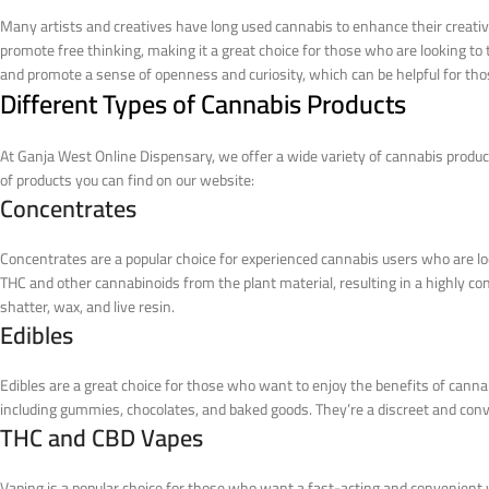
Many artists and creatives have long used cannabis to enhance their creativ
promote free thinking, making it a great choice for those who are looking to ta
and promote a sense of openness and curiosity, which can be helpful for tho
Different Types of Cannabis Products
At Ganja West Online Dispensary, we offer a wide variety of cannabis product
of products you can find on our website:
Concentrates
Concentrates are a popular choice for experienced cannabis users who are lo
THC and other cannabinoids from the plant material, resulting in a highly c
shatter, wax, and live resin.
Edibles
Edibles are a great choice for those who want to enjoy the benefits of cann
including gummies, chocolates, and baked goods. They’re a discreet and conv
THC and CBD Vapes
Vaping is a popular choice for those who want a fast-acting and convenient