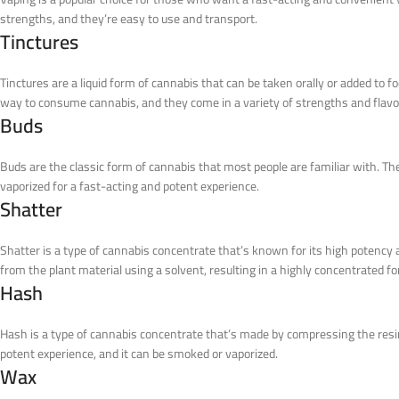
strengths, and they’re easy to use and transport.
Tinctures
Tinctures are a liquid form of cannabis that can be taken orally or added to 
way to consume cannabis, and they come in a variety of strengths and flavo
Buds
Buds are the classic form of cannabis that most people are familiar with. Th
vaporized for a fast-acting and potent experience.
Shatter
Shatter is a type of cannabis concentrate that’s known for its high potency 
from the plant material using a solvent, resulting in a highly concentrated f
Hash
Hash is a type of cannabis concentrate that’s made by compressing the resin
potent experience, and it can be smoked or vaporized.
Wax