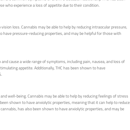
e who experience a loss of appetite due to their condition.
 vision loss. Cannabis may be able to help by reducing intraocular pressure,
to have pressure-reducing properties, and may be helpful for those with
 and cause a wide range of symptoms, including pain, nausea, and loss of
stimulating appetite. Additionally, THC has been shown to have
S.
nd well-being. Cannabis may be able to help by reducing feelings of stress
een shown to have anxiolytic properties, meaning that it can help to reduce
 cannabis, has also been shown to have anxiolytic properties, and may be