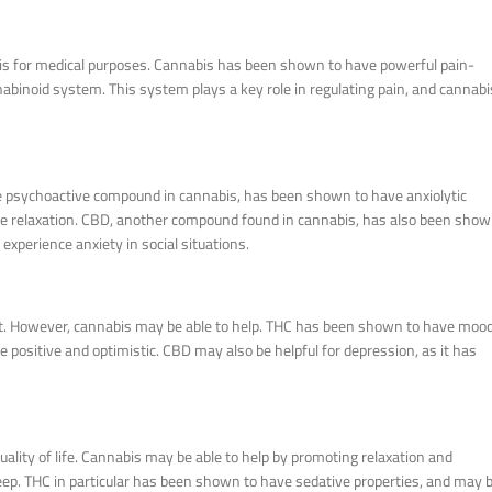
is for medical purposes. Cannabis has been shown to have powerful pain-
nnabinoid system. This system plays a key role in regulating pain, and cannabi
the psychoactive compound in cannabis, has been shown to have anxiolytic
mote relaxation. CBD, another compound found in cannabis, has also been sho
 experience anxiety in social situations.
eat. However, cannabis may be able to help. THC has been shown to have moo
 positive and optimistic. CBD may also be helpful for depression, as it has
ality of life. Cannabis may be able to help by promoting relaxation and
sleep. THC in particular has been shown to have sedative properties, and may 