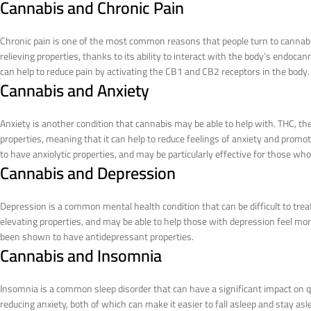
Cannabis and Chronic Pain
Chronic pain is one of the most common reasons that people turn to cannab
relieving properties, thanks to its ability to interact with the body’s endoca
can help to reduce pain by activating the CB1 and CB2 receptors in the body.
Cannabis and Anxiety
Anxiety is another condition that cannabis may be able to help with. THC, 
properties, meaning that it can help to reduce feelings of anxiety and pro
to have anxiolytic properties, and may be particularly effective for those who
Cannabis and Depression
Depression is a common mental health condition that can be difficult to tr
elevating properties, and may be able to help those with depression feel more
been shown to have antidepressant properties.
Cannabis and Insomnia
Insomnia is a common sleep disorder that can have a significant impact on qu
reducing anxiety, both of which can make it easier to fall asleep and stay a