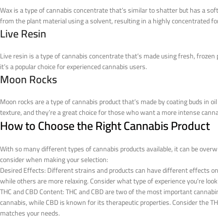
Wax is a type of cannabis concentrate that’s similar to shatter but has a sof
from the plant material using a solvent, resulting in a highly concentrated f
Live Resin
Live resin is a type of cannabis concentrate that’s made using fresh, frozen p
it’s a popular choice for experienced cannabis users.
Moon Rocks
Moon rocks are a type of cannabis product that’s made by coating buds in oil
texture, and they’re a great choice for those who want a more intense canna
How to Choose the Right Cannabis Product
With so many different types of cannabis products available, it can be overw
consider when making your selection:
Desired Effects: Different strains and products can have different effects o
while others are more relaxing. Consider what type of experience you’re loo
THC and CBD Content: THC and CBD are two of the most important cannabinoi
cannabis, while CBD is known for its therapeutic properties. Consider the T
matches your needs.