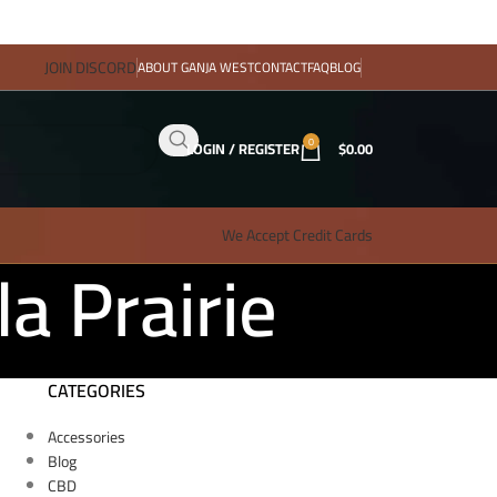
JOIN DISCORD
ABOUT GANJA WEST
CONTACT
FAQ
BLOG
0
LOGIN / REGISTER
$
0.00
We Accept Credit Cards
a Prairie
CATEGORIES
Accessories
Blog
CBD