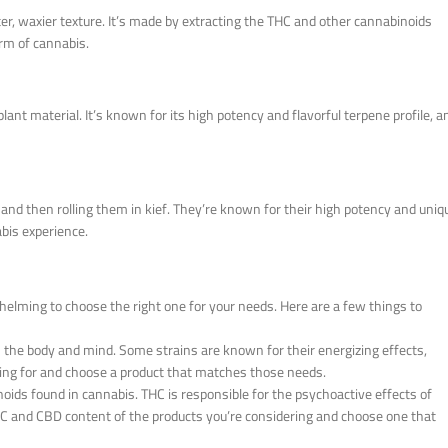
ter, waxier texture. It’s made by extracting the THC and other cannabinoids
orm of cannabis.
lant material. It’s known for its high potency and flavorful terpene profile, a
 and then rolling them in kief. They’re known for their high potency and uniq
bis experience.
helming to choose the right one for your needs. Here are a few things to
n the body and mind. Some strains are known for their energizing effects,
king for and choose a product that matches those needs.
ds found in cannabis. THC is responsible for the psychoactive effects of
HC and CBD content of the products you’re considering and choose one that