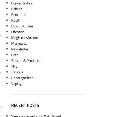
Concentrates
Edibles
Education
Health
How To Guides
Lifestyle
e
Magic mushroom
Marijuana
Newsletter
Pets
Strains & Products
THC
Topicals
t
Uncategorized
Vaping
RECENT POSTS
to
Sleep Fragmentation With Weed