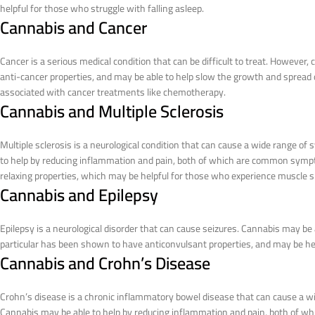
helpful for those who struggle with falling asleep.
Cannabis and Cancer
Cancer is a serious medical condition that can be difficult to treat. Howev
anti-cancer properties, and may be able to help slow the growth and spread o
associated with cancer treatments like chemotherapy.
Cannabis and Multiple Sclerosis
Multiple sclerosis is a neurological condition that can cause a wide range o
to help by reducing inflammation and pain, both of which are common sympt
relaxing properties, which may be helpful for those who experience muscle 
Cannabis and Epilepsy
Epilepsy is a neurological disorder that can cause seizures. Cannabis may be 
particular has been shown to have anticonvulsant properties, and may be hel
Cannabis and Crohn’s Disease
Crohn’s disease is a chronic inflammatory bowel disease that can cause a wi
Cannabis may be able to help by reducing inflammation and pain, both of w