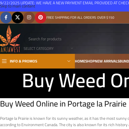
9/22/2025 UPDATE: WE HAVE A NEW PAYMENT EMAIL PROVIDED AT CHE
Skip to main content
FREE SHIPPING FOR ALL ORDERS OVER $150
SELECT CATEGORY
INFO & PROMOS
HOME
SHOP
NEW ARRIVALS
BUND
Buy Weed Onl
Buy Weed Online in Portage la Prairie
Portage la Prairie is known for its sunny weather, as it has the most sun
according to Environment Canada. The city is also known for its rich history 