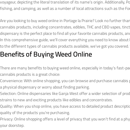
voyageur, depicting the literal translation of its name’s origin. Additionally, Po
fishing, and camping, as well as a number of local attractions such as the 
Are you looking to buy weed online in Portage la Prairie? Look no further th
cannabis products, including concentrates, edibles, THC and CBD vapes, tinct
dispensary is the perfect place to find all your favorite cannabis products, an
In this comprehensive guide, we’ll cover everything you need to know about b
to the different types of cannabis products available, we’ve got you covered. So
Benefits of Buying Weed Online
There are many benefits to buying weed online, especially in today’s fast-pa
cannabis products is a great choice:
Convenience: With online shopping, you can browse and purchase cannabis 
a physical dispensary or worry about finding parking.
Selection: Online dispensaries like Ganja West offer a wider selection of pr
strains to new and exciting products like edibles and concentrates.
Quality: When you shop online, you have access to detailed product descrip
quality of the products you’re purchasing.
Privacy: Online shopping offers a level of privacy that you won’t find at a ph
your doorstep.