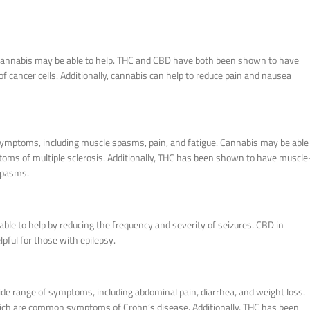
er, cannabis may be able to help. THC and CBD have both been shown to have
f cancer cells. Additionally, cannabis can help to reduce pain and nausea
f symptoms, including muscle spasms, pain, and fatigue. Cannabis may be able
oms of multiple sclerosis. Additionally, THC has been shown to have muscle
spasms.
able to help by reducing the frequency and severity of seizures. CBD in
pful for those with epilepsy.
de range of symptoms, including abdominal pain, diarrhea, and weight loss.
hich are common symptoms of Crohn’s disease. Additionally, THC has been