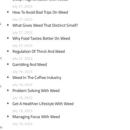
July 27, 2023
How To Avoid Bad Trips On Weed
July 27, 2023
s
What Gives Weed That Distinct Smell?
July 27, 2023
Why Food Tastes Better On Weed
July 27, 2023
Regulation Of Thirst And Weed
wn
July 27, 2023
Gambling And Weed
July 19, 2023
Weed In The Coffee Industry
July 19, 2023
d-
Problem Solving With Weed
July 19, 2023
Get A Healthier Lifestyle With Weed
July 19, 2023
Managing Focus With Weed
July 19, 2023
be