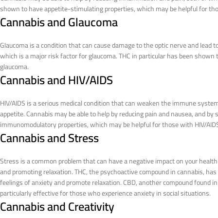
shown to have appetite-stimulating properties, which may be helpful for thos
Cannabis and Glaucoma
Glaucoma is a condition that can cause damage to the optic nerve and lead to
which is a major risk factor for glaucoma. THC in particular has been shown 
glaucoma.
Cannabis and HIV/AIDS
HIV/AIDS is a serious medical condition that can weaken the immune system
appetite. Cannabis may be able to help by reducing pain and nausea, and by 
immunomodulatory properties, which may be helpful for those with HIV/AID
Cannabis and Stress
Stress is a common problem that can have a negative impact on your health a
and promoting relaxation. THC, the psychoactive compound in cannabis, has b
feelings of anxiety and promote relaxation. CBD, another compound found in
particularly effective for those who experience anxiety in social situations.
Cannabis and Creativity