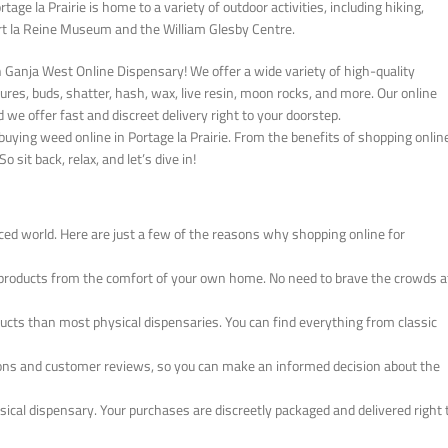
rtage la Prairie is home to a variety of outdoor activities, including hiking,
Fort la Reine Museum and the William Glesby Centre.
an Ganja West Online Dispensary! We offer a wide variety of high-quality
ures, buds, shatter, hash, wax, live resin, moon rocks, and more. Our online
d we offer fast and discreet delivery right to your doorstep.
uying weed online in Portage la Prairie. From the benefits of shopping onlin
 sit back, relax, and let’s dive in!
ced world. Here are just a few of the reasons why shopping online for
products from the comfort of your own home. No need to brave the crowds a
oducts than most physical dispensaries. You can find everything from classic
tions and customer reviews, so you can make an informed decision about the
ysical dispensary. Your purchases are discreetly packaged and delivered right 