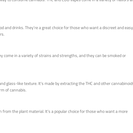
food and drinks. They’re a great choice for those who want a discreet and easy
rs.
ey come in a variety of strains and strengths, and they can be smoked or
and glass-like texture. It’s made by extracting the THC and other cannabinoid
orm of cannabis.
 from the plant material. It’s a popular choice for those who want a more