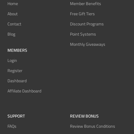
Home
Member Benefits
About
Free Gift Tiers
Contact
Discount Programs
Blog
Point Systems
Monthly Giveaways
MEMBERS
Login
Register
Dashboard
Affiliate Dashboard
SUPPORT
REVIEW BONUS
FAQs
Review Bonus Conditions