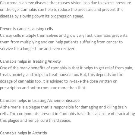
Glaucoma is an eye disease that causes vision loss due to excess pressure
on the eye. Cannabis can help to reduce the pressure and prevent this
disease by slowing down its progression speed.
Prevents cancer-causing cells
Cancer cells multiply themselves and grow very fast. Cannabis prevents
them from multiplying and can help patients suffering from cancer to
survive for a longer time and even recover.
Cannabis helps in Treating Anxiety
One of the many benefits of cannabis is that it helps to get relief from pain,
treats anxiety, and helps to treat nausea too. But, this depends on the
dosage of cannabis too. It is advised to in-take the dose written on
prescription and not to consume more than that.
Cannabis helps in treating Alzheimer disease
Alzheimer’s is a plague that is responsible for damaging and killing brain
cells. The components present in Cannabis have the capability of eradicating
this plague and hence, cure this disease.
Cannabis helps in Arthritis