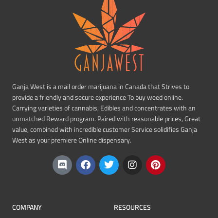
Ganja West is a mail order marijuana in Canada that Strives to
provide a friendly and secure experience To buy weed online.
Carrying varieties of cannabis, Edibles and concentrates with an
unmatched Reward program. Paired with reasonable prices, Great
value, combined with incredible customer Service solidifies Ganja
West as your premiere Online dispensary.
COMPANY
RESOURCES