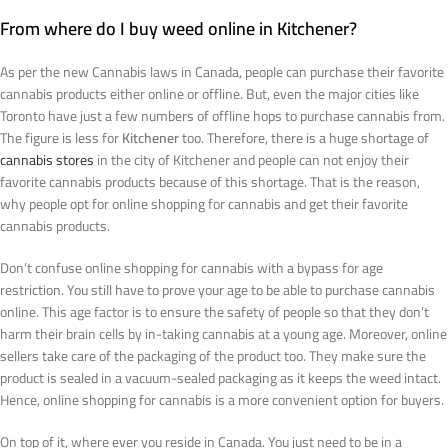
From where do I buy weed online in Kitchener?
As per the new Cannabis laws in Canada, people can purchase their favorite
cannabis products either online or offline. But, even the major cities like
Toronto have just a few numbers of offline hops to purchase cannabis from.
The figure is less for
Kitchener
too. Therefore, there is a huge shortage of
cannabis stores
in the city of Kitchener and people can not enjoy their
favorite cannabis products because of this shortage. That is the reason,
why people opt for online shopping for cannabis and get their favorite
cannabis products.
Don’t confuse online shopping for cannabis with a bypass for age
restriction. You still have to prove your age to be able to purchase cannabis
online. This age factor is to ensure the safety of people so that they don’t
harm their brain cells by in-taking cannabis at a young age. Moreover, online
sellers take care of the packaging of the product too. They make sure the
product is sealed in a vacuum-sealed packaging as it keeps the weed intact.
Hence, online shopping for cannabis is a more convenient option for buyers.
On top of it, where ever you reside in Canada. You just need to be in a