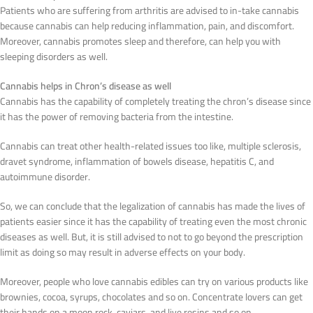
Patients who are suffering from arthritis are advised to in-take cannabis
because cannabis can help reducing inflammation, pain, and discomfort.
Moreover, cannabis promotes sleep and therefore, can help you with
sleeping disorders as well.
Cannabis helps in Chron’s disease as well
Cannabis has the capability of completely treating the chron’s disease since
it has the power of removing bacteria from the intestine.
Cannabis can treat other health-related issues too like, multiple sclerosis,
dravet syndrome, inflammation of bowels disease, hepatitis C, and
autoimmune disorder.
So, we can conclude that the legalization of cannabis has made the lives of
patients easier since it has the capability of treating even the most chronic
diseases as well. But, it is still advised to not to go beyond the prescription
limit as doing so may result in adverse effects on your body.
Moreover, people who love cannabis edibles can try on various products like
brownies, cocoa, syrups, chocolates and so on. Concentrate lovers can get
their hands on a moon rock, caviars, and live resins and so on.