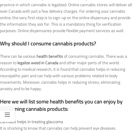
province in which cannabis is legalized. Online cannabis stores will deliver all
over Canada with just a few delivery charges. For ordering your cannabis
online, the very first step is to sign-up on the online dispensary and provide
the information they ask for. This is a mandatory thing for verification
purposes. Online dispensaries provide flexible payment services as well.
Why should I consume cannabis products?
There can be various
health benefits
of consuming cannabis. There was a
reason to
legalize weed in Canada
and other major parts of the world.
According to medical research, it is found that cannabis helps in reducing
neuropathic pain and can help with various problems related to body
movements. Moreover, cannabis helps in reducing stress, eliminating
anxiety and to be happy.
Here we will list some health benefits you can enjoy by
consuming cannabis products:
Cannabis helps in treating glaucoma
It is shocking to know that cannabis can help prevent eye diseases.