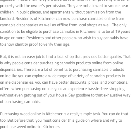
property with the owner’s permission. They are not allowed to smoke near
children, in public places, and apartments without permission from the
landlord. Residents of Kitchener can now purchase cannabis online from
cannabis dispensaries as well as offline from local shops as well. The only
condition to be eligible to purchase cannabis in Kitchener is to be of 19 years
in age or more. Residents and other people who wish to buy cannabis have
to show identity proof to verify their age.
But, it is not an easy job to find a local shop that provides better quality. That
is why people consider purchasing cannabis products online from online
dispensaries. There are a lot of benefits to purchasing cannabis products
online like you can explore a wide range of variety of cannabis products in
online dispensaries, you can have better discounts, prices, and promotional
offers when purchasing online, you can experience hassle-free shopping
without even getting out of your house. Say goodbye to that exhaustive way
of purchasing cannabis.
Purchasing weed online in Kitchener is a really simple task. You can do that
too. But before that, you must consider this guide on where and why to
purchase weed online in Kitchener.