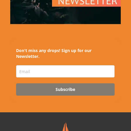
Don't miss any drops! Sign up for our
Newsletter.
Subscribe