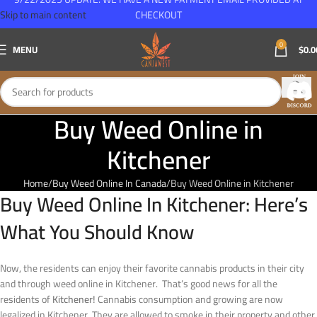
Skip to main content
CHECKOUT
0
MENU
$
0.0
Buy Weed Online in
Kitchener
Home
Buy Weed Online In Canada
Buy Weed Online in Kitchener
Buy Weed Online In Kitchener: Here’s
What You Should Know
N
ow, the residents can enjoy their favorite cannabis products in their city
and through weed online in Kitchener. That’s good news for all the
residents of
Kitchener!
Cannabis consumption and growing are now
legalized in Kitchener. They are allowed to smoke in their property and other