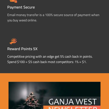
Payment Secure
Email money transfer is a 100% secure source of payment when
you buy weed online.
Reward Points 5X
Competitive pricing with an edge get 5% cash back in points.
Spend $100 = $5 cash back most competitors: 1% = $1.