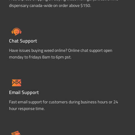
dispensary canada-wide on order above $150.
Chat Support
Have issues buying weed online? Online chat support open
monday to fridays 8am to 6pm pst.
Email Support
Fast email support for customers during business hours or 24
hour response time.