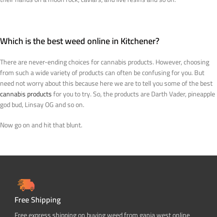
Which is the best weed online in Kitchener?
There are never-ending choices for cannabis products. However, choosing
from such a wide variety of products can often be confusing for you. But
need not worry about this because here we are to tell you some of the best
cannab
i
s products
for you to try. So, the products are Darth Vader, pineapple
god bud, Linsay OG and so on.
Now go on and hit that blunt.
Free Shipping
Free express shipping on buying weed from ganja west online