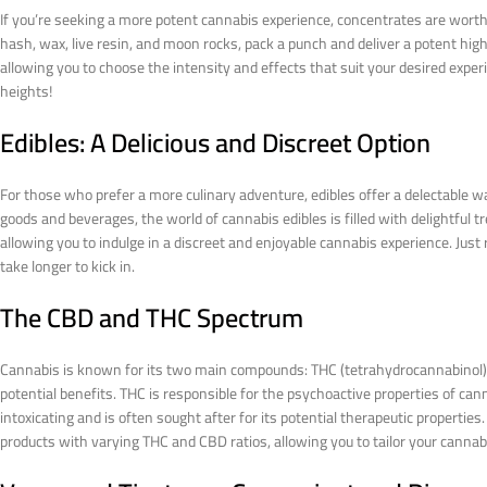
If you’re seeking a more potent cannabis experience, concentrates are worth
hash, wax, live resin, and moon rocks, pack a punch and deliver a potent hig
allowing you to choose the intensity and effects that suit your desired expe
heights!
Edibles: A Delicious and Discreet Option
For those who prefer a more culinary adventure, edibles offer a delectabl
goods and beverages, the world of cannabis edibles is filled with delightful t
allowing you to indulge in a discreet and enjoyable cannabis experience. Just
take longer to kick in.
The CBD and THC Spectrum
Cannabis is known for its two main compounds: THC (tetrahydrocannabinol) a
potential benefits. THC is responsible for the psychoactive properties of cann
intoxicating and is often sought after for its potential therapeutic properti
products with varying THC and CBD ratios, allowing you to tailor your cannabi