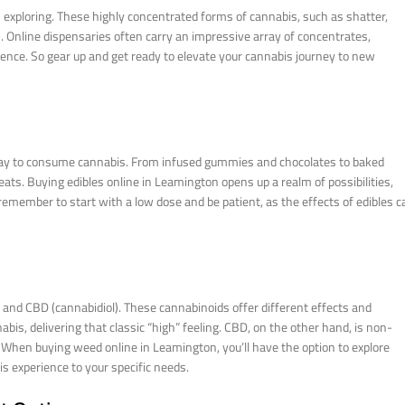
 exploring. These highly concentrated forms of cannabis, such as shatter,
h. Online dispensaries often carry an impressive array of concentrates,
rience. So gear up and get ready to elevate your cannabis journey to new
e way to consume cannabis. From infused gummies and chocolates to baked
reats. Buying edibles online in Leamington opens up a realm of possibilities,
 remember to start with a low dose and be patient, as the effects of edibles c
nd CBD (cannabidiol). These cannabinoids offer different effects and
abis, delivering that classic “high” feeling. CBD, on the other hand, is non-
es. When buying weed online in Leamington, you’ll have the option to explore
s experience to your specific needs.