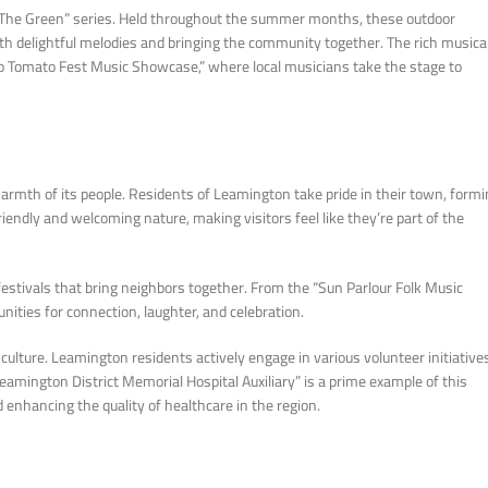
n The Green” series. Held throughout the summer months, these outdoor
ith delightful melodies and bringing the community together. The rich musica
io Tomato Fest Music Showcase,” where local musicians take the stage to
armth of its people. Residents of Leamington take pride in their town, form
endly and welcoming nature, making visitors feel like they’re part of the
stivals that bring neighbors together. From the “Sun Parlour Folk Music
nities for connection, laughter, and celebration.
lture. Leamington residents actively engage in various volunteer initiative
eamington District Memorial Hospital Auxiliary” is a prime example of this
 enhancing the quality of healthcare in the region.