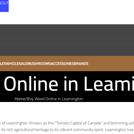
CKOUT
LES
WHOLESALE
MUSHROOMS
ACCESSORIES
BRANDS
Online in Leam
Home
Buy Weed Online in Leamington
wn of Leamington. Known as the “Tomato Capital of Canada” and brimming wi
its rich agricultural heritage to its vibrant community spirit, Leamington has