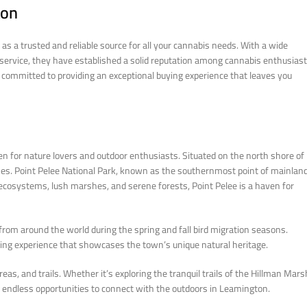
ton
s a trusted and reliable source for all your cannabis needs. With a wide
r service, they have established a solid reputation among cannabis enthusiast
 committed to providing an exceptional buying experience that leaves you
n for nature lovers and outdoor enthusiasts. Situated on the north shore of
hes. Point Pelee National Park, known as the southernmost point of mainlan
e ecosystems, lush marshes, and serene forests, Point Pelee is a haven for
 from around the world during the spring and fall bird migration seasons.
piring experience that showcases the town’s unique natural heritage.
eas, and trails. Whether it’s exploring the tranquil trails of the Hillman Mars
ind endless opportunities to connect with the outdoors in Leamington.