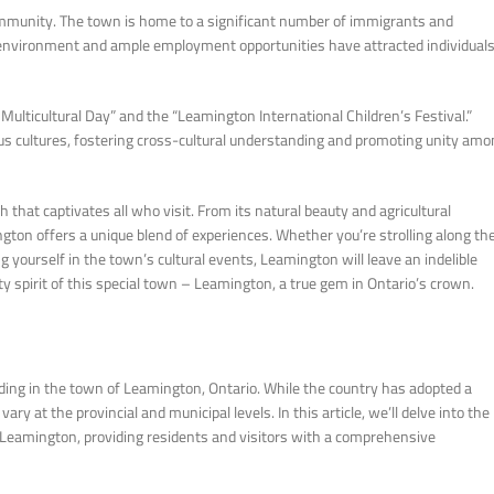
community. The town is home to a significant number of immigrants and
g environment and ample employment opportunities have attracted individual
Multicultural Day” and the “Leamington International Children’s Festival.”
ious cultures, fostering cross-cultural understanding and promoting unity am
hat captivates all who visit. From its natural beauty and agricultural
gton offers a unique blend of experiences. Whether you’re strolling along th
g yourself in the town’s cultural events, Leamington will leave an indelible
spirit of this special town – Leamington, a true gem in Ontario’s crown.
uding in the town of Leamington, Ontario. While the country has adopted a
ry at the provincial and municipal levels. In this article, we’ll delve into the
n Leamington, providing residents and visitors with a comprehensive