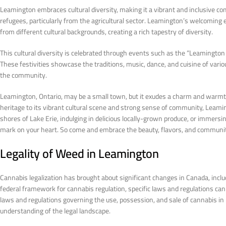
Leamington embraces cultural diversity, making it a vibrant and inclusive 
refugees, particularly from the agricultural sector. Leamington’s welcomin
from different cultural backgrounds, creating a rich tapestry of diversity.
This cultural diversity is celebrated through events such as the “Leamington 
These festivities showcase the traditions, music, dance, and cuisine of var
the community.
Leamington, Ontario, may be a small town, but it exudes a charm and warmth t
heritage to its vibrant cultural scene and strong sense of community, Leamin
shores of Lake Erie, indulging in delicious locally-grown produce, or immersin
mark on your heart. So come and embrace the beauty, flavors, and community 
Legality of Weed in Leamington
Cannabis legalization has brought about significant changes in Canada, incl
federal framework for cannabis regulation, specific laws and regulations can va
laws and regulations governing the use, possession, and sale of cannabis i
understanding of the legal landscape.