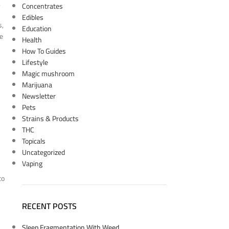
.
Concentrates
Edibles
s,
Education
ne
Health
How To Guides
Lifestyle
Magic mushroom
Marijuana
Newsletter
Pets
Strains & Products
THC
Topicals
Uncategorized
Vaping
to
RECENT POSTS
Sleep Fragmentation With Weed