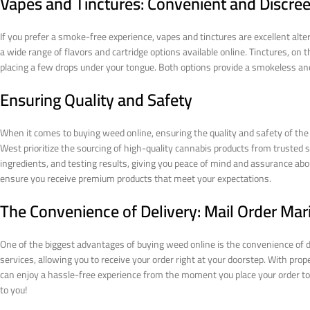
Vapes and Tinctures: Convenient and Discree
If you prefer a smoke-free experience, vapes and tinctures are excellent alt
a wide range of flavors and cartridge options available online. Tinctures, on 
placing a few drops under your tongue. Both options provide a smokeless and
Ensuring Quality and Safety
When it comes to buying weed online, ensuring the quality and safety of the
West prioritize the sourcing of high-quality cannabis products from trusted s
ingredients, and testing results, giving you peace of mind and assurance abou
ensure you receive premium products that meet your expectations.
The Convenience of Delivery: Mail Order Mar
One of the biggest advantages of buying weed online is the convenience of de
services, allowing you to receive your order right at your doorstep. With pro
can enjoy a hassle-free experience from the moment you place your order to the
to you!