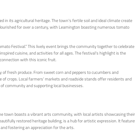
in its agricultural heritage. The town’s fertile soil and ideal climate create
s flourished for over a century, with Leamington boasting numerous tomato
ato Festival.” This lively event brings the community together to celebrate
spired cuisine, and activities for all ages. The festival’s highlight is the
nnection with this iconic fruit.
ty of fresh produce. From sweet corn and peppers to cucumbers and
nge of crops. Local farmers’ markets and roadside stands offer residents and
se of community and supporting local businesses.
The town boasts a vibrant arts community, with local artists showcasing their
fully restored heritage building, is a hub for artistic expression. It feature
and fostering an appreciation for the arts.