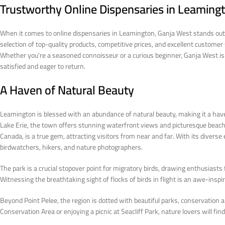
Trustworthy Online Dispensaries in Leaming
When it comes to online dispensaries in Leamington, Ganja West stands out a
selection of top-quality products, competitive prices, and excellent custome
Whether you’re a seasoned connoisseur or a curious beginner, Ganja West is
satisfied and eager to return.
A Haven of Natural Beauty
Leamington is blessed with an abundance of natural beauty, making it a have
Lake Erie, the town offers stunning waterfront views and picturesque beac
Canada, is a true gem, attracting visitors from near and far. With its divers
birdwatchers, hikers, and nature photographers.
The park is a crucial stopover point for migratory birds, drawing enthusiasts
Witnessing the breathtaking sight of flocks of birds in flight is an awe-ins
Beyond Point Pelee, the region is dotted with beautiful parks, conservation ar
Conservation Area or enjoying a picnic at Seacliff Park, nature lovers will f