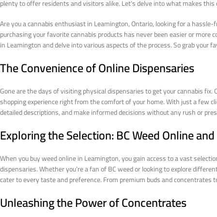
plenty to offer residents and visitors alike. Let’s delve into what makes this c
Are you a cannabis enthusiast in Leamington, Ontario, looking for a hassle-
purchasing your favorite cannabis products has never been easier or more conv
in Leamington and delve into various aspects of the process. So grab your favor
The Convenience of Online Dispensaries
Gone are the days of visiting physical dispensaries to get your cannabis fix
shopping experience right from the comfort of your home. With just a few cl
detailed descriptions, and make informed decisions without any rush or pressu
Exploring the Selection: BC Weed Online an
When you buy weed online in Leamington, you gain access to a vast selection 
dispensaries. Whether you’re a fan of BC weed or looking to explore differen
cater to every taste and preference. From premium buds and concentrates to e
Unleashing the Power of Concentrates