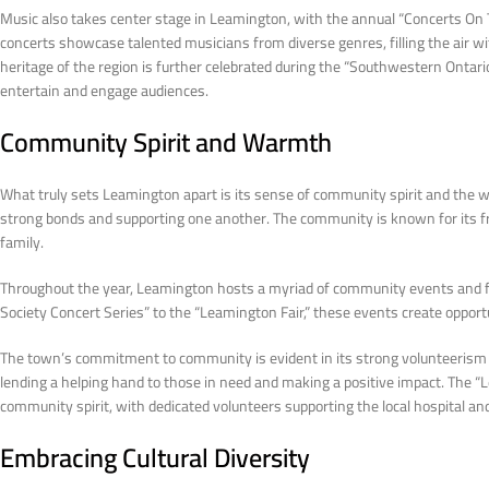
Music also takes center stage in Leamington, with the annual “Concerts O
concerts showcase talented musicians from diverse genres, filling the air w
heritage of the region is further celebrated during the “Southwestern Ontar
entertain and engage audiences.
Community Spirit and Warmth
What truly sets Leamington apart is its sense of community spirit and the w
strong bonds and supporting one another. The community is known for its fri
family.
Throughout the year, Leamington hosts a myriad of community events and fe
Society Concert Series” to the “Leamington Fair,” these events create opportu
The town’s commitment to community is evident in its strong volunteerism cu
lending a helping hand to those in need and making a positive impact. The “L
community spirit, with dedicated volunteers supporting the local hospital and
Embracing Cultural Diversity