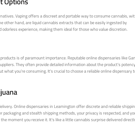
t Options
ernatives. Vaping offers a discreet and portable way to consume cannabis, wi
the other hand, are liquid cannabis extracts that can be easily ingested by
 odorless experience, making them ideal for those who value discretion.
 products is of paramount importance. Reputable online dispensaries like Ga
uppliers. They often provide detailed information about the product’s potency
t what you’re consuming. It’s crucial to choose a reliable online dispensary t
ijuana
livery. Online dispensaries in Leamington offer discrete and reliable shippi
per packaging and stealth shipping methods, your privacy is respected, and yo
 moment you receive it. It’s like a little cannabis surprise delivered directl