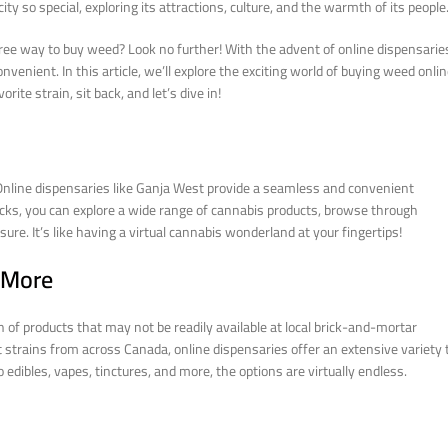
ity so special, exploring its attractions, culture, and the warmth of its people
free way to buy weed? Look no further! With the advent of online dispensarie
enient. In this article, we’ll explore the exciting world of buying weed onli
ite strain, sit back, and let’s dive in!
. Online dispensaries like Ganja West provide a seamless and convenient
icks, you can explore a wide range of cannabis products, browse through
re. It’s like having a virtual cannabis wonderland at your fingertips!
d More
of products that may not be readily available at local brick-and-mortar
t strains from across Canada, online dispensaries offer an extensive variety 
dibles, vapes, tinctures, and more, the options are virtually endless.