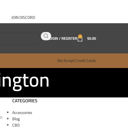
JOIN DISCORD
ABOUT GANJA WEST
CONTACT
FAQ
BLOG
0
LOGIN / REGISTER
$
0.00
We Accept Credit Cards
ington
CATEGORIES
Accessories
th
Blog
CBD