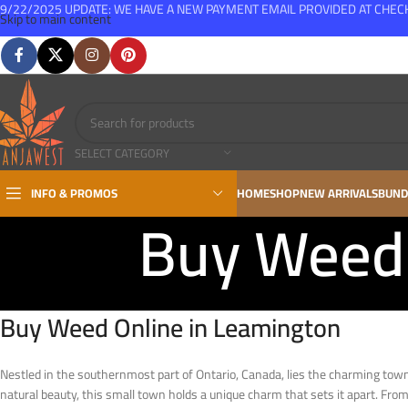
9/22/2025 UPDATE: WE HAVE A NEW PAYMENT EMAIL PROVIDED AT CHE
Skip to main content
FREE SHIPPING FOR ALL ORDERS OVER $150
SELECT CATEGORY
INFO & PROMOS
HOME
SHOP
NEW ARRIVALS
BUND
Buy Weed 
Buy Weed Online in Leamington
Nestled in the southernmost part of Ontario, Canada, lies the charming to
natural beauty, this small town holds a unique charm that sets it apart. From 