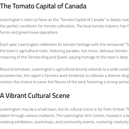
The Tomato Capital of Canada
Leamington’s claim to fame as the “Tomato Capital of Canada” is deeply rooted 
the perfect conditions for tomato cultivation. The local tomato industry ha
farms and greenhouse operations.
Each year, Leamington celebrates its tomato heritage with the renowned “Tom
the town’s agricultural roots, featuring parades, live music, delicious tomato-in
crowning of the Tomato King and Queen, paying homage to the town’s deep co
Beyond tomatoes, Leamington’s agricultural bounty extends to a wide varie
strawberries, the region’s farmers work tirelessly to cultivate a diverse ra
visitors the chance to savor the flavors of the land, fostering a strong sen
A Vibrant Cultural Scene
Leamington may be a small town, but its cultural scene is far from limited. 
talent through various mediums. The Leamington Arts Centre, housed in a beauti
rotating exhibitions, workshops, and community events, nurturing creativity 