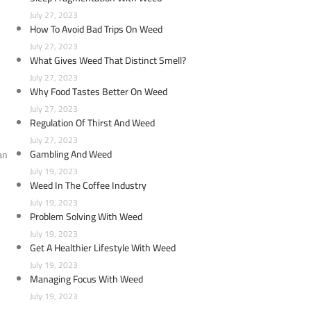
July 27, 2023
How To Avoid Bad Trips On Weed
July 27, 2023
What Gives Weed That Distinct Smell?
July 27, 2023
Why Food Tastes Better On Weed
July 27, 2023
Regulation Of Thirst And Weed
July 27, 2023
Gambling And Weed
an
July 19, 2023
Weed In The Coffee Industry
July 19, 2023
Problem Solving With Weed
July 19, 2023
Get A Healthier Lifestyle With Weed
July 19, 2023
Managing Focus With Weed
July 19, 2023