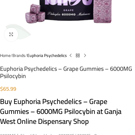
Click to enlarge
Home
Brands
Euphoria Psychedelics
Euphoria Psychedelics – Grape Gummies – 6000MG
Psilocybin
$
65.99
Buy Euphoria Psychedelics – Grape
Gummies – 6000MG Psilocybin at Ganja
West Online Dispensary Shop