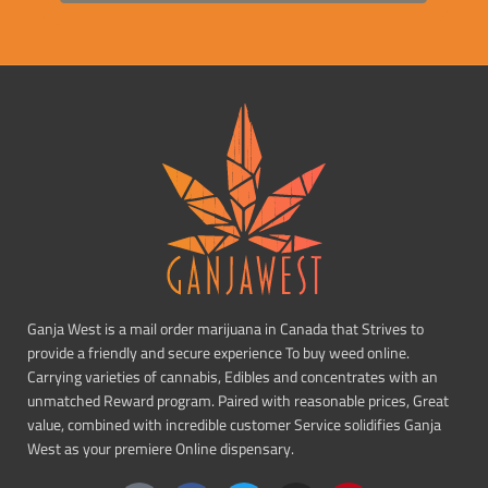
Ganja West is a mail order marijuana in Canada that Strives to
provide a friendly and secure experience To buy weed online.
Carrying varieties of cannabis, Edibles and concentrates with an
unmatched Reward program. Paired with reasonable prices, Great
value, combined with incredible customer Service solidifies Ganja
West as your premiere Online dispensary.