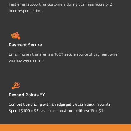
Fast email support for customers during business hours or 24
hour response time.
Payment Secure
Email money transfer is a 100% secure source of payment when
you buy weed online.
Reward Points 5X
Competitive pricing with an edge get 5% cash back in points.
Spend $100 = $5 cash back most competitors: 1% = $1.