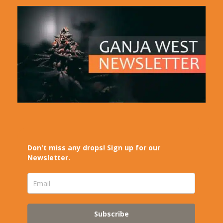
Don't miss any drops! Sign up for our
Newsletter.
Subscribe