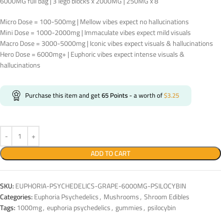
6000MG full bag | 3 lego blocks x 2000MG | 250MG x 8
Micro Dose = 100-500mg | Mellow vibes expect no hallucinations
Mini Dose = 1000-2000mg | Immaculate vibes expect mild visuals
Macro Dose = 3000-5000mg | Iconic vibes expect visuals & hallucinations
Hero Dose = 6000mg+ | Euphoric vibes expect intense visuals &
hallucinations
Purchase this item and get
65
Points
- a worth of
$
3.25
ADD TO CART
SKU:
EUPHORIA-PSYCHEDELICS-GRAPE-6000MG-PSILOCYBIN
Categories:
Euphoria Psychedelics
,
Mushrooms
,
Shroom Edibles
Tags:
1000mg
,
euphoria psychedelics
,
gummies
,
psilocybin