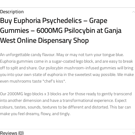
Description
Buy Euphoria Psychedelics – Grape
Gummies – 6000MG Psilocybin at Ganja
West Online Dispensary Shop
An unforgettable candy flavour. May or may not turn your tongue blue.
Euphoria gummies come in a sugar-coated lego block, and are easy to break
off to split and share. Our psilocybin mushroom-infused gummies will bring
you into your own state of euphoria in the sweetest way possible. We make
even mushrooms taste *chef’s kiss*.
Our 2000MG lego blocks x 3 blocks are for those ready to gently transcend
into another dimension and have a transformational experience. Expect
colours, tastes, sounds, textures to be different and distorted. This bar can
make you feel dreamy, flowy, and tingly.
Reviews (0)