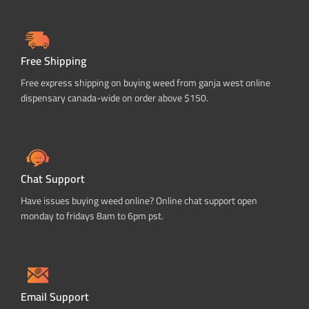
Free Shipping
Free express shipping on buying weed from ganja west online
dispensary canada-wide on order above $150.
Chat Support
Have issues buying weed online? Online chat support open
monday to fridays 8am to 6pm pst.
Email Support