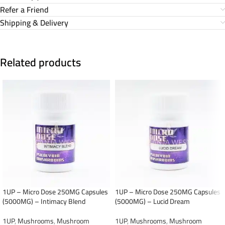
Refer a Friend
Shipping & Delivery
Related products
1UP – Micro Dose 250MG Capsules
1UP – Micro Dose 250MG Capsules
(5000MG) – Intimacy Blend
(5000MG) – Lucid Dream
1UP
,
Mushrooms
,
Mushroom
1UP
,
Mushrooms
,
Mushroom