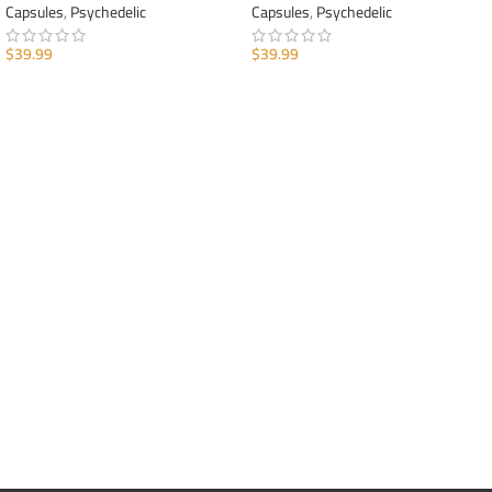
Capsules
,
Psychedelic
Capsules
,
Psychedelic
$
39.99
$
39.99
ADD TO CART
ADD TO CART