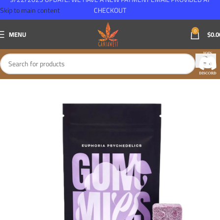
Skip to main content
CHECKOUT
0
MENU
$
0.0