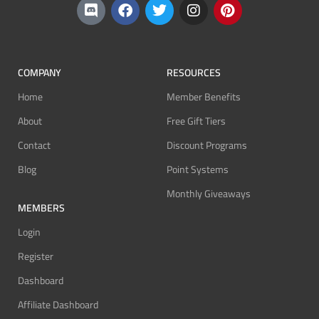
COMPANY
RESOURCES
Home
Member Benefits
About
Free Gift Tiers
Contact
Discount Programs
Blog
Point Systems
Monthly Giveaways
MEMBERS
Login
Register
Dashboard
Affiliate Dashboard