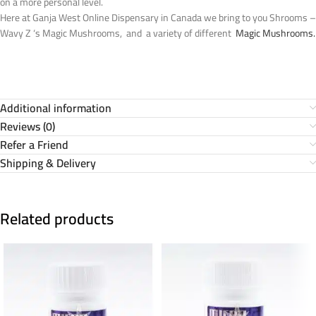
on a more personal level.
Here at Ganja West Online Dispensary in Canada we bring to you Shrooms –
Wavy Z ‘s Magic Mushrooms, and a variety of different
Magic Mushrooms.
Additional information
Reviews (0)
Refer a Friend
Shipping & Delivery
Related products