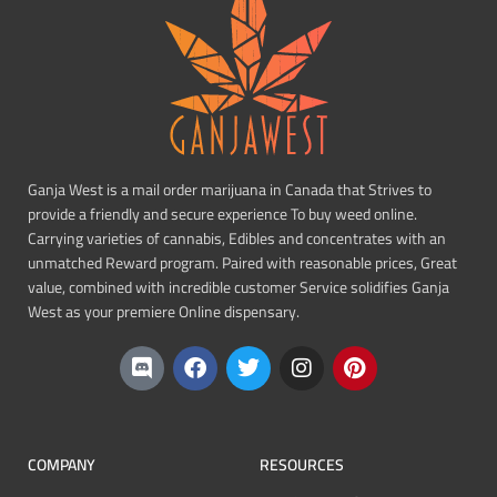
Ganja West is a mail order marijuana in Canada that Strives to
provide a friendly and secure experience To buy weed online.
Carrying varieties of cannabis, Edibles and concentrates with an
unmatched Reward program. Paired with reasonable prices, Great
value, combined with incredible customer Service solidifies Ganja
West as your premiere Online dispensary.
COMPANY
RESOURCES