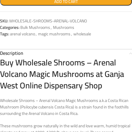
ADD TO CART
SKU:
WHOLESALE-SHROOMS-ARENAL-VOLCANO
Categories:
Bulk Mushrooms
,
Mushrooms
Tags:
arenal volcano
,
magic mushrooms
,
wholesale
Description
Buy Wholesale Shrooms – Arenal
Volcano Magic Mushrooms at Ganja
West Online Dispensary Shop
Wholesale Shrooms – Arenal Volcano Magic Mushrooms a.k.a Costa Rican
Mushroom (Psilocybe cubensis Costa Rica) is a strain found in the foothills
surrounding the Arenal Volcano in Costa Rica.
These mushrooms grow naturally in the wild and love warm, humid tropical