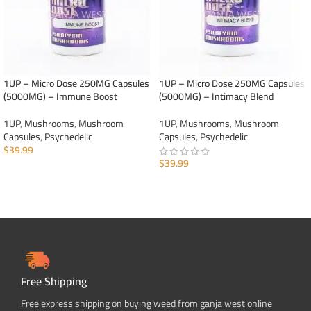
1UP – Micro Dose 250MG Capsules
1UP – Micro Dose 250MG Capsules
(5000MG) – Immune Boost
(5000MG) – Intimacy Blend
1UP
,
Mushrooms
,
Mushroom
1UP
,
Mushrooms
,
Mushroom
Capsules
,
Psychedelic
Capsules
,
Psychedelic
$
39.99
$
39.99
ADD TO CART
ADD TO CART
Free Shipping
Free express shipping on buying weed from ganja west online