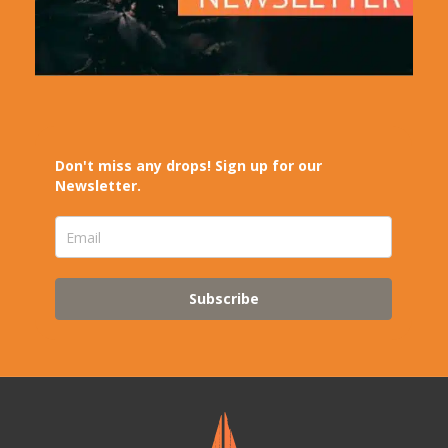
Don't miss any drops! Sign up for our
Newsletter.
Subscribe