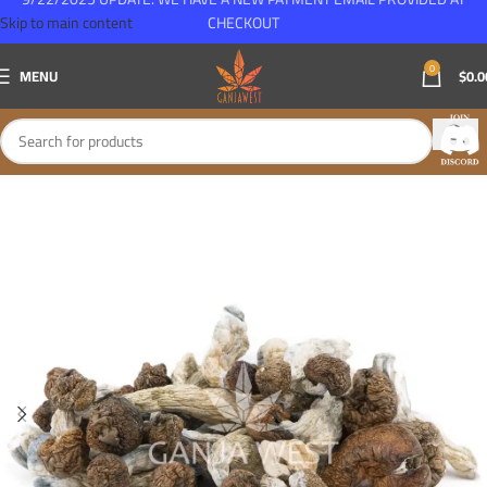
Skip to main content
CHECKOUT
0
MENU
$
0.0