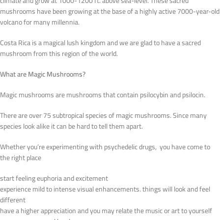
climate and grow at 1000-1200 ft. above sea-level. These sacred
mushrooms have been growing at the base of a highly active 7000-year-old
volcano for many millennia.
Costa Rica is a magical lush kingdom and we are glad to have a sacred
mushroom from this region of the world.
What are Magic Mushrooms?
Magic mushrooms are mushrooms that contain psilocybin and psilocin.
There are over 75 subtropical species of magic mushrooms. Since many
species look alike it can be hard to tell them apart.
Whether you’re experimenting with psychedelic drugs, you have come to
the right place
start feeling euphoria and excitement
experience mild to intense visual enhancements. things will look and feel
different
have a higher appreciation and you may relate the music or art to yourself