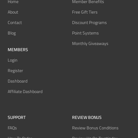
Home
Member Benefits
About
Free Gift Tiers
Contact
Discount Programs
Blog
Point Systems
Monthly Giveaways
MEMBERS
Login
Register
Dashboard
Affiliate Dashboard
SUPPORT
REVIEW BONUS
FAQs
Review Bonus Conditions