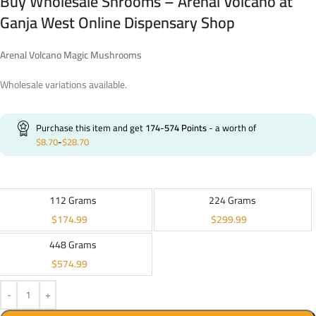
Buy Wholesale Shrooms – Arenal Volcano at
Ganja West Online Dispensary Shop
Arenal Volcano Magic Mushrooms
Wholesale variations available.
Purchase this item and get
174-574
Points
- a worth of
$
8.70
-
$
28.70
112 Grams
224 Grams
$
174.99
$
299.99
448 Grams
$
574.99