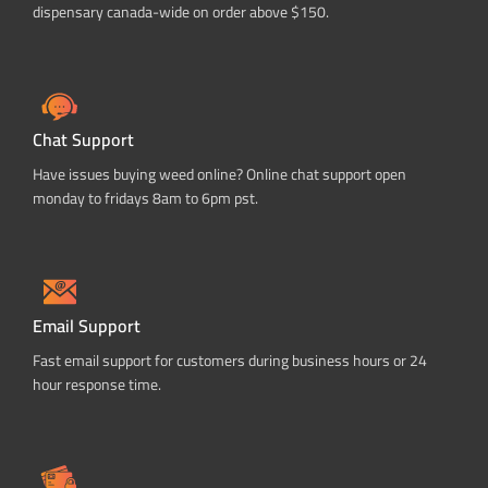
dispensary canada-wide on order above $150.
Chat Support
Have issues buying weed online? Online chat support open
monday to fridays 8am to 6pm pst.
Email Support
Fast email support for customers during business hours or 24
hour response time.