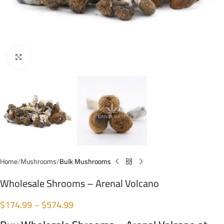
Click to enlarge
Home
Mushrooms
Bulk Mushrooms
Wholesale Shrooms – Arenal Volcano
$
174.99
–
$
574.99