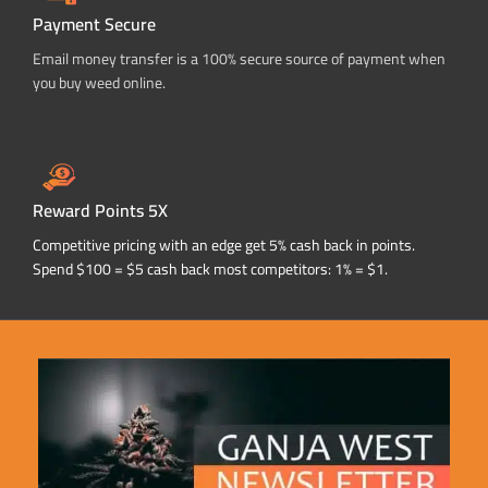
Payment Secure
Email money transfer is a 100% secure source of payment when
you buy weed online.
Reward Points 5X
Competitive pricing with an edge get 5% cash back in points.
Spend $100 = $5 cash back most competitors: 1% = $1.