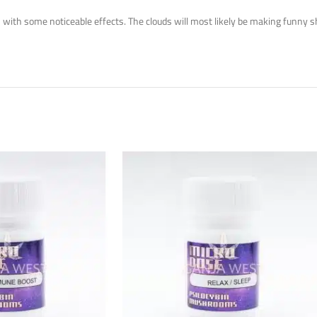
ith some noticeable effects. The clouds will most likely be making funny shap