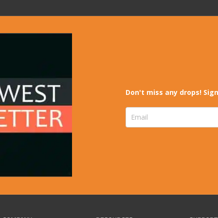
Don't miss any drops! Sign