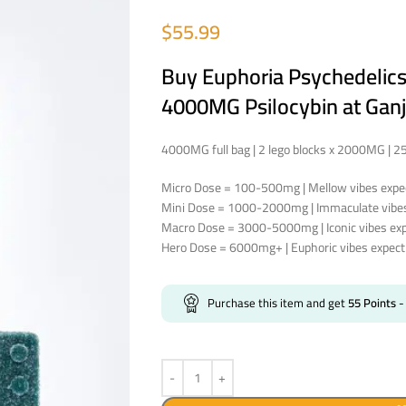
$
55.99
Buy Euphoria Psychedelic
4000MG Psilocybin at Ganj
4000MG full bag | 2 lego blocks x 2000MG | 
Micro Dose = 100-500mg | Mellow vibes expec
Mini Dose = 1000-2000mg | Immaculate vibes 
Macro Dose = 3000-5000mg | Iconic vibes expe
Hero Dose = 6000mg+ | Euphoric vibes expect 
Purchase this item and get
55
Points
-