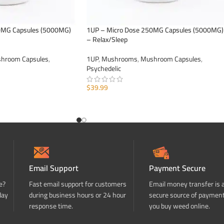
0MG Capsules (5000MG)
1UP – Micro Dose 250MG Capsules (5000MG)
– Relax/Sleep
hroom Capsules
,
1UP
,
Mushrooms
,
Mushroom Capsules
,
Psychedelic
$
39.99
ADD TO CART
Email Support
Payment Secure
e?
Fast email support for customers
Email money transfer is 
day
during business hours or 24 hour
secure source of paymen
response time.
you buy weed online.