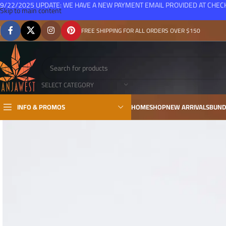
9/22/2025 UPDATE: WE HAVE A NEW PAYMENT EMAIL PROVIDED AT CHE
Skip to main content
FREE SHIPPING FOR ALL ORDERS OVER $150
SELECT CATEGORY
INFO & PROMOS
HOME
SHOP
NEW ARRIVALS
BUND