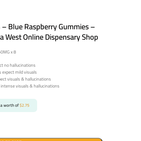
s – Blue Raspberry Gummies –
a West Online Dispensary Shop
250MG x 8
t no hallucinations
expect mild visuals
ct visuals & hallucinations
intense visuals & hallucinations
 a worth of
$
2.75