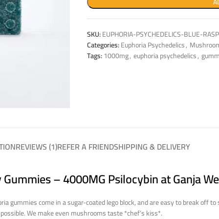
A
SKU:
EUPHORIA-PSYCHEDELICS-BLUE-RAS
Categories:
Euphoria Psychedelics
,
Mushroo
Tags:
1000mg
,
euphoria psychedelics
,
gumm
TION
REVIEWS (1)
REFER A FRIEND
SHIPPING & DELIVERY
y Gummies – 4000MG Psilocybin at Ganja We
ria gummies come in a sugar-coated lego block, and are easy to break off to
y possible. We make even mushrooms taste *chef’s kiss*.