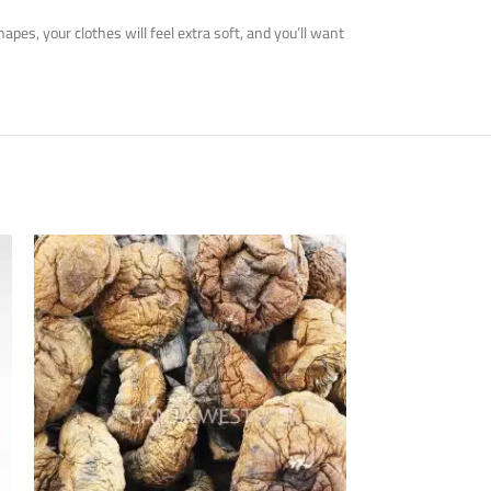
es, your clothes will feel extra soft, and you’ll want