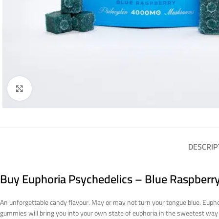
Click to enlarge
DESCRIP
Buy Euphoria Psychedelics – Blue Raspberr
An unforgettable candy flavour. May or may not turn your tongue blue. Eupho
gummies will bring you into your own state of euphoria in the sweetest wa