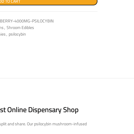
DD TO CART
PBERRY-4000MG-PSILOCYBIN
ms
,
Shroom Edibles
ies
,
psilocybin
st Online Dispensary Shop
 split and share. Our psilocybin mushroom-infused