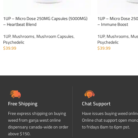
1UP – Micro Dose 250MG Capsules (5000MG)
1UP – Micro Dose 25
– Heartbeat Blend
– Immune Boost
1UP
,
Mushrooms
,
Mushroom Capsules
,
1UP
,
Mushrooms
,
Mus
Psychedelic
Psychedelic
$
39.99
$
39.99
ADD TO CART
ADD TO CART
Free Shipping
Chat Support
Free express shipping on buying
Have issues buying weed onlin
weed from ganja west online
Online chat support open mon
dispensary canada-wide on order
to fridays 8am to 6pm pst.
above $150.