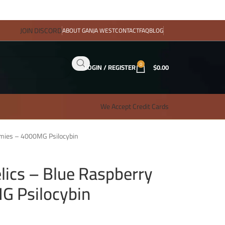
JOIN DISCORD
ABOUT GANJA WEST
CONTACT
FAQ
BLOG
0
LOGIN / REGISTER
$
0.00
We Accept Credit Cards
mmies – 4000MG Psilocybin
lics – Blue Raspberry
 Psilocybin