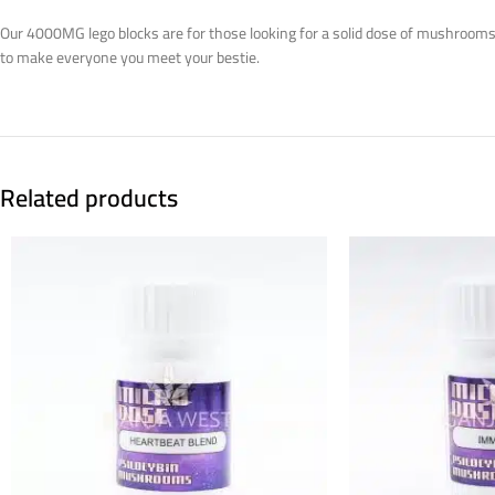
Our 4000MG lego blocks are for those looking for a solid dose of mushrooms w
to make everyone you meet your bestie.
Related products