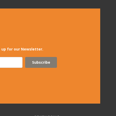
 up for our Newsletter.
Subscribe