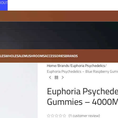
CKOUT
LES
WHOLESALE
MUSHROOMS
ACCESSORIES
BRANDS
Home
Brands
Euphoria Psychedelics
Euphoria Psychedelics – Blue Raspberry Gu
Euphoria Psychede
Gummies – 4000MG
(
1
customer review)