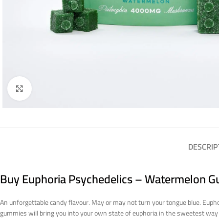
Click to enlarge
DESCRIP
Buy Euphoria Psychedelics – Watermelon G
An unforgettable candy flavour. May or may not turn your tongue blue. Eupho
gummies will bring you into your own state of euphoria in the sweetest wa