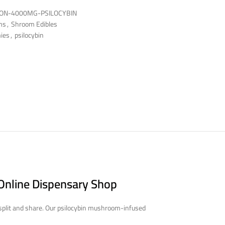
ON-4000MG-PSILOCYBIN
ms
,
Shroom Edibles
ies
,
psilocybin
Online Dispensary Shop
 split and share. Our psilocybin mushroom-infused