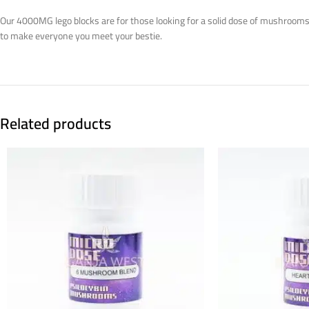
Our 4000MG lego blocks are for those looking for a solid dose of mushrooms w
to make everyone you meet your bestie.
Related products