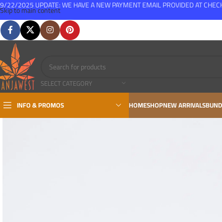
9/22/2025 UPDATE: WE HAVE A NEW PAYMENT EMAIL PROVIDED AT CHE
Skip to main content
FREE SHIPPING FOR ALL ORDERS OVER $150
SELECT CATEGORY
INFO & PROMOS
HOME
SHOP
NEW ARRIVALS
BUND