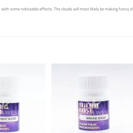
ith some noticeable effects. The clouds will most likely be making funny shap