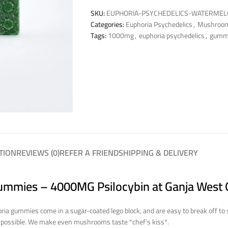
SKU:
EUPHORIA-PSYCHEDELICS-WATERMEL
Categories:
Euphoria Psychedelics
,
Mushroo
Tags:
1000mg
,
euphoria psychedelics
,
gumm
TION
REVIEWS (0)
REFER A FRIEND
SHIPPING & DELIVERY
ummies – 4000MG Psilocybin at Ganja West 
ria gummies come in a sugar-coated lego block, and are easy to break off to
y possible. We make even mushrooms taste *chef’s kiss*.