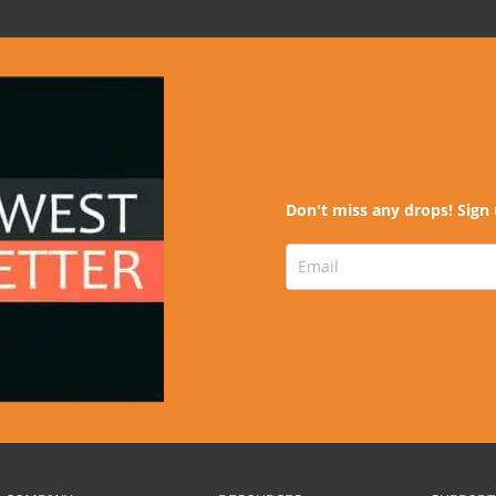
Don't miss any drops! Sign 