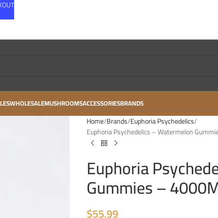
CKOUT
LES
WHOLESALE
MUSHROOMS
ACCESSORIES
BRANDS
Home
Brands
Euphoria Psychedelics
Euphoria Psychedelics – Watermelon Gummi
Euphoria Psychede
Gummies – 4000MG
$
55.99