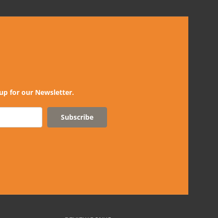
up for our Newsletter.
Subscribe