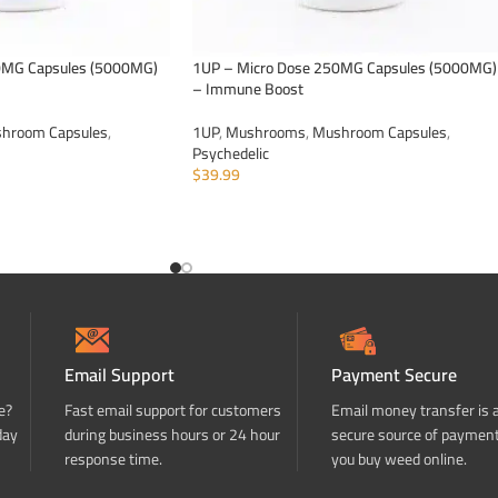
0MG Capsules (5000MG)
1UP – Micro Dose 250MG Capsules (5000MG)
– Immune Boost
hroom Capsules
,
1UP
,
Mushrooms
,
Mushroom Capsules
,
Psychedelic
$
39.99
ADD TO CART
Email Support
Payment Secure
e?
Fast email support for customers
Email money transfer is 
day
during business hours or 24 hour
secure source of paymen
response time.
you buy weed online.