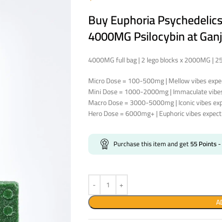
Buy Euphoria Psychedeli
4000MG Psilocybin at Ganj
4000MG full bag | 2 lego blocks x 2000MG | 
Micro Dose = 100-500mg | Mellow vibes expec
Mini Dose = 1000-2000mg | Immaculate vibes 
Macro Dose = 3000-5000mg | Iconic vibes expe
Hero Dose = 6000mg+ | Euphoric vibes expect 
Purchase this item and get
55
Points
-
A