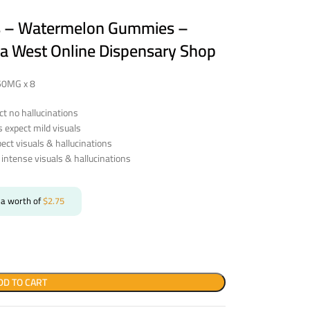
cs – Watermelon Gummies –
a West Online Dispensary Shop
250MG x 8
t no hallucinations
expect mild visuals
ct visuals & hallucinations
intense visuals & hallucinations
 a worth of
$
2.75
DD TO CART