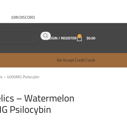
JOIN DISCORD
ABOUT GANJA WEST
CONTACT
FAQ
BLOG
0
LOGIN / REGISTER
$
0.00
We Accept Credit Cards
es – 4000MG Psilocybin
lics – Watermelon
 Psilocybin