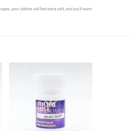
es, your clothes will feel extra soft, and you’ll want