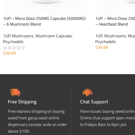
1UP – Micro Dose 250MG Capsules (5000MG)
1UP – Micro Dose 25
– 6 Mushroom Blend
– Heartbeat Blend
1UP
,
Mushrooms
,
Mushroom Capsules
,
1UP
,
Mushrooms
,
Mus
Psychedelic
Psychedelic
$
39.99
$
39.99
ADD TO CART
ADD TO CART
Free Shipping
Chat Support
Free express shipping on buying
Have issues buying weed onlin
weed from ganja west online
Online chat support open mon
dispensary canada-wide on order
to fridays 8am to 6pm pst.
above $150.