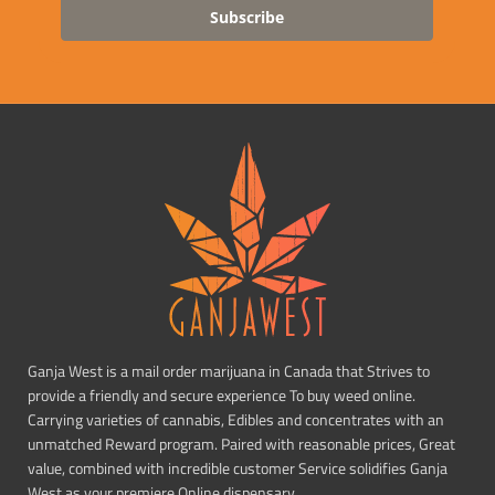
Subscribe
Ganja West is a mail order marijuana in Canada that Strives to
provide a friendly and secure experience To buy weed online.
Carrying varieties of cannabis, Edibles and concentrates with an
unmatched Reward program. Paired with reasonable prices, Great
value, combined with incredible customer Service solidifies Ganja
West as your premiere Online dispensary.