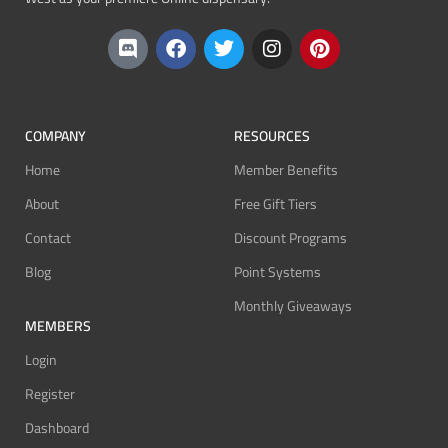
COMPANY
RESOURCES
Home
Member Benefits
About
Free Gift Tiers
Contact
Discount Programs
Blog
Point Systems
Monthly Giveaways
MEMBERS
Login
Register
Dashboard