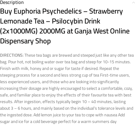
Description
Buy Euphoria Psychedelics – Strawberry
Lemonade Tea – Psilocybin Drink
(2x1000MG) 2000MG at Ganja West Online
Dispensary Shop
DIRECTIONS:
These tea bags are brewed and steeped just like any other tea
bag. Pour hot, not boiling water over tea bag and steep for 10-15 minutes.
Finish with milk, honey and or sugar for taste if desired. Repeat the
steeping process for a second and less strong cup of tea First-time users,
less experienced users, and those who are looking into significantly
increasing their dosage are highly encouraged to select a comfortable, cozy,
safe, and familiar place to enjoy the effects of their favourite tea with best
results. After ingestion, effects typically begin 10 – 40 minutes, lasting
about 3 – 6 hours, and mainly based on the individual’s tolerance levels and
the ingested dose. Add lemon juice to your tea to cope with nausea Add
sugar and ice for a cold beverage perfect for a warm summers day