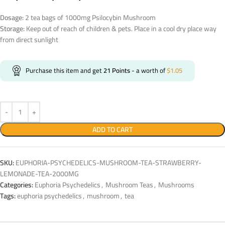
Dosage:
2 tea bags of 1000mg Psilocybin Mushroom
Storage:
Keep out of reach of children & pets. Place in a cool dry place way
from direct sunlight
Purchase this item and get
21
Points
- a worth of
$
1.05
ADD TO CART
SKU:
EUPHORIA-PSYCHEDELICS-MUSHROOM-TEA-STRAWBERRY-
LEMONADE-TEA-2000MG
Categories:
Euphoria Psychedelics
,
Mushroom Teas
,
Mushrooms
Tags:
euphoria psychedelics
,
mushroom
,
tea