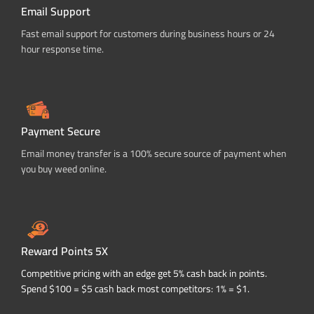
Email Support
Fast email support for customers during business hours or 24
hour response time.
Payment Secure
Email money transfer is a 100% secure source of payment when
you buy weed online.
Reward Points 5X
Competitive pricing with an edge get 5% cash back in points.
Spend $100 = $5 cash back most competitors: 1% = $1.