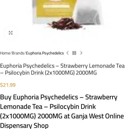
Click to enlarge
Home
Brands
Euphoria Psychedelics
Euphoria Psychedelics – Strawberry Lemonade Tea
– Psilocybin Drink (2x1000MG) 2000MG
$
21.99
Buy Euphoria Psychedelics – Strawberry
Lemonade Tea – Psilocybin Drink
(2x1000MG) 2000MG at Ganja West Online
Dispensary Shop