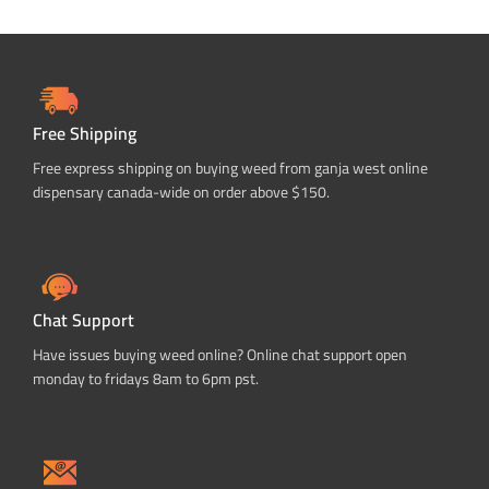
Free Shipping
Free express shipping on buying weed from ganja west online
dispensary canada-wide on order above $150.
Chat Support
Have issues buying weed online? Online chat support open
monday to fridays 8am to 6pm pst.