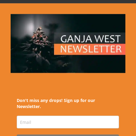
Don't miss any drops! Sign up for our
Newsletter.