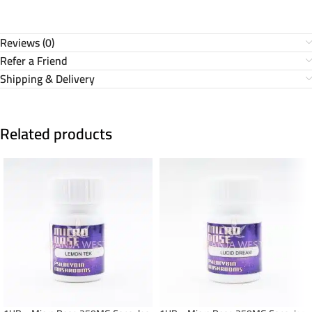
Reviews (0)
Refer a Friend
Shipping & Delivery
Related products