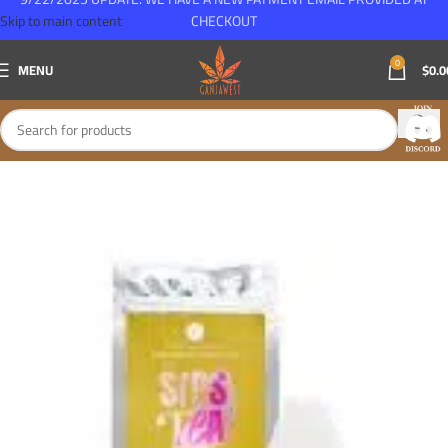
Skip to main content
CHECKOUT
0
MENU
$
0.0