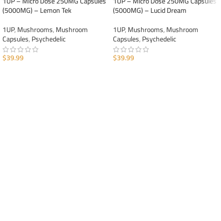
1UP – Micro Dose 250MG Capsules
1UP – Micro Dose 250MG Capsules
(5000MG) – Lemon Tek
(5000MG) – Lucid Dream
1UP
,
Mushrooms
,
Mushroom
1UP
,
Mushrooms
,
Mushroom
Capsules
,
Psychedelic
Capsules
,
Psychedelic
$
39.99
$
39.99
ADD TO CART
ADD TO CART