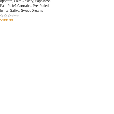
Appetite
,
Calm Anxiety
,
Happiness
,
Pain Relief
,
Cannabis
,
Pre-Rolled
Joints
,
Sativa
,
Sweet Dreams
$
100.00
ADD TO CART