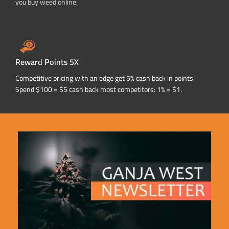
you buy weed online.
Reward Points 5X
Competitive pricing with an edge get 5% cash back in points.
Spend $100 = $5 cash back most competitors: 1% = $1.