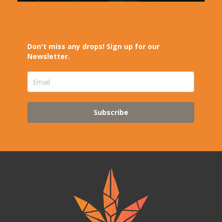
Don't miss any drops! Sign up for our
Newsletter.
Subscribe