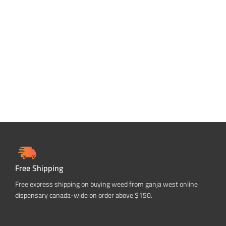
Free Shipping
Free express shipping on buying weed from ganja west online
dispensary canada-wide on order above $150.