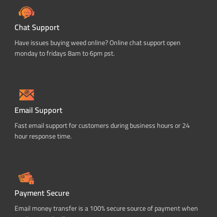
Chat Support
Have issues buying weed online? Online chat support open
monday to fridays 8am to 6pm pst.
Email Support
Fast email support for customers during business hours or 24
hour response time.
Payment Secure
Email money transfer is a 100% secure source of payment when