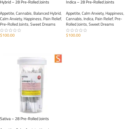
Hybrid – 28 Pre-Rolled Joints
Indica – 28 Pre-Rolled Joints
Appetite
,
Cannabis
,
Balanced Hybrid
,
Appetite
,
Calm Anxiety
,
Happiness
,
Calm Anxiety
,
Happiness
,
Pain Relief
,
Cannabis
,
Indica
,
Pain Relief
,
Pre-
Pre-Rolled Joints
,
Sweet Dreams
Rolled Joints
,
Sweet Dreams
$
100.00
$
100.00
ADD TO CART
ADD TO CART
Sativa – 28 Pre-Rolled Joints