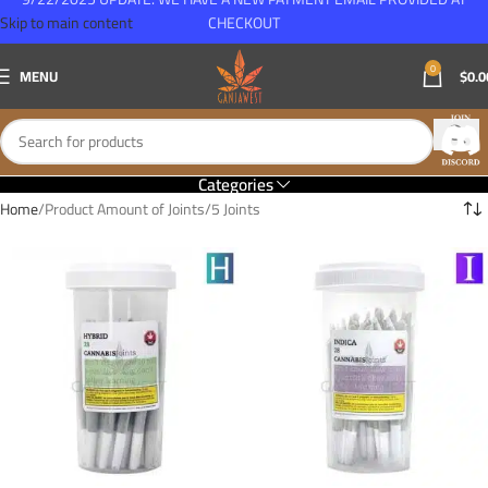
Skip to main content
CHECKOUT
0
MENU
$
0.0
Categories
Home
Product Amount of Joints
5 Joints