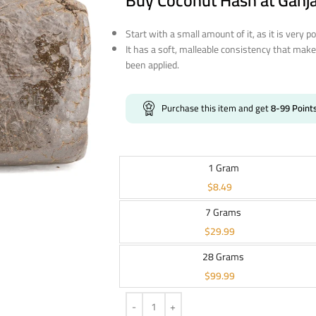
Buy Coconut Hash at Ganj
Start with a small amount of it, as it is very p
It has a soft, malleable consistency that make
been applied.
Purchase this item and get
8-99
Point
1 Gram
$
8.49
7 Grams
$
29.99
28 Grams
$
99.99