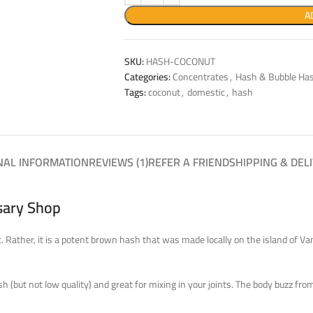
A
SKU:
HASH-COCONUT
Categories:
Concentrates
,
Hash & Bubble Ha
Tags:
coconut
,
domestic
,
hash
NAL INFORMATION
REVIEWS (1)
REFER A FRIEND
SHIPPING & DEL
sary Shop
it. Rather, it is a potent brown hash that was made locally on the island of V
ash (but not low quality) and great for mixing in your joints. The body buzz f