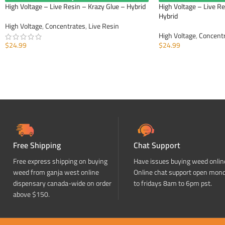
High Voltage – Live Resin – Krazy Glue – Hybrid
High Voltage – Live R
Hybrid
High Voltage
,
Concentrates
,
Live Resin
High Voltage
,
Concent
$
24.99
$
24.99
ADD TO CART
ADD TO CART
Free Shipping
Chat Support
Free express shipping on buying
Have issues buying weed onlin
weed from ganja west online
Online chat support open mon
dispensary canada-wide on order
to fridays 8am to 6pm pst.
above $150.