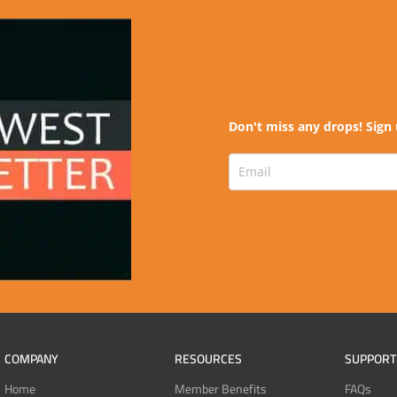
Don't miss any drops! Sign 
COMPANY
RESOURCES
SUPPORT
Home
Member Benefits
FAQs