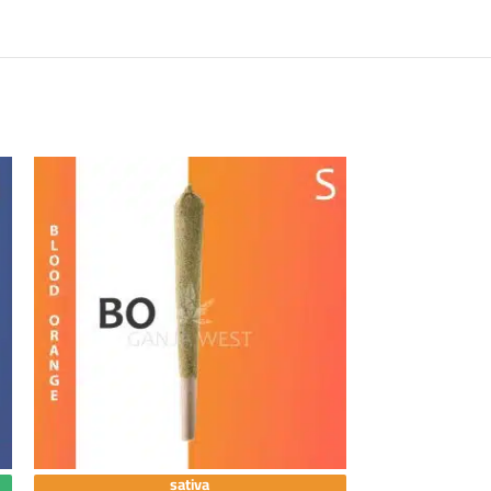
sativa