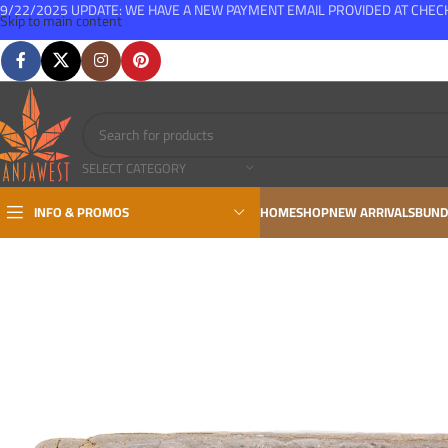
9/22/2025 UPDATE: WE HAVE A NEW PAYMENT EMAIL PROVIDED AT CHE
Skip to main content
FREE SHIPPING FOR ALL ORDERS OVER $150
SELECT CATEGORY
INFO & PROMOS
HOME
SHOP
NEW ARRIVALS
BUND