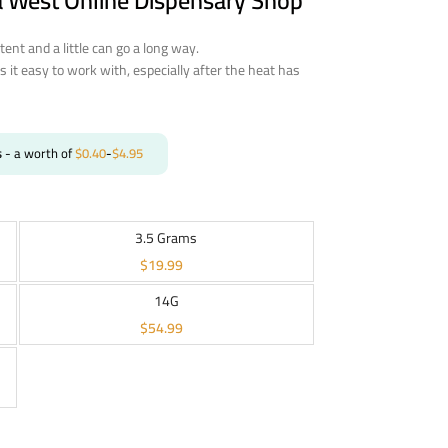
a West Online Dispensary Shop
otent and a little can go a long way.
s it easy to work with, especially after the heat has
s
- a worth of
$
0.40
-
$
4.95
3.5 Grams
$
19.99
14G
$
54.99