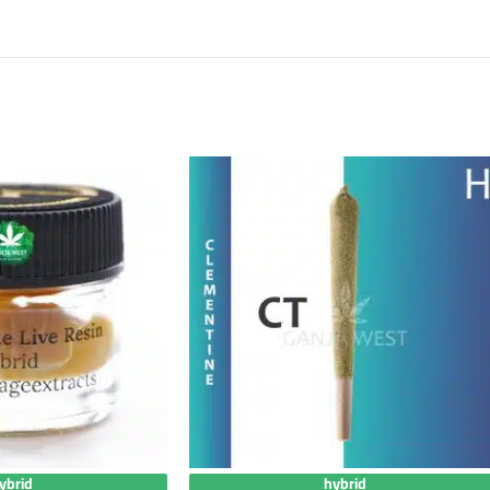
ybrid
hybrid