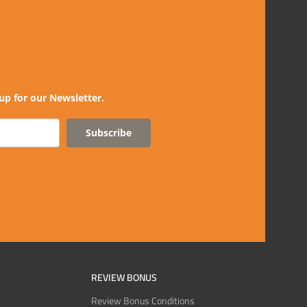
up for our Newsletter.
Subscribe
REVIEW BONUS
Review Bonus Conditions