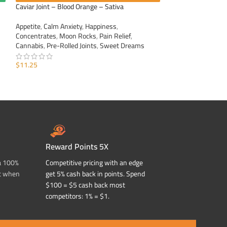
Caviar Joint – Blood Orange – Sativa
Caviar Joint – Gra
Appetite
,
Calm Anxiety
,
Happiness
,
Appetite
,
Calm Anxi
Concentrates
,
Moon Rocks
,
Pain Relief
,
Concentrates
,
Moo
Cannabis
,
Pre-Rolled Joints
,
Sweet Dreams
Cannabis
,
Pre-Roll
$
11.25
$
11.25
ADD TO CART
ADD TO CART
Reward Points 5X
a 100%
Competitive pricing with an edge
t when
get 5% cash back in points. Spend
$100 = $5 cash back most
competitors: 1% = $1.