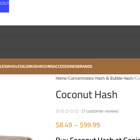
CKOUT
LES
WHOLESALE
MUSHROOMS
ACCESSORIES
BRANDS
Home
Concentrates
Hash & Bubble Hash
Co
Coconut Hash
(
1
customer review)
$
8.49
–
$
99.99