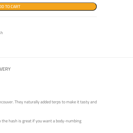
DD TO CART
sh
IVERY
ancouver. They naturally added terps to make it tasty and
rom the hash is great if you want a body-numbing