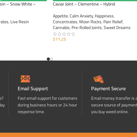
esin – Snow White –
Caviar Joint – Clementine – Hybrid
Appetite
,
Calm Anxiety
,
Happiness
,
rates
,
Live Resin
Concentrates
,
Moon Rocks
,
Pain Relief
,
Cannabis
,
Pre-Rolled Joints
,
Sweet Dreams
$
11.25
ADD TO CART
Email Support
Payment Secure
e?
Fast email support for customers
Email money transfer is 
day
during business hours or 24 hour
secure source of paymen
response time.
you buy weed online.