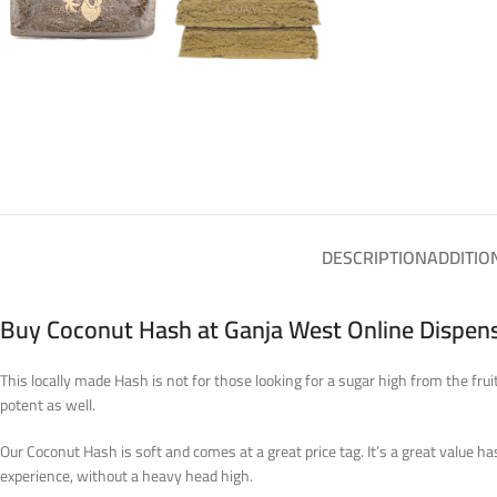
DESCRIPTION
ADDITIO
Buy Coconut Hash at Ganja West Online Dispen
This locally made Hash is not for those looking for a sugar high from the fru
potent as well.
Our Coconut Hash is soft and comes at a great price tag. It’s a great value h
experience, without a heavy head high.