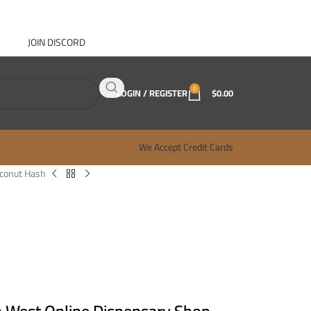
JOIN DISCORD
ABOUT GANJA WEST
CONTACT
FAQ
BLOG
0
LOGIN / REGISTER
$
0.00
We Accept Credit Cards
conut Hash