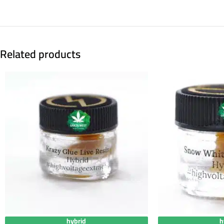
Related products
hybrid
h