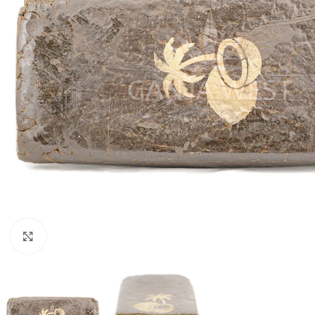
Click to enlarge