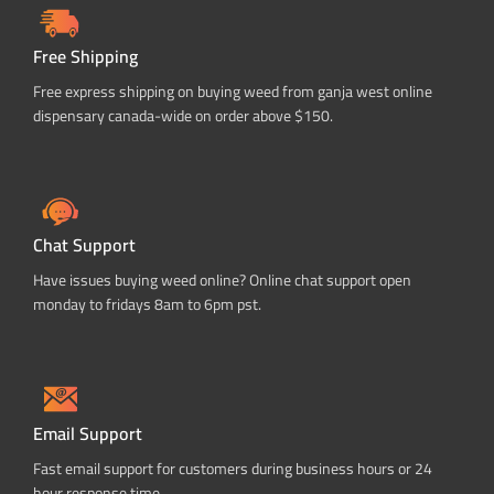
Free Shipping
Free express shipping on buying weed from ganja west online
dispensary canada-wide on order above $150.
Chat Support
Have issues buying weed online? Online chat support open
monday to fridays 8am to 6pm pst.
Email Support
Fast email support for customers during business hours or 24
hour response time.