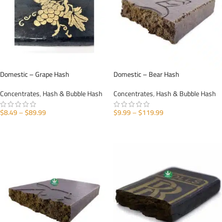
Domestic – Grape Hash
Domestic – Bear Hash
Concentrates
,
Hash & Bubble Hash
Concentrates
,
Hash & Bubble Hash
$
8.49
–
$
89.99
$
9.99
–
$
119.99
SELECT OPTIONS
SELECT OPTIONS