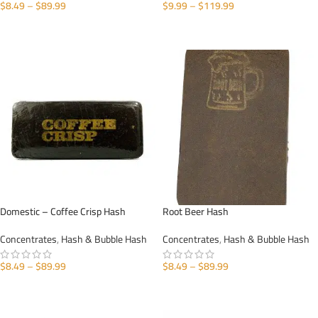
$
8.49
–
$
89.99
$
9.99
–
$
119.99
SELECT OPTIONS
SELECT OPTIONS
Domestic – Coffee Crisp Hash
Root Beer Hash
Concentrates
,
Hash & Bubble Hash
Concentrates
,
Hash & Bubble Hash
$
8.49
–
$
89.99
$
8.49
–
$
89.99
SELECT OPTIONS
SELECT OPTIONS