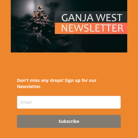
Don't miss any drops! Sign up for our
Newsletter.
Subscribe