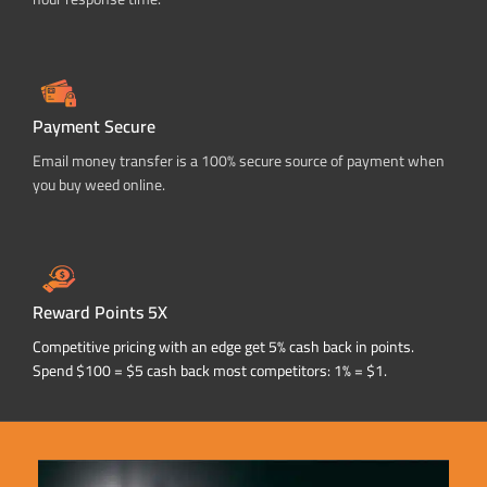
Payment Secure
Email money transfer is a 100% secure source of payment when
you buy weed online.
Reward Points 5X
Competitive pricing with an edge get 5% cash back in points.
Spend $100 = $5 cash back most competitors: 1% = $1.