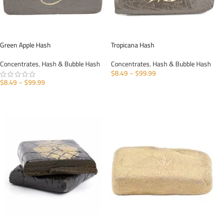
Green Apple Hash
Tropicana Hash
Concentrates
,
Hash & Bubble Hash
Concentrates
,
Hash & Bubble Hash
$
8.49
–
$
99.99
$
8.49
–
$
99.99
SELECT OPTIONS
SELECT OPTIONS