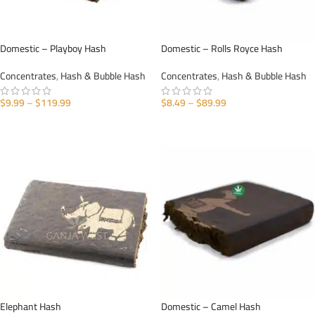
Domestic – Playboy Hash
Domestic – Rolls Royce Hash
Concentrates
,
Hash & Bubble Hash
Concentrates
,
Hash & Bubble Hash
$
9.99
–
$
119.99
$
8.49
–
$
89.99
SELECT OPTIONS
SELECT OPTIONS
Elephant Hash
Domestic – Camel Hash