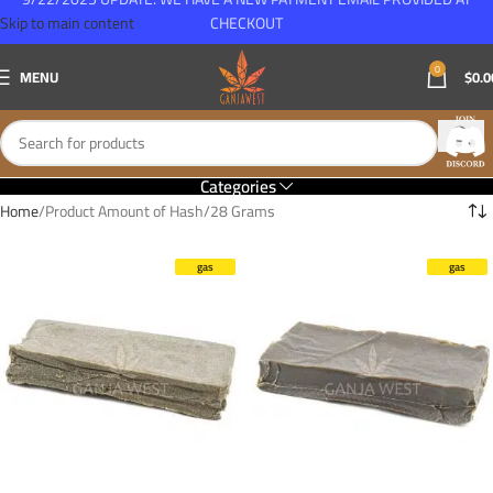
Skip to main content
CHECKOUT
0
MENU
$
0.0
Categories
Home
Product Amount of Hash
28 Grams
gas
gas