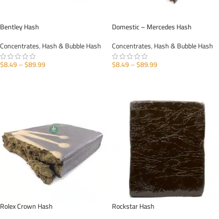
Bentley Hash
Domestic – Mercedes Hash
Concentrates
,
Hash & Bubble Hash
Concentrates
,
Hash & Bubble Hash
$
8.49
–
$
89.99
$
8.49
–
$
89.99
SELECT OPTIONS
SELECT OPTIONS
Rolex Crown Hash
Rockstar Hash