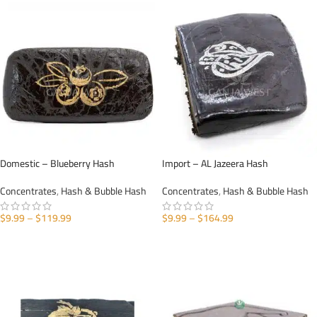
Domestic – Blueberry Hash
Import – AL Jazeera Hash
Concentrates
,
Hash & Bubble Hash
Concentrates
,
Hash & Bubble Hash
$
9.99
–
$
119.99
$
9.99
–
$
164.99
SELECT OPTIONS
SELECT OPTIONS