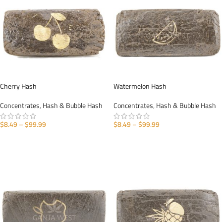
Cherry Hash
Watermelon Hash
Concentrates
,
Hash & Bubble Hash
Concentrates
,
Hash & Bubble Hash
$
8.49
–
$
99.99
$
8.49
–
$
99.99
SELECT OPTIONS
SELECT OPTIONS