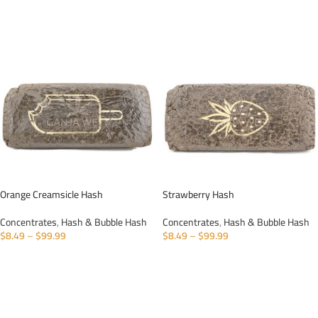
SELECT OPTIONS
Orange Creamsicle Hash
Strawberry Hash
Concentrates
,
Hash & Bubble Hash
Concentrates
,
Hash & Bubble Hash
$
8.49
–
$
99.99
$
8.49
–
$
99.99
SELECT OPTIONS
SELECT OPTIONS