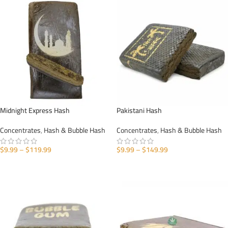
Midnight Express Hash
Pakistani Hash
Concentrates
,
Hash & Bubble Hash
Concentrates
,
Hash & Bubble Hash
$
9.99
–
$
119.99
$
9.99
–
$
149.99
SELECT OPTIONS
SELECT OPTIONS