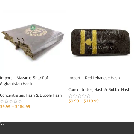
SELECT OPTIONS
SELECT OPTIONS
Import – Mazar-e-Sharif of
Import – Red Lebanese Hash
Afghanistan Hash
Concentrates
,
Hash & Bubble Hash
Concentrates
,
Hash & Bubble Hash
$
9.99
–
$
119.99
$
9.99
–
$
164.99
SELECT OPTIONS
SELECT OPTIONS