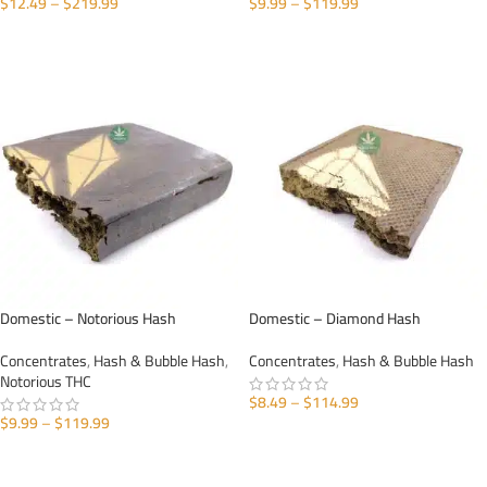
$
12.49
–
$
219.99
$
9.99
–
$
119.99
SELECT OPTIONS
SELECT OPTIONS
Domestic – Notorious Hash
Domestic – Diamond Hash
Concentrates
,
Hash & Bubble Hash
,
Concentrates
,
Hash & Bubble Hash
Notorious THC
$
8.49
–
$
114.99
$
9.99
–
$
119.99
SELECT OPTIONS
SELECT OPTIONS