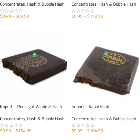
Concentrates
,
Hash & Bubble Hash
Concentrates
,
Hash & Bubble Hash
$
8.49
–
$
89.99
$
9.99
–
$
119.99
SELECT OPTIONS
SELECT OPTIONS
Import – Red Light Windmill Hash
Import – Kabul Hash
Concentrates
,
Hash & Bubble Hash
Concentrates
,
Hash & Bubble Hash
$
9.99
–
$
164.99
$
9.99
–
$
164.99