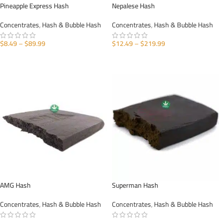
Pineapple Express Hash
Nepalese Hash
Concentrates
,
Hash & Bubble Hash
Concentrates
,
Hash & Bubble Hash
$
8.49
–
$
89.99
$
12.49
–
$
219.99
SELECT OPTIONS
SELECT OPTIONS
AMG Hash
Superman Hash
Concentrates
,
Hash & Bubble Hash
Concentrates
,
Hash & Bubble Hash