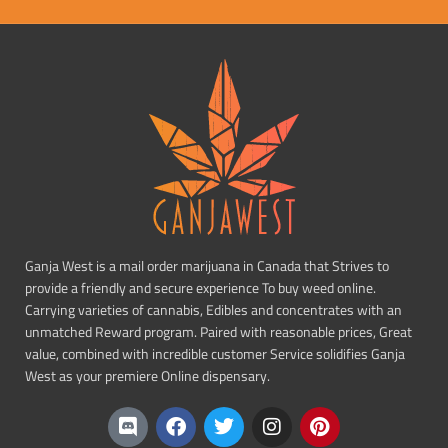
Ganja West is a mail order marijuana in Canada that Strives to
provide a friendly and secure experience To buy weed online.
Carrying varieties of cannabis, Edibles and concentrates with an
unmatched Reward program. Paired with reasonable prices, Great
value, combined with incredible customer Service solidifies Ganja
West as your premiere Online dispensary.