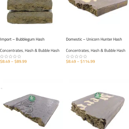
Import – Bubblegum Hash
Domestic – Unicorn Hunter Hash
Concentrates
,
Hash & Bubble Hash
Concentrates
,
Hash & Bubble Hash
$
8.49
–
$
89.99
$
8.49
–
$
114.99
SELECT OPTIONS
SELECT OPTIONS