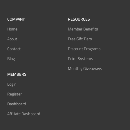
COMPANY
RESOURCES
Home
Member Benefits
About
Free Gift Tiers
Contact
Discount Programs
Blog
Point Systems
Monthly Giveaways
MEMBERS
Login
Register
Dashboard
Affiliate Dashboard