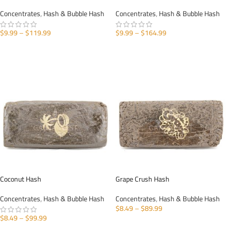
Concentrates
,
Hash & Bubble Hash
Concentrates
,
Hash & Bubble Hash
$
9.99
–
$
119.99
$
9.99
–
$
164.99
SELECT OPTIONS
SELECT OPTIONS
Coconut Hash
Grape Crush Hash
Concentrates
,
Hash & Bubble Hash
Concentrates
,
Hash & Bubble Hash
$
8.49
–
$
89.99
$
8.49
–
$
99.99
SELECT OPTIONS