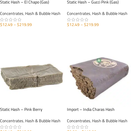
Static Hash – El Chapo (Gas)
Static Hash – Gucci Pink (Gas)
Concentrates
,
Hash & Bubble Hash
Concentrates
,
Hash & Bubble Hash
$
12.49
–
$
219.99
$
12.49
–
$
219.99
SELECT OPTIONS
SELECT OPTIONS
Static Hash – Pink Berry
Import – India Charas Hash
Concentrates
,
Hash & Bubble Hash
Concentrates
,
Hash & Bubble Hash