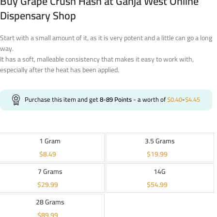
Buy Grape Crush Hash at Ganja West Online
Dispensary Shop
Start with a small amount of it, as it is very potent and a little can go a long
way.
It has a soft, malleable consistency that makes it easy to work with,
especially after the heat has been applied.
Purchase this item and get
8-89
Points
- a worth of
$
0.40
-
$
4.45
1 Gram
3.5 Grams
$
8.49
$
19.99
7 Grams
14G
$
29.99
$
54.99
28 Grams
$
89.99