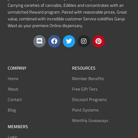
Carrying varieties of cannabis, Edibles and concentrates with an
unmatched Reward program. Paired with reasonable prices, Great
value, combined with incredible customer Service solidifies Ganja
West as your premiere Online dispensary.
COMPANY
RESOURCES
Home
Member Benefits
About
Free Gift Tiers
Contact
Discount Programs
Blog
Point Systems
Monthly Giveaways
MEMBERS
Login