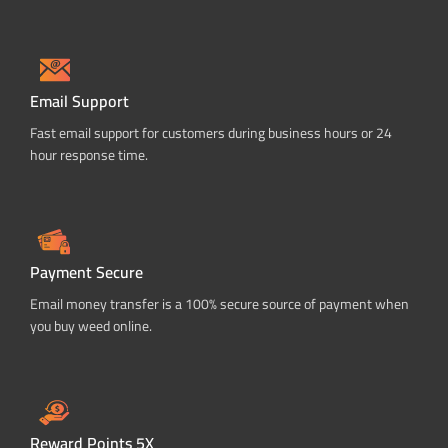
Email Support
Fast email support for customers during business hours or 24
hour response time.
Payment Secure
Email money transfer is a 100% secure source of payment when
you buy weed online.
Reward Points 5X