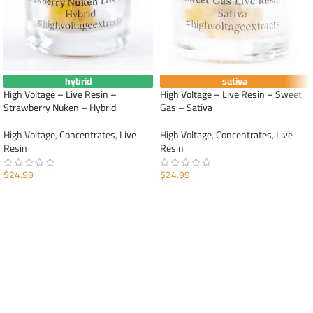
hybrid
sativa
High Voltage – Live Resin –
High Voltage – Live Resin – Sweet
Strawberry Nuken – Hybrid
Gas – Sativa
High Voltage
,
Concentrates
,
Live
High Voltage
,
Concentrates
,
Live
Resin
Resin
$
24.99
$
24.99
ADD TO CART
ADD TO CART