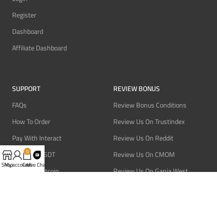
Register
Dashboard
Affiliate Dashboard
SUPPORT
REVIEW BONUS
FAQs
Review Bonus Conditions
How To Order
Review Us On Trustindex
Pay With Interact
Review Us On Reddit
0
Pay With USDT
Review Us On CMOM
Shop
My account
Cart
Live Chat
Pay With Bitcoin
Review Us On Ganja West
Refund Policy
Privacy Policy