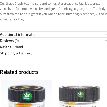
Our Grape Crush Hash is soft and comes at a great price tag. It’s a great
value hash (but not low quality) and great for mixing in your joints. The body
buzz from the hash is great if you want a body-numbing experience, without
a heavy head high.
Additional information
Reviews (0)
Refer a Friend
Shipping & Delivery
Related products