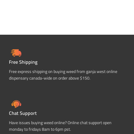
Free Shipping
Free express shipping on buying weed from ganja west online
dispensary canada-wide on order above $150.
Chat Support
Have issues buying weed online? Online chat support open
monday to fridays 8am to 6pm pst.