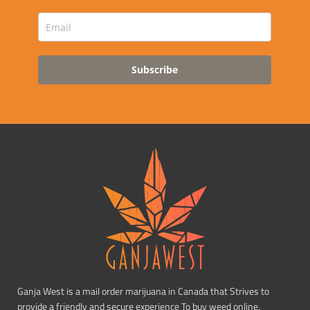
Subscribe
Ganja West is a mail order marijuana in Canada that Strives to
provide a friendly and secure experience To buy weed online.