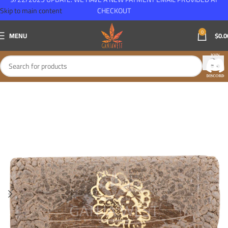
Skip to main content
CHECKOUT
0
MENU
$
0.0