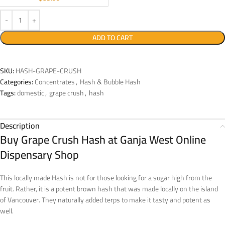
ADD TO CART
SKU:
HASH-GRAPE-CRUSH
Categories:
Concentrates
,
Hash & Bubble Hash
Tags:
domestic
,
grape crush
,
hash
Description
Buy Grape Crush Hash at Ganja West Online
Dispensary Shop
This locally made Hash is not for those looking for a sugar high from the
fruit. Rather, it is a potent brown hash that was made locally on the island
of Vancouver. They naturally added terps to make it tasty and potent as
well.