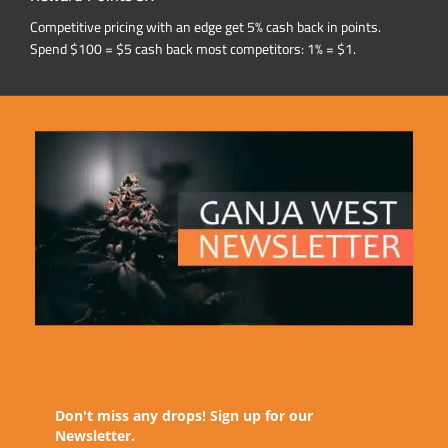
Competitive pricing with an edge get 5% cash back in points.
Spend $100 = $5 cash back most competitors: 1% = $1.
Don't miss any drops! Sign up for our
Newsletter.