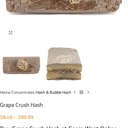
Click to enlarge
Home
Concentrates
Hash & Bubble Hash
Grape Crush Hash
$
8.49
–
$
89.99