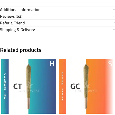
Additional information
Reviews (53)
Refer a Friend
Shipping & Delivery
Related products