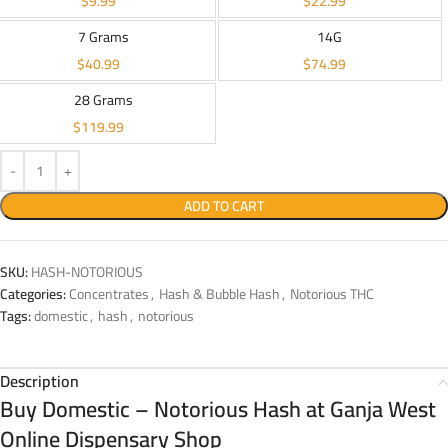
$
9.99
$
22.99
7 Grams
14G
$
40.99
$
74.99
28 Grams
$
119.99
ADD TO CART
SKU:
HASH-NOTORIOUS
Categories:
Concentrates
,
Hash & Bubble Hash
,
Notorious THC
Tags:
domestic
,
hash
,
notorious
Description
Buy Domestic – Notorious Hash at Ganja West
Online Dispensary Shop