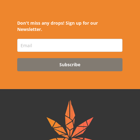
Don't miss any drops! Sign up for our
Newsletter.
Subscribe