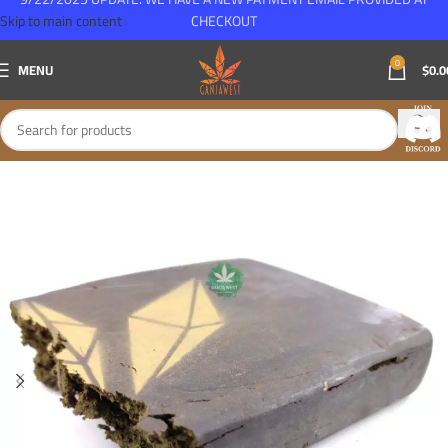
Skip to main content
CHECKOUT
0
MENU
$
0.0