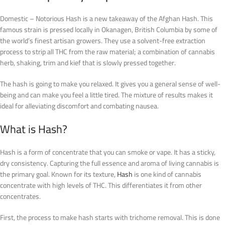
Domestic – Notorious Hash is a new takeaway of the Afghan Hash. This
famous strain is pressed locally in Okanagen, British Columbia by some of
the world’s finest artisan growers. They use a solvent-free extraction
process to strip all THC from the raw material; a combination of cannabis
herb, shaking, trim and kief that is slowly pressed together.
The hash is going to make you relaxed. It gives you a general sense of well-
being and can make you feel a little tired. The mixture of results makes it
ideal for alleviating discomfort and combating nausea.
What is Hash?
Hash is a form of concentrate that you can smoke or vape. It has a sticky,
dry consistency. Capturing the full essence and aroma of living cannabis is
the primary goal. Known for its texture,
Hash
is one kind of cannabis
concentrate with high levels of THC. This differentiates it from other
concentrates.
First, the process to make hash starts with trichome removal. This is done