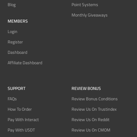
Blog
Point Systems
Monthly Giveaways
MEMBERS
Login
Register
Dashboard
Affiliate Dashboard
SUPPORT
REVIEW BONUS
FAQs
Review Bonus Conditions
How To Order
Review Us On Trustindex
Pay With Interact
Review Us On Reddit
Pay With USDT
Review Us On CMOM