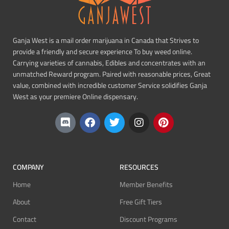
Ganja West is a mail order marijuana in Canada that Strives to
provide a friendly and secure experience To buy weed online.
Carrying varieties of cannabis, Edibles and concentrates with an
unmatched Reward program. Paired with reasonable prices, Great
value, combined with incredible customer Service solidifies Ganja
West as your premiere Online dispensary.
COMPANY
RESOURCES
Home
Member Benefits
About
Free Gift Tiers
Contact
Discount Programs