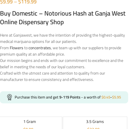
$
9.99
–
$
119.99
Buy Domestic – Notorious Hash at Ganja West
Online Dispensary Shop
Here at Ganjawest, we have the intention of providing the highest-quality
medical marijuana options for all our patients.
From
Flowers
to
concentrates
, we team up with our suppliers to provide
premium quality at an affordable price.
Our mission begins and ends with our commitment to excellence and the
belief in meeting the needs of our loyal customers.
Crafted with the utmost care and attention to quality from our
manufacturer to ensure consistency and effectiveness.
Purchase this item and get
9-119
Points
- a worth of
$
0.45
-
$
5.95
1 Gram
3.5 Grams