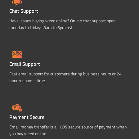
Chat Support
Have issues buying weed online? Online chat support open
monday to fridays 8am to 6pm pst.
Email Support
Fast email support for customers during business hours or 24
hour response time.
Payment Secure
Email money transfer is a 100% secure source of payment when
you buy weed online.