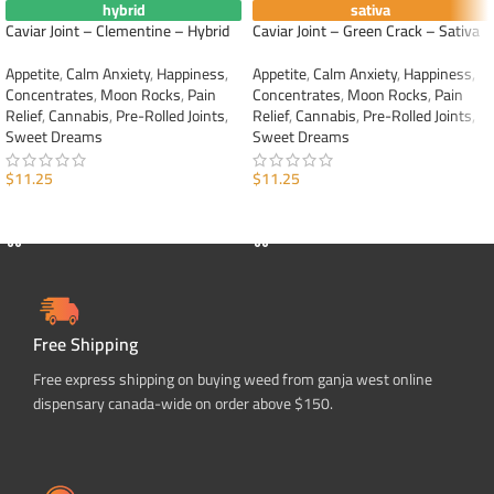
hybrid
sativa
Caviar Joint – Clementine – Hybrid
Caviar Joint – Green Crack – Sativa
Appetite
,
Calm Anxiety
,
Happiness
,
Appetite
,
Calm Anxiety
,
Happiness
,
Concentrates
,
Moon Rocks
,
Pain
Concentrates
,
Moon Rocks
,
Pain
Relief
,
Cannabis
,
Pre-Rolled Joints
,
Relief
,
Cannabis
,
Pre-Rolled Joints
,
Sweet Dreams
Sweet Dreams
$
11.25
$
11.25
ADD TO CART
ADD TO CART
Free Shipping
Free express shipping on buying weed from ganja west online
dispensary canada-wide on order above $150.