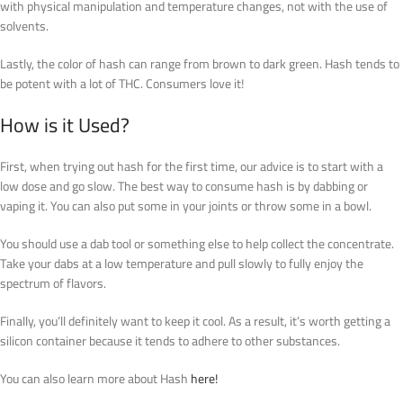
with physical manipulation and temperature changes, not with the use of
solvents.
Lastly, the color of hash can range from brown to dark green. Hash tends to
be potent with a lot of THC. Consumers love it!
How is it Used?
First, when trying out hash for the first time, our advice is to start with a
low dose and go slow. The best way to consume hash is by dabbing or
vaping it. You can also put some in your joints or throw some in a bowl.
You should use a dab tool or something else to help collect the concentrate.
Take your dabs at a low temperature and pull slowly to fully enjoy the
spectrum of flavors.
Finally, you’ll definitely want to keep it cool. As a result, it’s worth getting a
silicon container because it tends to adhere to other substances.
You can also learn more about Hash
here!