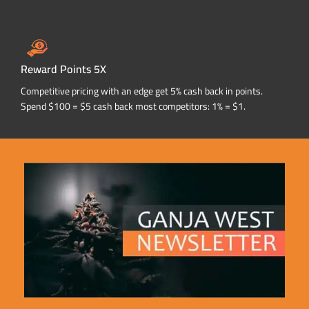
Reward Points 5X
Competitive pricing with an edge get 5% cash back in points.
Spend $100 = $5 cash back most competitors: 1% = $1.