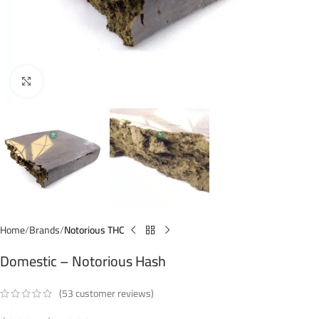
Click to enlarge
Home
Brands
Notorious THC
Domestic – Notorious Hash
(
53
customer reviews)