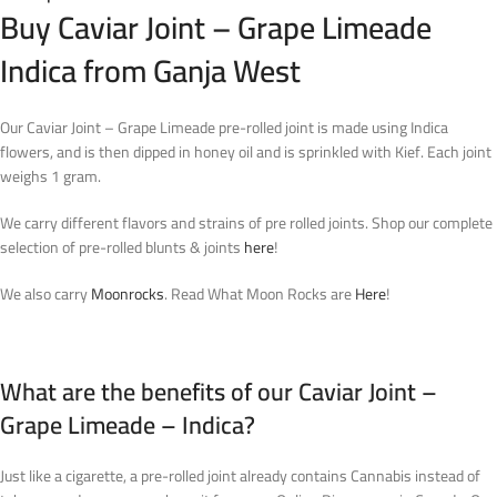
Buy Caviar Joint – Grape Limeade
Indica from Ganja West
Our Caviar Joint – Grape Limeade pre-rolled joint is made using Indica
flowers, and is then dipped in honey oil and is sprinkled with Kief. Each joint
weighs 1 gram.
We carry different flavors and strains of pre rolled joints. Shop our complete
selection of pre-rolled blunts & joints
here
!
We also carry
Moonrocks
. Read What Moon Rocks are
Here
!
What are the benefits of our Caviar Joint –
Grape Limeade – Indica?
Just like a cigarette, a pre-rolled joint already contains Cannabis instead of