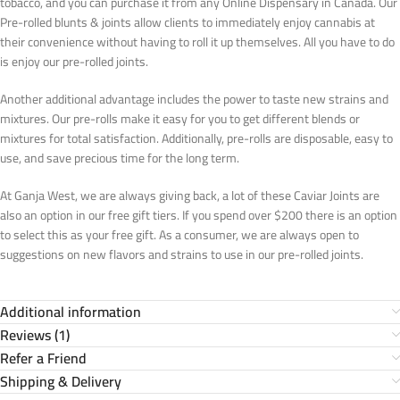
tobacco, and you can purchase it from any Online Dispensary in Canada. Our
Pre-rolled blunts & joints allow clients to immediately enjoy cannabis at
their convenience without having to roll it up themselves. All you have to do
is enjoy our pre-rolled joints.
Another additional advantage includes the power to taste new strains and
mixtures. Our pre-rolls make it easy for you to get different blends or
mixtures for total satisfaction. Additionally, pre-rolls are disposable, easy to
use, and save precious time for the long term.
At Ganja West, we are always giving back, a lot of these Caviar Joints are
also an option in our free gift tiers. If you spend over $200 there is an option
to select this as your free gift. As a consumer, we are always open to
suggestions on new flavors and strains to use in our pre-rolled joints.
Additional information
Reviews (1)
Refer a Friend
Shipping & Delivery