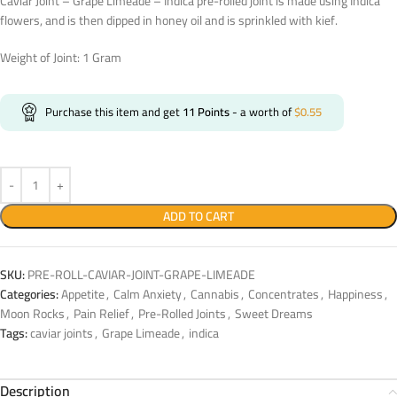
Caviar Joint – Grape Limeade – Indica pre-rolled joint is made using Indica
flowers, and is then dipped in honey oil and is sprinkled with kief.
Weight of Joint: 1 Gram
Purchase this item and get
11
Points
- a worth of
$
0.55
ADD TO CART
SKU:
PRE-ROLL-CAVIAR-JOINT-GRAPE-LIMEADE
Categories:
Appetite
,
Calm Anxiety
,
Cannabis
,
Concentrates
,
Happiness
,
Moon Rocks
,
Pain Relief
,
Pre-Rolled Joints
,
Sweet Dreams
Tags:
caviar joints
,
Grape Limeade
,
indica
Description