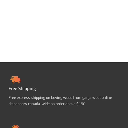
ADD TO CART
Free Shipping
Free express shipping on buying weed from ganja west online
dispensary canada-wide on order above $150.