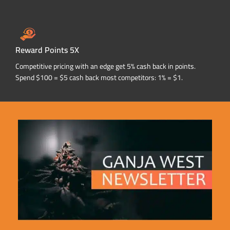
Reward Points 5X
Competitive pricing with an edge get 5% cash back in points.
Spend $100 = $5 cash back most competitors: 1% = $1.