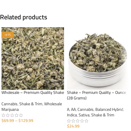
Related products
-41%
Wholesale – Premium Quality Shake
Shake – Premium Quality – Ounce
(28 Grams)
Cannabis
,
Shake & Trim
,
Wholesale
Marijuana
A
,
AA
,
Cannabis
,
Balanced Hybrid
,
Indica
,
Sativa
,
Shake & Trim
$
69.99
–
$
129.99
$
24.99
SELECT OPTIONS