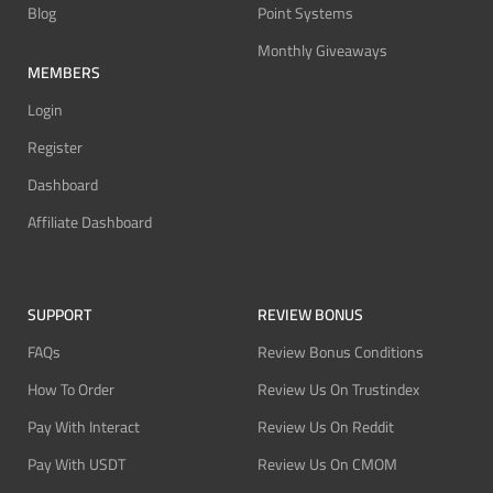
Blog
Point Systems
Monthly Giveaways
MEMBERS
Login
Register
Dashboard
Affiliate Dashboard
SUPPORT
REVIEW BONUS
FAQs
Review Bonus Conditions
How To Order
Review Us On Trustindex
Pay With Interact
Review Us On Reddit
Pay With USDT
Review Us On CMOM