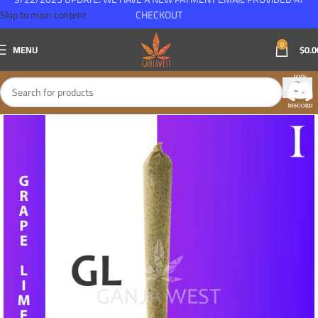
Skip to main content
CHECKOUT
0
MENU
$
0.0