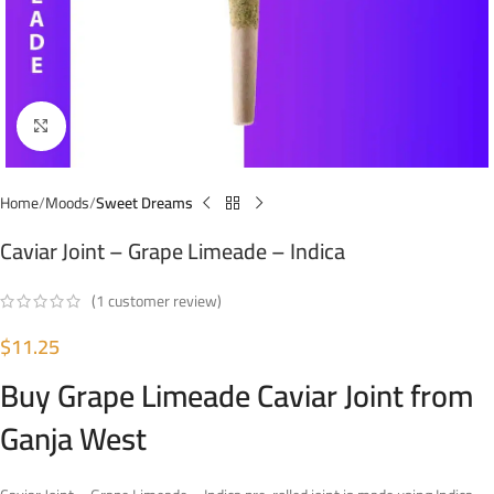
Click to enlarge
Home
Moods
Sweet Dreams
Caviar Joint – Grape Limeade – Indica
(
1
customer review)
$
11.25
Buy Grape Limeade Caviar Joint from
Ganja West