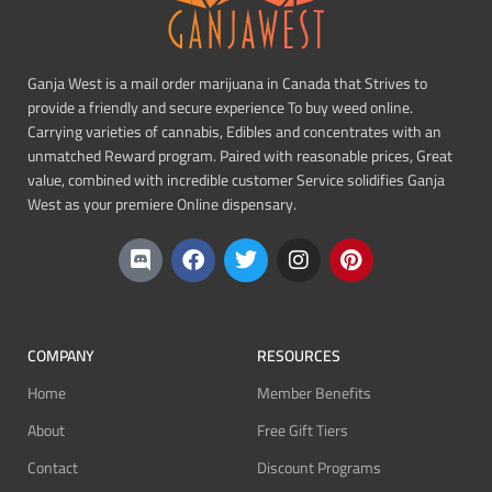
Ganja West is a mail order marijuana in Canada that Strives to
provide a friendly and secure experience To buy weed online.
Carrying varieties of cannabis, Edibles and concentrates with an
unmatched Reward program. Paired with reasonable prices, Great
value, combined with incredible customer Service solidifies Ganja
West as your premiere Online dispensary.
COMPANY
RESOURCES
Home
Member Benefits
About
Free Gift Tiers
Contact
Discount Programs