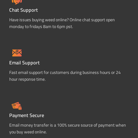
Chat Support
Have issues buying weed online? Online chat support open
monday to fridays 8am to 6pm pst.
Email Support
Fast email support for customers during business hours or 24
hour response time.
Payment Secure
Email money transfer is a 100% secure source of payment when
you buy weed online.