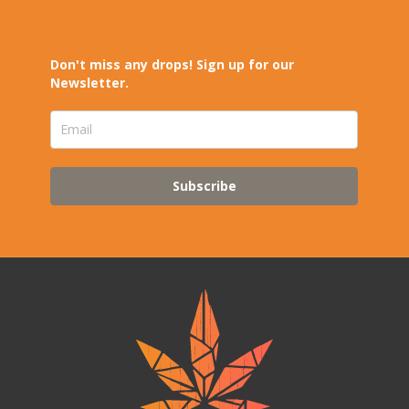
Don't miss any drops! Sign up for our
Newsletter.
Subscribe