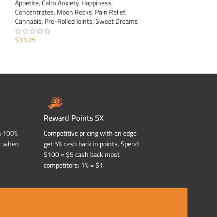
Appetite
,
Calm Anxiety
,
Happiness
,
Appetite
,
Calm Anxi
Concentrates
,
Moon Rocks
,
Pain Relief
,
Concentrates
,
Moo
Cannabis
,
Pre-Rolled Joints
,
Sweet Dreams
Cannabis
,
Pre-Roll
$
11.25
$
11.25
ADD TO CART
ADD TO CART
Reward Points 5X
a 100%
Competitive pricing with an edge
t when
get 5% cash back in points. Spend
$100 = $5 cash back most
competitors: 1% = $1.