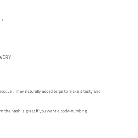
sh
IVERY
ancouver. They naturally added terps to make it tasty and
 from the hash is great if you want a body-numbing