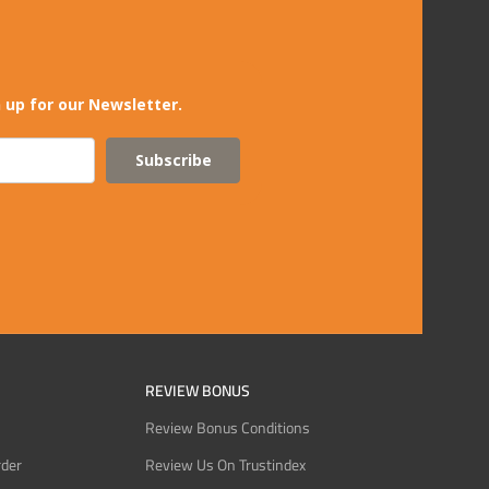
 up for our Newsletter.
Subscribe
REVIEW BONUS
Review Bonus Conditions
rder
Review Us On Trustindex