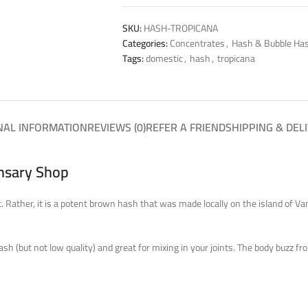
SKU:
HASH-TROPICANA
Categories:
Concentrates
,
Hash & Bubble Ha
Tags:
domestic
,
hash
,
tropicana
NAL INFORMATION
REVIEWS (0)
REFER A FRIEND
SHIPPING & DEL
ensary Shop
it. Rather, it is a potent brown hash that was made locally on the island of V
 hash (but not low quality) and great for mixing in your joints. The body buzz