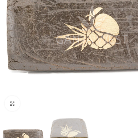
Click to enlarge