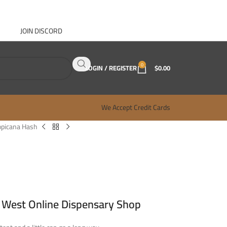
JOIN DISCORD
ABOUT GANJA WEST
CONTACT
FAQ
BLOG
0
LOGIN / REGISTER
$
0.00
We Accept Credit Cards
opicana Hash
 West Online Dispensary Shop