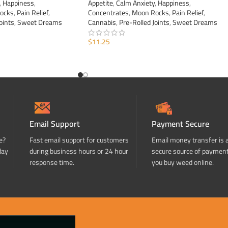
,
Happiness
,
Appetite
,
Calm Anxiety
,
Happiness
,
ocks
,
Pain Relief
,
Concentrates
,
Moon Rocks
,
Pain Relief
,
oints
,
Sweet Dreams
Cannabis
,
Pre-Rolled Joints
,
Sweet Dreams
$
11.25
ADD TO CART
Email Support
Payment Secure
e?
Fast email support for customers
Email money transfer is 
day
during business hours or 24 hour
secure source of paymen
response time.
you buy weed online.