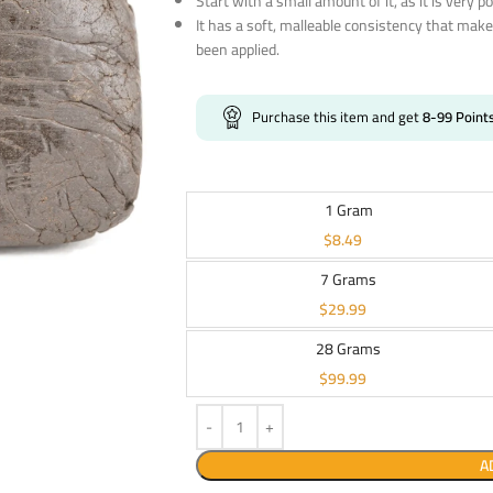
Start with a small amount of it, as it is very p
It has a soft, malleable consistency that make
been applied.
Purchase this item and get
8-99
Point
1 Gram
$
8.49
7 Grams
$
29.99
28 Grams
$
99.99
A