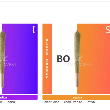
ndica
sativa
ie – Indica
Caviar Joint – Blood Orange – Sativa