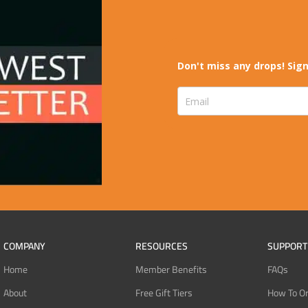
Don't miss any drops! Sign
COMPANY
RESOURCES
SUPPORT
Home
Member Benefits
FAQs
About
Free Gift Tiers
How To O