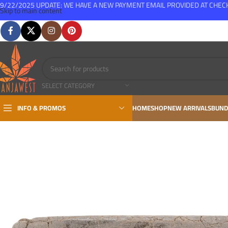
9/22/2025 UPDATE: WE HAVE A NEW PAYMENT EMAIL PROVIDED AT CHE
Skip to main content
FREE SHIPPING FOR ALL ORDERS OVER $150
SELECT CATEGORY
INFO & PROMOS
HOME
SHOP
NEW ARRIVALS
BUND