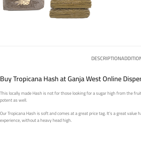
DESCRIPTION
ADDITIO
Buy Tropicana Hash at Ganja West Online Disp
This locally made Hash is not for those looking for a sugar high from the fru
potent as well.
Our Tropicana Hash is soft and comes at a great price tag. It’s a great value
experience, without a heavy head high.