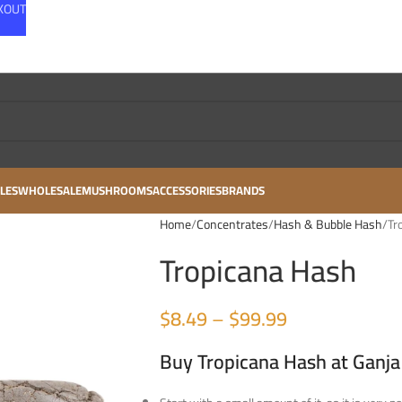
CKOUT
LES
WHOLESALE
MUSHROOMS
ACCESSORIES
BRANDS
Home
Concentrates
Hash & Bubble Hash
Tr
Tropicana Hash
$
8.49
–
$
99.99
Buy Tropicana Hash at Ganja