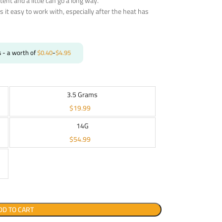
otent and a little can go a long way.
s it easy to work with, especially after the heat has
s
- a worth of
$
0.40
-
$
4.95
3.5 Grams
$
19.99
14G
$
54.99
DD TO CART