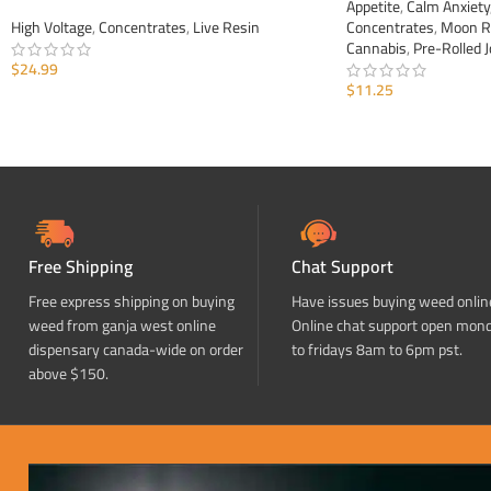
Appetite
,
Calm Anxiety
High Voltage
,
Concentrates
,
Live Resin
Concentrates
,
Moon R
Cannabis
,
Pre-Rolled J
$
24.99
$
11.25
ADD TO CART
ADD TO CART
Free Shipping
Chat Support
Free express shipping on buying
Have issues buying weed onlin
weed from ganja west online
Online chat support open mon
dispensary canada-wide on order
to fridays 8am to 6pm pst.
above $150.