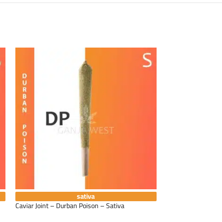
sativa
Caviar Joint – Durban Poison – Sativa
Caviar Joint – Gra