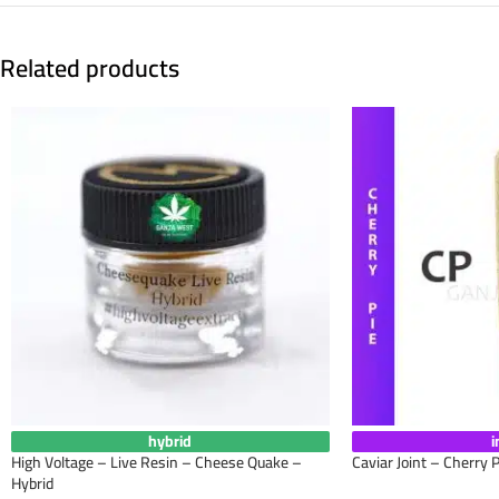
Related products
hybrid
i
High Voltage – Live Resin – Cheese Quake –
Caviar Joint – Cherry P
Hybrid