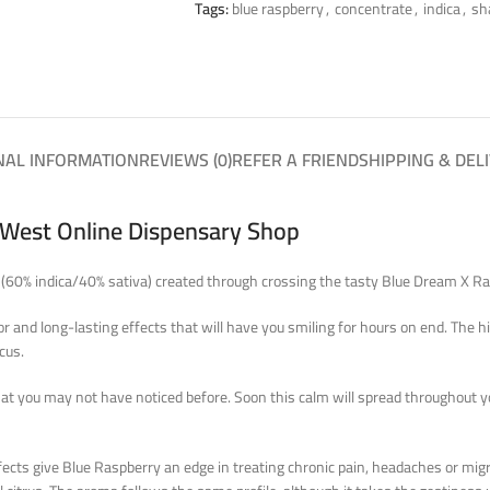
Tags:
blue raspberry
,
concentrate
,
indica
,
sh
NAL INFORMATION
REVIEWS (0)
REFER A FRIEND
SHIPPING & DEL
a West Online Dispensary Shop
ain (60% indica/40% sativa) created through crossing the tasty Blue Dream X 
 and long-lasting effects that will have you smiling for hours on end. The hig
cus.
that you may not have noticed before. Soon this calm will spread throughout y
ects give Blue Raspberry an edge in treating chronic pain, headaches or migr