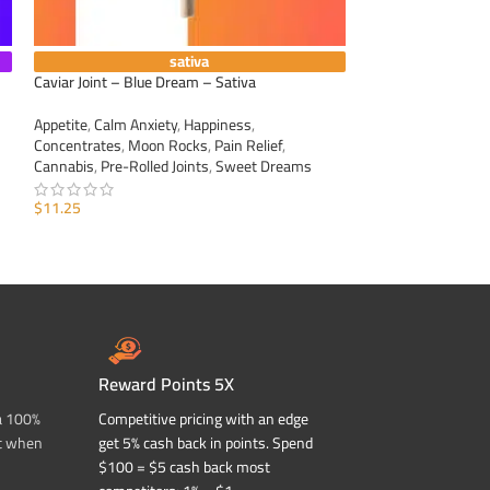
sativa
Caviar Joint – Blue Dream – Sativa
Caviar Joint – Dur
Appetite
,
Calm Anxiety
,
Happiness
,
Appetite
,
Calm Anxi
Concentrates
,
Moon Rocks
,
Pain Relief
,
Concentrates
,
Moo
Cannabis
,
Pre-Rolled Joints
,
Sweet Dreams
Cannabis
,
Pre-Roll
$
11.25
$
11.25
ADD TO CART
ADD TO CART
Reward Points 5X
a 100%
Competitive pricing with an edge
t when
get 5% cash back in points. Spend
$100 = $5 cash back most