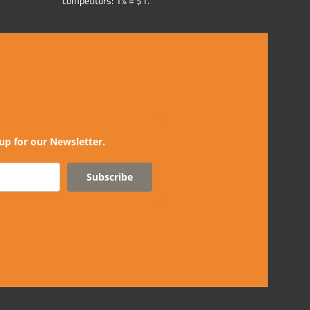
competitors: 1% = $1.
up for our Newsletter.
Subscribe