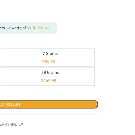
nts
- a worth of
$
0.70
-
$
12.45
7 Grams
$
84.99
28 Grams
$
249.99
DD TO CART
RRY-INDICA