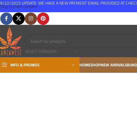
9/22/2025 UPDATE: WE HAVE A NEW PAYMENT EMAIL PROVIDED AT CHE
Skip to main content
FREE SHIPPING FOR ALL ORDERS OVER $150
SELECT CATEGORY
INFO & PROMOS
HOME
SHOP
NEW ARRIVALS
BUND