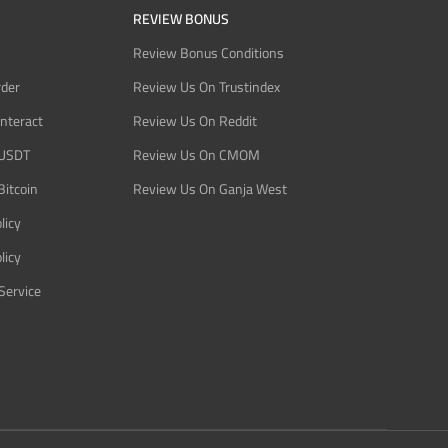
REVIEW BONUS
Review Bonus Conditions
rder
Review Us On Trustindex
Interact
Review Us On Reddit
 USDT
Review Us On CMOM
Bitcoin
Review Us On Ganja West
licy
licy
Service