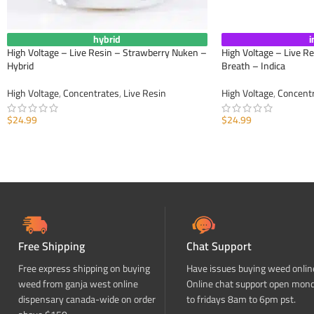
hybrid
i
High Voltage – Live Resin – Strawberry Nuken –
High Voltage – Live R
Hybrid
Breath – Indica
High Voltage
,
Concentrates
,
Live Resin
High Voltage
,
Concent
$
24.99
$
24.99
ADD TO CART
ADD TO CART
Free Shipping
Chat Support
Free express shipping on buying
Have issues buying weed onlin
weed from ganja west online
Online chat support open mon
dispensary canada-wide on order
to fridays 8am to 6pm pst.