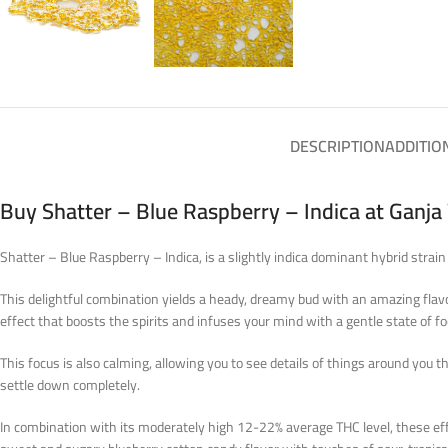
DESCRIPTION
ADDITIO
Buy Shatter – Blue Raspberry – Indica at Ganj
Shatter – Blue Raspberry – Indica, is a slightly indica dominant hybrid str
This delightful combination yields a heady, dreamy bud with an amazing flavor
effect that boosts the spirits and infuses your mind with a gentle state of fo
This focus is also calming, allowing you to see details of things around you 
settle down completely.
In combination with its moderately high 12-22% average THC level, these eff