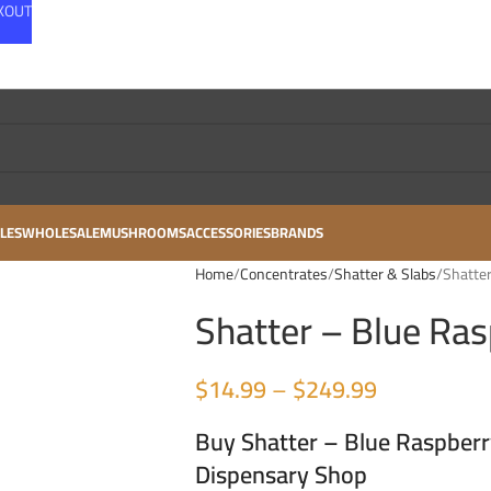
CKOUT
LES
WHOLESALE
MUSHROOMS
ACCESSORIES
BRANDS
Home
Concentrates
Shatter & Slabs
Shatter
Shatter – Blue Ras
$
14.99
–
$
249.99
Buy Shatter – Blue Raspberr
Dispensary Shop