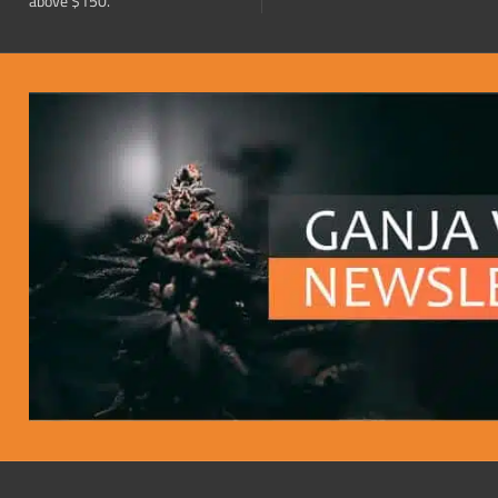
above $150.