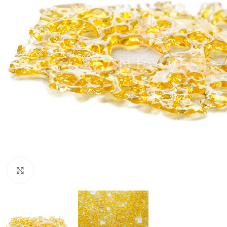
Click to enlarge