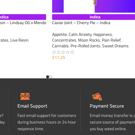
ndica
indica
esin – Lindsay OG x Mendo
Caviar Joint – Cherry Pie – Indica
Appetite
,
Calm Anxiety
,
Happiness
,
rates
,
Live Resin
Concentrates
,
Moon Rocks
,
Pain Relief
,
Cannabis
,
Pre-Rolled Joints
,
Sweet Dreams
$
11.25
ADD TO CART
Email Support
Payment Secure
e?
Fast email support for customers
Email money transfer is 
day
during business hours or 24 hour
secure source of paymen
response time.
you buy weed online.