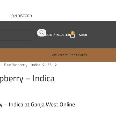
JOIN DISCORD
ABOUT GANJA WEST
CONTACT
FAQ
BLOG
0
LOGIN / REGISTER
$
0.00
We Accept Credit Cards
 – Blue Raspberry – Indica
pberry – Indica
y – Indica at Ganja West Online