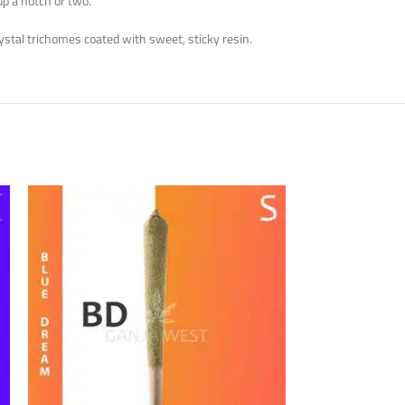
up a notch or two.
ystal trichomes coated with sweet, sticky resin.