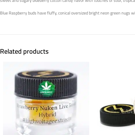
sweet and sugary blueberry cotton candy flavor with touches of sour, tropical
Blue Raspberry buds have fluffy, conical oversized bright neon green nugs wi
Related products