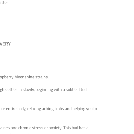
atter
IVERY
Raspberry Moonshine strains.
h settles in slowly, beginning with a subtle lifted
our entire body, relaxing aching limbs and helping you to
aines and chronic stress or anxiety. This bud has a