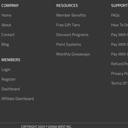
COMPANY
RESOURCES
SUPPORT
Home
Member Benefits
FAQs
About
Free Gift Tiers
How To O
Contact
Discount Programs
Pay With 
Blog
Point Systems
Pay With
Monthly Giveaways
Pay With 
MEMBERS
Refund Po
Login
Privacy Po
Register
Terms Of 
Dashboard
Affiliate Dashboard
COPYRIGHT 2025 © GANJA WEST INC.