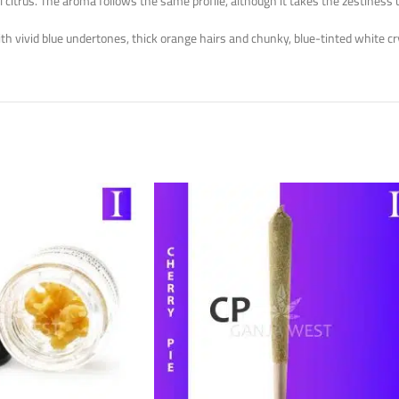
 citrus. The aroma follows the same profile, although it takes the zestiness 
th vivid blue undertones, thick orange hairs and chunky, blue-tinted white cr