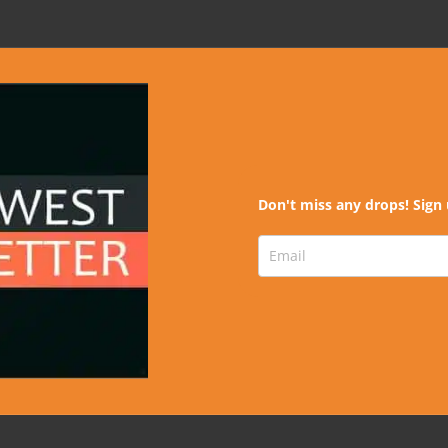
Don't miss any drops! Sign 