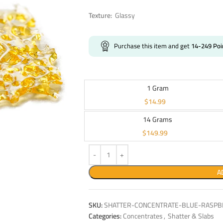
Texture:
Glassy
Purchase this item and get
14-249
Poi
1 Gram
$
14.99
14 Grams
$
149.99
A
SKU:
SHATTER-CONCENTRATE-BLUE-RASPBE
Categories:
Concentrates
,
Shatter & Slabs