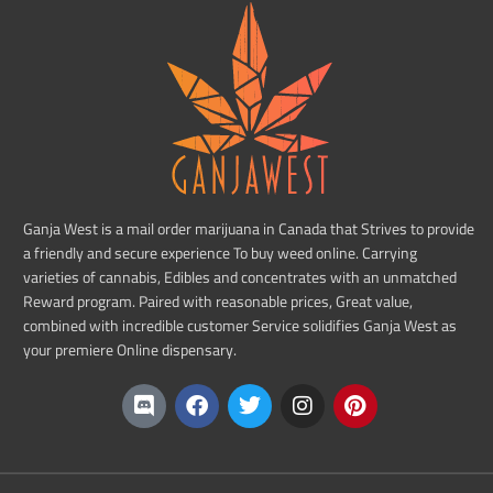
Ganja West is a mail order marijuana in Canada that Strives to provide
a friendly and secure experience To buy weed online. Carrying
varieties of cannabis, Edibles and concentrates with an unmatched
Reward program. Paired with reasonable prices, Great value,
combined with incredible customer Service solidifies Ganja West as
your premiere Online dispensary.