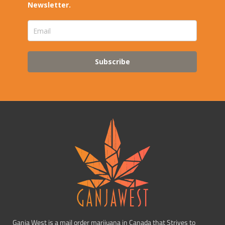
Newsletter.
Subscribe
Ganja West is a mail order marijuana in Canada that Strives to