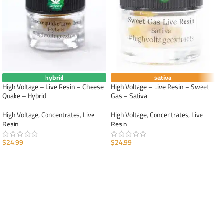
hybrid
sativa
High Voltage – Live Resin – Cheese
High Voltage – Live Resin – Sweet
Quake – Hybrid
Gas – Sativa
High Voltage
,
Concentrates
,
Live
High Voltage
,
Concentrates
,
Live
Resin
Resin
$
24.99
$
24.99
ADD TO CART
ADD TO CART