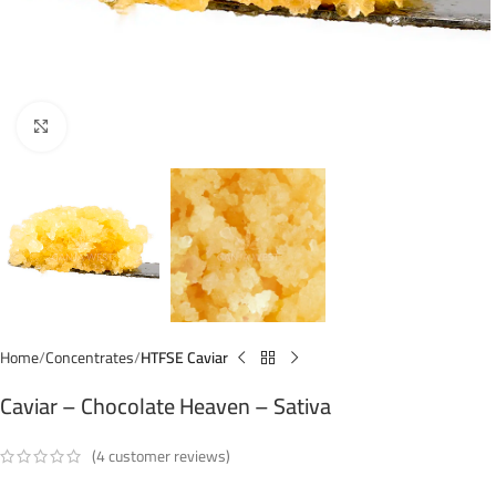
Click to enlarge
Home
Concentrates
HTFSE Caviar
Caviar – Chocolate Heaven – Sativa
(
4
customer reviews)