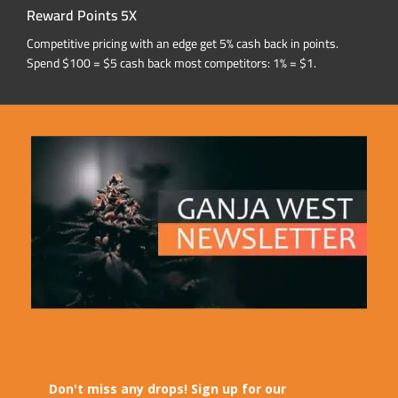
Reward Points 5X
Competitive pricing with an edge get 5% cash back in points.
Spend $100 = $5 cash back most competitors: 1% = $1.
Don't miss any drops! Sign up for our