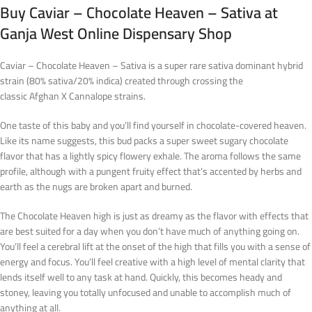
Buy Caviar – Chocolate Heaven – Sativa at
Ganja West Online Dispensary Shop
Caviar – Chocolate Heaven – Sativa is a super rare sativa dominant hybrid
strain (80% sativa/20% indica) created through crossing the
classic Afghan X Cannalope strains.
One taste of this baby and you’ll find yourself in chocolate-covered heaven.
Like its name suggests, this bud packs a super sweet sugary chocolate
flavor that has a lightly spicy flowery exhale. The aroma follows the same
profile, although with a pungent fruity effect that’s accented by herbs and
earth as the nugs are broken apart and burned.
The Chocolate Heaven high is just as dreamy as the flavor with effects that
are best suited for a day when you don’t have much of anything going on.
You’ll feel a cerebral lift at the onset of the high that fills you with a sense of
energy and focus. You’ll feel creative with a high level of mental clarity that
lends itself well to any task at hand. Quickly, this becomes heady and
stoney, leaving you totally unfocused and unable to accomplish much of
anything at all.