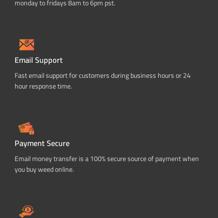
monday to fridays 8am to 6pm pst.
Email Support
Fast email support for customers during business hours or 24
hour response time.
Payment Secure
Email money transfer is a 100% secure source of payment when
you buy weed online.