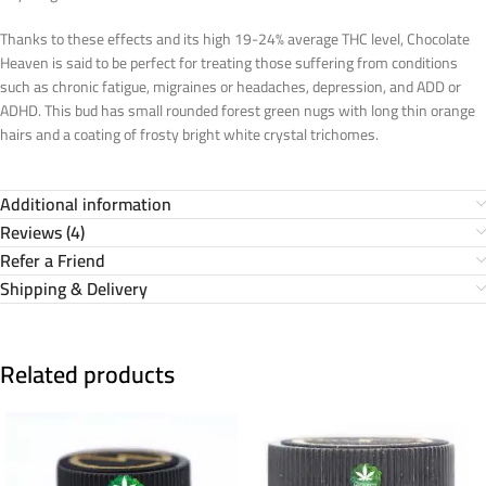
Thanks to these effects and its high 19-24% average THC level, Chocolate
Heaven is said to be perfect for treating those suffering from conditions
such as chronic fatigue, migraines or headaches, depression, and ADD or
ADHD. This bud has small rounded forest green nugs with long thin orange
hairs and a coating of frosty bright white crystal trichomes.
Additional information
Reviews (4)
Refer a Friend
Shipping & Delivery
Related products