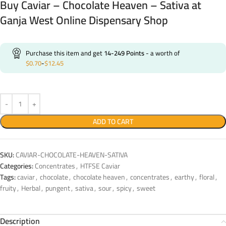
Buy Caviar – Chocolate Heaven – Sativa at
Ganja West Online Dispensary Shop
Purchase this item and get
14-249
Points
- a worth of
$
0.70
-
$
12.45
ADD TO CART
SKU:
CAVIAR-CHOCOLATE-HEAVEN-SATIVA
Categories:
Concentrates
,
HTFSE Caviar
Tags:
caviar
,
chocolate
,
chocolate heaven
,
concentrates
,
earthy
,
floral
,
fruity
,
Herbal
,
pungent
,
sativa
,
sour
,
spicy
,
sweet
Description