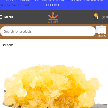
Skip to main content
CHECKOUT
0
MENU
$
0.0
SOLD OUT