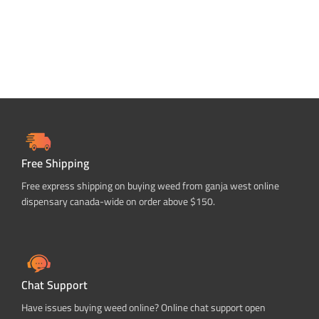
Free Shipping
Free express shipping on buying weed from ganja west online
dispensary canada-wide on order above $150.
Chat Support
Have issues buying weed online? Online chat support open