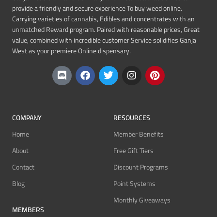
provide a friendly and secure experience To buy weed online.
Carrying varieties of cannabis, Edibles and concentrates with an
unmatched Reward program. Paired with reasonable prices, Great
value, combined with incredible customer Service solidifies Ganja
West as your premiere Online dispensary.
COMPANY
RESOURCES
Home
Member Benefits
About
Free Gift Tiers
Contact
Discount Programs
Blog
Point Systems
Monthly Giveaways
MEMBERS