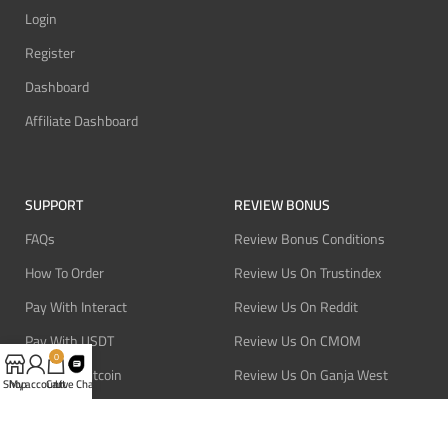
Login
Register
Dashboard
Affiliate Dashboard
SUPPORT
REVIEW BONUS
FAQs
Review Bonus Conditions
How To Order
Review Us On Trustindex
Pay With Interact
Review Us On Reddit
Pay With USDT
Review Us On CMOM
0
Pay With Bitcoin
Review Us On Ganja West
Shop
My account
Cart
Live Chat
Refund Policy
Privacy Policy