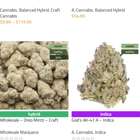
Cannabis
,
Balanced Hybrid
,
Craft
A
,
Cannabis
,
Balanced Hybrid
Cannabis
$
54.99
$
9.99
–
$
119.99
SELECT OPTIONS
SELECT OPTIONS
sweet
sweet
earthy
earthy
pine
hybrid
indica
Wholesale – Oreo Mintz – Craft
God’s AK-47 A – Indica
Wholesale Marijuana
A
,
Cannabis
,
Indica