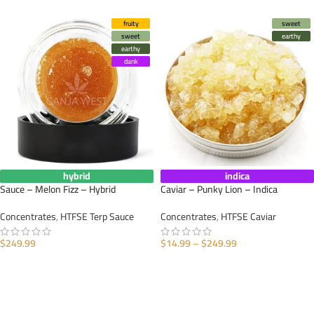
fruity
sweet
sweet
earthy
earthy
dank
hybrid
indica
Sauce – Melon Fizz – Hybrid
Caviar – Punky Lion – Indica
Concentrates
,
HTFSE Terp Sauce
Concentrates
,
HTFSE Caviar
$
249.99
$
14.99
–
$
249.99
SELECT OPTIONS
SELECT OPTIONS