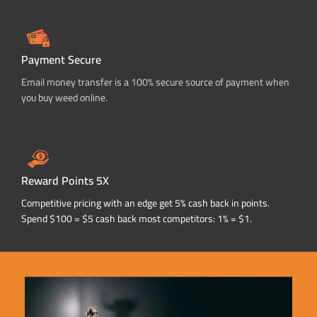
Payment Secure
Email money transfer is a 100% secure source of payment when
you buy weed online.
Reward Points 5X
Competitive pricing with an edge get 5% cash back in points.
Spend $100 = $5 cash back most competitors: 1% = $1.