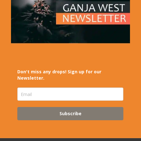
Don't miss any drops! Sign up for our
Newsletter.
Subscribe