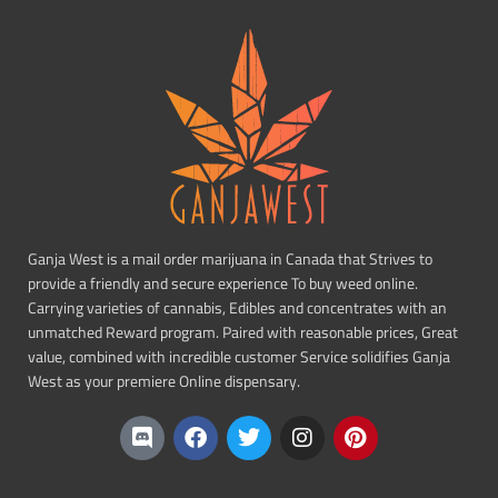
Ganja West is a mail order marijuana in Canada that Strives to
provide a friendly and secure experience To buy weed online.
Carrying varieties of cannabis, Edibles and concentrates with an
unmatched Reward program. Paired with reasonable prices, Great
value, combined with incredible customer Service solidifies Ganja
West as your premiere Online dispensary.