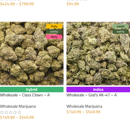
$
424.99
–
$
799.99
$
54.99
SELECT OPTIONS
SELECT OPTIONS
fruity
sweet
earthy
earthy
berry
hybrid
indica
Wholesale – Class Clown – A
Wholesale – God’s AK-47 – A
Wholesale Marijuana
Wholesale Marijuana
$
149.99
–
$
549.99
$
149.99
–
$
549.99
SELECT OPTIONS
SELECT OPTIONS