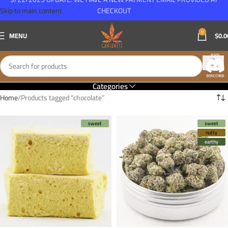
Skip to main content
CHECKOUT
0
MENU
$
0.0
Categories
Home
Products tagged “chocolate”
sweet
sweet
nutty
earthy