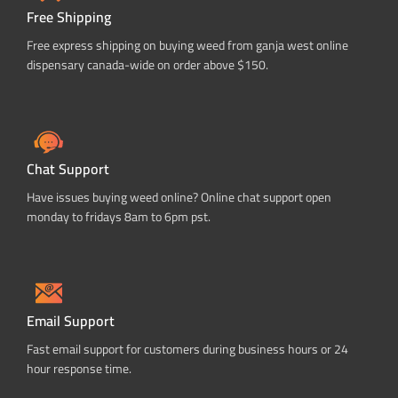
Free Shipping
Free express shipping on buying weed from ganja west online
dispensary canada-wide on order above $150.
Chat Support
Have issues buying weed online? Online chat support open
monday to fridays 8am to 6pm pst.
Email Support
Fast email support for customers during business hours or 24
hour response time.