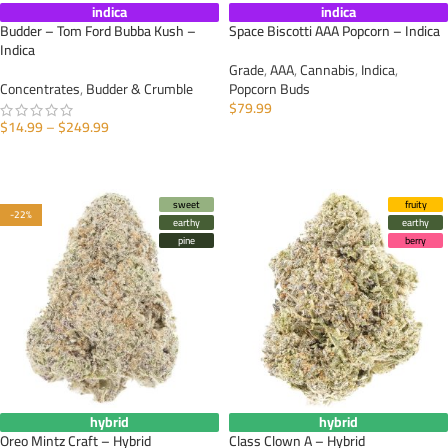
indica
indica
Budder – Tom Ford Bubba Kush –
Space Biscotti AAA Popcorn – Indica
Indica
Grade
,
AAA
,
Cannabis
,
Indica
,
Concentrates
,
Budder & Crumble
Popcorn Buds
$
79.99
$
14.99
–
$
249.99
SELECT OPTIONS
SELECT OPTIONS
sweet
fruity
-22%
earthy
earthy
pine
berry
hybrid
hybrid
Oreo Mintz Craft – Hybrid
Class Clown A – Hybrid