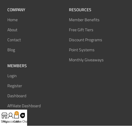
COMPANY
RESOURCES
Home
Member Benefits
About
Free Gift Tiers
Contact
Discount Programs
Blog
Point Systems
Monthly Giveaways
MEMBERS
Login
Register
Dashboard
Affiliate Dashboard
0
Shop
My account
Cart
Live Chat
SUPPORT
REVIEW BONUS