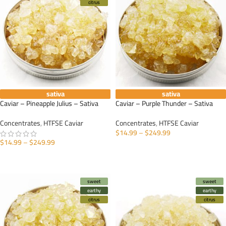
citrus
sativa
sativa
Caviar – Pineapple Julius – Sativa
Caviar – Purple Thunder – Sativa
Concentrates
,
HTFSE Caviar
Concentrates
,
HTFSE Caviar
$
14.99
–
$
249.99
$
14.99
–
$
249.99
SELECT OPTIONS
SELECT OPTIONS
sweet
sweet
earthy
earthy
citrus
citrus