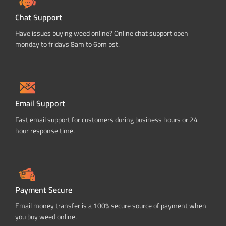
Chat Support
Have issues buying weed online? Online chat support open
monday to fridays 8am to 6pm pst.
Email Support
Fast email support for customers during business hours or 24
hour response time.
Payment Secure
Email money transfer is a 100% secure source of payment when
you buy weed online.