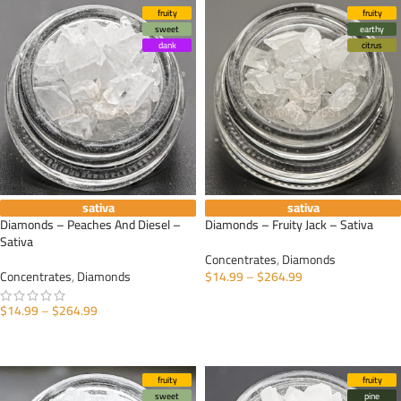
fruity
fruity
sweet
earthy
dank
citrus
sativa
sativa
Diamonds – Peaches And Diesel –
Diamonds – Fruity Jack – Sativa
Sativa
Concentrates
,
Diamonds
Concentrates
,
Diamonds
$
14.99
–
$
264.99
SELECT OPTIONS
$
14.99
–
$
264.99
SELECT OPTIONS
fruity
fruity
sweet
pine