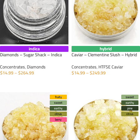
indica
hybrid
Diamonds – Sugar Shack – Indica
Caviar – Clementine Slush – Hybrid
Concentrates
,
Diamonds
Concentrates
,
HTFSE Caviar
$
14.99
–
$
264.99
$
14.99
–
$
249.99
SELECT OPTIONS
SELECT OPTIONS
fruity
sweet
sweet
earthy
earthy
pine
citrus
citrus
berry