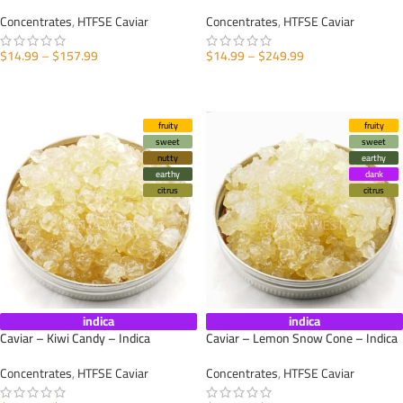
Concentrates
,
HTFSE Caviar
Concentrates
,
HTFSE Caviar
$
14.99
–
$
157.99
$
14.99
–
$
249.99
SELECT OPTIONS
SELECT OPTIONS
fruity
fruity
sweet
sweet
nutty
earthy
earthy
dank
citrus
citrus
indica
indica
Caviar – Kiwi Candy – Indica
Caviar – Lemon Snow Cone – Indica
Concentrates
,
HTFSE Caviar
Concentrates
,
HTFSE Caviar