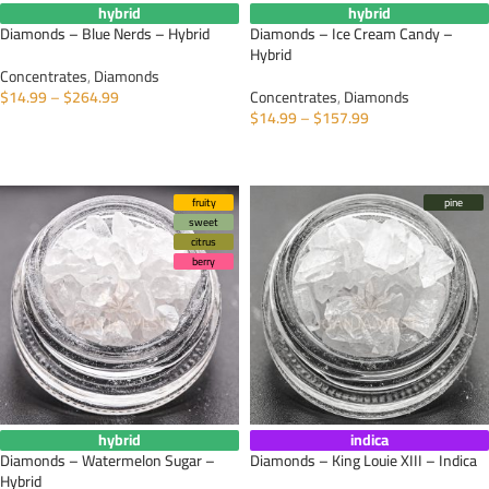
hybrid
hybrid
Diamonds – Blue Nerds – Hybrid
Diamonds – Ice Cream Candy –
Hybrid
Concentrates
,
Diamonds
$
14.99
–
$
264.99
Concentrates
,
Diamonds
$
14.99
–
$
157.99
SELECT OPTIONS
SELECT OPTIONS
fruity
pine
sweet
citrus
berry
hybrid
indica
Diamonds – Watermelon Sugar –
Diamonds – King Louie XIII – Indica
Hybrid