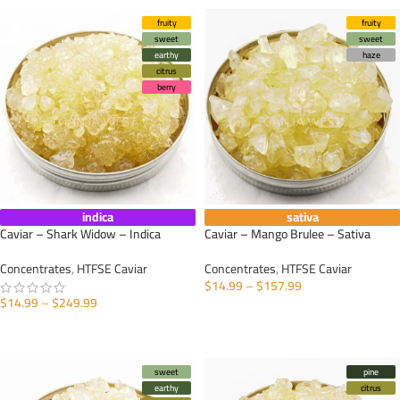
fruity
fruity
sweet
sweet
earthy
haze
citrus
berry
indica
sativa
Caviar – Shark Widow – Indica
Caviar – Mango Brulee – Sativa
Concentrates
,
HTFSE Caviar
Concentrates
,
HTFSE Caviar
$
14.99
–
$
157.99
$
14.99
–
$
249.99
SELECT OPTIONS
SELECT OPTIONS
sweet
pine
earthy
citrus