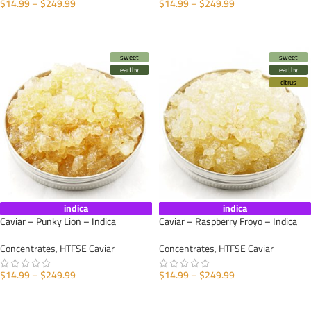
$
14.99
–
$
249.99
$
14.99
–
$
249.99
SELECT OPTIONS
SELECT OPTIONS
sweet
sweet
earthy
earthy
citrus
indica
indica
Caviar – Punky Lion – Indica
Caviar – Raspberry Froyo – Indica
Concentrates
,
HTFSE Caviar
Concentrates
,
HTFSE Caviar
$
14.99
–
$
249.99
$
14.99
–
$
249.99
SELECT OPTIONS
SELECT OPTIONS