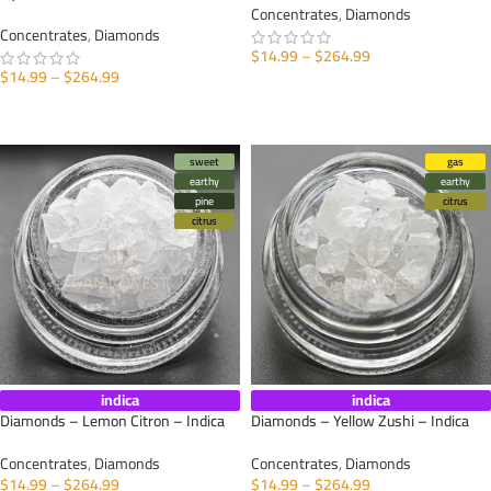
Concentrates
,
Diamonds
Concentrates
,
Diamonds
$
14.99
–
$
264.99
$
14.99
–
$
264.99
SELECT OPTIONS
SELECT OPTIONS
sweet
gas
earthy
earthy
pine
citrus
citrus
indica
indica
Diamonds – Lemon Citron – Indica
Diamonds – Yellow Zushi – Indica
Concentrates
,
Diamonds
Concentrates
,
Diamonds
$
14.99
–
$
264.99
$
14.99
–
$
264.99