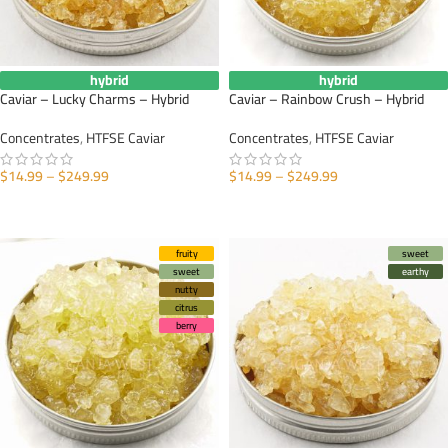
hybrid
hybrid
Caviar – Lucky Charms – Hybrid
Caviar – Rainbow Crush – Hybrid
Concentrates
,
HTFSE Caviar
Concentrates
,
HTFSE Caviar
$
14.99
–
$
249.99
$
14.99
–
$
249.99
SELECT OPTIONS
SELECT OPTIONS
fruity
sweet
sweet
earthy
nutty
citrus
berry