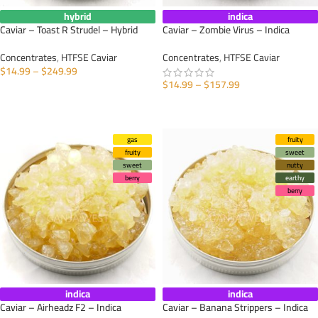
hybrid
indica
Caviar – Toast R Strudel – Hybrid
Caviar – Zombie Virus – Indica
Concentrates
,
HTFSE Caviar
Concentrates
,
HTFSE Caviar
$
14.99
–
$
249.99
$
14.99
–
$
157.99
SELECT OPTIONS
SELECT OPTIONS
gas
fruity
fruity
sweet
sweet
nutty
berry
earthy
berry
indica
indica
Caviar – Airheadz F2 – Indica
Caviar – Banana Strippers – Indica