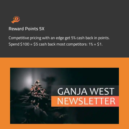
Reward Points 5X
Competitive pricing with an edge get 5% cash back in points.
Spend $100 = $5 cash back most competitors: 1% = $1.