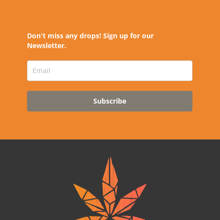
Don't miss any drops! Sign up for our
Newsletter.
Subscribe