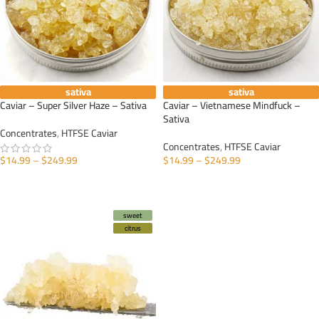
sativa
sativa
Caviar – Super Silver Haze – Sativa
Caviar – Vietnamese Mindfuck –
Sativa
Concentrates
,
HTFSE Caviar
Concentrates
,
HTFSE Caviar
$
14.99
–
$
249.99
$
14.99
–
$
249.99
SELECT OPTIONS
SELECT OPTIONS
sweet
citrus