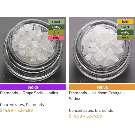
SELECT OPTIONS
SELECT OPTIONS
sweet
fruity
earthy
sweet
citrus
earthy
berry
citrus
indica
sativa
Diamonds – Grape Soda – Indica
Diamonds – Heirloom Orange –
Sativa
Concentrates
,
Diamonds
$
14.99
–
$
264.99
Concentrates
,
Diamonds
$
14.99
–
$
264.99
SELECT OPTIONS
SELECT OPTIONS