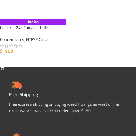
indica
Caviar – 24k Tangie – Indica
Concentrates
,
HTFSE Caviar
$
14.99
SELECT OPTIONS
Free Shipping
Free express shipping on buying weed from ganja west online
dispensary canada-wide on order above $150.