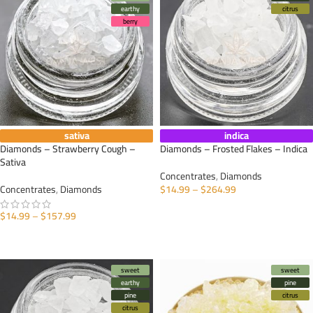
earthy
citrus
berry
sativa
indica
Diamonds – Strawberry Cough –
Diamonds – Frosted Flakes – Indica
Sativa
Concentrates
,
Diamonds
Concentrates
,
Diamonds
$
14.99
–
$
264.99
SELECT OPTIONS
$
14.99
–
$
157.99
SELECT OPTIONS
sweet
sweet
earthy
pine
pine
citrus
citrus