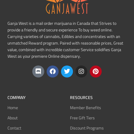
Ganja West is a mail order marijuana in Canada that Strives to
provide a friendly and secure experience To buy weed online.
Carrying varieties of cannabis, Edibles and concentrates with an
unmatched Reward program. Paired with reasonable prices, Great
value, combined with incredible customer Service solidifies Ganja
West as your premiere Online dispensary.
COMPANY
RESOURCES
Home
Member Benefits
About
Free Gift Tiers
Contact
Discount Programs