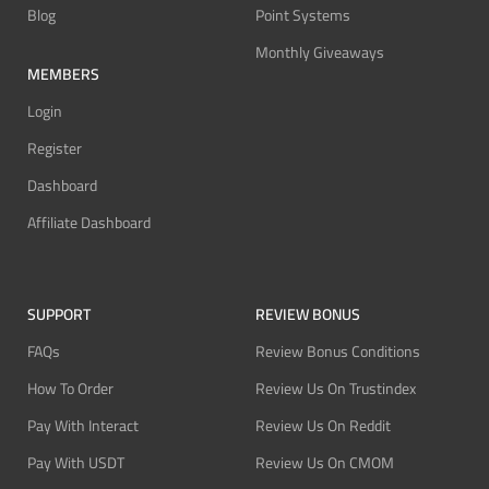
Blog
Point Systems
Monthly Giveaways
MEMBERS
Login
Register
Dashboard
Affiliate Dashboard
SUPPORT
REVIEW BONUS
FAQs
Review Bonus Conditions
How To Order
Review Us On Trustindex
Pay With Interact
Review Us On Reddit
Pay With USDT
Review Us On CMOM