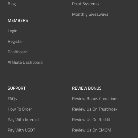
Blog
Point Systems
Monthly Giveaways
MEMBERS
Login
Register
Dashboard
Affiliate Dashboard
SUPPORT
REVIEW BONUS
FAQs
Review Bonus Conditions
How To Order
Review Us On Trustindex
Pay With Interact
Review Us On Reddit
Pay With USDT
Review Us On CMOM