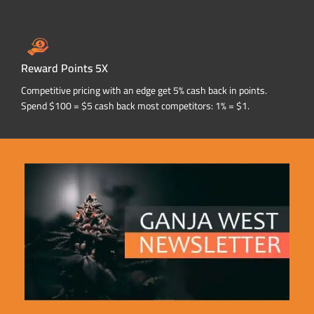
Reward Points 5X
Competitive pricing with an edge get 5% cash back in points.
Spend $100 = $5 cash back most competitors: 1% = $1.