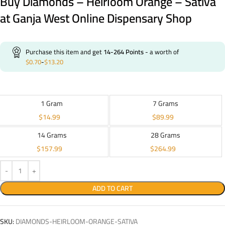
Buy Diamonds – Heirloom Orange – Sativa
at Ganja West Online Dispensary Shop
Purchase this item and get
14-264
Points
- a worth of
$
0.70
-
$
13.20
1 Gram
7 Grams
$
14.99
$
89.99
14 Grams
28 Grams
$
157.99
$
264.99
ADD TO CART
SKU:
DIAMONDS-HEIRLOOM-ORANGE-SATIVA