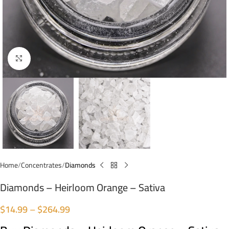
Click to enlarge
Home
Concentrates
Diamonds
Diamonds – Heirloom Orange – Sativa
$
14.99
–
$
264.99