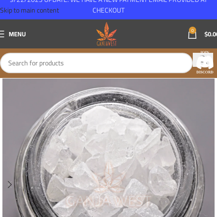
Skip to main content
CHECKOUT
0
MENU
$
0.0