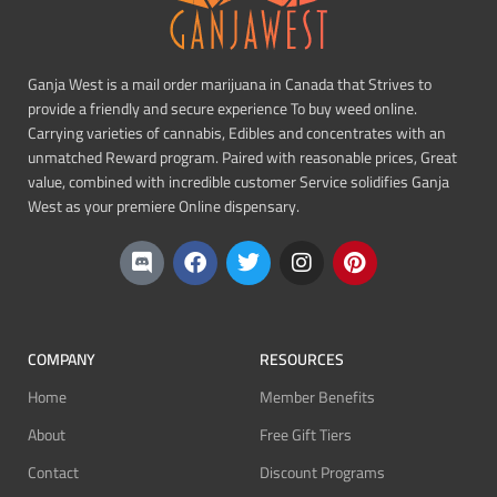
Ganja West is a mail order marijuana in Canada that Strives to
provide a friendly and secure experience To buy weed online.
Carrying varieties of cannabis, Edibles and concentrates with an
unmatched Reward program. Paired with reasonable prices, Great
value, combined with incredible customer Service solidifies Ganja
West as your premiere Online dispensary.
COMPANY
RESOURCES
Home
Member Benefits
About
Free Gift Tiers
Contact
Discount Programs