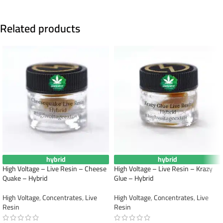
Related products
hybrid
hybrid
High Voltage – Live Resin – Cheese
High Voltage – Live Resin – Krazy
Quake – Hybrid
Glue – Hybrid
High Voltage
,
Concentrates
,
Live
High Voltage
,
Concentrates
,
Live
Resin
Resin