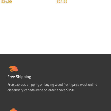
$
24.99
$
24.99
ADD TO CART
ADD TO CART
Free Shipping
Free express shipping on buying weed from ganja west online
dispensary canada-wide on order above $150.