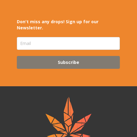
Don't miss any drops! Sign up for our
Newsletter.
Subscribe