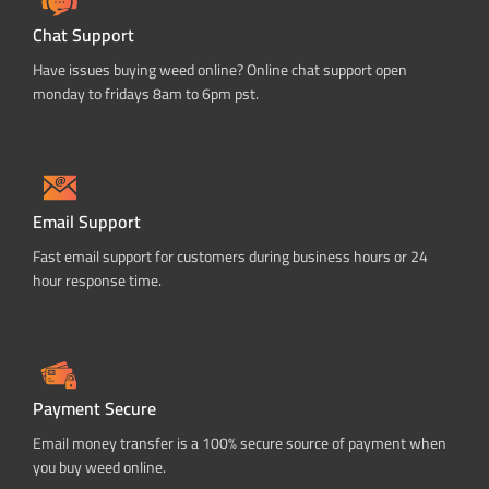
Chat Support
Have issues buying weed online? Online chat support open
monday to fridays 8am to 6pm pst.
Email Support
Fast email support for customers during business hours or 24
hour response time.
Payment Secure
Email money transfer is a 100% secure source of payment when
you buy weed online.