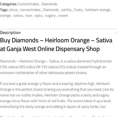
Categories:
Concentrates
,
Diamonds
Tags:
citrus
,
concentrates
,
Diamonds
,
earthy
,
fruity
,
heirloom orange
,
orange
,
sativa
,
sour
,
spicy
,
sugary
,
sweet
Description
Buy Diamonds – Heirloom Orange – Sativa
at Ganja West Online Dispensary Shop
Diamonds – Heirloom Orange – Sativa, is a sativa dominant hybrid strain
(70% sativa/30% indica OR 75% sativa/25% indica) created through an
unknown combination of other deliciously potent strains.
If you love a great orange-y flavor and a soaring, daytime high, Heirloom
Orange is the perfect choice to bring you everything that you need. Like its
name not-so-subtly implies, Heirloom Orange packs a zesty and sugary
orange citrus flavor with hints of red fruits. The aroma takes it up a level,
intensifying the zesty orange and adding in layers of spicy herbs, too.