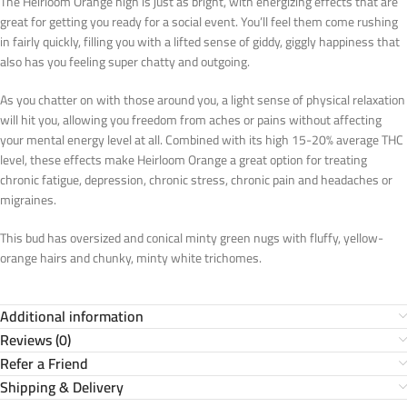
The Heirloom Orange high is just as bright, with energizing effects that are
great for getting you ready for a social event. You’ll feel them come rushing
in fairly quickly, filling you with a lifted sense of giddy, giggly happiness that
also has you feeling super chatty and outgoing.
As you chatter on with those around you, a light sense of physical relaxation
will hit you, allowing you freedom from aches or pains without affecting
your mental energy level at all. Combined with its high 15-20% average THC
level, these effects make Heirloom Orange a great option for treating
chronic fatigue, depression, chronic stress, chronic pain and headaches or
migraines.
This bud has oversized and conical minty green nugs with fluffy, yellow-
orange hairs and chunky, minty white trichomes.
Additional information
Reviews (0)
Refer a Friend
Shipping & Delivery