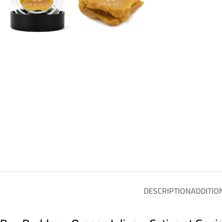
DESCRIPTION
ADDITIO