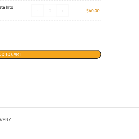
te Into
-
+
$
40.00
DD TO CART
IVERY