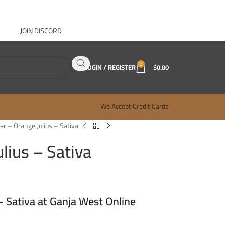
JOIN DISCORD
ABOUT GANJA WEST
CONTACT
FAQ
BLOG
0
LOGIN / REGISTER
$
0.00
We Accept Credit Cards
r – Orange Julius – Sativa
lius – Sativa
 Sativa at Ganja West Online