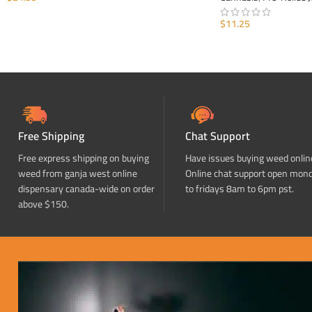
ADD TO CART
$
11.25
ADD TO CART
Free Shipping
Chat Support
Free express shipping on buying
Have issues buying weed onlin
weed from ganja west online
Online chat support open mon
dispensary canada-wide on order
to fridays 8am to 6pm pst.
above $150.