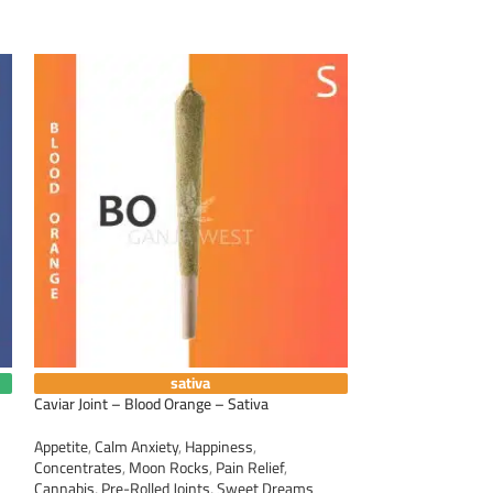
sativa
Caviar Joint – Blood Orange – Sativa
Caviar Joint – Suns
Appetite
,
Calm Anxiety
,
Happiness
,
Appetite
,
Calm Anxi
Concentrates
,
Moon Rocks
,
Pain Relief
,
Concentrates
,
Moo
Cannabis
,
Pre-Rolled Joints
,
Sweet Dreams
Cannabis
,
Pre-Roll