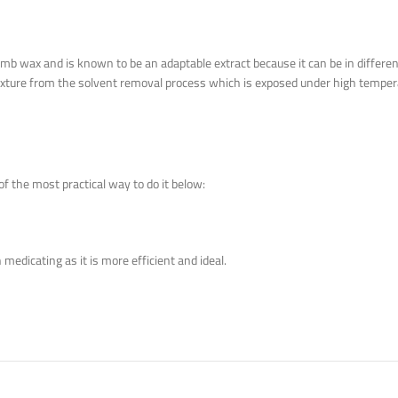
omb wax and is known to be an adaptable extract because it can be in differen
ly texture from the solvent removal process which is exposed under high tempera
f the most practical way to do it below:
medicating as it is more efficient and ideal.