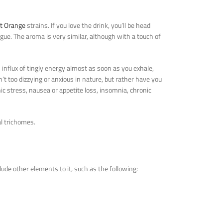
t Orange
strains. If you love the drink, you’ll be head
ngue. The aroma is very similar, although with a touch of
n influx of tingly energy almost as soon as you exhale,
en’t too dizzying or anxious in nature, but rather have you
ic stress, nausea or appetite loss, insomnia, chronic
l trichomes.
ude other elements to it, such as the following: