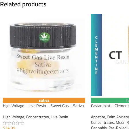
Related products
sativa
h
High Voltage – Live Resin – Sweet Gas – Sativa
Caviar Joint – Clement
High Voltage
,
Concentrates
,
Live Resin
Appetite
,
Calm Anxiety
Concentrates
,
Moon R
$
24.99
Cannabis
,
Pre-Rolled J