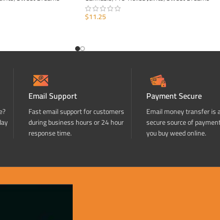
$
11.25
ADD TO CART
Email Support
Payment Secure
e?
Fast email support for customers
Email money transfer is 
day
during business hours or 24 hour
secure source of paymen
response time.
you buy weed online.