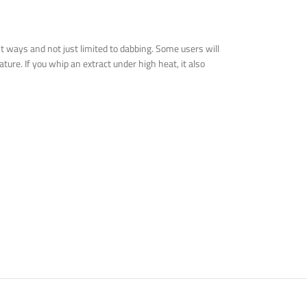
t ways and not just limited to dabbing. Some users will
ture. If you whip an extract under high heat, it also