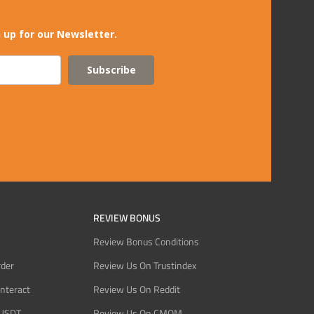
 up for our Newsletter.
Subscribe
REVIEW BONUS
Review Bonus Conditions
rder
Review Us On Trustindex
Interact
Review Us On Reddit
 USDT
Review Us On CMOM