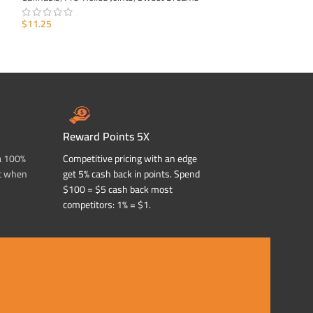
$
11.25
$
11.25
ADD TO CART
ADD TO CART
Reward Points 5X
a 100%
Competitive pricing with an edge
t when
get 5% cash back in points. Spend
$100 = $5 cash back most
competitors: 1% = $1.