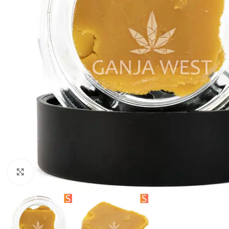
Click to enlarge