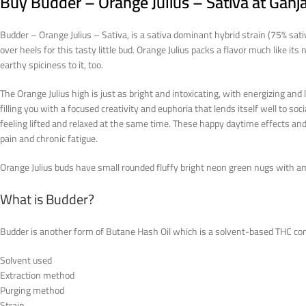
Buy Budder – Orange Julius – Sativa at Gan
Budder – Orange Julius – Sativa, is a sativa dominant hybrid strain (75% sat
over heels for this tasty little bud. Orange Julius packs a flavor much like i
earthy spiciness to it, too.
The Orange Julius high is just as bright and intoxicating, with energizing and 
filling you with a focused creativity and euphoria that lends itself well to so
feeling lifted and relaxed at the same time. These happy daytime effects and
pain and chronic fatigue.
Orange Julius buds have small rounded fluffy bright neon green nugs with am
What is Budder?
Budder is another form of Butane Hash Oil which is a solvent-based THC co
Solvent used
Extraction method
Purging method
Strain