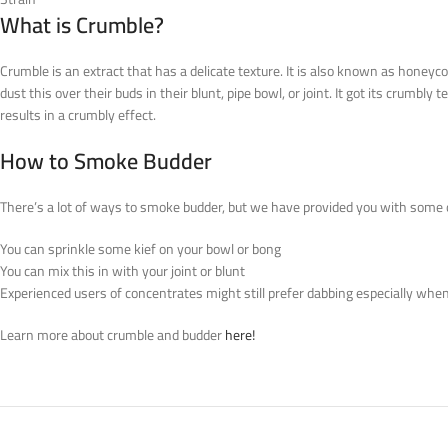
What is Crumble?
Crumble is an extract that has a delicate texture. It is also known as honeyc
dust this over their buds in their blunt, pipe bowl, or joint. It got its crumb
results in a crumbly effect.
How to Smoke Budder
There’s a lot of ways to smoke budder, but we have provided you with some o
You can sprinkle some kief on your bowl or bong
You can mix this in with your joint or blunt
Experienced users of concentrates might still prefer dabbing especially when 
Learn more about crumble and budder
here!