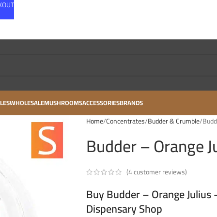
CKOUT
LES
WHOLESALE
MUSHROOMS
ACCESSORIES
BRANDS
Home
Concentrates
Budder & Crumble
Budde
Budder – Orange Ju
(
4
customer reviews)
Buy Budder – Orange Julius –
Dispensary Shop