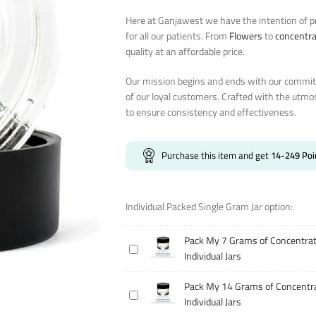
Here at Ganjawest we have the intention of pr
for all our patients. From
Flowers
to
concentr
quality at an affordable price.
Our mission begins and ends with our commitm
of our loyal customers. Crafted with the utmo
to ensure consistency and effectiveness.
Purchase this item and get
14-249
Poi
Individual Packed Single Gram Jar option:
Pack My 7 Grams of Concentrat
Pack
Individual Jars
My
7
Pack My 14 Grams of Concentra
Pack
Grams
Individual Jars
My
of