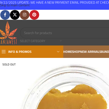
9/22/2025 UPDATE: WE HAVE A NEW PAYMENT EMAIL PROVIDED AT CHE
Skip to main content
FREE SHIPPING FOR ALL ORDERS OVER $150
SELECT CATEGORY
INFO & PROMOS
HOME
SHOP
NEW ARRIVALS
BUND
SOLD OUT