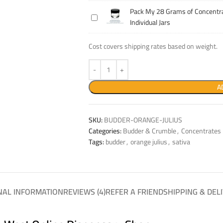
14
Concentrate
Pack My 28 Grams of Concentra
Pack
Grams
Into
Individual Jars
My
of
Individual
28
Concentrate
Jars
Cost covers shipping rates based on weight.
Grams
Into
of
Individual
Concentrate
Jars
Into
A
Individual
Jars
SKU:
BUDDER-ORANGE-JULIUS
Categories:
Budder & Crumble
,
Concentrates
Tags:
budder
,
orange julius
,
sativa
NAL INFORMATION
REVIEWS (4)
REFER A FRIEND
SHIPPING & DEL