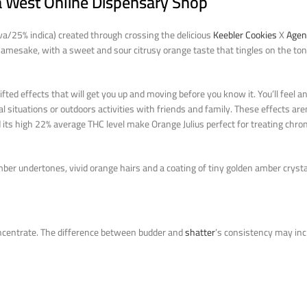
ja West Online Dispensary Shop
iva/25% indica) created through crossing the delicious
Keebler Cookies
X
Agen
ts namesake, with a sweet and sour citrusy orange taste that tingles on the to
lifted effects that will get you up and moving before you know it. You’ll feel a
cial situations or outdoors activities with friends and family. These effects ar
 its high 22% average THC level make Orange Julius perfect for treating chron
ber undertones, vivid orange hairs and a coating of tiny golden amber crysta
ncentrate. The difference between budder and
shatter
’s consistency may incl