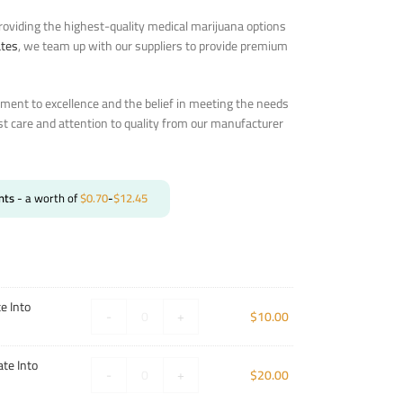
oviding the highest-quality medical marijuana options
ates
, we team up with our suppliers to provide premium
ent to excellence and the belief in meeting the needs
st care and attention to quality from our manufacturer
nts
- a worth of
$
0.70
-
$
12.45
e Into
-
+
$
10.00
te Into
-
+
$
20.00