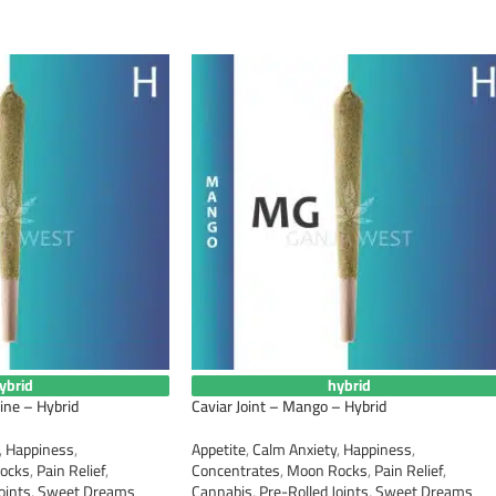
ybrid
hybrid
ine – Hybrid
Caviar Joint – Mango – Hybrid
,
Happiness
,
Appetite
,
Calm Anxiety
,
Happiness
,
ocks
,
Pain Relief
,
Concentrates
,
Moon Rocks
,
Pain Relief
,
oints
,
Sweet Dreams
Cannabis
,
Pre-Rolled Joints
,
Sweet Dreams