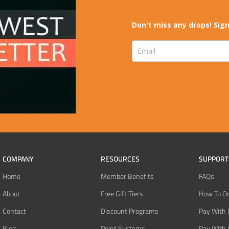
Don't miss any drops! Sign
COMPANY
RESOURCES
SUPPORT
Home
Member Benefits
FAQs
About
Free Gift Tiers
How To O
Contact
Discount Programs
Pay With 
Blog
Point Systems
Pay With