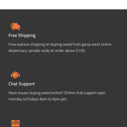
Free Shipping
Free express shipping on buying weed from ganja west online
dispensary canada-wide on order above $150.
Chat Support
Have issues buying weed online? Online chat support open
monday to fridays 8am to 6pm pst.