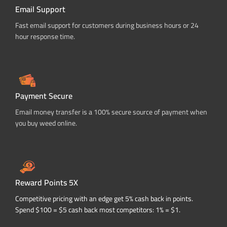
Email Support
Fast email support for customers during business hours or 24
hour response time.
Payment Secure
Email money transfer is a 100% secure source of payment when
you buy weed online.
Reward Points 5X
Competitive pricing with an edge get 5% cash back in points.
Spend $100 = $5 cash back most competitors: 1% = $1.