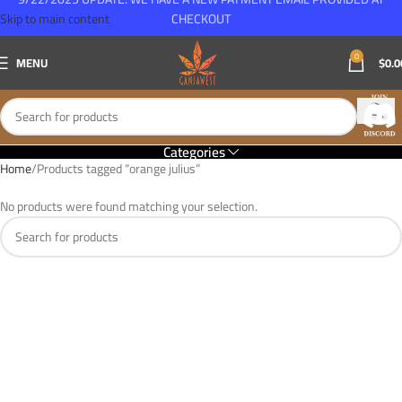
Skip to main content
CHECKOUT
0
MENU
$
0.0
Categories
Home
Products tagged “orange julius”
No products were found matching your selection.