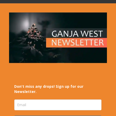
Don't miss any drops! Sign up for our
Newsletter.