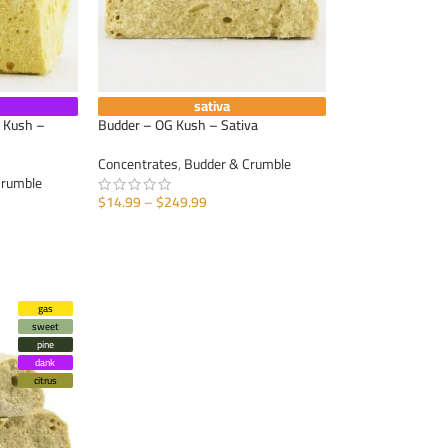
sativa
 Kush –
Budder – OG Kush – Sativa
Concentrates
,
Budder & Crumble
Crumble
$
14.99
–
$
249.99
SELECT OPTIONS
gas
sweet
pine
dank
citrus