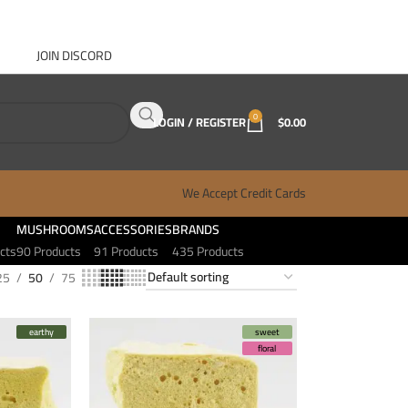
JOIN DISCORD
ABOUT GANJA WEST
CONTACT
FAQ
BLOG
0
LOGIN / REGISTER
$
0.00
We Accept Credit Cards
MUSHROOMS
ACCESSORIES
BRANDS
cts
90 Products
91 Products
435 Products
25
50
75
earthy
sweet
floral