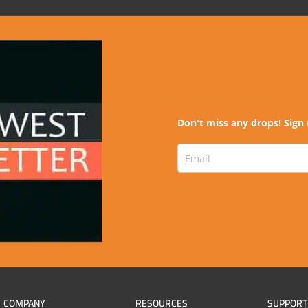
Don't miss any drops! Sign 
COMPANY
RESOURCES
SUPPORT