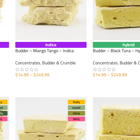
indica
hybrid
Budder – Mango Tango – Indica
Budder – Black Tuna – Hy
Concentrates
,
Budder & Crumble
Concentrates
,
Budder & 
$
14.99
–
$
249.99
$
14.99
–
$
249.99
SELECT OPTIONS
SELECT OPTIONS
ty
fruity
et
sweet
thy
citrus
ry
berry