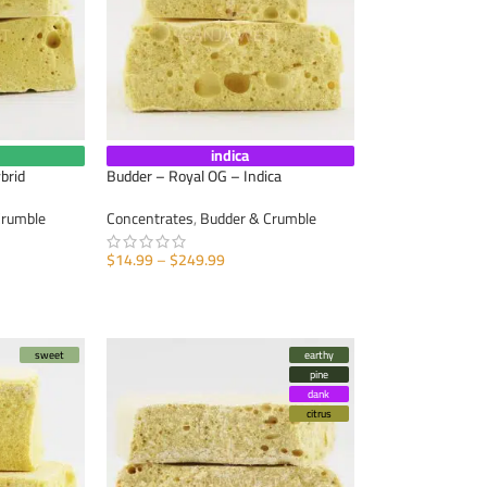
indica
brid
Budder – Royal OG – Indica
Crumble
Concentrates
,
Budder & Crumble
$
14.99
–
$
249.99
SELECT OPTIONS
sweet
earthy
pine
dank
citrus