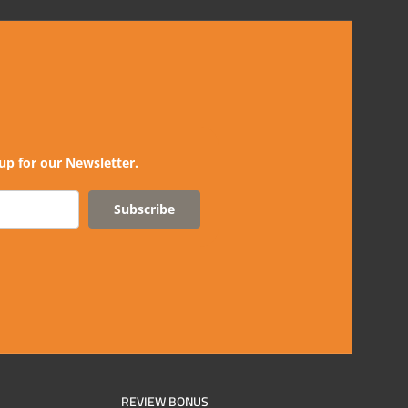
up for our Newsletter.
Subscribe
REVIEW BONUS