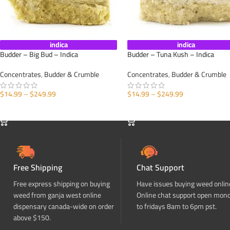
indica
indica
Budder – Big Bud – Indica
Budder – Tuna Kush – Indica
Concentrates
,
Budder & Crumble
Concentrates
,
Budder & Crumble
$
14.99
–
$
249.99
$
14.99
–
$
249.99
SELECT OPTIONS
SELECT OPTIONS
Free Shipping
Chat Support
Free express shipping on buying
Have issues buying weed onlin
weed from ganja west online
Online chat support open mon
dispensary canada-wide on order
to fridays 8am to 6pm pst.
above $150.