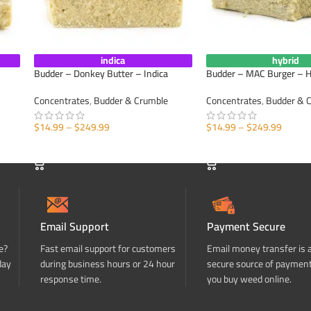
indica
hybrid
Budder – Donkey Butter – Indica
Budder – MAC Burger – H
Concentrates
,
Budder & Crumble
Concentrates
,
Budder & 
$
14.99
–
$
249.99
$
14.99
–
$
249.99
SELECT OPTIONS
SELECT OPTIONS
Email Support
Payment Secure
e?
Fast email support for customers
Email money transfer is 
day
during business hours or 24 hour
secure source of paymen
response time.
you buy weed online.