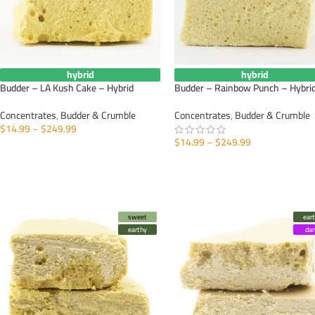
hybrid
hybrid
Budder – LA Kush Cake – Hybrid
Budder – Rainbow Punch – Hybri
Concentrates
,
Budder & Crumble
Concentrates
,
Budder & Crumble
$
14.99
–
$
249.99
$
14.99
–
$
249.99
SELECT OPTIONS
SELECT OPTIONS
sweet
ear
earthy
da