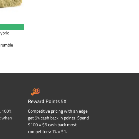
ybrid
Crumble
Reward Points 5X
a 100%
Competitive pricing with an edge
t when
get 5% cash back in points. Spend
$100 = $5 cash back most
competitors: 1% = $1.