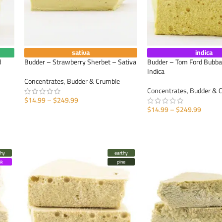
sativa
indica
d
Budder – Strawberry Sherbet – Sativa
Budder – Tom Ford Bubba
Indica
Concentrates
,
Budder & Crumble
Concentrates
,
Budder & 
$
14.99
–
$
249.99
$
14.99
–
$
249.99
SELECT OPTIONS
SELECT OPTIONS
thy
earthy
nk
pine