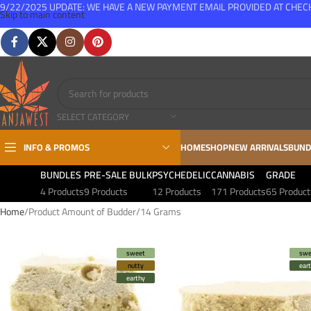
9/22/2025 UPDATE: WE HAVE A NEW PAYMENT EMAIL PROVIDED AT CHE
Skip to main content
FREE SHIPPING FOR ALL ORDERS OVER $150
SELECT CATEGORY
INFO & PROMOS
HOME
SHOP
NEW ARRIVALS
BUND
BUNDLES
PRE-SALE BULK
PSYCHEDELIC
CANNABIS
GRADE
4 Products
9 Products
12 Products
171 Products
65 Product
Home
Product Amount of Budder
14 Grams
sweet
swe
nutty
ear
earthy