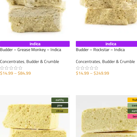
indica
indica
Budder – Grease Monkey – Indica
Budder – Rockstar – Indica
Concentrates
,
Budder & Crumble
Concentrates
,
Budder & Crumble
$
14.99
–
$
84.99
$
14.99
–
$
249.99
SELECT OPTIONS
SELECT OPTIONS
earthy
frui
pine
swe
citrus
ear
ber