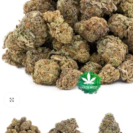
Click to enlarge