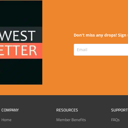
Don't miss any drops! Sign 
COMPANY
RESOURCES
SUPPORT
Home
Member Benefits
FAQs