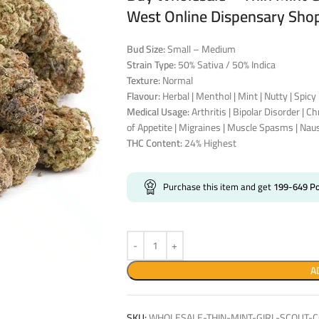
West Online Dispensary Sho
Bud Size:
Small – Medium
Strain Type:
50% Sativa / 50% Indica
Texture:
Normal
Flavour:
Herbal | Menthol | Mint | Nutty | Spicy 
Medical Usage:
Arthritis | Bipolar Disorder | C
of Appetite | Migraines | Muscle Spasms | Nau
THC Content:
24% Highest
Purchase this item and get
199-649
Po
A
SKU:
WHOLESALE-THIN-MINT-GIRL-SCOUT-C