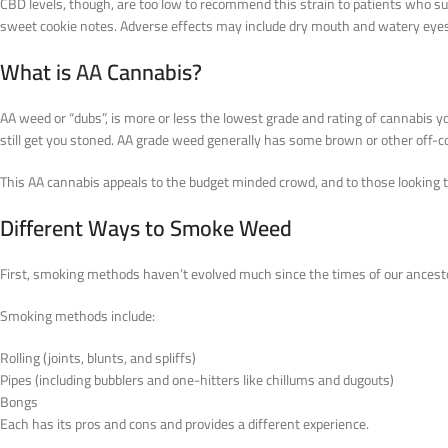
CBD levels, though, are too low to recommend this strain to patients who suf
sweet cookie notes. Adverse effects may include dry mouth and watery eyes. Th
What is
AA
Cannabis?
AA weed or “dubs”, is more or less the lowest grade and rating of cannabis 
still get you stoned. AA grade weed generally has some brown or other off-c
This AA cannabis appeals to the budget minded crowd, and to those looking 
Different Ways to Smoke Weed
First, smoking methods haven’t evolved much since the times of our ancest
Smoking methods include:
Rolling (joints, blunts, and spliffs)
Pipes (including bubblers and one-hitters like chillums and dugouts)
Bongs
Each has its pros and cons and provides a different experience.