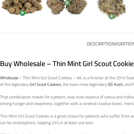
DESCRIPTION
ADDITIO
Buy Wholesale – Thin Mint Girl Scout Cooki
Wholesale
– Thin Mint Girl Scout Cookies – AA, is a finisher at the 2014 Se
of the legendary
Girl Scout Cookies
, the even more legendary
OG Kush
, and 
That combination makes for a potent, near even balance of sativa and indica 
strong hunger and sleepiness, together with a cerebral creative boost, menta
Thin Mint Girl Scout Cookies is a great choice for patients who suffer from anx
can be stratospheric, topping 24% in at least one test.