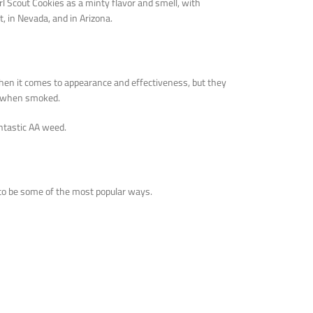
rl Scout Cookies as a minty flavor and smell, with
, in Nevada, and in Arizona.
when it comes to appearance and effectiveness, but they
et when smoked.
ntastic AA weed.
to be some of the most popular ways.