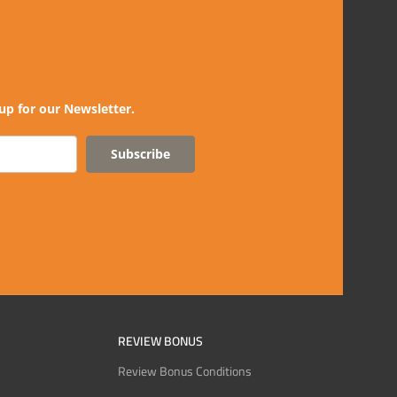
up for our Newsletter.
Subscribe
REVIEW BONUS
Review Bonus Conditions