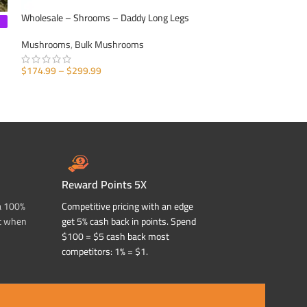
Wholesale – Shrooms – Daddy Long Legs
Wholesale – Shroom
Mushrooms
,
Bulk Mushrooms
Mushrooms
,
Bulk
$
574.99
$
174.99
–
$
299.99
SELECT OPTIONS
SELECT OPTIONS
Reward Points 5X
a 100%
Competitive pricing with an edge
t when
get 5% cash back in points. Spend
$100 = $5 cash back most
competitors: 1% = $1.