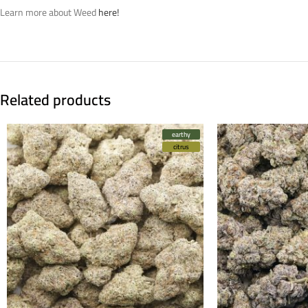
Learn more about Weed
here!
Related products
earthy
citrus