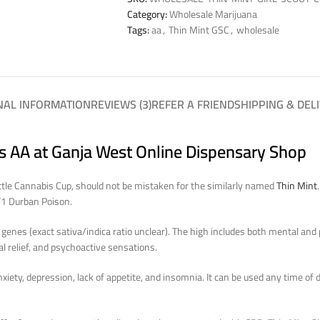
Category:
Wholesale Marijuana
Tags:
aa
,
Thin Mint GSC
,
wholesale
NAL INFORMATION
REVIEWS (3)
REFER A FRIEND
SHIPPING & DEL
es AA at Ganja West Online Dispensary Shop
attle Cannabis Cup, should not be mistaken for the similarly named
Thin Mint
F1 Durban Poison.
genes (exact sativa/indica ratio unclear). The high includes both mental and 
l relief, and psychoactive sensations.
iety, depression, lack of appetite, and insomnia. It can be used any time of da