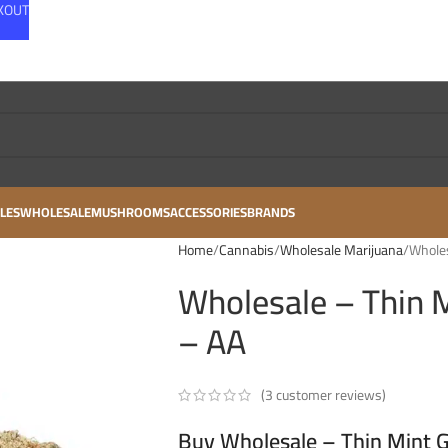
CKOUT
LES
WHOLESALE
MUSHROOMS
ACCESSORIES
BRANDS
Home
Cannabis
Wholesale Marijuana
Wholes
Wholesale – Thin M
– AA
(
3
customer reviews)
Buy Wholesale – Thin Mint Gi