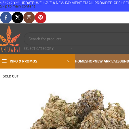
9/22/2025 UPDATE: WE HAVE A NEW PAYMENT EMAIL PROVIDED AT CHE
Skip to main content
FREE SHIPPING FOR ALL ORDERS OVER $150
SELECT CATEGORY
INFO & PROMOS
HOME
SHOP
NEW ARRIVALS
BUND
SOLD OUT