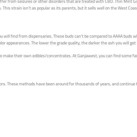
fer from seizures or other disorders that are treated with CBD. Thin Mint Gi
is strain isn’t as popular as its parents, but it sells well on the West Coast
you will find from dispensaries. These buds can’t be compared to AAAA buds 
olor appearances. The lower the grade quality, the darker the ash you will g
to make their own edibles/concentrates. At Ganjawest, you can find some fa
ors. These methods have been around for thousands of years, and continue 