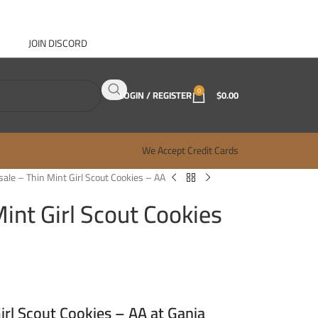
JOIN DISCORD
ABOUT GANJA WEST
CONTACT
FAQ
BLOG
0
LOGIN / REGISTER
$
0.00
We Accept Credit Cards
ale – Thin Mint Girl Scout Cookies – AA
int Girl Scout Cookies
rl Scout Cookies – AA at Ganja