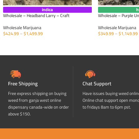
indica
h
Wholesale – Headband Larry – Craft
Wholesale – Purple U
Wholesale Marijuana
Wholesale Marijuana
$
424.99
–
$
1,499.99
$
349.99
–
$
1,149.99
SELECT OPTIONS
SELECT OPTIONS
Free Shipping
Chat Support
Free express shipping on buying
Have issues buying weed onlin
weed from ganja west online
Online chat support open mon
dispensary canada-wide on order
to fridays 8am to 6pm pst.
above $150.