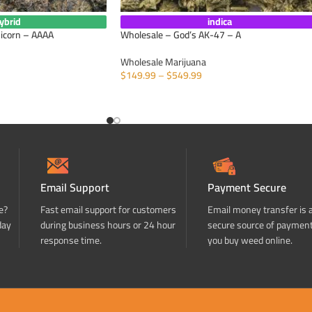
ybrid
indica
nicorn – AAAA
Wholesale – God’s AK-47 – A
Wholesale Marijuana
$
149.99
–
$
549.99
SELECT OPTIONS
Email Support
Payment Secure
e?
Fast email support for customers
Email money transfer is 
day
during business hours or 24 hour
secure source of paymen
response time.
you buy weed online.