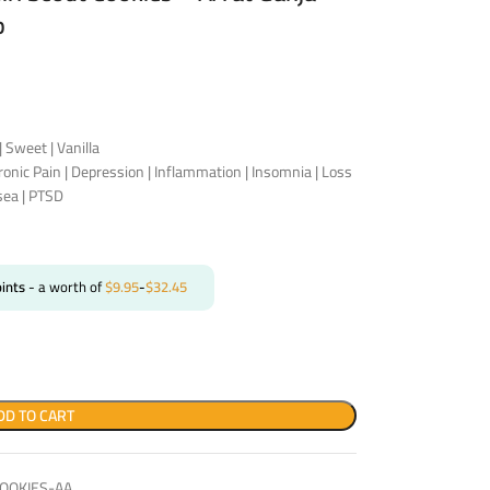
p
| Sweet | Vanilla
hronic Pain | Depression | Inflammation | Insomnia | Loss
sea | PTSD
ints
- a worth of
$
9.95
-
$
32.45
DD TO CART
OOKIES-AA