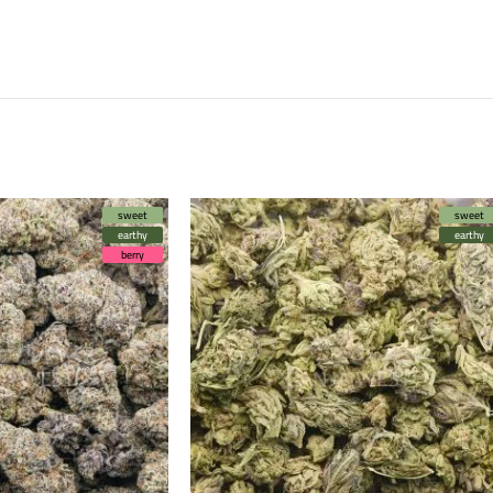
sweet
sweet
earthy
earthy
berry