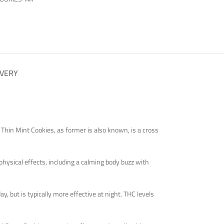
IVERY
. Thin Mint Cookies, as former is also known, is a cross
physical effects, including a calming body buzz with
y, but is typically more effective at night. THC levels