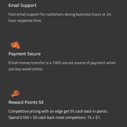
Email Support
Fast email support for customers during business hours or 24
hour response time.
Payment Secure
Email money transfer is a 100% secure source of payment when
you buy weed online.
Reward Points 5X
Competitive pricing with an edge get 5% cash back in points.
Spend $100 = $5 cash back most competitors: 1% = $1.