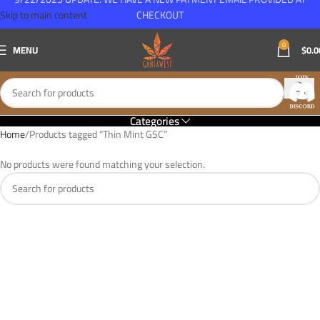
Skip to main content
CHECKOUT
0
MENU
$
0.0
Categories
Home
Products tagged “Thin Mint GSC”
No products were found matching your selection.