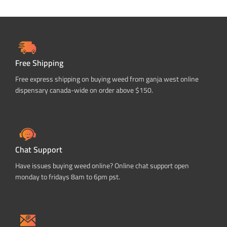
Free Shipping
Free express shipping on buying weed from ganja west online
dispensary canada-wide on order above $150.
Chat Support
Have issues buying weed online? Online chat support open
monday to fridays 8am to 6pm pst.