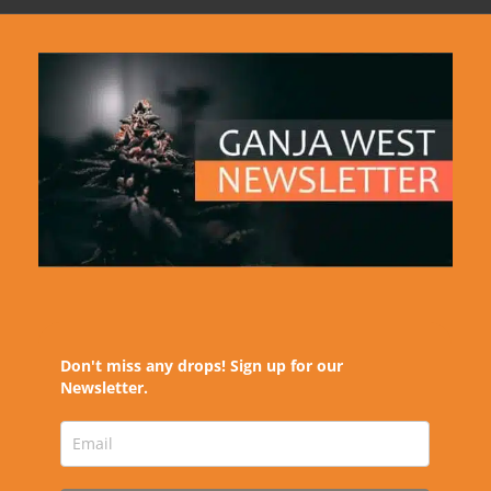
Don't miss any drops! Sign up for our
Newsletter.