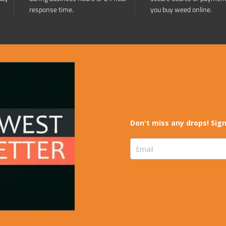
response time.
you buy weed online.
Don't miss any drops! Sign