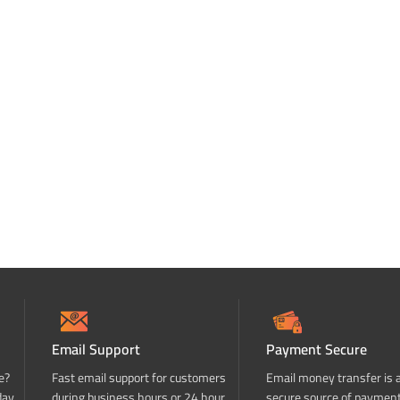
Email Support
Payment Secure
e?
Fast email support for customers
Email money transfer is 
day
during business hours or 24 hour
secure source of paymen