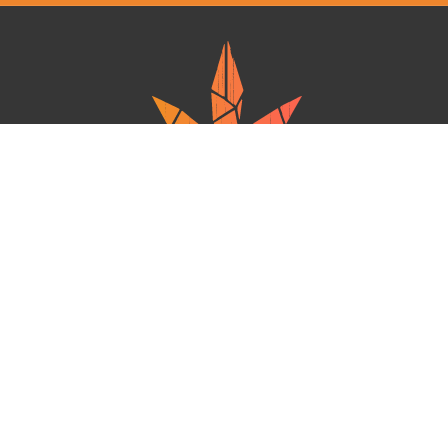
Ganja West is a mail order marijuana in Canada that Strives to provide
a friendly and secure experience To buy weed online. Carrying
varieties of cannabis, Edibles and concentrates with an unmatched
Reward program. Paired with reasonable prices, Great value,
combined with incredible customer Service solidifies Ganja West as
your premiere Online dispensary.