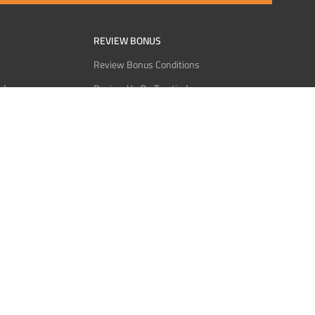
REVIEW BONUS
Review Bonus Conditions
rder
Review Us On Trustindex
Interact
Review Us On Reddit
 USDT
Review Us On CMOM
Bitcoin
Review Us On Ganja West
licy
licy
Service