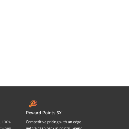
Reward Points 5X
a 100%
Competitive pricing with an edge
t when
get 5% cash back in points. Spend