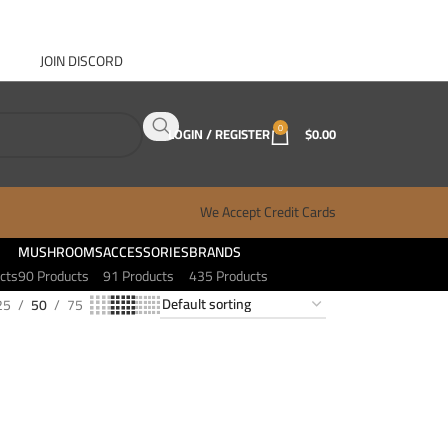
JOIN DISCORD
ABOUT GANJA WEST
CONTACT
FAQ
BLOG
0
LOGIN / REGISTER
$
0.00
We Accept Credit Cards
MUSHROOMS
ACCESSORIES
BRANDS
cts
90 Products
91 Products
435 Products
25
50
75