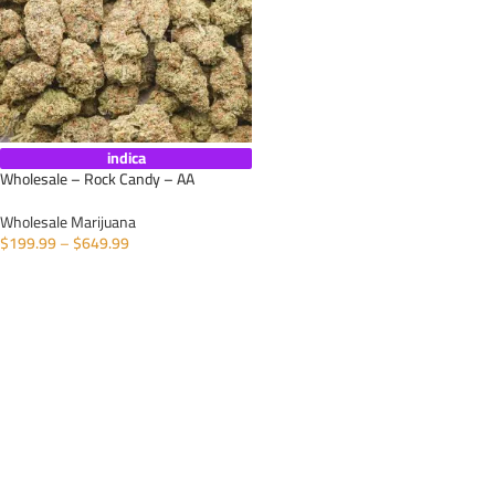
indica
Wholesale – Rock Candy – AA
Wholesale Marijuana
$
199.99
–
$
649.99
SELECT OPTIONS