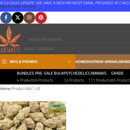
9/22/2025 UPDATE: WE HAVE A NEW PAYMENT EMAIL PROVIDED AT CHE
Skip to main content
FREE SHIPPING FOR ALL ORDERS OVER $150
SELECT CATEGORY
INFO & PROMOS
HOME
SHOP
NEW ARRIVALS
BUND
BUNDLES
PRE-SALE BULK
PSYCHEDELIC
CANNABIS
GRADE
4 Products
9 Products
12 Products
171 Products
65 Product
Home
Product AA
1 LB
sweet
citrus