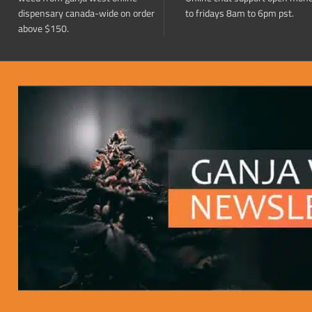
dispensary canada-wide on order
to fridays 8am to 6pm pst.
above $150.