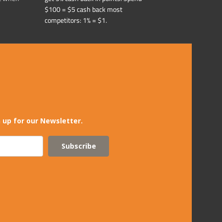
$100 = $5 cash back most
competitors: 1% = $1.
 up for our Newsletter.
Subscribe