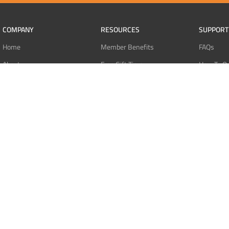
COMPANY
RESOURCES
SUPPORT
Home
Member Benefits
FAQs
About
Free Gift Tiers
How To O
Contact
Discount Programs
Pay With 
Blog
Point Systems
Pay With
Monthly Giveaways
Pay With 
MEMBERS
Refund Po
Login
Privacy Po
Register
Terms Of 
Dashboard
Affiliate Dashboard