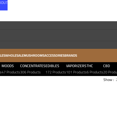
CKOUT
LES
WHOLESALE
MUSHROOMS
ACCESSORIES
BRANDS
MOODS
CONCENTRATES
EDIBLES
VAPORIZERS
THC
CBD
s
47 Products
306 Products
172 Products
101 Products
6 Products
20 Produ
Show