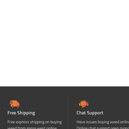
Free Shipping
Chat Support
Free express shipping on buying
Have issues buying weed onlin
weed from ganja west online
Online chat support open mon