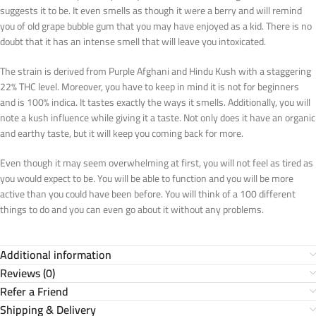
suggests it to be. It even smells as though it were a berry and will remind
you of old grape bubble gum that you may have enjoyed as a kid. There is no
doubt that it has an intense smell that will leave you intoxicated.
The strain is derived from Purple Afghani and Hindu Kush with a staggering
22% THC level. Moreover, you have to keep in mind it is not for beginners
and is 100% indica. It tastes exactly the ways it smells. Additionally, you will
note a kush influence while giving it a taste. Not only does it have an organic
and earthy taste, but it will keep you coming back for more.
Even though it may seem overwhelming at first, you will not feel as tired as
you would expect to be. You will be able to function and you will be more
active than you could have been before. You will think of a 100 different
things to do and you can even go about it without any problems.
Additional information
Reviews (0)
Refer a Friend
Shipping & Delivery