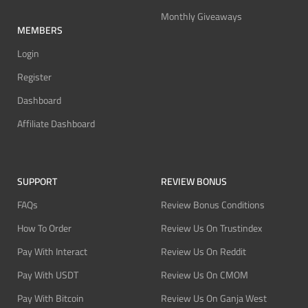
Monthly Giveaways
MEMBERS
Login
Register
Dashboard
Affiliate Dashboard
SUPPORT
REVIEW BONUS
FAQs
Review Bonus Conditions
How To Order
Review Us On Trustindex
Pay With Interact
Review Us On Reddit
Pay With USDT
Review Us On CMOM
Pay With Bitcoin
Review Us On Ganja West