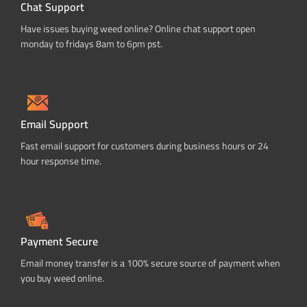
Chat Support
Have issues buying weed online? Online chat support open
monday to fridays 8am to 6pm pst.
Email Support
Fast email support for customers during business hours or 24
hour response time.
Payment Secure
Email money transfer is a 100% secure source of payment when
you buy weed online.