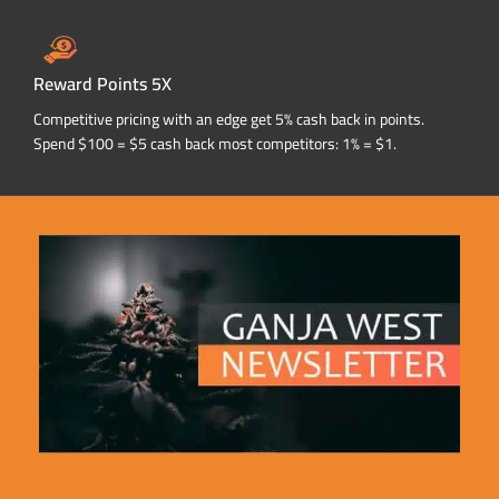
Reward Points 5X
Competitive pricing with an edge get 5% cash back in points.
Spend $100 = $5 cash back most competitors: 1% = $1.