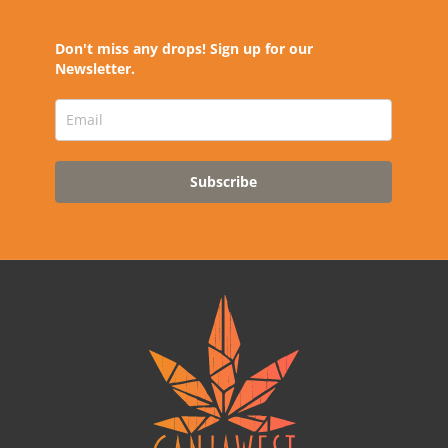
Don't miss any drops! Sign up for our
Newsletter.
Subscribe