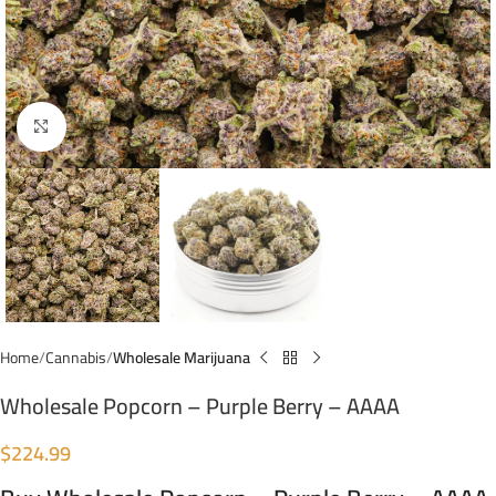
Click to enlarge
Home
Cannabis
Wholesale Marijuana
Wholesale Popcorn – Purple Berry – AAAA
$
224.99