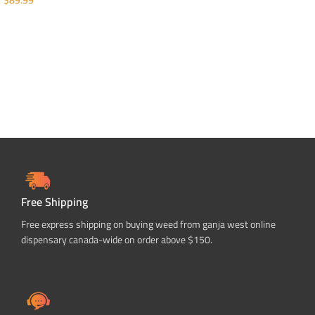
$
89.99
SELECT OPTIONS
SELECT OPTIONS
Free Shipping
Free express shipping on buying weed from ganja west online
dispensary canada-wide on order above $150.