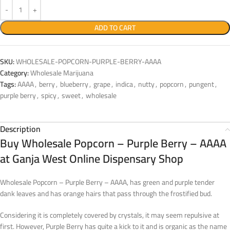
ADD TO CART
SKU:
WHOLESALE-POPCORN-PURPLE-BERRY-AAAA
Category:
Wholesale Marijuana
Tags:
AAAA
,
berry
,
blueberry
,
grape
,
indica
,
nutty
,
popcorn
,
pungent
,
purple berry
,
spicy
,
sweet
,
wholesale
Description
Buy Wholesale Popcorn – Purple Berry – AAAA
at Ganja West Online Dispensary Shop
Wholesale Popcorn – Purple Berry – AAAA, has green and purple tender
dank leaves and has orange hairs that pass through the frostified bud.
Considering it is completely covered by crystals, it may seem repulsive at
first. However, Purple Berry has quite a kick to it and is organic as the name