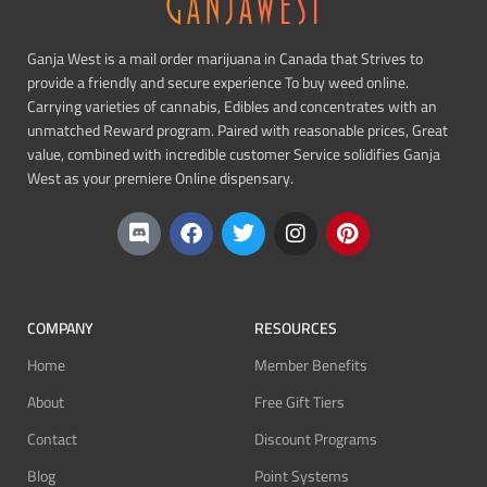
Ganja West is a mail order marijuana in Canada that Strives to
provide a friendly and secure experience To buy weed online.
Carrying varieties of cannabis, Edibles and concentrates with an
unmatched Reward program. Paired with reasonable prices, Great
value, combined with incredible customer Service solidifies Ganja
West as your premiere Online dispensary.
COMPANY
RESOURCES
Home
Member Benefits
About
Free Gift Tiers
Contact
Discount Programs
Blog
Point Systems