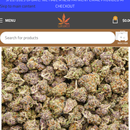
Skip to main content
CHECKOUT
0
MENU
$
0.0