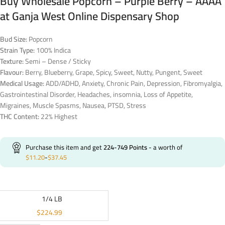
Buy Wholesale Popcorn – Purple Berry – AAAA
at Ganja West Online Dispensary Shop
Bud Size:
Popcorn
Strain Type:
100% Indica
Texture:
Semi – Dense / Sticky
Flavour:
Berry, Blueberry, Grape, Spicy, Sweet, Nutty, Pungent, Sweet
Medical Usage:
ADD/ADHD, Anxiety, Chronic Pain, Depression, Fibromyalgia,
Gastrointestinal Disorder, Headaches, insomnia, Loss of Appetite,
Migraines, Muscle Spasms, Nausea, PTSD, Stress
THC Content:
22% Highest
Purchase this item and get
224-749
Points
- a worth of
$
11.20
-
$
37.45
1/4 LB
$
224.99