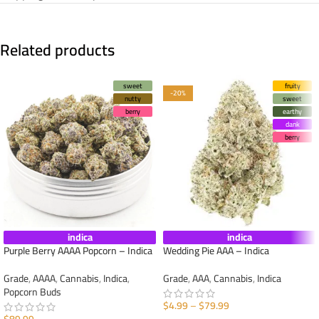
Related products
sweet
fruity
-20%
nutty
sweet
berry
earthy
dank
berry
indica
indica
Purple Berry AAAA Popcorn – Indica
Wedding Pie AAA – Indica
Grade
,
AAAA
,
Cannabis
,
Indica
,
Grade
,
AAA
,
Cannabis
,
Indica
Popcorn Buds
$
4.99
–
$
79.99