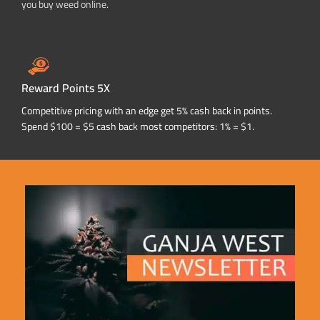
you buy weed online.
Reward Points 5X
Competitive pricing with an edge get 5% cash back in points.
Spend $100 = $5 cash back most competitors: 1% = $1.