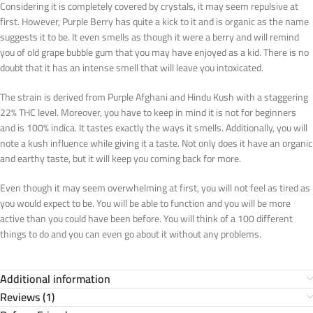
Considering it is completely covered by crystals, it may seem repulsive at
first. However, Purple Berry has quite a kick to it and is organic as the name
suggests it to be. It even smells as though it were a berry and will remind
you of old grape bubble gum that you may have enjoyed as a kid. There is no
doubt that it has an intense smell that will leave you intoxicated.
The strain is derived from Purple Afghani and Hindu Kush with a staggering
22% THC level. Moreover, you have to keep in mind it is not for beginners
and is 100% indica. It tastes exactly the ways it smells. Additionally, you will
note a kush influence while giving it a taste. Not only does it have an organic
and earthy taste, but it will keep you coming back for more.
Even though it may seem overwhelming at first, you will not feel as tired as
you would expect to be. You will be able to function and you will be more
active than you could have been before. You will think of a 100 different
things to do and you can even go about it without any problems.
Additional information
Reviews (1)