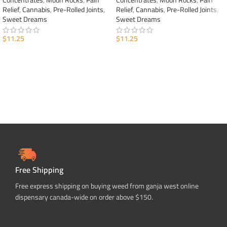
Concentrates
,
Moon Rocks
,
Pain
Concentrates
,
Moon Rocks
,
Pain
Relief
,
Cannabis
,
Pre-Rolled Joints
,
Relief
,
Cannabis
,
Pre-Rolled Joints
,
Sweet Dreams
Sweet Dreams
$
11.25
$
11.25
ADD TO CART
ADD TO CART
Free Shipping
Free express shipping on buying weed from ganja west online
dispensary canada-wide on order above $150.