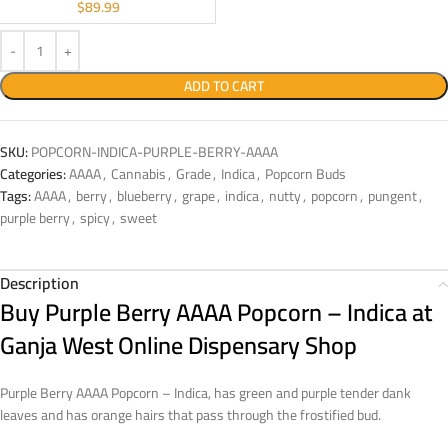
$
89.99
ADD TO CART
SKU:
POPCORN-INDICA-PURPLE-BERRY-AAAA
Categories:
AAAA
,
Cannabis
,
Grade
,
Indica
,
Popcorn Buds
Tags:
AAAA
,
berry
,
blueberry
,
grape
,
indica
,
nutty
,
popcorn
,
pungent
,
purple berry
,
spicy
,
sweet
Description
Buy Purple Berry AAAA Popcorn – Indica at
Ganja West Online Dispensary Shop
Purple Berry AAAA Popcorn – Indica, has green and purple tender dank
leaves and has orange hairs that pass through the frostified bud.