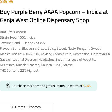
$
89.99
Buy Purple Berry AAAA Popcorn – Indica at
Ganja West Online Dispensary Shop
Bud Size:
Popcorn
Strain Type:
100% Indica
Texture:
Semi – Dense / Sticky
Flavour:
Berry, Blueberry, Grape, Spicy, Sweet, Nutty, Pungent, Sweet
Medical Usage:
ADD/ADHD, Anxiety, Chronic Pain, Depression, Fibromyalgia,
Gastrointestinal Disorder, Headaches, insomnia, Loss of Appetite,
Migraines, Muscle Spasms, Nausea, PTSD, Stress
THC Content:
22% Highest
Purchase this item and get
89
Points
- a worth of
$
4.45
28 Grams – Popcorn