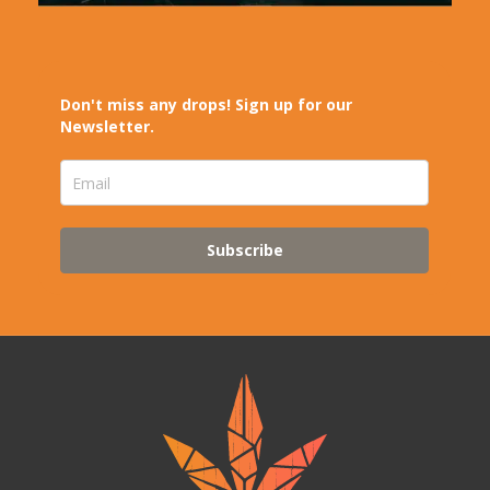
Don't miss any drops! Sign up for our
Newsletter.
Subscribe