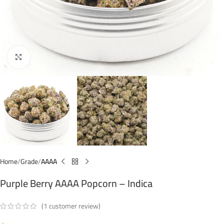
Click to enlarge
Home
Grade
AAAA
Purple Berry AAAA Popcorn – Indica
(
1
customer review)