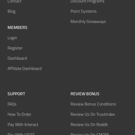
Contact
Discount Programs
Blog
Point Systems
Monthly Giveaways
MEMBERS
Login
Register
Dashboard
Affiliate Dashboard
SUPPORT
REVIEW BONUS
FAQs
Review Bonus Conditions
How To Order
Review Us On Trustindex
Pay With Interact
Review Us On Reddit
Pay With USDT
Review Us On CMOM