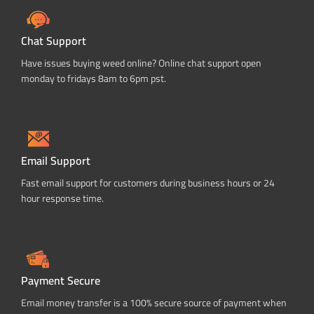
Chat Support
Have issues buying weed online? Online chat support open
monday to fridays 8am to 6pm pst.
Email Support
Fast email support for customers during business hours or 24
hour response time.
Payment Secure
Email money transfer is a 100% secure source of payment when