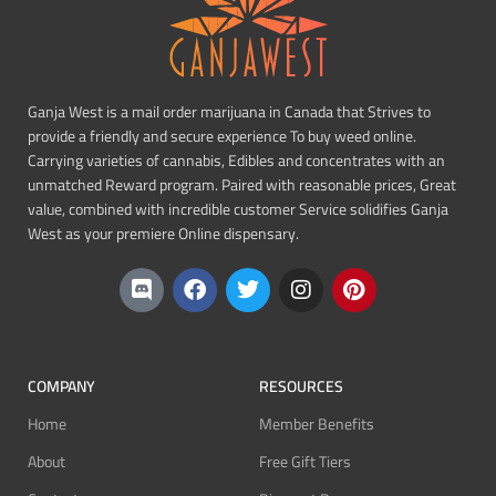
Ganja West is a mail order marijuana in Canada that Strives to
provide a friendly and secure experience To buy weed online.
Carrying varieties of cannabis, Edibles and concentrates with an
unmatched Reward program. Paired with reasonable prices, Great
value, combined with incredible customer Service solidifies Ganja
West as your premiere Online dispensary.
COMPANY
RESOURCES
Home
Member Benefits
About
Free Gift Tiers