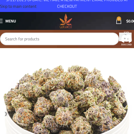
Skip to main content
CHECKOUT
0
MENU
$
0.0