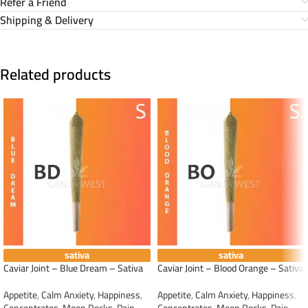
Refer a Friend
Shipping & Delivery
Related products
sativa
sativa
Caviar Joint – Blue Dream – Sativa
Caviar Joint – Blood Orange – Sativa
Appetite
,
Calm Anxiety
,
Happiness
,
Appetite
,
Calm Anxiety
,
Happiness
,